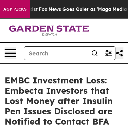
They Exist
Fox News Goes Quiet as 'Maga Media Pipeli
AGP PICKS
EMBC Investment Loss:
Embecta Investors that
Lost Money after Insulin
Pen Issues Disclosed are
Notified to Contact BFA