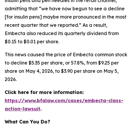
insulin pens and pen needles in the retail channel,”
admitting that “we have now begun to see a decline
[for insulin pens] maybe more pronounced in the most
recent quarter that we reported.” As a result,
Embecta also reduced its quarterly dividend from
$0.15 to $0.01 per share.
This news caused the price of Embecta common stock
to decline $5.35 per share, or 57.8%, from $9.25 per
share on May 4, 2026, to $3.90 per share on May 5,
2026.
Click here for more information:
https://www.bfalaw.com/cases/embecta-class-
action-lawsuit
.
What Can You Do?