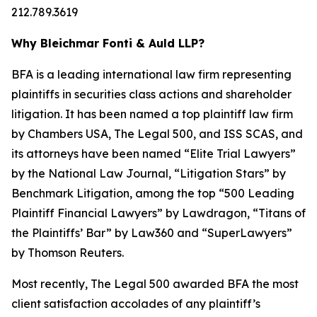
212.789.3619
Why Bleichmar Fonti & Auld LLP?
BFA is a leading international law firm representing
plaintiffs in securities class actions and shareholder
litigation. It has been named a top plaintiff law firm
by
Chambers USA
,
The Legal 500
, and
ISS SCAS
, and
its attorneys have been named “Elite Trial Lawyers”
by the
National Law Journal
, “Litigation Stars” by
Benchmark Litigation
, among the top “500 Leading
Plaintiff Financial Lawyers” by
Lawdragon
, “Titans of
the Plaintiffs’ Bar” by
Law360
and “SuperLawyers”
by Thomson Reuters.
Most recently,
The Legal 500
awarded BFA the most
client satisfaction accolades of any plaintiff’s