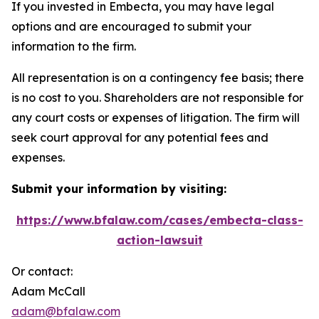
If you invested in Embecta, you may have legal
options and are encouraged to submit your
information to the firm.
All representation is on a contingency fee basis; there
is no cost to you. Shareholders are not responsible for
any court costs or expenses of litigation. The firm will
seek court approval for any potential fees and
expenses.
Submit your information by visiting:
https://www.bfalaw.com/cases/embecta-class-
action-lawsuit
Or contact:
Adam McCall
adam@bfalaw.com