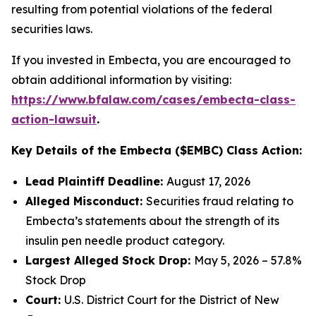
resulting from potential violations of the federal
securities laws.
If you invested in Embecta, you are encouraged to
obtain additional information by visiting:
https://www.bfalaw.com/cases/embecta-class-
action-lawsuit
.
Key Details of the Embecta ($EMBC) Class Action:
Lead Plaintiff Deadline:
August 17, 2026
Alleged Misconduct:
Securities fraud relating to
Embecta’s statements about the strength of its
insulin pen needle product category.
Largest Alleged Stock Drop:
May 5, 2026 – 57.8%
Stock Drop
Court:
U.S. District Court for the District of New