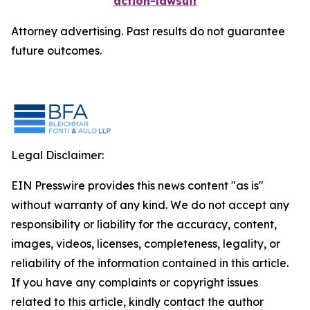
action-lawsuit
Attorney advertising. Past results do not guarantee
future outcomes.
Legal Disclaimer:
EIN Presswire provides this news content "as is"
without warranty of any kind. We do not accept any
responsibility or liability for the accuracy, content,
images, videos, licenses, completeness, legality, or
reliability of the information contained in this article.
If you have any complaints or copyright issues
related to this article, kindly contact the author