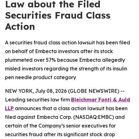
Law about the Filed
Securities Fraud Class
Action
A securities fraud class action lawsuit has been filed
on behalf of Embecta investors after its stock
plummeted over 57% because Embecta allegedly
misled investors regarding the strength of its insulin
pen needle product category
NEW YORK, July 08, 2026 (GLOBE NEWSWIRE) --
Leading securities law firm
Bleichmar Fonti & Auld
LLP
announces that a class action lawsuit has been
filed against Embecta Corp. (NASDAQ:EMBC) and
certain of the Company’s senior executives for
securities fraud after its significant stock drop