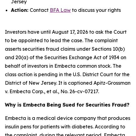
Jersey
Action:
Contact
BFA Law
to discuss your rights
Investors have until August 17, 2026 to ask the Court
to be appointed to lead the case. The complaint
asserts securities fraud claims under Sections 10(b)
and 20(a) of the Securities Exchange Act of 1934 on
behalf of investors in Embecta common stock. The
class action is pending in the U.S. District Court for the
District of New Jersey. It is captioned
Apitz-Grossman
v. Embecta Corp., et al.
, No. 26-cv-07217.
Why is Embecta Being Sued for Securities Fraud?
Embecta is a medical device company that produces
insulin pens for patients with diabetes. According to
the complaint, during the relevant period, Embecta