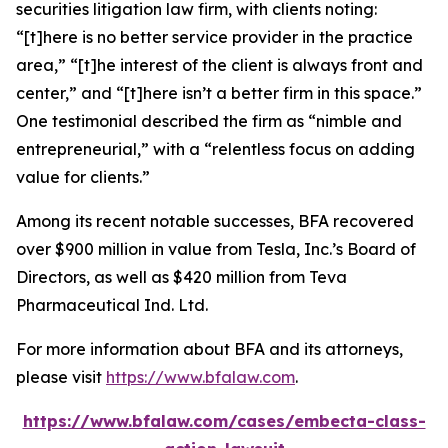
securities litigation law firm, with clients noting:
“[t]here is no better service provider in the practice
area,” “[t]he interest of the client is always front and
center,” and “[t]here isn’t a better firm in this space.”
One testimonial described the firm as “nimble and
entrepreneurial,” with a “relentless focus on adding
value for clients.”
Among its recent notable successes, BFA recovered
over $900 million in value from Tesla, Inc.’s Board of
Directors, as well as $420 million from Teva
Pharmaceutical Ind. Ltd.
For more information about BFA and its attorneys,
please visit
https://www.bfalaw.com
.
https://www.bfalaw.com/cases/embecta-class-