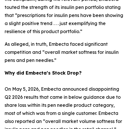
touted the strength of its insulin pen portfolio stating
that “prescriptions for insulin pens have been showing
a slight positive trend . . . just exemplifying the
resilience of this product portfolio.”
As alleged, in truth, Embecta faced significant
competition and “overall market softness for insulin
pens and pen needles.”
Why did Embecta’s Stock Drop?
On May 5, 2026, Embecta announced disappointing
Q2 2026 results that came in below guidance due to
share loss within its pen needle product category,
most of which was from a single customer. Embecta
also reported an “overall market volume softness for