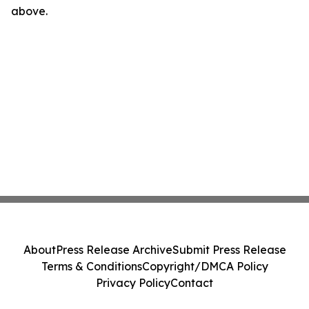
above.
About
Press Release Archive
Submit Press Release
Terms & Conditions
Copyright/DMCA Policy
Privacy Policy
Contact