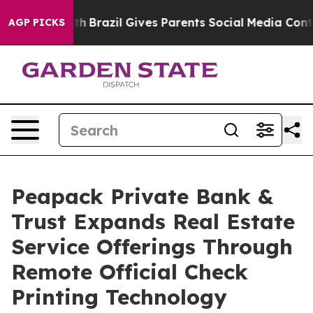
to Youth
Brazil Gives Parents Social Media Controls fo
AGP PICKS
Peapack Private Bank &
Trust Expands Real Estate
Service Offerings Through
Remote Official Check
Printing Technology