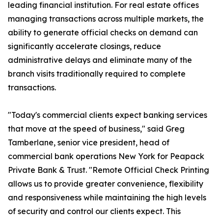
leading financial institution. For real estate offices
managing transactions across multiple markets, the
ability to generate official checks on demand can
significantly accelerate closings, reduce
administrative delays and eliminate many of the
branch visits traditionally required to complete
transactions.
"Today's commercial clients expect banking services
that move at the speed of business," said Greg
Tamberlane, senior vice president, head of
commercial bank operations New York for Peapack
Private Bank & Trust. "Remote Official Check Printing
allows us to provide greater convenience, flexibility
and responsiveness while maintaining the high levels
of security and control our clients expect. This