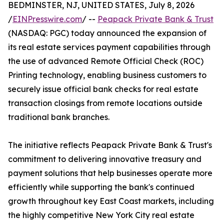
BEDMINSTER, NJ, UNITED STATES, July 8, 2026
/
EINPresswire.com
/ --
Peapack Private Bank & Trust
(NASDAQ: PGC) today announced the expansion of
its real estate services payment capabilities through
the use of advanced Remote Official Check (ROC)
Printing technology, enabling business customers to
securely issue official bank checks for real estate
transaction closings from remote locations outside
traditional bank branches.
The initiative reflects Peapack Private Bank & Trust's
commitment to delivering innovative treasury and
payment solutions that help businesses operate more
efficiently while supporting the bank's continued
growth throughout key East Coast markets, including
the highly competitive New York City real estate