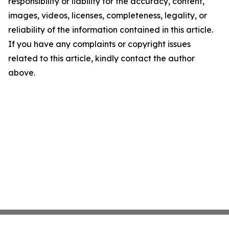
responsibility or liability for the accuracy, content,
images, videos, licenses, completeness, legality, or
reliability of the information contained in this article.
If you have any complaints or copyright issues
related to this article, kindly contact the author
above.