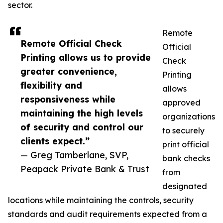
sector.
Remote
Remote Official Check
Official
Printing allows us to provide
Check
greater convenience,
Printing
flexibility and
allows
responsiveness while
approved
maintaining the high levels
organizations
of security and control our
to securely
clients expect.”
print official
— Greg Tamberlane, SVP,
bank checks
Peapack Private Bank & Trust
from
designated
locations while maintaining the controls, security
standards and audit requirements expected from a