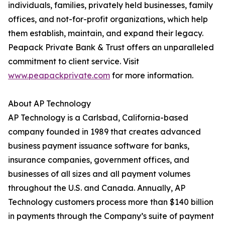
individuals, families, privately held businesses, family
offices, and not-for-profit organizations, which help
them establish, maintain, and expand their legacy.
Peapack Private Bank & Trust offers an unparalleled
commitment to client service. Visit
www.peapackprivate.com
for more information.
About AP Technology
AP Technology is a Carlsbad, California-based
company founded in 1989 that creates advanced
business payment issuance software for banks,
insurance companies, government offices, and
businesses of all sizes and all payment volumes
throughout the U.S. and Canada. Annually, AP
Technology customers process more than $140 billion
in payments through the Company’s suite of payment