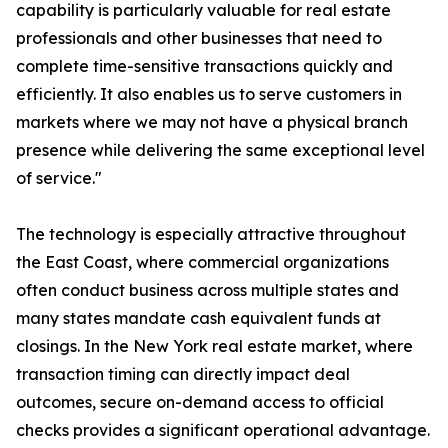
capability is particularly valuable for real estate
professionals and other businesses that need to
complete time-sensitive transactions quickly and
efficiently. It also enables us to serve customers in
markets where we may not have a physical branch
presence while delivering the same exceptional level
of service."
The technology is especially attractive throughout
the East Coast, where commercial organizations
often conduct business across multiple states and
many states mandate cash equivalent funds at
closings. In the New York real estate market, where
transaction timing can directly impact deal
outcomes, secure on-demand access to official
checks provides a significant operational advantage.