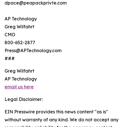
dpace@peapackprivte.com
AP Technology
Greg Wilfahrt
CMO
800-652-2877
Press@APTechnology.com
###
Greg Wilfahrt
AP Technology
email us here
Legal Disclaimer:
EIN Presswire provides this news content "as is"
without warranty of any kind. We do not accept any