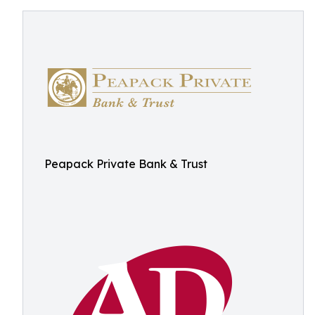
Peapack Private Bank & Trust