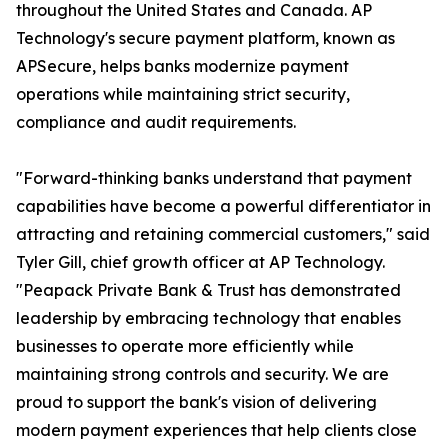
throughout the United States and Canada. AP
Technology's secure payment platform, known as
APSecure, helps banks modernize payment
operations while maintaining strict security,
compliance and audit requirements.
"Forward-thinking banks understand that payment
capabilities have become a powerful differentiator in
attracting and retaining commercial customers," said
Tyler Gill, chief growth officer at AP Technology.
"Peapack Private Bank & Trust has demonstrated
leadership by embracing technology that enables
businesses to operate more efficiently while
maintaining strong controls and security. We are
proud to support the bank's vision of delivering
modern payment experiences that help clients close