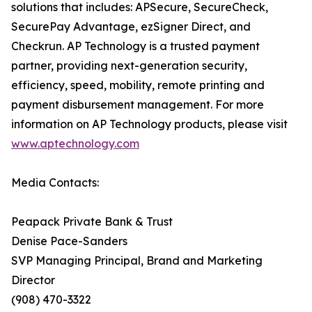
solutions that includes: APSecure, SecureCheck,
SecurePay Advantage, ezSigner Direct, and
Checkrun. AP Technology is a trusted payment
partner, providing next-generation security,
efficiency, speed, mobility, remote printing and
payment disbursement management. For more
information on AP Technology products, please visit
www.aptechnology.com
Media Contacts:
Peapack Private Bank & Trust
Denise Pace-Sanders
SVP Managing Principal, Brand and Marketing
Director
(908) 470-3322