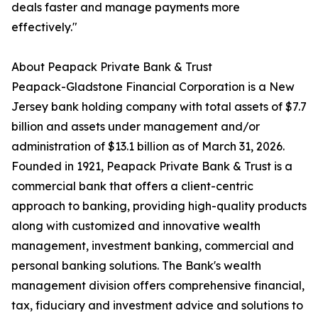
deals faster and manage payments more
effectively."
About Peapack Private Bank & Trust
Peapack-Gladstone Financial Corporation is a New
Jersey bank holding company with total assets of $7.7
billion and assets under management and/or
administration of $13.1 billion as of March 31, 2026.
Founded in 1921, Peapack Private Bank & Trust is a
commercial bank that offers a client-centric
approach to banking, providing high-quality products
along with customized and innovative wealth
management, investment banking, commercial and
personal banking solutions. The Bank's wealth
management division offers comprehensive financial,
tax, fiduciary and investment advice and solutions to