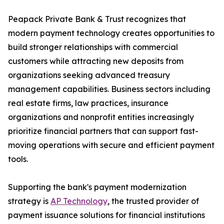
Peapack Private Bank & Trust recognizes that
modern payment technology creates opportunities to
build stronger relationships with commercial
customers while attracting new deposits from
organizations seeking advanced treasury
management capabilities. Business sectors including
real estate firms, law practices, insurance
organizations and nonprofit entities increasingly
prioritize financial partners that can support fast-
moving operations with secure and efficient payment
tools.
Supporting the bank's payment modernization
strategy is
AP Technology
, the trusted provider of
payment issuance solutions for financial institutions