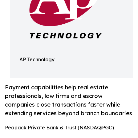
AP Technology
Payment capabilities help real estate
professionals, law firms and escrow
companies close transactions faster while
extending services beyond branch boundaries
Peapack Private Bank & Trust (NASDAQ:PGC)