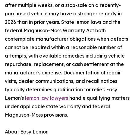
after multiple weeks, or a stop-sale on a recently-
purchased vehicle may have a stronger remedy in
2026 than in prior years. State lemon laws and the
federal Magnuson-Moss Warranty Act both
contemplate manufacturer obligations when defects
cannot be repaired within a reasonable number of
attempts, with available remedies including vehicle
repurchase, replacement, or cash settlement at the
manufacturer's expense. Documentation of repair
visits, dealer communications, and recall notices
typically determines qualification for relief. Easy
Lemon's
lemon law lawyers
handle qualifying matters
under applicable state warranty and federal
Magnuson-Moss provisions.
About Easy Lemon