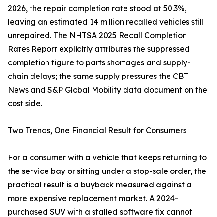
2026, the repair completion rate stood at 50.3%,
leaving an estimated 14 million recalled vehicles still
unrepaired. The NHTSA 2025 Recall Completion
Rates Report explicitly attributes the suppressed
completion figure to parts shortages and supply-
chain delays; the same supply pressures the CBT
News and S&P Global Mobility data document on the
cost side.
Two Trends, One Financial Result for Consumers
For a consumer with a vehicle that keeps returning to
the service bay or sitting under a stop-sale order, the
practical result is a buyback measured against a
more expensive replacement market. A 2024-
purchased SUV with a stalled software fix cannot