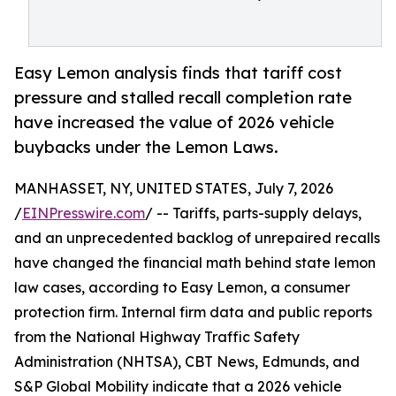
Easy Lemon analysis finds that tariff cost
pressure and stalled recall completion rate
have increased the value of 2026 vehicle
buybacks under the Lemon Laws.
MANHASSET, NY, UNITED STATES, July 7, 2026
/
EINPresswire.com
/ -- Tariffs, parts-supply delays,
and an unprecedented backlog of unrepaired recalls
have changed the financial math behind state lemon
law cases, according to Easy Lemon, a consumer
protection firm. Internal firm data and public reports
from the National Highway Traffic Safety
Administration (NHTSA), CBT News, Edmunds, and
S&P Global Mobility indicate that a 2026 vehicle