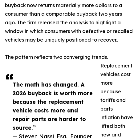
buyback now returns materially more dollars to a
consumer than a comparable buyback two years
ago. The firm released the analysis to highlight a
window in which consumers with defective or recalled
vehicles may be uniquely positioned to recover..
The pattern reflects two converging trends.
Replacement
vehicles cost
more
The math has changed. A
because
2026 buyback is worth more
tariffs and
because the replacement
parts
vehicle costs more and
inflation have
repair parts are harder to
lifted both
source.”
new and
— Steven Nassi, Esq., Founder