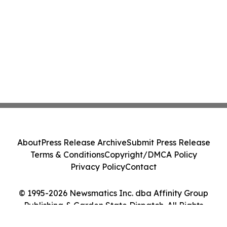
About
Press Release Archive
Submit Press Release
Terms & Conditions
Copyright/DMCA Policy
Privacy Policy
Contact
© 1995-2026 Newsmatics Inc. dba Affinity Group
Publishing & Garden State Dispatch. All Rights
Reserved.