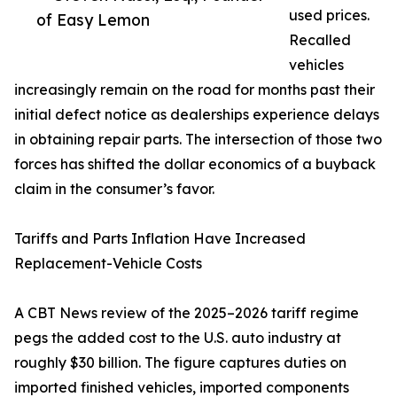
used prices.
of Easy Lemon
Recalled
vehicles
increasingly remain on the road for months past their
initial defect notice as dealerships experience delays
in obtaining repair parts. The intersection of those two
forces has shifted the dollar economics of a buyback
claim in the consumer’s favor.
Tariffs and Parts Inflation Have Increased
Replacement-Vehicle Costs
A CBT News review of the 2025–2026 tariff regime
pegs the added cost to the U.S. auto industry at
roughly $30 billion. The figure captures duties on
imported finished vehicles, imported components