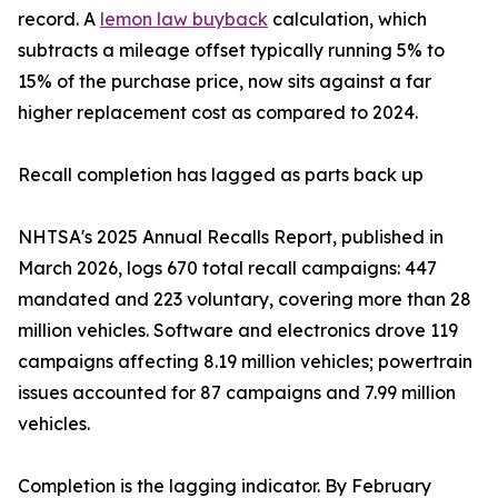
record. A
lemon law buyback
calculation, which
subtracts a mileage offset typically running 5% to
15% of the purchase price, now sits against a far
higher replacement cost as compared to 2024.
Recall completion has lagged as parts back up
NHTSA's 2025 Annual Recalls Report, published in
March 2026, logs 670 total recall campaigns: 447
mandated and 223 voluntary, covering more than 28
million vehicles. Software and electronics drove 119
campaigns affecting 8.19 million vehicles; powertrain
issues accounted for 87 campaigns and 7.99 million
vehicles.
Completion is the lagging indicator. By February