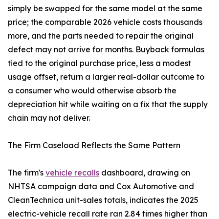
simply be swapped for the same model at the same
price; the comparable 2026 vehicle costs thousands
more, and the parts needed to repair the original
defect may not arrive for months. Buyback formulas
tied to the original purchase price, less a modest
usage offset, return a larger real-dollar outcome to
a consumer who would otherwise absorb the
depreciation hit while waiting on a fix that the supply
chain may not deliver.
The Firm Caseload Reflects the Same Pattern
The firm's
vehicle recalls
dashboard, drawing on
NHTSA campaign data and Cox Automotive and
CleanTechnica unit-sales totals, indicates the 2025
electric-vehicle recall rate ran 2.84 times higher than