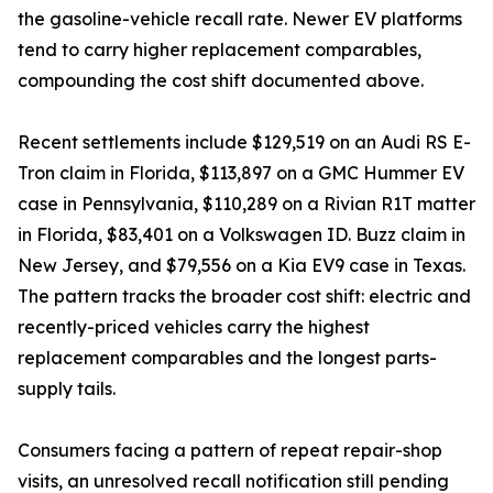
the gasoline-vehicle recall rate. Newer EV platforms
tend to carry higher replacement comparables,
compounding the cost shift documented above.
Recent settlements include $129,519 on an Audi RS E-
Tron claim in Florida, $113,897 on a GMC Hummer EV
case in Pennsylvania, $110,289 on a Rivian R1T matter
in Florida, $83,401 on a Volkswagen ID. Buzz claim in
New Jersey, and $79,556 on a Kia EV9 case in Texas.
The pattern tracks the broader cost shift: electric and
recently-priced vehicles carry the highest
replacement comparables and the longest parts-
supply tails.
Consumers facing a pattern of repeat repair-shop
visits, an unresolved recall notification still pending