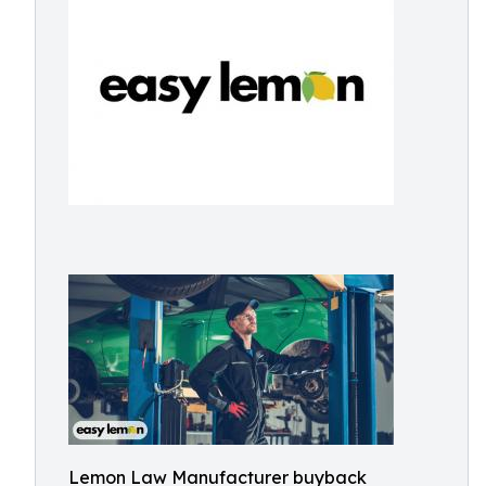
Lemon Law Manufacturer buyback