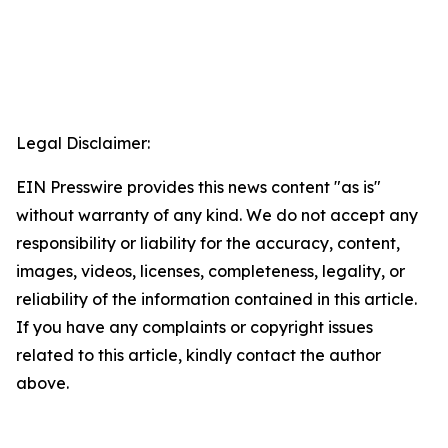
Legal Disclaimer:
EIN Presswire provides this news content "as is"
without warranty of any kind. We do not accept any
responsibility or liability for the accuracy, content,
images, videos, licenses, completeness, legality, or
reliability of the information contained in this article.
If you have any complaints or copyright issues
related to this article, kindly contact the author
above.