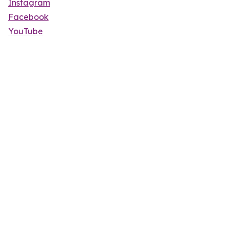
Instagram
Facebook
YouTube