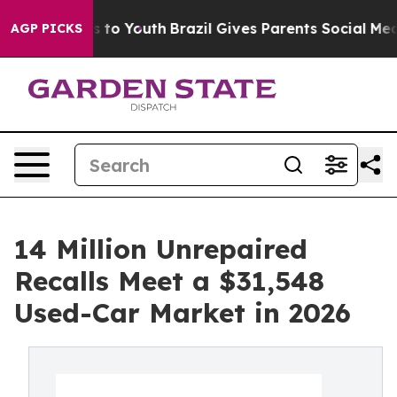
 Harms to Youth
Brazil Gives Parents Social Media Cont
AGP PICKS
14 Million Unrepaired
Recalls Meet a $31,548
Used-Car Market in 2026