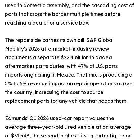
used in domestic assembly, and the cascading cost of
parts that cross the border multiple times before
reaching a dealer or a service bay.
The repair side carries its own bill. S&P Global
Mobility's 2026 aftermarket-industry review
documents a separate $22.4 billion in added
aftermarket parts duties, with 47% of U.S. parts
imports originating in Mexico. That mix is producing a
5% to 6% revenue impact on repair operations across
the country, increasing the cost to source
replacement parts for any vehicle that needs them.
Edmunds' Q1 2026 used-car report values the
average three-year-old used vehicle at an average
of $31,548, the second-highest first-quarter figure on