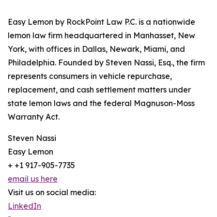
Easy Lemon by RockPoint Law P.C. is a nationwide
lemon law firm headquartered in Manhasset, New
York, with offices in Dallas, Newark, Miami, and
Philadelphia. Founded by Steven Nassi, Esq., the firm
represents consumers in vehicle repurchase,
replacement, and cash settlement matters under
state lemon laws and the federal Magnuson-Moss
Warranty Act.
Steven Nassi
Easy Lemon
+ +1 917-905-7735
email us here
Visit us on social media:
LinkedIn