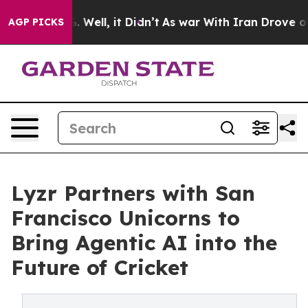
 40%. Well, it Didn’t
As war With Iran Drove oil Pric
AGP PICKS
Lyzr Partners with San
Francisco Unicorns to
Bring Agentic AI into the
Future of Cricket