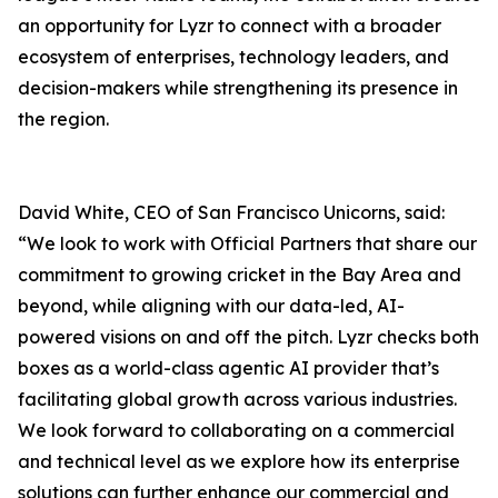
an opportunity for Lyzr to connect with a broader
ecosystem of enterprises, technology leaders, and
decision-makers while strengthening its presence in
the region.
David White, CEO of San Francisco Unicorns, said:
“We look to work with Official Partners that share our
commitment to growing cricket in the Bay Area and
beyond, while aligning with our data-led, AI-
powered visions on and off the pitch. Lyzr checks both
boxes as a world-class agentic AI provider that’s
facilitating global growth across various industries.
We look forward to collaborating on a commercial
and technical level as we explore how its enterprise
solutions can further enhance our commercial and