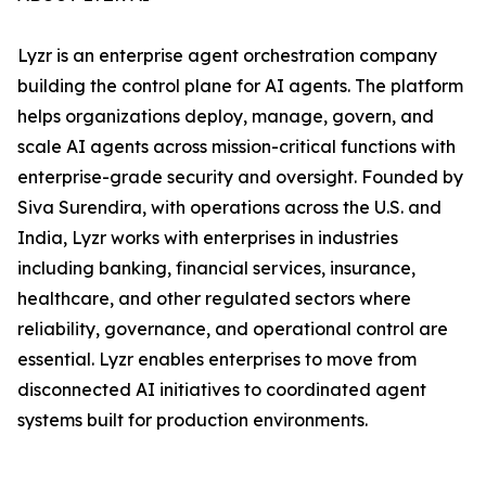
Lyzr is an enterprise agent orchestration company
building the control plane for AI agents. The platform
helps organizations deploy, manage, govern, and
scale AI agents across mission-critical functions with
enterprise-grade security and oversight. Founded by
Siva Surendira, with operations across the U.S. and
India, Lyzr works with enterprises in industries
including banking, financial services, insurance,
healthcare, and other regulated sectors where
reliability, governance, and operational control are
essential. Lyzr enables enterprises to move from
disconnected AI initiatives to coordinated agent
systems built for production environments.