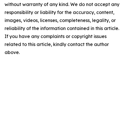
without warranty of any kind. We do not accept any
responsibility or liability for the accuracy, content,
images, videos, licenses, completeness, legality, or
reliability of the information contained in this article.
If you have any complaints or copyright issues
related to this article, kindly contact the author
above.