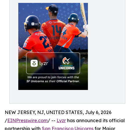
NEW JERSEY, NJ, UNITED STATES, July 6, 2026
/
EINPresswire.com
/ --
Lyzr
has announced its official
partnership with
San Francisco Unicorns
for Major