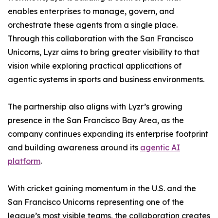
enables enterprises to manage, govern, and
orchestrate these agents from a single place.
Through this collaboration with the San Francisco
Unicorns, Lyzr aims to bring greater visibility to that
vision while exploring practical applications of
agentic systems in sports and business environments.
The partnership also aligns with Lyzr’s growing
presence in the San Francisco Bay Area, as the
company continues expanding its enterprise footprint
and building awareness around its
agentic AI
platform
.
With cricket gaining momentum in the U.S. and the
San Francisco Unicorns representing one of the
league’s most visible teams, the collaboration creates