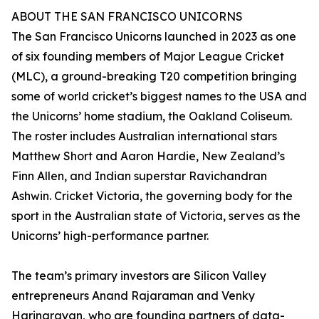
ABOUT THE SAN FRANCISCO UNICORNS
The San Francisco Unicorns launched in 2023 as one
of six founding members of Major League Cricket
(MLC), a ground-breaking T20 competition bringing
some of world cricket’s biggest names to the USA and
the Unicorns’ home stadium, the Oakland Coliseum.
The roster includes Australian international stars
Matthew Short and Aaron Hardie, New Zealand’s
Finn Allen, and Indian superstar Ravichandran
Ashwin. Cricket Victoria, the governing body for the
sport in the Australian state of Victoria, serves as the
Unicorns’ high-performance partner.
The team’s primary investors are Silicon Valley
entrepreneurs Anand Rajaraman and Venky
Harinarayan, who are founding partners of data-