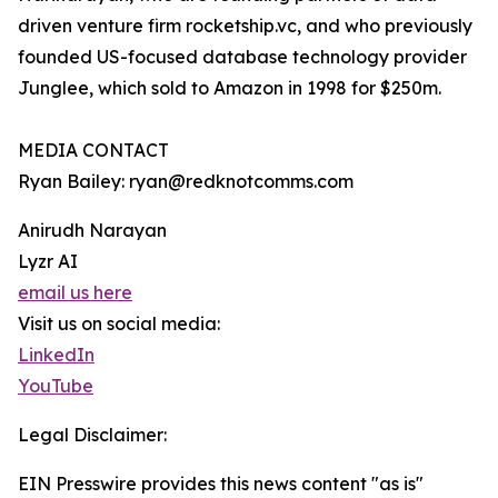
driven venture firm rocketship.vc, and who previously
founded US-focused database technology provider
Junglee, which sold to Amazon in 1998 for $250m.
MEDIA CONTACT
Ryan Bailey: ryan@redknotcomms.com
Anirudh Narayan
Lyzr AI
email us here
Visit us on social media:
LinkedIn
YouTube
Legal Disclaimer:
EIN Presswire provides this news content "as is"