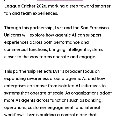
League Cricket 2026, marking a step toward smarter
fan and team experiences.
Through this partnership, Lyzr and the San Francisco
Unicorns will explore how agentic AI can support
experiences across both performance and
commercial functions, bringing intelligent systems
closer to the way teams operate and engage.
This partnership reflects Lyzr’s broader focus on
expanding awareness around agentic AI and how
enterprises can move from isolated AI initiatives to
systems that operate at scale. As organizations adopt
more AI agents across functions such as banking,
operations, customer engagement, and internal
workflows, Lyzr is building a control plane that