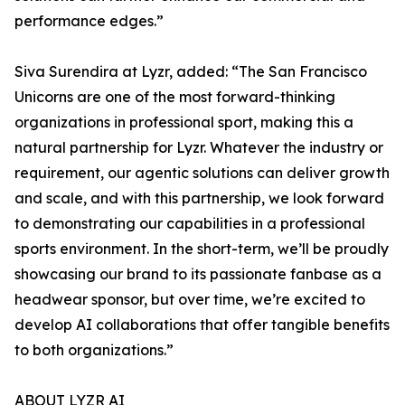
performance edges.”
Siva Surendira at Lyzr, added: “The San Francisco
Unicorns are one of the most forward-thinking
organizations in professional sport, making this a
natural partnership for Lyzr. Whatever the industry or
requirement, our agentic solutions can deliver growth
and scale, and with this partnership, we look forward
to demonstrating our capabilities in a professional
sports environment. In the short-term, we’ll be proudly
showcasing our brand to its passionate fanbase as a
headwear sponsor, but over time, we’re excited to
develop AI collaborations that offer tangible benefits
to both organizations.”
ABOUT LYZR AI