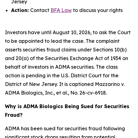
Jersey
Action:
Contact
BFA Law
to discuss your rights
Investors have until August 10, 2026, to ask the Court
to be appointed to lead the case. The complaint
asserts securities fraud claims under Sections 10(b)
and 20(a) of the Securities Exchange Act of 1934 on
behalf of investors in ADMA securities. The class
action is pending in the U.S. District Court for the
District of New Jersey. It is captioned
Mazzarino v.
ADMA Biologics, Inc., et al.
, No. 26-cv-6918.
Why is ADMA Biologics Being Sued for Securities
Fraud?
ADMA has been sued for securities fraud following
significant stock drops resulting from potential