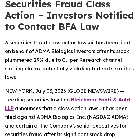
Securities Fraud Class
Action – Investors Notified
to Contact BFA Law
A securities fraud class action lawsuit has been filed
on behalf of ADMA Biologics investors after its stock
plummeted 29% due to Culper Research channel
stuffing claims, potentially violating federal securities
laws
NEW YORK, July 03, 2026 (GLOBE NEWSWIRE) --
Leading securities law firm
Bleichmar Fonti & Auld
LLP
announces that a class action lawsuit has been
filed against ADMA Biologics, Inc. (NASDAQ:ADMA)
and certain of the Company’s senior executives for
securities fraud after its significant stock drop