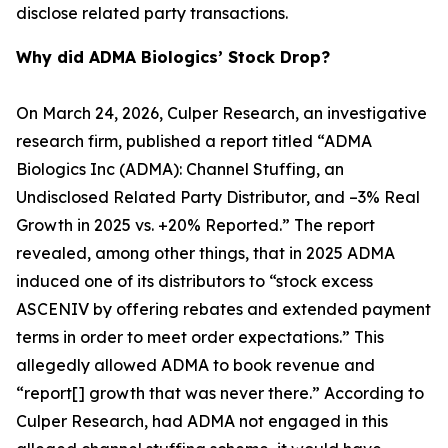
disclose related party transactions.
Why did ADMA Biologics’ Stock Drop?
On March 24, 2026, Culper Research, an investigative
research firm, published a report titled “ADMA
Biologics Inc (ADMA): Channel Stuffing, an
Undisclosed Related Party Distributor, and –3% Real
Growth in 2025 vs. +20% Reported.” The report
revealed, among other things, that in 2025 ADMA
induced one of its distributors to “stock excess
ASCENIV by offering rebates and extended payment
terms in order to meet order expectations.” This
allegedly allowed ADMA to book revenue and
“report[] growth that was never there.” According to
Culper Research, had ADMA not engaged in this