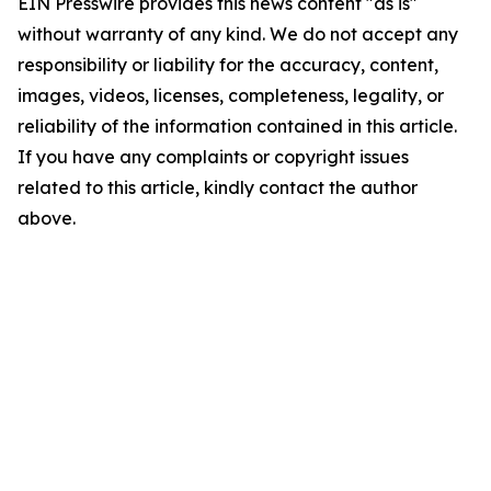
EIN Presswire provides this news content "as is"
without warranty of any kind. We do not accept any
responsibility or liability for the accuracy, content,
images, videos, licenses, completeness, legality, or
reliability of the information contained in this article.
If you have any complaints or copyright issues
related to this article, kindly contact the author
above.