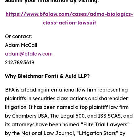
Submit your information by visiting:
https://www.bfalaw.com/cases/adma-biologics-
class-action-lawsuit
Or contact:
Adam McCall
adam@bfalaw.com
212.789.3619
Why Bleichmar Fonti & Auld LLP?
BFA is a leading international law firm representing
plaintiffs in securities class actions and shareholder
litigation. It has been named a top plaintiff law firm
by
Chambers USA
,
The Legal 500
, and
ISS SCAS
, and
its attorneys have been named “Elite Trial Lawyers”
by the
National Law Journal
, “Litigation Stars” by