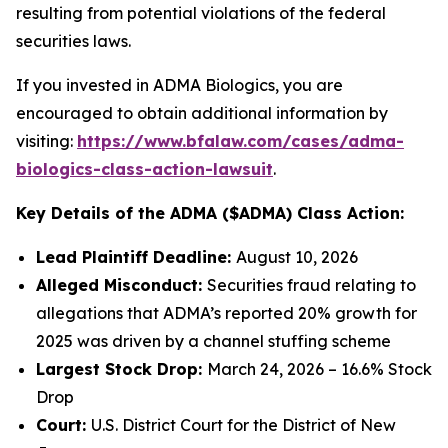
resulting from potential violations of the federal
securities laws.
If you invested in ADMA Biologics, you are
encouraged to obtain additional information by
visiting:
https://www.bfalaw.com/cases/adma-
biologics-class-action-lawsuit
.
Key Details of the ADMA ($ADMA) Class Action:
Lead Plaintiff Deadline:
August 10, 2026
Alleged Misconduct:
Securities fraud relating to
allegations that ADMA’s reported 20% growth for
2025 was driven by a channel stuffing scheme
Largest Stock Drop:
March 24, 2026 – 16.6% Stock
Drop
Court:
U.S. District Court for the District of New