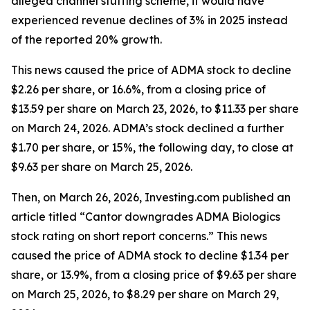
alleged channel stuffing scheme, it would have
experienced revenue declines of 3% in 2025 instead
of the reported 20% growth.
This news caused the price of ADMA stock to decline
$2.26 per share, or 16.6%, from a closing price of
$13.59 per share on March 23, 2026, to $11.33 per share
on March 24, 2026. ADMA’s stock declined a further
$1.70 per share, or 15%, the following day, to close at
$9.63 per share on March 25, 2026.
Then, on March 26, 2026, Investing.com published an
article titled “Cantor downgrades ADMA Biologics
stock rating on short report concerns.” This news
caused the price of ADMA stock to decline $1.34 per
share, or 13.9%, from a closing price of $9.63 per share
on March 25, 2026, to $8.29 per share on March 29,