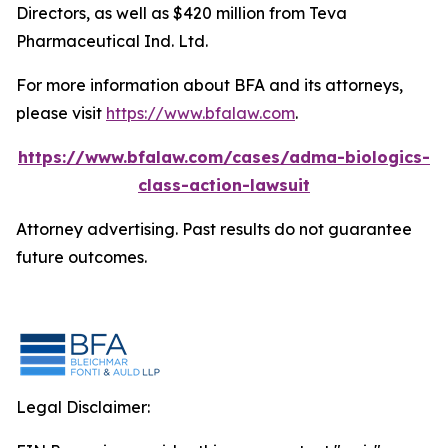
Directors, as well as $420 million from Teva
Pharmaceutical Ind. Ltd.
For more information about BFA and its attorneys,
please visit
https://www.bfalaw.com
.
https://www.bfalaw.com/cases/adma-biologics-
class-action-lawsuit
Attorney advertising. Past results do not guarantee
future outcomes.
Legal Disclaimer: