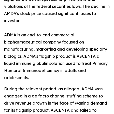
violations of the federal securities laws. The decline in
AMDA’s stock price caused significant losses to
investors.
ADMA is an end-to-end commercial
biopharmaceutical company focused on
manufacturing, marketing and developing specialty
biologics. ADMA’s flagship product is ASCENIV, a
liquid immune globulin solution used to treat Primary
Humoral Immunodeficiency in adults and
adolescents.
During the relevant period, as alleged, ADMA was
engaged in a de facto channel stuffing scheme to
drive revenue growth in the face of waning demand
for its flagship product, ASCENIV, and failed to