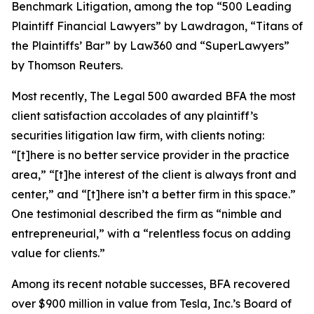
Benchmark Litigation
, among the top “500 Leading
Plaintiff Financial Lawyers” by
Lawdragon
, “Titans of
the Plaintiffs’ Bar” by
Law360
and “SuperLawyers”
by Thomson Reuters.
Most recently,
The Legal 500
awarded BFA the most
client satisfaction accolades of any plaintiff’s
securities litigation law firm, with clients noting:
“[t]here is no better service provider in the practice
area,” “[t]he interest of the client is always front and
center,” and “[t]here isn’t a better firm in this space.”
One testimonial described the firm as “nimble and
entrepreneurial,” with a “relentless focus on adding
value for clients.”
Among its recent notable successes, BFA recovered
over $900 million in value from Tesla, Inc.’s Board of