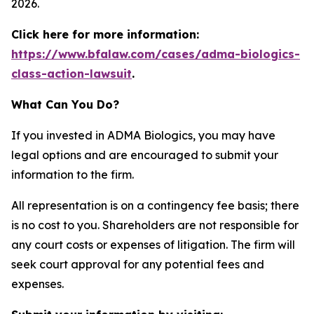
2026.
Click here for more information:
https://www.bfalaw.com/cases/adma-biologics-
class-action-lawsuit
.
What Can You Do?
If you invested in ADMA Biologics, you may have
legal options and are encouraged to submit your
information to the firm.
All representation is on a contingency fee basis; there
is no cost to you. Shareholders are not responsible for
any court costs or expenses of litigation. The firm will
seek court approval for any potential fees and
expenses.