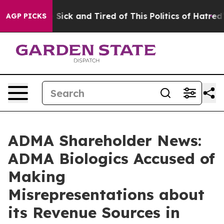
ple Are Sick and Tired of This Politics of Hatred”
The 
AGP PICKS
ADMA Shareholder News:
ADMA Biologics Accused of
Making
Misrepresentations about
its Revenue Sources in