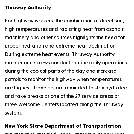
Thruway Authority
For highway workers, the combination of direct sun,
high temperatures and radiating heat from asphalt,
machinery and other sources highlights the need for
proper hydration and extreme heat acclimation.
During extreme heat events, Thruway Authority
maintenance crews conduct routine daily operations
during the coolest parts of the day and increase
patrols to monitor the highway when temperatures
are highest. Travelers are reminded to stay hydrated
and take breaks at one of the 27 service areas or
three Welcome Centers located along the Thruway
system.
New York State Department of Transportation