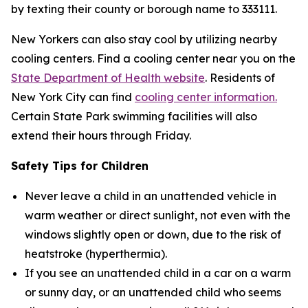
by texting their county or borough name to 333111.
New Yorkers can also stay cool by utilizing nearby
cooling centers. Find a cooling center near you on the
State Department of Health website
. Residents of
New York City can find
cooling center information.
Certain State Park swimming facilities will also
extend their hours through Friday.
Safety Tips for Children
Never leave a child in an unattended vehicle in
warm weather or direct sunlight, not even with the
windows slightly open or down, due to the risk of
heatstroke (hyperthermia).
If you see an unattended child in a car on a warm
or sunny day, or an unattended child who seems