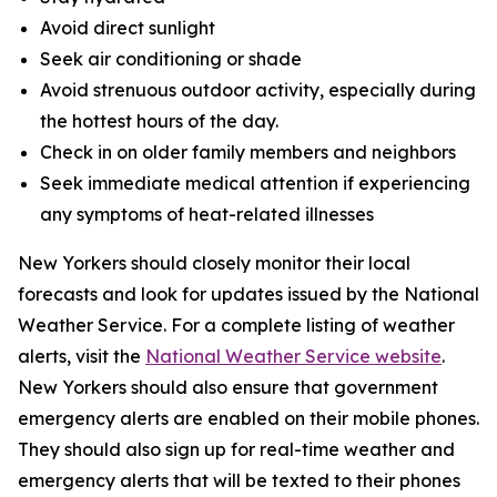
Avoid direct sunlight
Seek air conditioning or shade
Avoid strenuous outdoor activity, especially during
the hottest hours of the day.
Check in on older family members and neighbors
Seek immediate medical attention if experiencing
any symptoms of heat-related illnesses
New Yorkers should closely monitor their local
forecasts and look for updates issued by the National
Weather Service. For a complete listing of weather
alerts, visit the
National Weather Service website
.
New Yorkers should also ensure that government
emergency alerts are enabled on their mobile phones.
They should also sign up for real-time weather and
emergency alerts that will be texted to their phones