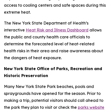
access to cooling centers and safe spaces during this
extreme heat.
The New York State Department of Health’s
interactive
Heat Risk and Illness Dashboard
allows
the public and county health care officials to
determine the forecasted level of heat-related
health risks in their area and raise awareness about
the dangers of heat exposure.
New York State Office of Parks, Recreation and
Historic Preservation
Many New York State Park beaches, pools and
spraygrounds have opened for the season. Prior to
making a trip, potential visitors should call ahead to
the park they plan to visit or check the
parks website