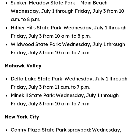
Sunken Meadow State Park – Main Beach:
Wednesday, July 1 through Friday, July 3 from 10
a.m. to 8 p.m.
Hither Hills State Park: Wednesday, July 1 through
Friday, July 3 from 10 a.m. to 8 p.m.
Wildwood State Park: Wednesday, July 1 through
Friday, July 3 from 10 a.m. to 7 p.m.
Mohawk Valley
Delta Lake State Park: Wednesday, July 1 through
Friday, July 3 from 11 a.m. to 7 p.m.
Minekill State Park: Wednesday, July 1 through
Friday, July 3 from 10 a.m. to 7 p.m.
New York City
Gantry Plaza State Park spraypad: Wednesday,