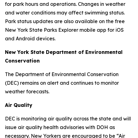
for park hours and operations. Changes in weather
and water conditions may affect swimming status.
Park status updates are also available on the free
New York State Parks Explorer mobile app for iOS
and Android devices.
New York State Department of Environmental
Conservation
The Department of Environmental Conservation
(DEC) remains on alert and continues to monitor
weather forecasts.
Air Quality
DEC is monitoring air quality across the state and will
issue air quality health advisories with DOH as
necessary. New Yorkers are encouraged to be “Air