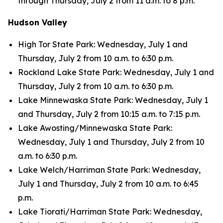
through Thursday, July 2 from 11 a.m. to 8 p.m.
Hudson Valley
High Tor State Park: Wednesday, July 1 and
Thursday, July 2 from 10 a.m. to 6:30 p.m.
Rockland Lake State Park: Wednesday, July 1 and
Thursday, July 2 from 10 a.m. to 6:30 p.m.
Lake Minnewaska State Park: Wednesday, July 1
and Thursday, July 2 from 10:15 a.m. to 7:15 p.m.
Lake Awosting/Minnewaska State Park:
Wednesday, July 1 and Thursday, July 2 from 10
a.m. to 6:30 p.m.
Lake Welch/Harriman State Park: Wednesday,
July 1 and Thursday, July 2 from 10 a.m. to 6:45
p.m.
Lake Tiorati/Harriman State Park: Wednesday,