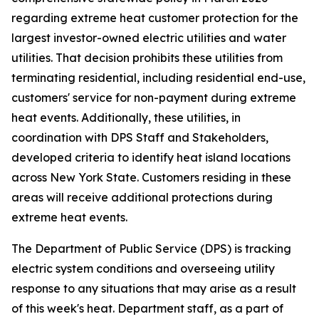
regarding extreme heat customer protection for the
largest investor-owned electric utilities and water
utilities. That decision prohibits these utilities from
terminating residential, including residential end-use,
customers' service for non-payment during extreme
heat events. Additionally, these utilities, in
coordination with DPS Staff and Stakeholders,
developed criteria to identify heat island locations
across New York State. Customers residing in these
areas will receive additional protections during
extreme heat events.
The Department of Public Service (DPS) is tracking
electric system conditions and overseeing utility
response to any situations that may arise as a result
of this week's heat. Department staff, as a part of