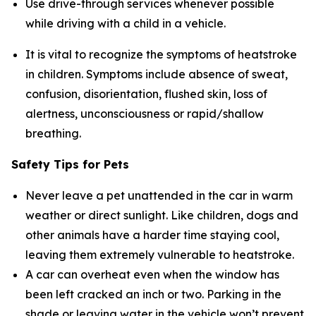
Use drive-through services whenever possible
while driving with a child in a vehicle.
It is vital to recognize the symptoms of heatstroke
in children. Symptoms include absence of sweat,
confusion, disorientation, flushed skin, loss of
alertness, unconsciousness or rapid/shallow
breathing.
Safety Tips for Pets
Never leave a pet unattended in the car in warm
weather or direct sunlight. Like children, dogs and
other animals have a harder time staying cool,
leaving them extremely vulnerable to heatstroke.
A car can overheat even when the window has
been left cracked an inch or two. Parking in the
shade or leaving water in the vehicle won’t prevent