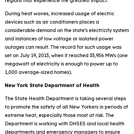
regions that experience the greatest impact.
During heat waves, increased usage of electric
devices such as air conditioners places a
considerable demand on the state's electricity system
and instances of low voltage or isolated power
outages can result. The record for such usage was
set on July 19, 2013, when it reached 33,956 MWs (one
megawatt of electricity is enough to power up to
1,000 average-sized homes).
New York State Department of Health
The State Health Department is taking several steps
to promote the safety of all New Yorkers in periods of
extreme heat, especially those most at risk. The
Department is working with DHSES and local health
departments and emergency managers to ensure