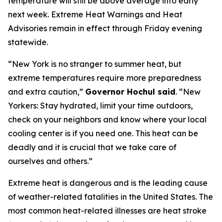
temperature will still be above average into early
next week. Extreme Heat Warnings and Heat
Advisories remain in effect through Friday evening
statewide.
“New York is no stranger to summer heat, but
extreme temperatures require more preparedness
and extra caution,”
Governor Hochul said
. “New
Yorkers: Stay hydrated, limit your time outdoors,
check on your neighbors and know where your local
cooling center is if you need one. This heat can be
deadly and it is crucial that we take care of
ourselves and others.”
Extreme heat is dangerous and is the leading cause
of weather-related fatalities in the United States. The
most common heat-related illnesses are heat stroke