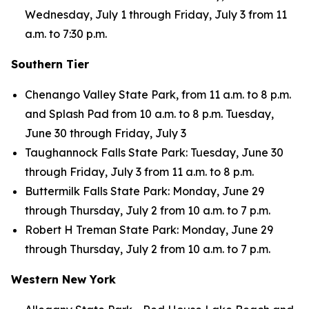
Wednesday, July 1 through Friday, July 3 from 11
a.m. to 7:30 p.m.
Southern Tier
Chenango Valley State Park, from 11 a.m. to 8 p.m.
and Splash Pad from 10 a.m. to 8 p.m. Tuesday,
June 30 through Friday, July 3
Taughannock Falls State Park: Tuesday, June 30
through Friday, July 3 from 11 a.m. to 8 p.m.
Buttermilk Falls State Park: Monday, June 29
through Thursday, July 2 from 10 a.m. to 7 p.m.
Robert H Treman State Park: Monday, June 29
through Thursday, July 2 from 10 a.m. to 7 p.m.
Western New York