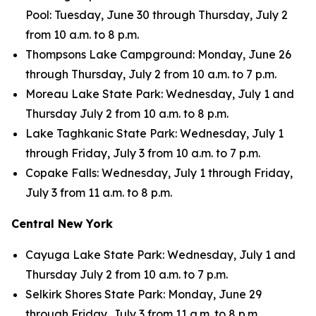
Pool: Tuesday, June 30 through Thursday, July 2
from 10 a.m. to 8 p.m.
Thompsons Lake Campground: Monday, June 26
through Thursday, July 2 from 10 a.m. to 7 p.m.
Moreau Lake State Park: Wednesday, July 1 and
Thursday July 2 from 10 a.m. to 8 p.m.
Lake Taghkanic State Park: Wednesday, July 1
through Friday, July 3 from 10 a.m. to 7 p.m.
Copake Falls: Wednesday, July 1 through Friday,
July 3 from 11 a.m. to 8 p.m.
Central New York
Cayuga Lake State Park: Wednesday, July 1 and
Thursday July 2 from 10 a.m. to 7 p.m.
Selkirk Shores State Park: Monday, June 29
through Friday, July 3 from 11 a.m. to 8 p.m.