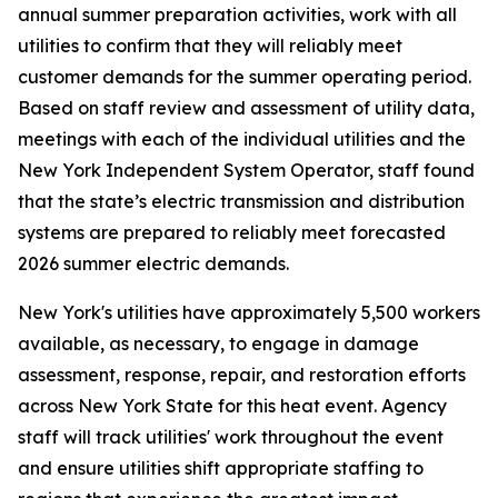
annual summer preparation activities, work with all
utilities to confirm that they will reliably meet
customer demands for the summer operating period.
Based on staff review and assessment of utility data,
meetings with each of the individual utilities and the
New York Independent System Operator, staff found
that the state’s electric transmission and distribution
systems are prepared to reliably meet forecasted
2026 summer electric demands.
New York's utilities have approximately 5,500 workers
available, as necessary, to engage in damage
assessment, response, repair, and restoration efforts
across New York State for this heat event. Agency
staff will track utilities' work throughout the event
and ensure utilities shift appropriate staffing to