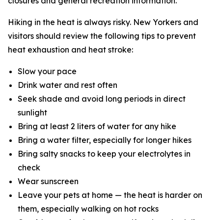
closures and general recreation information.
Hiking in the heat is always risky. New Yorkers and
visitors should review the following tips to prevent
heat exhaustion and heat stroke:
Slow your pace
Drink water and rest often
Seek shade and avoid long periods in direct
sunlight
Bring at least 2 liters of water for any hike
Bring a water filter, especially for longer hikes
Bring salty snacks to keep your electrolytes in
check
Wear sunscreen
Leave your pets at home — the heat is harder on
them, especially walking on hot rocks