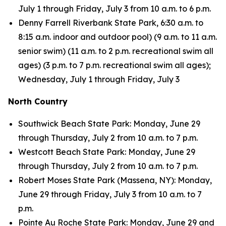
July 1 through Friday, July 3 from 10 a.m. to 6 p.m.
Denny Farrell Riverbank State Park, 6:30 a.m. to
8:15 a.m. indoor and outdoor pool) (9 a.m. to 11 a.m.
senior swim) (11 a.m. to 2 p.m. recreational swim all
ages) (3 p.m. to 7 p.m. recreational swim all ages);
Wednesday, July 1 through Friday, July 3
North Country
Southwick Beach State Park: Monday, June 29
through Thursday, July 2 from 10 a.m. to 7 p.m.
Westcott Beach State Park: Monday, June 29
through Thursday, July 2 from 10 a.m. to 7 p.m.
Robert Moses State Park (Massena, NY): Monday,
June 29 through Friday, July 3 from 10 a.m. to 7
p.m.
Pointe Au Roche State Park: Monday, June 29 and