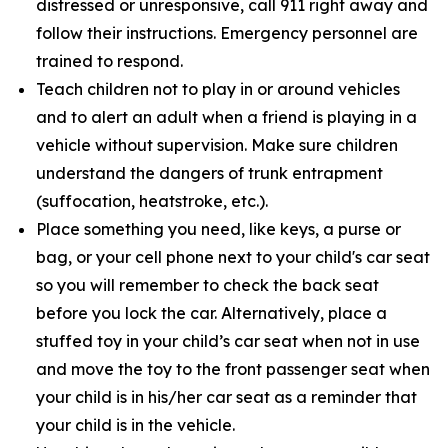
distressed or unresponsive, call 911 right away and
follow their instructions. Emergency personnel are
trained to respond.
Teach children not to play in or around vehicles
and to alert an adult when a friend is playing in a
vehicle without supervision. Make sure children
understand the dangers of trunk entrapment
(suffocation, heatstroke, etc.).
Place something you need, like keys, a purse or
bag, or your cell phone next to your child's car seat
so you will remember to check the back seat
before you lock the car. Alternatively, place a
stuffed toy in your child’s car seat when not in use
and move the toy to the front passenger seat when
your child is in his/her car seat as a reminder that
your child is in the vehicle.