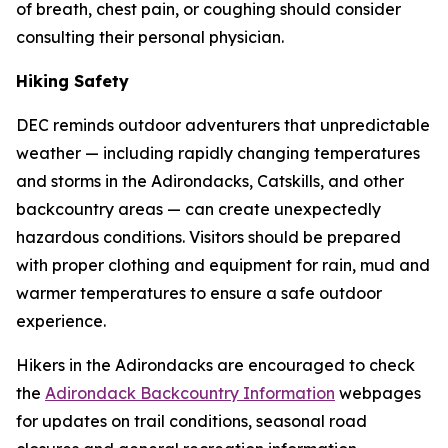
of breath, chest pain, or coughing should consider
consulting their personal physician.
Hiking Safety
DEC reminds outdoor adventurers that unpredictable
weather — including rapidly changing temperatures
and storms in the Adirondacks, Catskills, and other
backcountry areas — can create unexpectedly
hazardous conditions. Visitors should be prepared
with proper clothing and equipment for rain, mud and
warmer temperatures to ensure a safe outdoor
experience.
Hikers in the Adirondacks are encouraged to check
the
Adirondack Backcountry Information
webpages
for updates on trail conditions, seasonal road