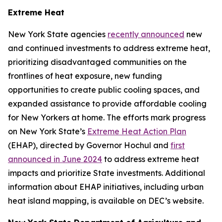
Extreme Heat
New York State agencies
recently announced
new
and continued investments to address extreme heat,
prioritizing disadvantaged communities on the
frontlines of heat exposure, new funding
opportunities to create public cooling spaces, and
expanded assistance to provide affordable cooling
for New Yorkers at home. The efforts mark progress
on New York State’s
Extreme Heat Action Plan
(EHAP), directed by Governor Hochul and
first
announced in June 2024
to address extreme heat
impacts and prioritize State investments. Additional
information about EHAP initiatives, including urban
heat island mapping, is available on DEC’s website.