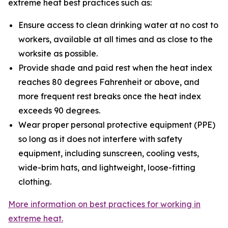
extreme heat best practices such as:
Ensure access to clean drinking water at no cost to
workers, available at all times and as close to the
worksite as possible.
Provide shade and paid rest when the heat index
reaches 80 degrees Fahrenheit or above, and
more frequent rest breaks once the heat index
exceeds 90 degrees.
Wear proper personal protective equipment (PPE)
so long as it does not interfere with safety
equipment, including sunscreen, cooling vests,
wide-brim hats, and lightweight, loose-fitting
clothing.
More information on best practices for working in
extreme heat.