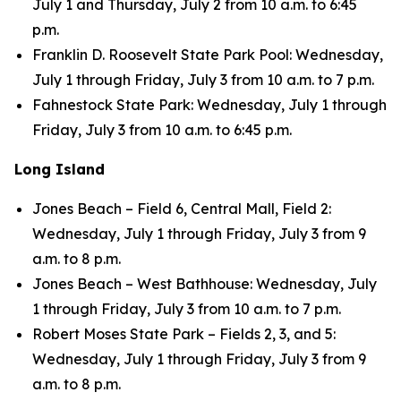
July 1 and Thursday, July 2 from 10 a.m. to 6:45
p.m.
Franklin D. Roosevelt State Park Pool: Wednesday,
July 1 through Friday, July 3 from 10 a.m. to 7 p.m.
Fahnestock State Park: Wednesday, July 1 through
Friday, July 3 from 10 a.m. to 6:45 p.m.
Long Island
Jones Beach – Field 6, Central Mall, Field 2:
Wednesday, July 1 through Friday, July 3 from 9
a.m. to 8 p.m.
Jones Beach – West Bathhouse: Wednesday, July
1 through Friday, July 3 from 10 a.m. to 7 p.m.
Robert Moses State Park – Fields 2, 3, and 5:
Wednesday, July 1 through Friday, July 3 from 9
a.m. to 8 p.m.