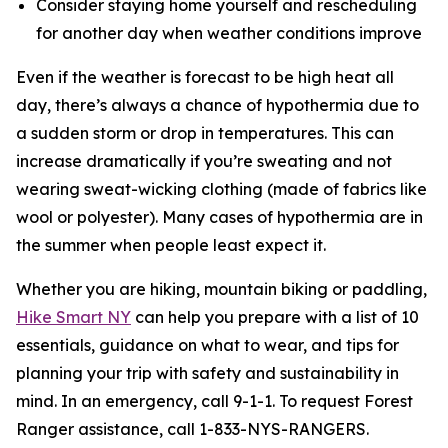
Consider staying home yourself and rescheduling
for another day when weather conditions improve
Even if the weather is forecast to be high heat all
day, there’s always a chance of hypothermia due to
a sudden storm or drop in temperatures. This can
increase dramatically if you’re sweating and not
wearing sweat-wicking clothing (made of fabrics like
wool or polyester). Many cases of hypothermia are in
the summer when people least expect it.
Whether you are hiking, mountain biking or paddling,
Hike Smart NY
can help you prepare with a list of 10
essentials, guidance on what to wear, and tips for
planning your trip with safety and sustainability in
mind. In an emergency, call 9-1-1. To request Forest
Ranger assistance, call 1-833-NYS-RANGERS.