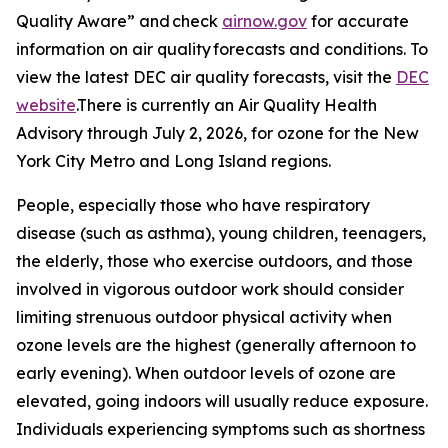
Quality Aware” and check
airnow.gov
for accurate
information on air quality forecasts and conditions. To
view the latest DEC air quality forecasts, visit the
DEC
website
.There is currently an Air Quality Health
Advisory through July 2, 2026, for ozone for the New
York City Metro and Long Island regions.
People, especially those who have respiratory
disease (such as asthma), young children, teenagers,
the elderly, those who exercise outdoors, and those
involved in vigorous outdoor work should consider
limiting strenuous outdoor physical activity when
ozone levels are the highest (generally afternoon to
early evening). When outdoor levels of ozone are
elevated, going indoors will usually reduce exposure.
Individuals experiencing symptoms such as shortness