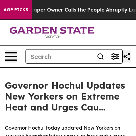
r Owner Calls the People Abruptly Laid off “Simply 
AGP PICKS
Governor Hochul Updates
New Yorkers on Extreme
Heat and Urges Cau...
Governor Hochul today updated New Yorkers on