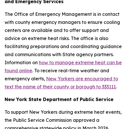
and Emergency Services
The Office of Emergency Management is in contact
with county emergency managers to ensure cooling
centers are available and to offer support and
advice on extreme heat risks. The office is also
facilitating preparations and coordinating guidance
and communications with State agency partners.
Information on
how to manage extreme heat can be
found online
. To receive real-time weather and
emergency alerts,
New Yorkers are encouraged to
text the name of their county or borough to 333111
.
New York State Department of Public Service
To support New Yorkers during extreme heat events,
the Public Service Commission approved a
comprehensive statewide policy in March 2026