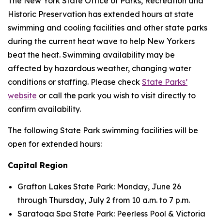
The New York State Office of Parks, Recreation and
Historic Preservation has extended hours at state
swimming and cooling facilities and other state parks
during the current heat wave to help New Yorkers
beat the heat. Swimming availability may be
affected by hazardous weather, changing water
conditions or staffing. Please check
State Parks’
website
or call the park you wish to visit directly to
confirm availability.
The following State Park swimming facilities will be
open for extended hours:
Capital Region
Grafton Lakes State Park: Monday, June 26
through Thursday, July 2 from 10 a.m. to 7 p.m.
Saratoga Spa State Park: Peerless Pool & Victoria