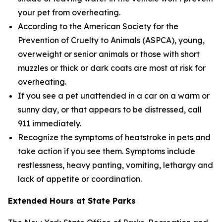
your pet from overheating.
According to the American Society for the
Prevention of Cruelty to Animals (ASPCA), young,
overweight or senior animals or those with short
muzzles or thick or dark coats are most at risk for
overheating.
If you see a pet unattended in a car on a warm or
sunny day, or that appears to be distressed, call
911 immediately.
Recognize the symptoms of heatstroke in pets and
take action if you see them. Symptoms include
restlessness, heavy panting, vomiting, lethargy and
lack of appetite or coordination.
Extended Hours at State Parks