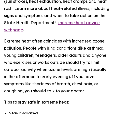
(sun stroke), heat exhaustion, heat cramps and heat
rash. Learn more about heat-related illness, including
signs and symptoms and when to take action on the
State Health Department’s
extreme heat advice
webpage
.
Extreme heat often coincides with increased ozone
pollution. People with lung conditions (like asthma),
young children, teenagers, older adults and anyone
who exercises or works outside should try to limit
outdoor activity when ozone levels are high (usually
in the afternoon to early evening). If you have
symptoms like shortness of breath, chest pain, or
coughing, you should talk to your doctor.
Tips to stay safe in extreme heat:
Stay hydrated