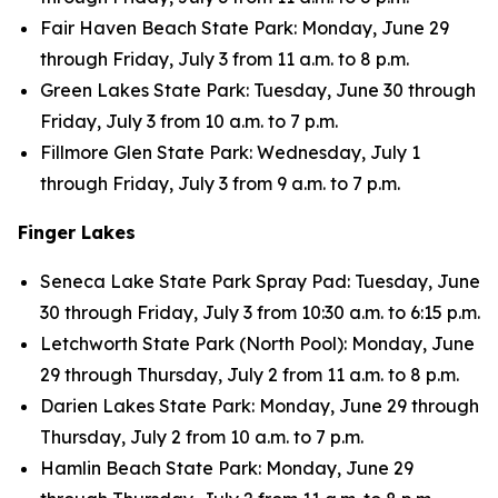
Fair Haven Beach State Park: Monday, June 29
through Friday, July 3 from 11 a.m. to 8 p.m.
Green Lakes State Park: Tuesday, June 30 through
Friday, July 3 from 10 a.m. to 7 p.m.
Fillmore Glen State Park: Wednesday, July 1
through Friday, July 3 from 9 a.m. to 7 p.m.
Finger Lakes
Seneca Lake State Park Spray Pad: Tuesday, June
30 through Friday, July 3 from 10:30 a.m. to 6:15 p.m.
Letchworth State Park (North Pool): Monday, June
29 through Thursday, July 2 from 11 a.m. to 8 p.m.
Darien Lakes State Park: Monday, June 29 through
Thursday, July 2 from 10 a.m. to 7 p.m.
Hamlin Beach State Park: Monday, June 29