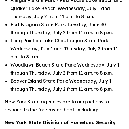
Allegany State Park - Red House Lake Beach and
Quaker Lake Beach: Wednesday, July 1 and
Thursday, July 2 from 11 a.m. to 8 p.m.
Fort Niagara State Park: Tuesday, June 30
through Thursday, July 2 from 11 a.m. to 8 p.m.
Long Point on Lake Chautauqua State Park:
Wednesday, July 1 and Thursday, July 2 from 11
a.m. to 8 p.m.
Woodlawn Beach State Park: Wednesday, July 1
through Thursday, July 2 from 11 a.m. to 8 p.m.
Beaver Island State Park: Wednesday, July 1
through Thursday, July 2 from 11 a.m. to 8 p.m.
New York State agencies are taking actions to
respond to the forecasted heat, including:
New York State Division of Homeland Security