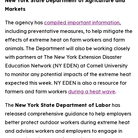
New York State Department of Agriculture and
Markets
The agency has
compiled important information
,
including preventative measures, to help mitigate the
effects of extreme heat on farm workers and farm
animals. The Department will also be working closely
with partners at The New York Extension Disaster
Education Network (NY EDEN) at Cornell University
to monitor any potential impacts of the extreme heat
expected this week. NY EDEN is also a resource for
farmers and farm workers
during a heat wave
.
The
New York State Department of Labor
has
released comprehensive guidance to help employers
better protect outdoor workers during extreme heat
and advises workers and employers to engage in