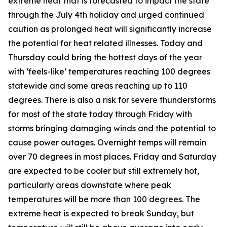
extreme heat that is forecasted to impact the state
through the July 4th holiday and urged continued
caution as prolonged heat will significantly increase
the potential for heat related illnesses. Today and
Thursday could bring the hottest days of the year
with ‘feels-like’ temperatures reaching 100 degrees
statewide and some areas reaching up to 110
degrees. There is also a risk for severe thunderstorms
for most of the state today through Friday with
storms bringing damaging winds and the potential to
cause power outages. Overnight temps will remain
over 70 degrees in most places. Friday and Saturday
are expected to be cooler but still extremely hot,
particularly areas downstate where peak
temperatures will be more than 100 degrees. The
extreme heat is expected to break Sunday, but