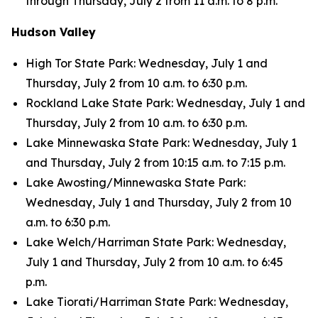
through Thursday, July 2 from 11 a.m. to 8 p.m.
Hudson Valley
High Tor State Park: Wednesday, July 1 and
Thursday, July 2 from 10 a.m. to 6:30 p.m.
Rockland Lake State Park: Wednesday, July 1 and
Thursday, July 2 from 10 a.m. to 6:30 p.m.
Lake Minnewaska State Park: Wednesday, July 1
and Thursday, July 2 from 10:15 a.m. to 7:15 p.m.
Lake Awosting/Minnewaska State Park:
Wednesday, July 1 and Thursday, July 2 from 10
a.m. to 6:30 p.m.
Lake Welch/Harriman State Park: Wednesday,
July 1 and Thursday, July 2 from 10 a.m. to 6:45
p.m.
Lake Tiorati/Harriman State Park: Wednesday,