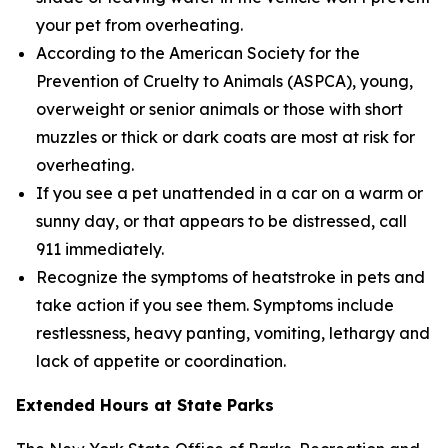
your pet from overheating.
According to the American Society for the
Prevention of Cruelty to Animals (ASPCA), young,
overweight or senior animals or those with short
muzzles or thick or dark coats are most at risk for
overheating.
If you see a pet unattended in a car on a warm or
sunny day, or that appears to be distressed, call
911 immediately.
Recognize the symptoms of heatstroke in pets and
take action if you see them. Symptoms include
restlessness, heavy panting, vomiting, lethargy and
lack of appetite or coordination.
Extended Hours at State Parks