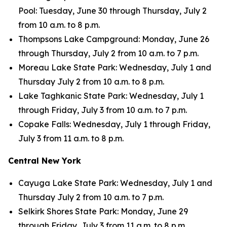
Pool: Tuesday, June 30 through Thursday, July 2
from 10 a.m. to 8 p.m.
Thompsons Lake Campground: Monday, June 26
through Thursday, July 2 from 10 a.m. to 7 p.m.
Moreau Lake State Park: Wednesday, July 1 and
Thursday July 2 from 10 a.m. to 8 p.m.
Lake Taghkanic State Park: Wednesday, July 1
through Friday, July 3 from 10 a.m. to 7 p.m.
Copake Falls: Wednesday, July 1 through Friday,
July 3 from 11 a.m. to 8 p.m.
Central New York
Cayuga Lake State Park: Wednesday, July 1 and
Thursday July 2 from 10 a.m. to 7 p.m.
Selkirk Shores State Park: Monday, June 29
through Friday, July 3 from 11 a.m. to 8 p.m.