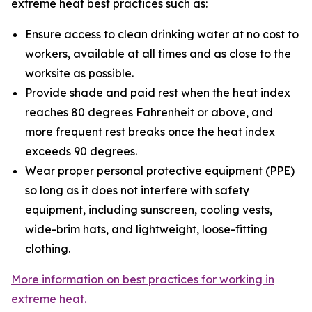
extreme heat best practices such as:
Ensure access to clean drinking water at no cost to
workers, available at all times and as close to the
worksite as possible.
Provide shade and paid rest when the heat index
reaches 80 degrees Fahrenheit or above, and
more frequent rest breaks once the heat index
exceeds 90 degrees.
Wear proper personal protective equipment (PPE)
so long as it does not interfere with safety
equipment, including sunscreen, cooling vests,
wide-brim hats, and lightweight, loose-fitting
clothing.
More information on best practices for working in
extreme heat.