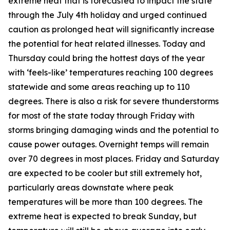
extreme heat that is forecasted to impact the state
through the July 4th holiday and urged continued
caution as prolonged heat will significantly increase
the potential for heat related illnesses. Today and
Thursday could bring the hottest days of the year
with ‘feels-like’ temperatures reaching 100 degrees
statewide and some areas reaching up to 110
degrees. There is also a risk for severe thunderstorms
for most of the state today through Friday with
storms bringing damaging winds and the potential to
cause power outages. Overnight temps will remain
over 70 degrees in most places. Friday and Saturday
are expected to be cooler but still extremely hot,
particularly areas downstate where peak
temperatures will be more than 100 degrees. The
extreme heat is expected to break Sunday, but