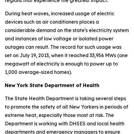
regions that experience the greatest impact.
During heat waves, increased usage of electric
devices such as air conditioners places a
considerable demand on the state's electricity system
and instances of low voltage or isolated power
outages can result. The record for such usage was
set on July 19, 2013, when it reached 33,956 MWs (one
megawatt of electricity is enough to power up to
1,000 average-sized homes).
New York State Department of Health
The State Health Department is taking several steps
to promote the safety of all New Yorkers in periods of
extreme heat, especially those most at risk. The
Department is working with DHSES and local health
departments and emergency managers to ensure