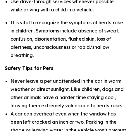
Use drive-through services whenever possible
while driving with a child in a vehicle.
It is vital to recognize the symptoms of heatstroke
in children. Symptoms include absence of sweat,
confusion, disorientation, flushed skin, loss of
alertness, unconsciousness or rapid/shallow
breathing.
Safety Tips for Pets
Never leave a pet unattended in the car in warm
weather or direct sunlight. Like children, dogs and
other animals have a harder time staying cool,
leaving them extremely vulnerable to heatstroke.
A car can overheat even when the window has
been left cracked an inch or two. Parking in the
shade or leaving water in the vehicle won’t prevent