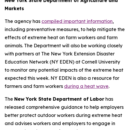
New York State Department of Agriculture and
Markets
The agency has
compiled important information
,
including preventative measures, to help mitigate the
effects of extreme heat on farm workers and farm
animals. The Department will also be working closely
with partners at The New York Extension Disaster
Education Network (NY EDEN) at Cornell University
to monitor any potential impacts of the extreme heat
expected this week. NY EDEN is also a resource for
farmers and farm workers
during a heat wave
.
The
New York State Department of Labor
has
released comprehensive guidance to help employers
better protect outdoor workers during extreme heat
and advises workers and employers to engage in