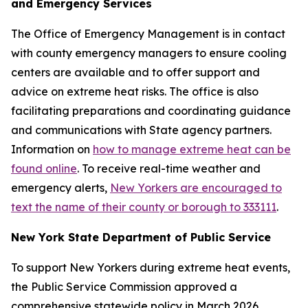
and Emergency Services
The Office of Emergency Management is in contact
with county emergency managers to ensure cooling
centers are available and to offer support and
advice on extreme heat risks. The office is also
facilitating preparations and coordinating guidance
and communications with State agency partners.
Information on
how to manage extreme heat can be
found online
. To receive real-time weather and
emergency alerts,
New Yorkers are encouraged to
text the name of their county or borough to 333111
.
New York State Department of Public Service
To support New Yorkers during extreme heat events,
the Public Service Commission approved a
comprehensive statewide policy in March 2026