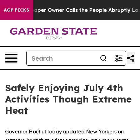
aper Owner Calls the People Abruptly Laid off “Simp
AGP PICKS
Safely Enjoying July 4th
Activities Though Extreme
Heat
Governor Hochul today updated New Yorkers on