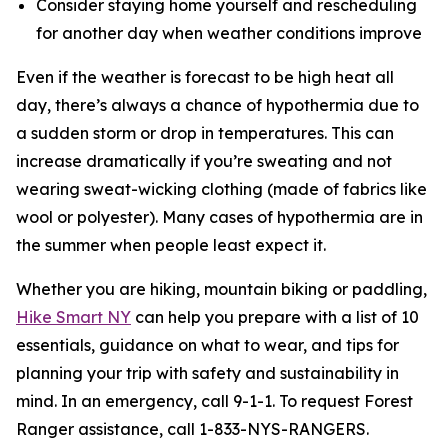
Consider staying home yourself and rescheduling
for another day when weather conditions improve
Even if the weather is forecast to be high heat all
day, there’s always a chance of hypothermia due to
a sudden storm or drop in temperatures. This can
increase dramatically if you’re sweating and not
wearing sweat-wicking clothing (made of fabrics like
wool or polyester). Many cases of hypothermia are in
the summer when people least expect it.
Whether you are hiking, mountain biking or paddling,
Hike Smart NY
can help you prepare with a list of 10
essentials, guidance on what to wear, and tips for
planning your trip with safety and sustainability in
mind. In an emergency, call 9-1-1. To request Forest
Ranger assistance, call 1-833-NYS-RANGERS.