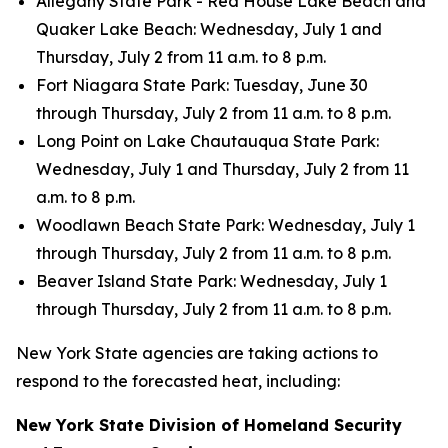
Allegany State Park - Red House Lake Beach and
Quaker Lake Beach: Wednesday, July 1 and
Thursday, July 2 from 11 a.m. to 8 p.m.
Fort Niagara State Park: Tuesday, June 30
through Thursday, July 2 from 11 a.m. to 8 p.m.
Long Point on Lake Chautauqua State Park:
Wednesday, July 1 and Thursday, July 2 from 11
a.m. to 8 p.m.
Woodlawn Beach State Park: Wednesday, July 1
through Thursday, July 2 from 11 a.m. to 8 p.m.
Beaver Island State Park: Wednesday, July 1
through Thursday, July 2 from 11 a.m. to 8 p.m.
New York State agencies are taking actions to
respond to the forecasted heat, including:
New York State Division of Homeland Security