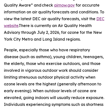
Quality Aware” and check
airnow.gov
for accurate
information on air quality forecasts and conditions. To
view the latest DEC air quality forecasts, visit the
DEC
website
.There is currently an Air Quality Health
Advisory through July 2, 2026, for ozone for the New
York City Metro and Long Island regions.
People, especially those who have respiratory
disease (such as asthma), young children, teenagers,
the elderly, those who exercise outdoors, and those
involved in vigorous outdoor work should consider
limiting strenuous outdoor physical activity when
ozone levels are the highest (generally afternoon to
early evening). When outdoor levels of ozone are
elevated, going indoors will usually reduce exposure.
Individuals experiencing symptoms such as shortness