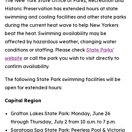
The New York State Office of Parks, Recreation and
Historic Preservation has extended hours at state
swimming and cooling facilities and other state parks
during the current heat wave to help New Yorkers
beat the heat. Swimming availability may be
affected by hazardous weather, changing water
conditions or staffing. Please check
State Parks’
website
or call the park you wish to visit directly to
confirm availability.
The following State Park swimming facilities will be
open for extended hours:
Capital Region
Grafton Lakes State Park: Monday, June 26
through Thursday, July 2 from 10 a.m. to 7 p.m.
Saratoga Spa State Park: Peerless Pool & Victoria