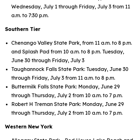
Wednesday, July 1 through Friday, July 3 from 11
a.m. to 7:30 p.m.
Southern Tier
Chenango Valley State Park, from 11 a.m. to 8 p.m.
and Splash Pad from 10 a.m. to 8 p.m. Tuesday,
June 30 through Friday, July 3
Taughannock Falls State Park: Tuesday, June 30
through Friday, July 3 from 11 a.m. to 8 p.m.
Buttermilk Falls State Park: Monday, June 29
through Thursday, July 2 from 10 a.m. to 7 p.m.
Robert H Treman State Park: Monday, June 29
through Thursday, July 2 from 10 a.m. to 7 p.m.
Western New York