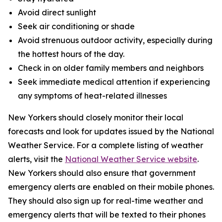
Avoid direct sunlight
Seek air conditioning or shade
Avoid strenuous outdoor activity, especially during
the hottest hours of the day.
Check in on older family members and neighbors
Seek immediate medical attention if experiencing
any symptoms of heat-related illnesses
New Yorkers should closely monitor their local
forecasts and look for updates issued by the National
Weather Service. For a complete listing of weather
alerts, visit the
National Weather Service website
.
New Yorkers should also ensure that government
emergency alerts are enabled on their mobile phones.
They should also sign up for real-time weather and
emergency alerts that will be texted to their phones