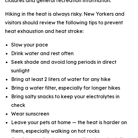
closures and general recreation information.
Hiking in the heat is always risky. New Yorkers and
visitors should review the following tips to prevent
heat exhaustion and heat stroke:
Slow your pace
Drink water and rest often
Seek shade and avoid long periods in direct
sunlight
Bring at least 2 liters of water for any hike
Bring a water filter, especially for longer hikes
Bring salty snacks to keep your electrolytes in
check
Wear sunscreen
Leave your pets at home — the heat is harder on
them, especially walking on hot rocks