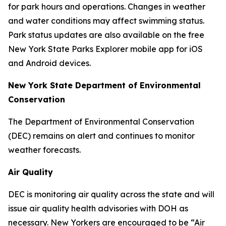
for park hours and operations. Changes in weather
and water conditions may affect swimming status.
Park status updates are also available on the free
New York State Parks Explorer mobile app for iOS
and Android devices.
New York State Department of Environmental
Conservation
The Department of Environmental Conservation
(DEC) remains on alert and continues to monitor
weather forecasts.
Air Quality
DEC is monitoring air quality across the state and will
issue air quality health advisories with DOH as
necessary. New Yorkers are encouraged to be “Air