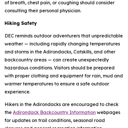
of breath, chest pain, or coughing should consider
consulting their personal physician.
Hiking Safety
DEC reminds outdoor adventurers that unpredictable
weather — including rapidly changing temperatures
and storms in the Adirondacks, Catskills, and other
backcountry areas — can create unexpectedly
hazardous conditions. Visitors should be prepared
with proper clothing and equipment for rain, mud and
warmer temperatures to ensure a safe outdoor
experience.
Hikers in the Adirondacks are encouraged to check
the
Adirondack Backcountry Information
webpages
for updates on trail conditions, seasonal road