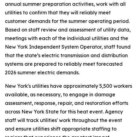
annual summer preparation activities, work with all
utilities to confirm that they will reliably meet
customer demands for the summer operating period.
Based on staff review and assessment of utility data,
meetings with each of the individual utilities and the
New York Independent System Operator, staff found
that the state’s electric transmission and distribution
systems are prepared to reliably meet forecasted
2026 summer electric demands.
New York's utilities have approximately 5,500 workers
available, as necessary, to engage in damage
assessment, response, repair, and restoration efforts
across New York State for this heat event. Agency
staff will track utilities' work throughout the event
and ensure utilities shift appropriate staffing to