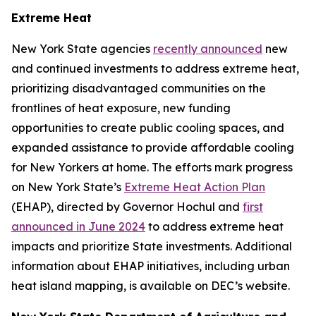
Extreme Heat
New York State agencies
recently announced
new
and continued investments to address extreme heat,
prioritizing disadvantaged communities on the
frontlines of heat exposure, new funding
opportunities to create public cooling spaces, and
expanded assistance to provide affordable cooling
for New Yorkers at home. The efforts mark progress
on New York State’s
Extreme Heat Action Plan
(EHAP), directed by Governor Hochul and
first
announced in June 2024
to address extreme heat
impacts and prioritize State investments. Additional
information about EHAP initiatives, including urban
heat island mapping, is available on DEC’s website.