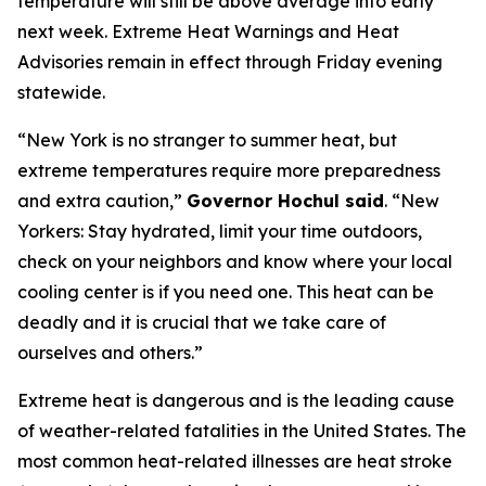
temperature will still be above average into early
next week. Extreme Heat Warnings and Heat
Advisories remain in effect through Friday evening
statewide.
“New York is no stranger to summer heat, but
extreme temperatures require more preparedness
and extra caution,”
Governor Hochul said
. “New
Yorkers: Stay hydrated, limit your time outdoors,
check on your neighbors and know where your local
cooling center is if you need one. This heat can be
deadly and it is crucial that we take care of
ourselves and others.”
Extreme heat is dangerous and is the leading cause
of weather-related fatalities in the United States. The
most common heat-related illnesses are heat stroke