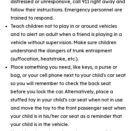
distressed or unresponsive, call 911 right away and
follow their instructions. Emergency personnel are
trained to respond.
Teach children not to play in or around vehicles
and to alert an adult when a friend is playing in a
vehicle without supervision. Make sure children
understand the dangers of trunk entrapment
(suffocation, heatstroke, etc.).
Place something you need, like keys, a purse or
bag, or your cell phone next to your child's car seat
so you will remember to check the back seat
before you lock the car. Alternatively, place a
stuffed toy in your child’s car seat when not in use
and move the toy to the front passenger seat when
your child is in his/her car seat as a reminder that
your child is in the vehicle.