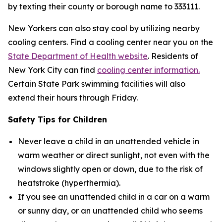
by texting their county or borough name to 333111.
New Yorkers can also stay cool by utilizing nearby
cooling centers. Find a cooling center near you on the
State Department of Health website
. Residents of
New York City can find
cooling center information.
Certain State Park swimming facilities will also
extend their hours through Friday.
Safety Tips for Children
Never leave a child in an unattended vehicle in
warm weather or direct sunlight, not even with the
windows slightly open or down, due to the risk of
heatstroke (hyperthermia).
If you see an unattended child in a car on a warm
or sunny day, or an unattended child who seems