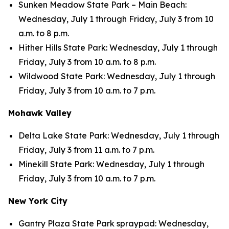
Sunken Meadow State Park – Main Beach:
Wednesday, July 1 through Friday, July 3 from 10
a.m. to 8 p.m.
Hither Hills State Park: Wednesday, July 1 through
Friday, July 3 from 10 a.m. to 8 p.m.
Wildwood State Park: Wednesday, July 1 through
Friday, July 3 from 10 a.m. to 7 p.m.
Mohawk Valley
Delta Lake State Park: Wednesday, July 1 through
Friday, July 3 from 11 a.m. to 7 p.m.
Minekill State Park: Wednesday, July 1 through
Friday, July 3 from 10 a.m. to 7 p.m.
New York City
Gantry Plaza State Park spraypad: Wednesday,