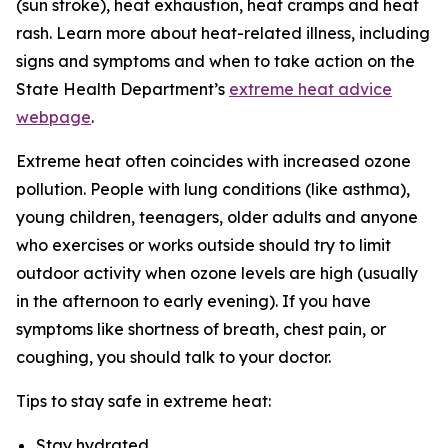
(sun stroke), heat exhaustion, heat cramps and heat
rash. Learn more about heat-related illness, including
signs and symptoms and when to take action on the
State Health Department’s
extreme heat advice
webpage
.
Extreme heat often coincides with increased ozone
pollution. People with lung conditions (like asthma),
young children, teenagers, older adults and anyone
who exercises or works outside should try to limit
outdoor activity when ozone levels are high (usually
in the afternoon to early evening). If you have
symptoms like shortness of breath, chest pain, or
coughing, you should talk to your doctor.
Tips to stay safe in extreme heat:
Stay hydrated