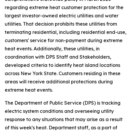
regarding extreme heat customer protection for the
largest investor-owned electric utilities and water
utilities. That decision prohibits these utilities from
terminating residential, including residential end-use,
customers' service for non-payment during extreme
heat events. Additionally, these utilities, in
coordination with DPS Staff and Stakeholders,
developed criteria to identify heat island locations
across New York State. Customers residing in these
areas will receive additional protections during
extreme heat events.
The Department of Public Service (DPS) is tracking
electric system conditions and overseeing utility
response to any situations that may arise as a result
of this week's heat. Department staff, as a part of