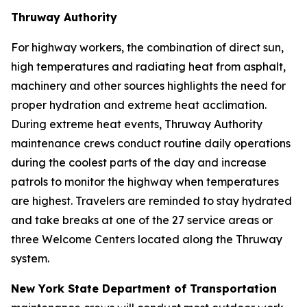
Thruway Authority
For highway workers, the combination of direct sun,
high temperatures and radiating heat from asphalt,
machinery and other sources highlights the need for
proper hydration and extreme heat acclimation.
During extreme heat events, Thruway Authority
maintenance crews conduct routine daily operations
during the coolest parts of the day and increase
patrols to monitor the highway when temperatures
are highest. Travelers are reminded to stay hydrated
and take breaks at one of the 27 service areas or
three Welcome Centers located along the Thruway
system.
New York State Department of Transportation