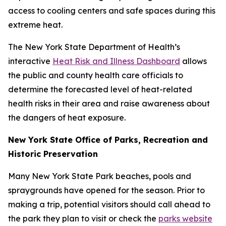
access to cooling centers and safe spaces during this
extreme heat.
The New York State Department of Health’s
interactive
Heat Risk and Illness Dashboard
allows
the public and county health care officials to
determine the forecasted level of heat-related
health risks in their area and raise awareness about
the dangers of heat exposure.
New York State Office of Parks, Recreation and
Historic Preservation
Many New York State Park beaches, pools and
spraygrounds have opened for the season. Prior to
making a trip, potential visitors should call ahead to
the park they plan to visit or check the
parks website