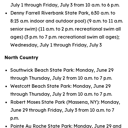
July 1 through Friday, July 3 from 10 a.m. to 6 p.m.
Denny Farrell Riverbank State Park, 6:30 a.m. to
8:15 a.m. indoor and outdoor pool) (9 a.m. to 11 a.m.
senior swim) (11 a.m. to 2 p.m. recreational swim all
ages) (3 p.m. to 7 p.m. recreational swim all ages);
Wednesday, July 1 through Friday, July 3
North Country
Southwick Beach State Park: Monday, June 29
through Thursday, July 2 from 10 a.m. to 7 p.m.
Westcott Beach State Park: Monday, June 29
through Thursday, July 2 from 10 a.m. to 7 p.m.
Robert Moses State Park (Massena, NY): Monday,
June 29 through Friday, July 3 from 10 a.m. to 7
p.m.
Pointe Au Roche State Park: Monday, June 29 and