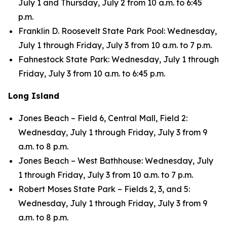
July 1 and Thursday, July 2 from 10 a.m. to 6:45
p.m.
Franklin D. Roosevelt State Park Pool: Wednesday,
July 1 through Friday, July 3 from 10 a.m. to 7 p.m.
Fahnestock State Park: Wednesday, July 1 through
Friday, July 3 from 10 a.m. to 6:45 p.m.
Long Island
Jones Beach – Field 6, Central Mall, Field 2:
Wednesday, July 1 through Friday, July 3 from 9
a.m. to 8 p.m.
Jones Beach – West Bathhouse: Wednesday, July
1 through Friday, July 3 from 10 a.m. to 7 p.m.
Robert Moses State Park – Fields 2, 3, and 5:
Wednesday, July 1 through Friday, July 3 from 9
a.m. to 8 p.m.