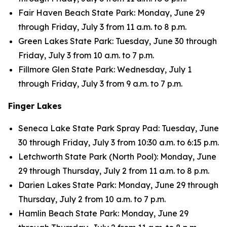
Fair Haven Beach State Park: Monday, June 29
through Friday, July 3 from 11 a.m. to 8 p.m.
Green Lakes State Park: Tuesday, June 30 through
Friday, July 3 from 10 a.m. to 7 p.m.
Fillmore Glen State Park: Wednesday, July 1
through Friday, July 3 from 9 a.m. to 7 p.m.
Finger Lakes
Seneca Lake State Park Spray Pad: Tuesday, June
30 through Friday, July 3 from 10:30 a.m. to 6:15 p.m.
Letchworth State Park (North Pool): Monday, June
29 through Thursday, July 2 from 11 a.m. to 8 p.m.
Darien Lakes State Park: Monday, June 29 through
Thursday, July 2 from 10 a.m. to 7 p.m.
Hamlin Beach State Park: Monday, June 29