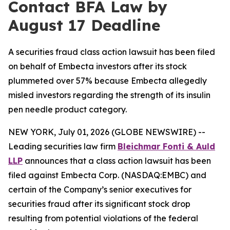
Contact BFA Law by
August 17 Deadline
A securities fraud class action lawsuit has been filed
on behalf of Embecta investors after its stock
plummeted over 57% because Embecta allegedly
misled investors regarding the strength of its insulin
pen needle product category.
NEW YORK, July 01, 2026 (GLOBE NEWSWIRE) --
Leading securities law firm
Bleichmar Fonti & Auld
LLP
announces that a class action lawsuit has been
filed against Embecta Corp. (NASDAQ:EMBC) and
certain of the Company’s senior executives for
securities fraud after its significant stock drop
resulting from potential violations of the federal