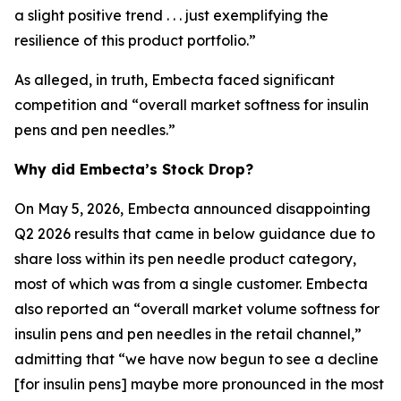
a slight positive trend . . . just exemplifying the
resilience of this product portfolio.”
As alleged, in truth, Embecta faced significant
competition and “overall market softness for insulin
pens and pen needles.”
Why did Embecta’s Stock Drop?
On May 5, 2026, Embecta announced disappointing
Q2 2026 results that came in below guidance due to
share loss within its pen needle product category,
most of which was from a single customer. Embecta
also reported an “overall market volume softness for
insulin pens and pen needles in the retail channel,”
admitting that “we have now begun to see a decline
[for insulin pens] maybe more pronounced in the most