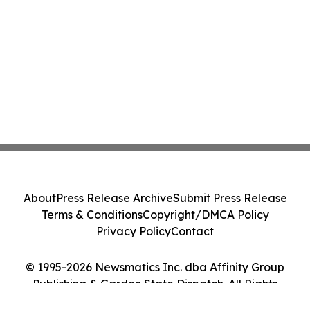
About
Press Release Archive
Submit Press Release
Terms & Conditions
Copyright/DMCA Policy
Privacy Policy
Contact
© 1995-2026 Newsmatics Inc. dba Affinity Group
Publishing & Garden State Dispatch. All Rights
Reserved.