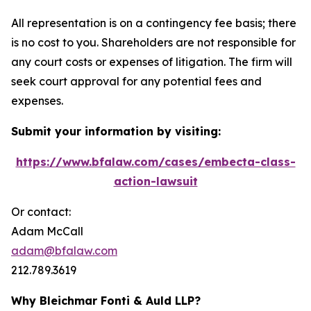
All representation is on a contingency fee basis; there
is no cost to you. Shareholders are not responsible for
any court costs or expenses of litigation. The firm will
seek court approval for any potential fees and
expenses.
Submit your information by visiting:
https://www.bfalaw.com/cases/embecta-class-
action-lawsuit
Or contact:
Adam McCall
adam@bfalaw.com
212.789.3619
Why Bleichmar Fonti & Auld LLP?