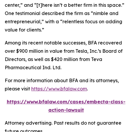
center,” and “[t]here isn’t a better firm in this space.”
One testimonial described the firm as “nimble and
entrepreneurial,” with a “relentless focus on adding
value for clients.”
Among its recent notable successes, BFA recovered
over $900 million in value from Tesla, Inc.’s Board of
Directors, as well as $420 million from Teva
Pharmaceutical Ind. Ltd.
For more information about BFA and its attorneys,
please visit
https://www.bfalaw.com
.
https://www.bfalaw.com/cases/embecta-class-
action-lawsuit
Attorney advertising. Past results do not guarantee
future outcomes.