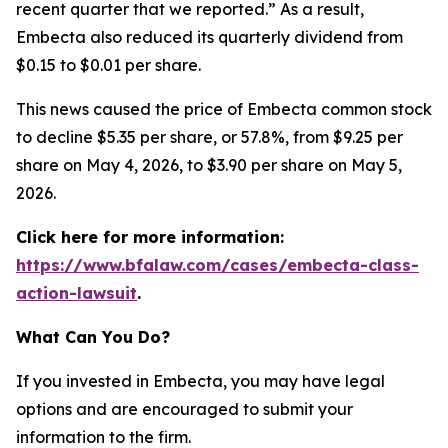
recent quarter that we reported.” As a result,
Embecta also reduced its quarterly dividend from
$0.15 to $0.01 per share.
This news caused the price of Embecta common stock
to decline $5.35 per share, or 57.8%, from $9.25 per
share on May 4, 2026, to $3.90 per share on May 5,
2026.
Click here for more information:
https://www.bfalaw.com/cases/embecta-class-
action-lawsuit
.
What Can You Do?
If you invested in Embecta, you may have legal
options and are encouraged to submit your
information to the firm.