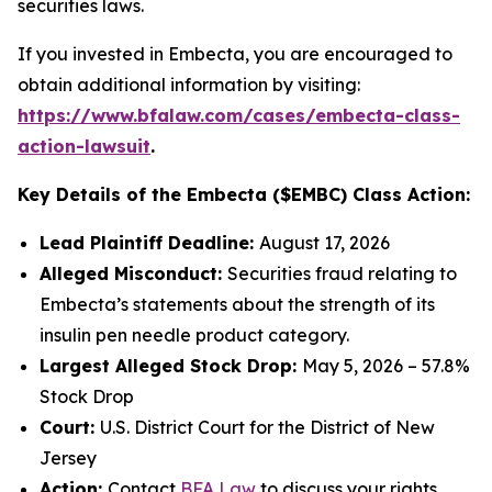
securities laws.
If you invested in Embecta, you are encouraged to
obtain additional information by visiting:
https://www.bfalaw.com/cases/embecta-class-
action-lawsuit
.
Key Details of the Embecta ($EMBC) Class Action:
Lead Plaintiff Deadline:
August 17, 2026
Alleged Misconduct:
Securities fraud relating to
Embecta’s statements about the strength of its
insulin pen needle product category.
Largest Alleged Stock Drop:
May 5, 2026 – 57.8%
Stock Drop
Court:
U.S. District Court for the District of New
Jersey
Action:
Contact
BFA Law
to discuss your rights