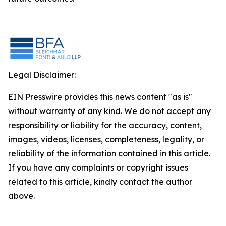
Legal Disclaimer:
EIN Presswire provides this news content "as is"
without warranty of any kind. We do not accept any
responsibility or liability for the accuracy, content,
images, videos, licenses, completeness, legality, or
reliability of the information contained in this article.
If you have any complaints or copyright issues
related to this article, kindly contact the author
above.