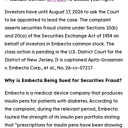
Investors have until August 17, 2026 to ask the Court
to be appointed to lead the case. The complaint
asserts securities fraud claims under Sections 10(b)
and 20(a) of the Securities Exchange Act of 1934 on
behalf of investors in Embecta common stock. The
class action is pending in the U.S. District Court for the
District of New Jersey. It is captioned
Apitz-Grossman
v. Embecta Corp., et al.
, No. 26-cv-07217.
Why is Embecta Being Sued for Securities Fraud?
Embecta is a medical device company that produces
insulin pens for patients with diabetes. According to
the complaint, during the relevant period, Embecta
touted the strength of its insulin pen portfolio stating
that “prescriptions for insulin pens have been showing