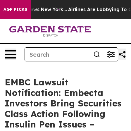
as CBS News New York...
Airlines Are Lobbying To Chang
AGP PICKS
EMBC Lawsuit
Notification: Embecta
Investors Bring Securities
Class Action Following
Insulin Pen Issues –