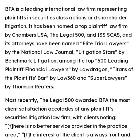
BFA is a leading international law firm representing
plaintiffs in securities class actions and shareholder
litigation. It has been named a top plaintiff law firm
by
Chambers USA
,
The Legal 500
, and
ISS SCAS
, and
its attorneys have been named “Elite Trial Lawyers”
by the
National Law Journal
, “Litigation Stars” by
Benchmark Litigation
, among the top “500 Leading
Plaintiff Financial Lawyers” by
Lawdragon
, “Titans of
the Plaintiffs’ Bar” by
Law360
and “SuperLawyers”
by Thomson Reuters.
Most recently,
The Legal 500
awarded BFA the most
client satisfaction accolades of any plaintiff’s
securities litigation law firm, with clients noting:
“[t]here is no better service provider in the practice
area,” “[t]he interest of the client is always front and