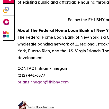
of existing public and affordable housing throu
Follow the FHLBNY o
About the Federal Home Loan Bank of New Y
The Federal Home Loan Bank of New York is a Co
wholesale banking network of 11 regional, stock
York, Puerto Rico, and the U.S. Virgin Islands. T
development.
CONTACT: Brian Finnegan
(212) 441-6877
brian.finnegan@fhlbny.com