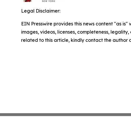
Legal Disclaimer:
EIN Presswire provides this news content "as is" 
images, videos, licenses, completeness, legality, o
related to this article, kindly contact the author