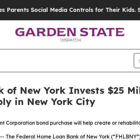
rents Social Media Controls for Their Kids. Shoul
 of New York Invests $25 Mil
ly in New York City
Corporation bond purchase will help create or rehabilita
 The Federal Home Loan Bank of New York (“FHLBNY”) a