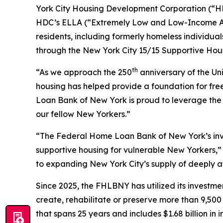
York City Housing Development Corporation (“HDC”
HDC’s ELLA (“Extremely Low and Low-Income Affo
residents, including formerly homeless individual
through the New York City 15/15 Supportive Housi
th
“As we approach the 250
anniversary of the Un
housing has helped provide a foundation for f
Loan Bank of New York is proud to leverage the f
our fellow New Yorkers.”
“The Federal Home Loan Bank of New York’s inves
supportive housing for vulnerable New Yorkers,
to expanding New York City’s supply of deeply 
Since 2025, the FHLBNY has utilized its investme
create, rehabilitate or preserve more than 9,500
that spans 25 years and includes $1.68 billion in