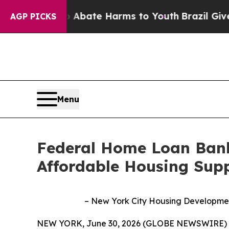
on Fund to Abate Harms to Youth
Brazil Gives Pa
AGP PICKS
Menu
Federal Home Loan Bank
Affordable Housing Supp
– New York City Housing Development 
NEW YORK, June 30, 2026 (GLOBE NEWSWIRE) --