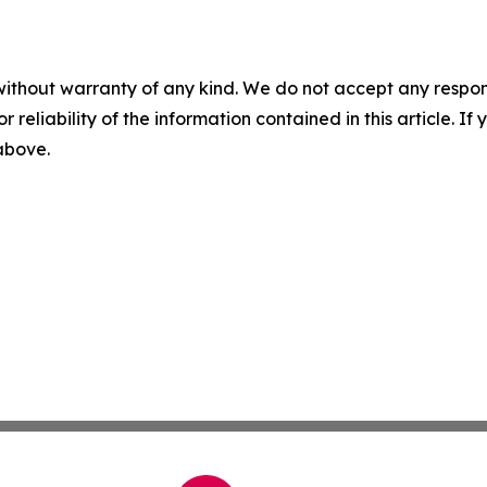
without warranty of any kind. We do not accept any responsib
r reliability of the information contained in this article. I
 above.