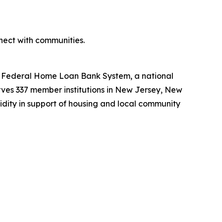
ect with communities.
he Federal Home Loan Bank System, a national
ves 337 member institutions in New Jersey, New
uidity in support of housing and local community