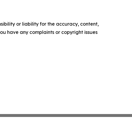
ility or liability for the accuracy, content,
f you have any complaints or copyright issues