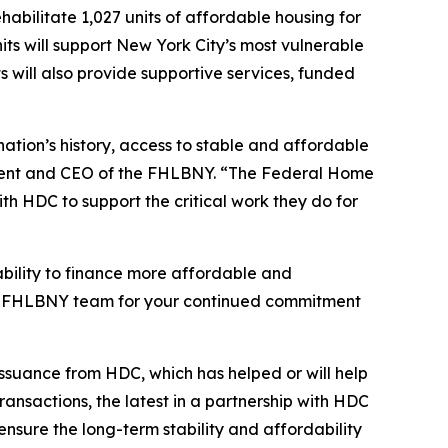
abilitate 1,027 units of affordable housing for
s will support New York City’s most vulnerable
s will also provide supportive services, funded
ation’s history, access to stable and affordable
ident and CEO of the FHLBNY. “The Federal Home
th HDC to support the critical work they do for
bility to finance more affordable and
tire FHLBNY team for your continued commitment
issuance from HDC, which has helped or will help
ansactions, the latest in a partnership with HDC
ensure the long-term stability and affordability