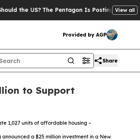
d the US?
The Pentagon Is Posting Cryptic Biblic
View all
Provided by AGP
Share
lion to Support
te 1,027 units of affordable housing –
nnounced a $25 million investment in a New