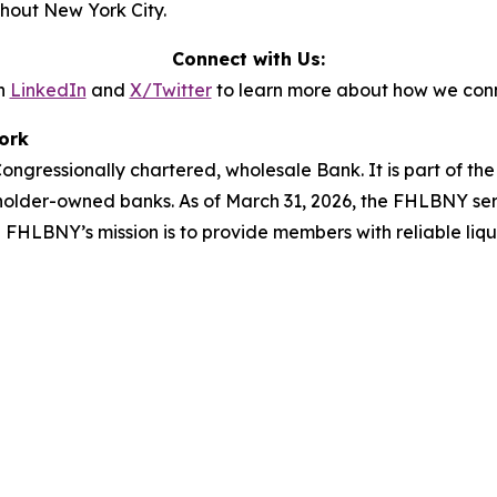
ghout New York City.
Connect with Us:
n
LinkedIn
and
X/Twitter
to learn more about how we conn
ork
ngressionally chartered, wholesale Bank. It is part of t
holder-owned banks. As of March 31, 2026, the FHLBNY ser
he FHLBNY’s mission is to provide members with reliable liq