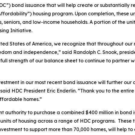
) bond issuance that will help create or substantially reh
rdability”) housing program. Upon completion, these unit
s, seniors, and low-income households. A portion of the unit
ng Initiative.
ited States of America, we recognize that throughout our n
reedom and independence,” said Randolph C. Snook, pres
ull strength of our balance sheet to continue to partner wi
tment in our most recent bond issuance will further our a
” said HDC President Eric Enderlin. “Thank you to the en
affordable homes.”
nt authority to purchase a combined $400 million in bond 
 units of housing across a range of HDC programs. These tr
 investment to support more than 70,000 homes, will help to 