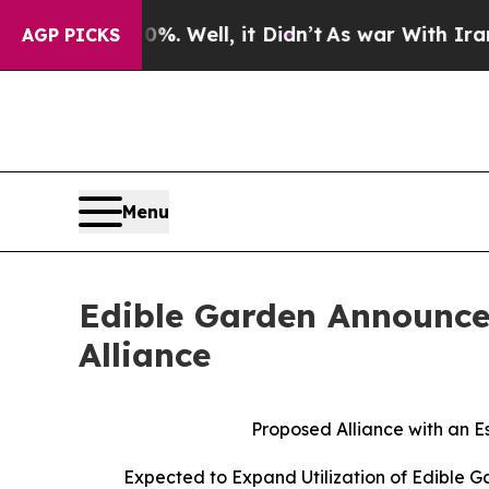
40%. Well, it Didn’t
As war With Iran Drove oil
AGP PICKS
Menu
Edible Garden Announces
Alliance
Proposed Alliance with an E
Expected to Expand Utilization of Edible 