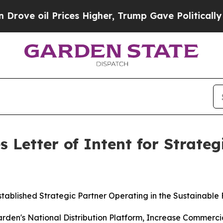
 Prices Higher, Trump Gave Politically Connecte
 Letter of Intent for Strate
stablished Strategic Partner Operating in the Sustainable
Garden's National Distribution Platform, Increase Commerc