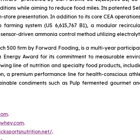
itions while aiming to reduce food miles. Its patented Self
in-store presentation. In addition to its core CEA operati
mp farming system (US 6,615,767 B1), a modular recircu
sensor-driven ammonia control method utilizing electrolyti
500 firm by Forward Fooding, is a multi-year participa
n Energy Award for its commitment to measurable envi
ing line of nutrition and specialty food products, inclu
, a premium performance line for health-conscious athlet
tainable condiments such as Pulp fermented gourmet and
.com
.
inwhey.com
.
icksportsnutrition.net/
.