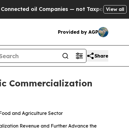
d oil Companies — not Taxpayers — the Chance to
View all
Provided by AGP
Share
gic Commercialization
 Food and Agriculture Sector
ialization Revenue and Further Advance the