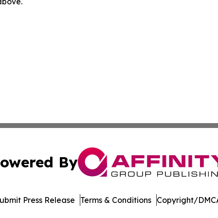
 above.
owered By
ubmit Press Release
Terms & Conditions
Copyright/DMCA