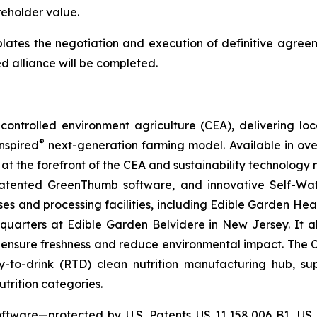
eholder value.
lates the negotiation and execution of definitive agreem
d alliance will be completed.
ontrolled environment agriculture (CEA), delivering loca
®
nspired
next-generation farming model. Available in over 
at the forefront of the CEA and sustainability technology
 patented GreenThumb software, and innovative Self-Wat
uses and processing facilities, including Edible Garden He
adquarters at Edible Garden Belvidere in New Jersey. It 
 ensure freshness and reduce environmental impact. The Com
-to-drink (RTD) clean nutrition manufacturing hub, su
utrition categories.
ftware—protected by U.S. Patents US 11,158,006 B1, US