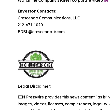
Watch the Company’s latest corporate video
he
Investor Contacts:
Crescendo Communications, LLC
212-671-1020
EDBL@crescendo-ir.com
Legal Disclaimer:
EIN Presswire provides this news content "as is" 
images, videos, licenses, completeness, legality, o