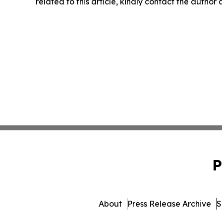
related to this article, kindly contact the author
P
About
Press Release Archive
S