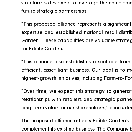
structure is designed to leverage the complemen
future strategic partnerships.
"This proposed alliance represents a significan
expertise and established national retail dist
Garden. "These capabilities are valuable strate
for Edible Garden.
"This alliance also establishes a scalable fram
efficient, asset-light business. Our goal is to
highest-growth initiatives, including Farm-to-Fo
"Over time, we expect this strategy to generat
relationships with retailers and strategic part
long-term value for our shareholders," concluded
The proposed alliance reflects Edible Garden's 
complement its existing business. The Company be