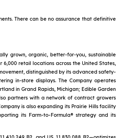
ents. There can be no assurance that definitive
lly grown, organic, better-for-you, sustainable
6,000 retail locations across the United States,
 movement, distinguished by its advanced safety-
ering in-store displays. The Company operates
artland in Grand Rapids, Michigan; Edible Garden
also partners with a network of contract growers
pany is also expanding its Prairie Hills facility
pporting its Farm-to-Formula® strategy and its
 11,410,249 B2, and US 11,830,088 B2—optimizes