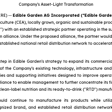
Company's Asset-Light Transformation
RE) --
Edible Garden AG Incorporated (“Edible Garde
iculture (CEA), locally grown, organic and sustainable pr
") with an established strategic partner operating in the 
n alliance. Under the proposed alliance, the partner woul
tablished national retail distribution network to accelera
step in Edible Garden's strategy to expand its commercial
n of the Company's existing technology, infrastructure a
ies and supporting initiatives designed to improve opera
iance to enable management to further concentrate its fin
clean-label nutrition and its ready-to-drink ("RTD") manuf
ld continue to manufacture its products while utiliz
ognized brand, and established retail distribution net