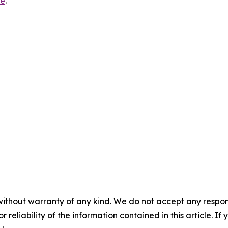
re
.
without warranty of any kind. We do not accept any responsib
r reliability of the information contained in this article. I