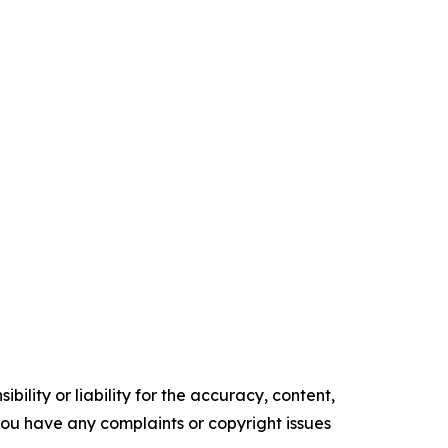
ility or liability for the accuracy, content,
f you have any complaints or copyright issues