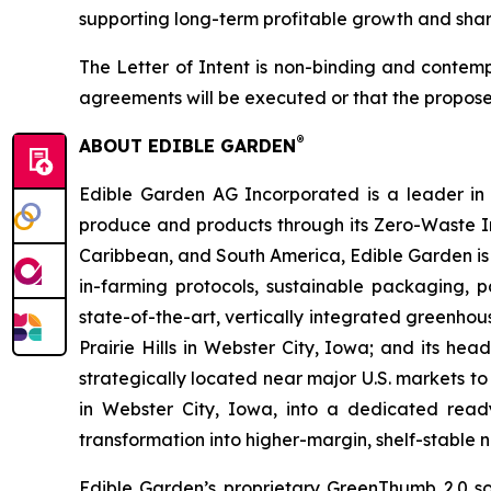
supporting long-term profitable growth and shar
The Letter of Intent is non-binding and contemp
agreements will be executed or that the propose
®
ABOUT EDIBLE GARDEN
Edible Garden AG Incorporated is a leader in c
produce and products through its Zero-Waste I
Caribbean, and South America, Edible Garden is 
in-farming protocols, sustainable packaging,
state-of-the-art, vertically integrated greenho
Prairie Hills in Webster City, Iowa; and its he
strategically located near major U.S. markets to
in Webster City, Iowa, into a dedicated ready
transformation into higher-margin, shelf-stable n
Edible Garden’s proprietary GreenThumb 2.0 so