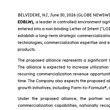
BELVIDERE, NJ, June 30, 2026 (GLOBE NEWSWI
EDBLW),
a leader in controlled environment agr
entered into a non-binding Letter of Intent ("LOI
establish a long-term strategic commercializatio
technologies, commercialization expertise and es
products.
The proposed alliance represents a significant 
The alliance is expected to increase utilizatio
recurring commercialization revenue opportunit
time. The Company also expects the proposed all
growth initiatives, including Farm-to-Formula®, 
Under the proposed alliance, the partner wou
commercialization capabilities, nationally rec