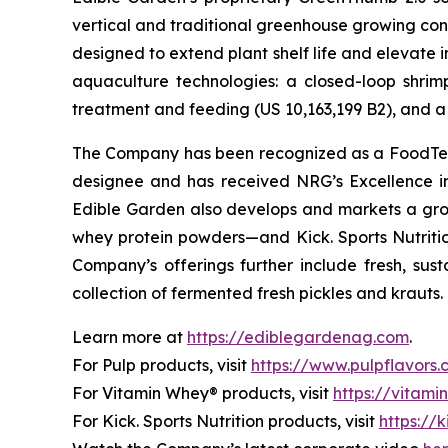
vertical and traditional greenhouse growing cond
designed to extend plant shelf life and elevate 
aquaculture technologies: a closed-loop shri
treatment and feeding (US 10,163,199 B2), and a 
The Company has been recognized as a FoodTech 
designee and has received NRG’s Excellence i
Edible Garden also develops and markets a grow
whey protein powders—and Kick. Sports Nutrition
Company’s offerings further include fresh, sus
collection of fermented fresh pickles and krauts.
Learn more at
https://ediblegardenag.com
.
For Pulp products, visit
https://www.pulpflavors
For Vitamin Whey® products, visit
https://vitam
For Kick. Sports Nutrition products, visit
https://k