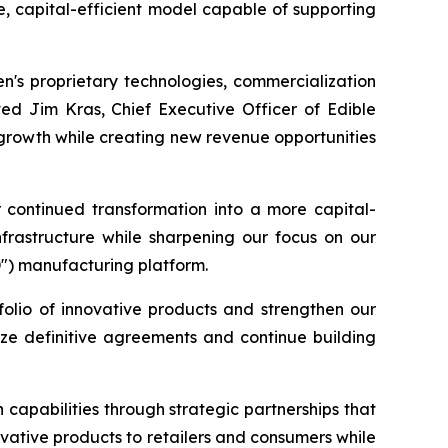
e, capital-efficient model capable of supporting
en's proprietary technologies, commercialization
ted Jim Kras, Chief Executive Officer of Edible
 growth while creating new revenue opportunities
r continued transformation into a more capital-
nfrastructure while sharpening our focus on our
D") manufacturing platform.
folio of innovative products and strengthen our
lize definitive agreements and continue building
capabilities through strategic partnerships that
ovative products to retailers and consumers while