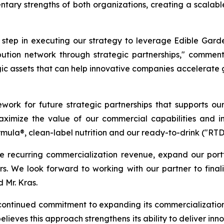
tary strengths of both organizations, creating a scalabl
t step in executing our strategy to leverage Edible Gard
ribution network through strategic partnerships," commen
gic assets that can help innovative companies accelerate
ework for future strategic partnerships that supports ou
 maximize the value of our commercial capabilities and i
rmula®, clean-label nutrition and our ready-to-drink ("RT
e recurring commercialization revenue, expand our port
ners. We look forward to working with our partner to fina
 Mr. Kras.
continued commitment to expanding its commercialization 
lieves this approach strengthens its ability to deliver inn