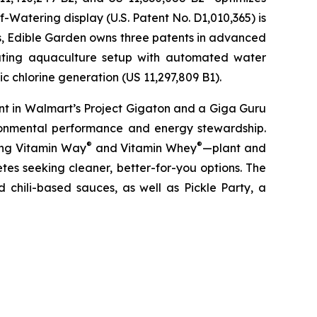
-Watering display (U.S. Patent No. D1,010,365) is
ons, Edible Garden owns three patents in advanced
lating aquaculture setup with automated water
c chlorine generation (US 11,297,809 B1).
nt in Walmart’s Project Gigaton and a Giga Guru
ronmental performance and energy stewardship.
®
®
ding Vitamin Way
and Vitamin Whey
—plant and
es seeking cleaner, better-for-you options. The
 chili-based sauces, as well as Pickle Party, a