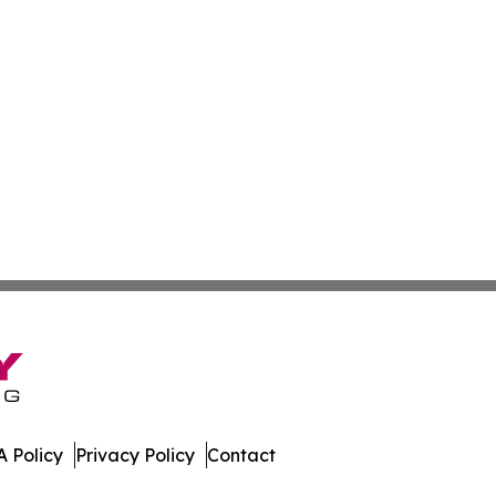
 Policy
Privacy Policy
Contact