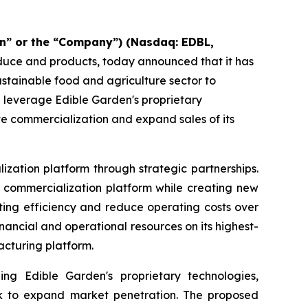
n” or the “Company”) (Nasdaq: EDBL,
oduce and products, today announced that it has
sustainable food and agriculture sector to
d leverage Edible Garden's proprietary
te commercialization and expand sales of its
ization platform through strategic partnerships.
nd commercialization platform while creating new
ting efficiency and reduce operating costs over
ancial and operational resources on its highest-
acturing platform.
ing Edible Garden's proprietary technologies,
work to expand market penetration. The proposed