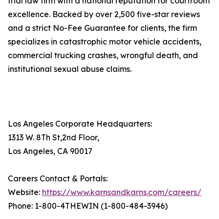
trial law firm with a national reputation for courtroom
excellence. Backed by over 2,500 five-star reviews
and a strict No-Fee Guarantee for clients, the firm
specializes in catastrophic motor vehicle accidents,
commercial trucking crashes, wrongful death, and
institutional sexual abuse claims.
Los Angeles Corporate Headquarters:
1313 W. 8Th St,2nd Floor,
Los Angeles, CA 90017
Careers Contact & Portals:
Website:
https://www.karnsandkarns.com/careers/
Phone: 1-800-4THEWIN (1-800-484-3946)