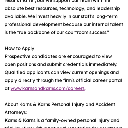
results matter, but we support our team with the
absolute best resources, technology, and leadership
available. We invest heavily in our staff's long-term
professional development because our internal talent
is the true backbone of our courtroom success."
How to Apply
Prospective candidates are encouraged to view
open positions and submit credentials immediately.
Qualified applicants can view current openings and
apply directly through the firm's official career portal
at
www.karnsandkarns.com/careers
.
About Karns & Karns Personal Injury and Accident
Attorneys:
Karns & Karns is a family-owned personal injury and