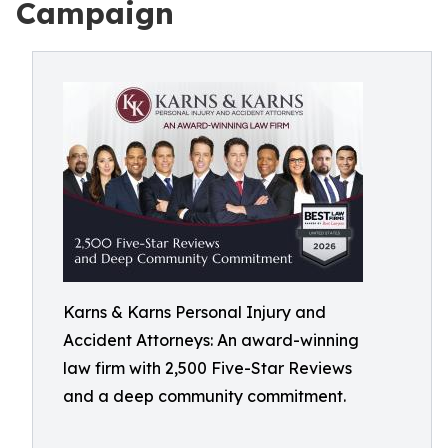
Campaign
Karns & Karns Personal Injury and
Accident Attorneys: An award-winning
law firm with 2,500 Five-Star Reviews
and a deep community commitment.