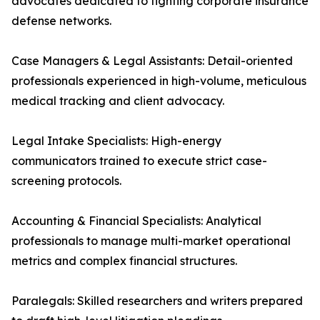
advocates dedicated to fighting corporate insurance
defense networks.
Case Managers & Legal Assistants: Detail-oriented
professionals experienced in high-volume, meticulous
medical tracking and client advocacy.
Legal Intake Specialists: High-energy
communicators trained to execute strict case-
screening protocols.
Accounting & Financial Specialists: Analytical
professionals to manage multi-market operational
metrics and complex financial structures.
Paralegals: Skilled researchers and writers prepared