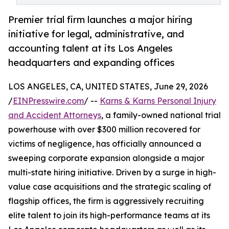
Premier trial firm launches a major hiring
initiative for legal, administrative, and
accounting talent at its Los Angeles
headquarters and expanding offices
LOS ANGELES, CA, UNITED STATES, June 29, 2026
/
EINPresswire.com
/ --
Karns & Karns Personal Injury
and Accident Attorneys
, a family-owned national trial
powerhouse with over $300 million recovered for
victims of negligence, has officially announced a
sweeping corporate expansion alongside a major
multi-state hiring initiative. Driven by a surge in high-
value case acquisitions and the strategic scaling of
flagship offices, the firm is aggressively recruiting
elite talent to join its high-performance teams at its