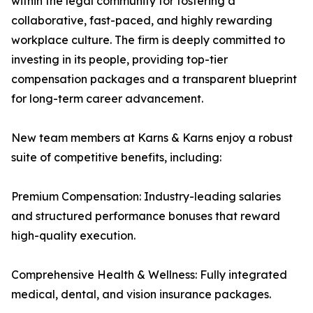
within the legal community for fostering a
collaborative, fast-paced, and highly rewarding
workplace culture. The firm is deeply committed to
investing in its people, providing top-tier
compensation packages and a transparent blueprint
for long-term career advancement.
New team members at Karns & Karns enjoy a robust
suite of competitive benefits, including:
Premium Compensation: Industry-leading salaries
and structured performance bonuses that reward
high-quality execution.
Comprehensive Health & Wellness: Fully integrated
medical, dental, and vision insurance packages.