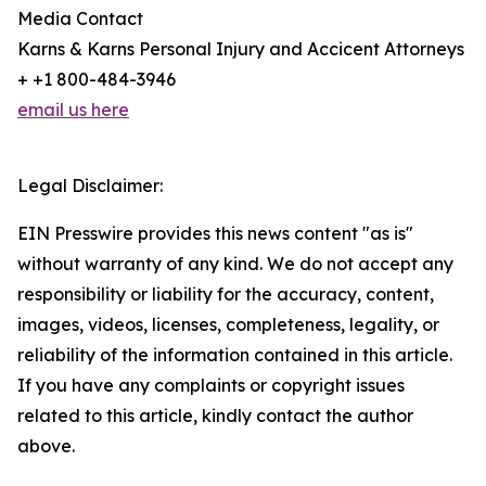
Media Contact
Karns & Karns Personal Injury and Accicent Attorneys
+ +1 800-484-3946
email us here
Legal Disclaimer:
EIN Presswire provides this news content "as is"
without warranty of any kind. We do not accept any
responsibility or liability for the accuracy, content,
images, videos, licenses, completeness, legality, or
reliability of the information contained in this article.
If you have any complaints or copyright issues
related to this article, kindly contact the author
above.