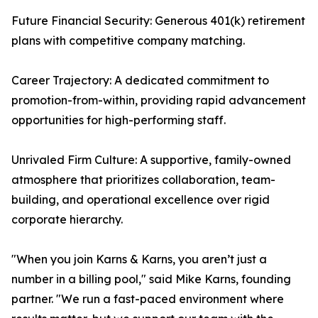
Future Financial Security: Generous 401(k) retirement
plans with competitive company matching.
Career Trajectory: A dedicated commitment to
promotion-from-within, providing rapid advancement
opportunities for high-performing staff.
Unrivaled Firm Culture: A supportive, family-owned
atmosphere that prioritizes collaboration, team-
building, and operational excellence over rigid
corporate hierarchy.
"When you join Karns & Karns, you aren’t just a
number in a billing pool," said Mike Karns, founding
partner. "We run a fast-paced environment where