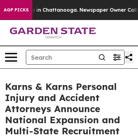
se
Chaos in Chattanooga. Newspaper Owner Calls the P
AGP PICKS
Karns & Karns Personal
Injury and Accident
Attorneys Announce
National Expansion and
Multi-State Recruitment