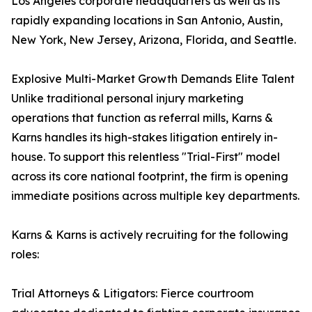
Los Angeles corporate headquarters as well as its
rapidly expanding locations in San Antonio, Austin,
New York, New Jersey, Arizona, Florida, and Seattle.
Explosive Multi-Market Growth Demands Elite Talent
Unlike traditional personal injury marketing
operations that function as referral mills, Karns &
Karns handles its high-stakes litigation entirely in-
house. To support this relentless "Trial-First" model
across its core national footprint, the firm is opening
immediate positions across multiple key departments.
Karns & Karns is actively recruiting for the following
roles:
Trial Attorneys & Litigators: Fierce courtroom