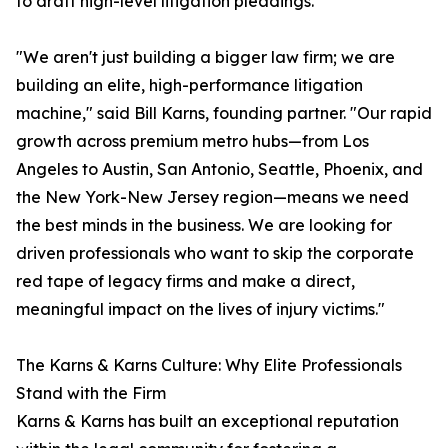
to draft high-level litigation pleadings.
"We aren't just building a bigger law firm; we are
building an elite, high-performance litigation
machine," said Bill Karns, founding partner. "Our rapid
growth across premium metro hubs—from Los
Angeles to Austin, San Antonio, Seattle, Phoenix, and
the New York-New Jersey region—means we need
the best minds in the business. We are looking for
driven professionals who want to skip the corporate
red tape of legacy firms and make a direct,
meaningful impact on the lives of injury victims."
The Karns & Karns Culture: Why Elite Professionals
Stand with the Firm
Karns & Karns has built an exceptional reputation