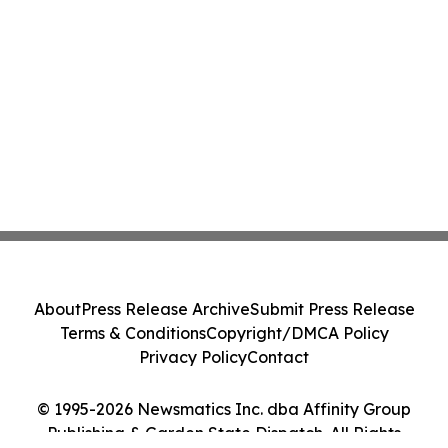
About
Press Release Archive
Submit Press Release
Terms & Conditions
Copyright/DMCA Policy
Privacy Policy
Contact
© 1995-2026 Newsmatics Inc. dba Affinity Group
Publishing & Garden State Dispatch. All Rights