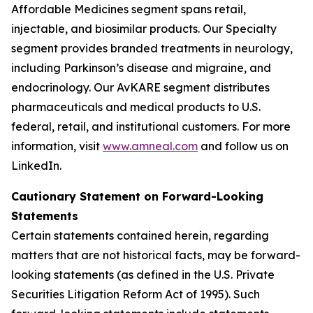
Affordable Medicines segment spans retail,
injectable, and biosimilar products. Our Specialty
segment provides branded treatments in neurology,
including Parkinson’s disease and migraine, and
endocrinology. Our AvKARE segment distributes
pharmaceuticals and medical products to U.S.
federal, retail, and institutional customers. For more
information, visit
www.amneal.com
and follow us on
LinkedIn.
Cautionary Statement on Forward-Looking
Statements
Certain statements contained herein, regarding
matters that are not historical facts, may be forward-
looking statements (as defined in the U.S. Private
Securities Litigation Reform Act of 1995). Such