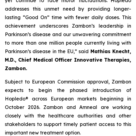
yet continue to face motor fluctuations. Hopledo
addresses this unmet need by providing longer-
lasting “Good On” time with fewer daily doses. This
achievement underscores Zambon’s leadership in
Parkinson’s disease and our unwavering commitment
to more than one million people currently living with
Parkinson’s disease in the EU,” said
Mathias Knecht,
M.D., Chief Medical Officer Innovative Therapies,
Zambon.
Subject to European Commission approval, Zambon
expects to begin the phased introduction of
Hopledo® across European markets beginning in
October 2026. Zambon and Amneal are working
closely with the healthcare authorities and other
stakeholders to support timely patient access to this
important new treatment option.