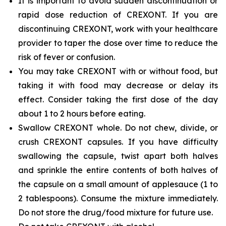
It is important to avoid sudden discontinuation or
rapid dose reduction of CREXONT. If you are
discontinuing CREXONT, work with your healthcare
provider to taper the dose over time to reduce the
risk of fever or confusion.
You may take CREXONT with or without food, but
taking it with food may decrease or delay its
effect. Consider taking the first dose of the day
about 1 to 2 hours before eating.
Swallow CREXONT whole. Do not chew, divide, or
crush CREXONT capsules. If you have difficulty
swallowing the capsule, twist apart both halves
and sprinkle the entire contents of both halves of
the capsule on a small amount of applesauce (1 to
2 tablespoons). Consume the mixture immediately.
Do not store the drug/food mixture for future use.