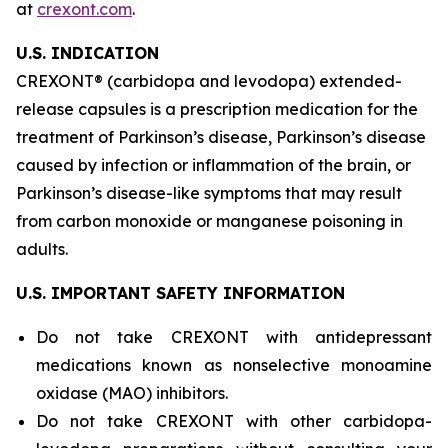
at
crexont.com
.
U.S. INDICATION
CREXONT® (carbidopa and levodopa) extended-
release capsules is a prescription medication for the
treatment of Parkinson’s disease, Parkinson’s disease
caused by infection or inflammation of the brain, or
Parkinson’s disease-like symptoms that may result
from carbon monoxide or manganese poisoning in
adults.
U.S. IMPORTANT SAFETY INFORMATION
Do not take CREXONT with antidepressant
medications known as nonselective monoamine
oxidase (MAO) inhibitors.
Do not take CREXONT with other carbidopa-