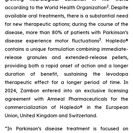
2
according to the World Health Organization
. Despite
available oral treatments, there is a substantial need
for new therapeutic options; during the course of the
disease, more than 80% of patients with Parkinson’s
3
disease experience motor fluctuations
. Hopledo®
contains a unique formulation combining immediate-
release granules and extended-release pellets,
providing both a rapid onset of action and a longer
duration of benefit, sustaining the levodopa
therapeutic effect for a longer period of time. In
2024, Zambon entered into an exclusive licensing
agreement with Amneal Pharmaceuticals for the
commercialization of Hopledo® in the European
Union, United Kingdom and Switzerland.
“In Parkinson’s disease treatment is focused on