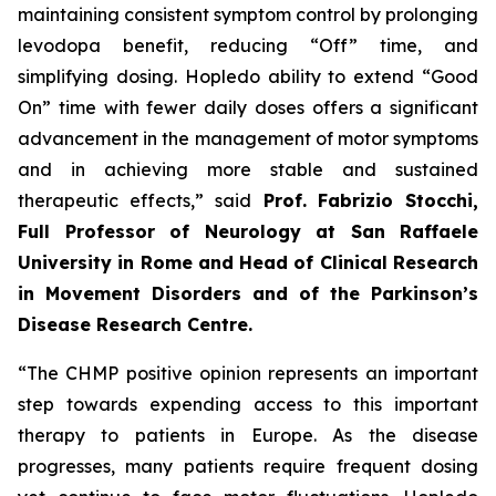
maintaining consistent symptom control by prolonging
levodopa benefit, reducing “Off” time, and
simplifying dosing. Hopledo ability to extend “Good
On” time with fewer daily doses offers a significant
advancement in the management of motor symptoms
and in achieving more stable and sustained
therapeutic effects,” said
Prof.
Fabrizio Stocchi,
Full Professor of Neurology at San Raffaele
University in Rome and Head of Clinical Research
in Movement Disorders and of the Parkinson’s
Disease Research Centre.
“The CHMP positive opinion represents an important
step towards expending access to this important
therapy to patients in Europe. As the disease
progresses, many patients require frequent dosing