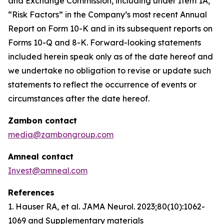
and Exchange Commission, including under Item 1A,
“Risk Factors” in the Company’s most recent Annual
Report on Form 10-K and in its subsequent reports on
Forms 10-Q and 8-K. Forward-looking statements
included herein speak only as of the date hereof and
we undertake no obligation to revise or update such
statements to reflect the occurrence of events or
circumstances after the date hereof.
Zambon contact
media@zambongroup.com
Amneal contact
Invest@amneal.com
References
1. Hauser RA, et al.
JAMA Neurol
. 2023;80(10):1062-
1069 and Supplementary materials