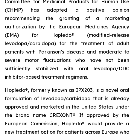
Committee for Medicinal Products for Human Use
(CHMP) has adopted a positive opinion
recommending the granting of a marketing
authorization by the European Medicines Agency
(EMA) for Hopledo® (modified-release
levodopa/carbidopa) for the treatment of adult
patients with Parkinson’s disease and moderate to
severe motor fluctuations who have not been
sufficiently stabilized with oral levodopa/DDC
inhibitor-based treatment regimens.
Hopledo®, formerly known as IPX203, is a novel oral
formulation of levodopa/carbidopa that is already
approved and marketed in the United States under
the brand name CREXONT®. If approved by the
European Commission, Hopledo® would provide a
new treatment option for patients across Europe who