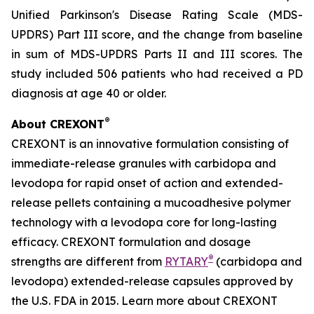
Unified Parkinson's Disease Rating Scale (MDS-
UPDRS) Part III score, and the change from baseline
in sum of MDS-UPDRS Parts II and III scores. The
study included 506 patients who had received a PD
diagnosis at age 40 or older.
®
About CREXONT
CREXONT is an innovative formulation consisting of
immediate-release granules with carbidopa and
levodopa for rapid onset of action and extended-
release pellets containing a mucoadhesive polymer
technology with a levodopa core for long-lasting
efficacy. CREXONT formulation and dosage
®
strengths are different from
RYTARY
(carbidopa and
levodopa) extended-release capsules approved by
the U.S. FDA in 2015. Learn more about CREXONT