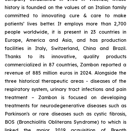
history is founded on the values of an Italian family
committed to innovating cure & care to make
patients’ lives better. It employs more than 2,700
people worldwide, it is present in 23 countries in
Europe, America and Asia, and has production
facilities in Italy, Switzerland, China and Brazil.
Thanks to its innovative, quality products
commercialized in 87 countries, Zambon reported a
revenue of 885 million euros in 2024. Alongside the
three historical therapeutic areas - diseases of the
respiratory system, urinary tract infections and pain
treatment – Zambon is focused on developing
treatments for neurodegenerative diseases such as
Parkinson's or rare diseases such as cystic fibrosis,
BOS (Bronchiolitis Obliterans Syndrome) to which is
linked the major 2019 acquisition of Breath