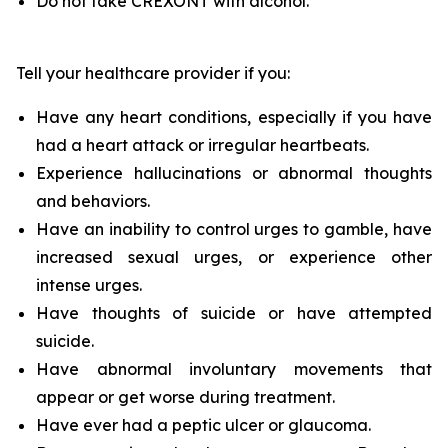
Do not take CREXONT with alcohol.
Tell your healthcare provider if you:
Have any heart conditions, especially if you have
had a heart attack or irregular heartbeats.
Experience hallucinations or abnormal thoughts
and behaviors.
Have an inability to control urges to gamble, have
increased sexual urges, or experience other
intense urges.
Have thoughts of suicide or have attempted
suicide.
Have abnormal involuntary movements that
appear or get worse during treatment.
Have ever had a peptic ulcer or glaucoma.