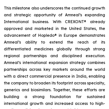
This milestone also underscores the continued growth
and strategic opportunity of Amneal’s expanding
International business. With CREXONT® already
approved and marketed in the United States, the
advancement of Hopledo® in Europe demonstrates
Amneal’s ability to extend the reach of its
differentiated medicines globally through strong
regional partnerships and disciplined execution.
Amneal’s international expansion strategy combines
partnerships across key markets around the world
with a direct commercial presence in India, enabling
the company to broaden its footprint across specialty,
generics and biosimilars. Together, these efforts are
building a strong foundation for sustained
international growth and increased access to high-