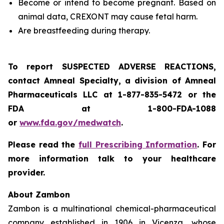
Become or intend to become pregnant. Based on
animal data, CREXONT may cause fetal harm.
Are breastfeeding during therapy.
To report SUSPECTED ADVERSE REACTIONS,
contact Amneal Specialty, a division of Amneal
Pharmaceuticals LLC at 1-877-835-5472 or the
FDA at 1-800-FDA-1088
or
www.fda.gov/medwatch
.
Please read the
full Prescribing Information
. For
more information talk to your healthcare
provider.
About Zambon
Zambon is a multinational chemical-pharmaceutical
company established in 1906 in Vicenza, whose