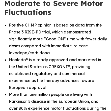
Moderate to Severe Motor
Fluctuations
Positive CHMP opinion is based on data from the
Phase 3 RISE-PD trial, which demonstrated
significantly more “Good ON” time with fewer daily
doses compared with immediate-release
levodopa/carbidopa
Hopledo® is already approved and marketed in
the United States as CREXONT®, providing
established regulatory and commercial
experience as the therapy advances toward
European approval
More than one million people are living with
Parkinson’s disease in the European Union, and
over 80% experience motor fluctuations during the