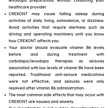
levodopa preparations without consulting your
healthcare provider.
CREXONT may cause falling asleep during
activities of daily living, somnolence, or dizziness.
Avoid activities that require alertness such as
driving and operating machinery until you know
how CREXONT affects you.
Your doctor should evaluate vitamin B6 levels
before and during treatment with
carbidopa/levodopa therapies as seizures
associated with low levels of vitamin B6 have been
reported. Traditional anti-seizure medications
were not effective, and seizures were only
resolved after vitamin B6 administration.
The most common side effects that may occur with
CREXONT are nausea and anxiety.