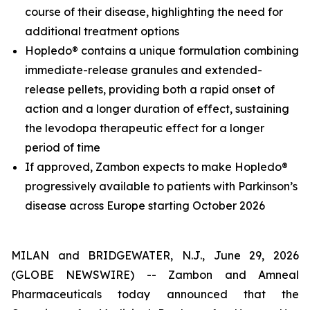
course of their disease, highlighting the need for
additional treatment options
Hopledo® contains a unique formulation combining
immediate-release granules and extended-
release pellets, providing both a rapid onset of
action and a longer duration of effect, sustaining
the levodopa therapeutic effect for a longer
period of time
If approved, Zambon expects to make Hopledo®
progressively available to patients with Parkinson’s
disease across Europe starting October 2026
MILAN and BRIDGEWATER, N.J., June 29, 2026
(GLOBE NEWSWIRE) -- Zambon and Amneal
Pharmaceuticals today announced that the