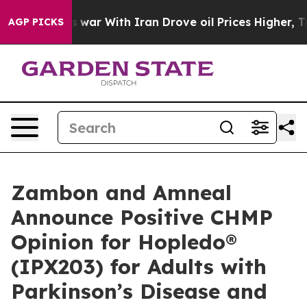
s war With Iran Drove oil Prices Higher, Trump Gave P
AGP PICKS
Zambon and Amneal
Announce Positive CHMP
Opinion for Hopledo®
(IPX203) for Adults with
Parkinson’s Disease and