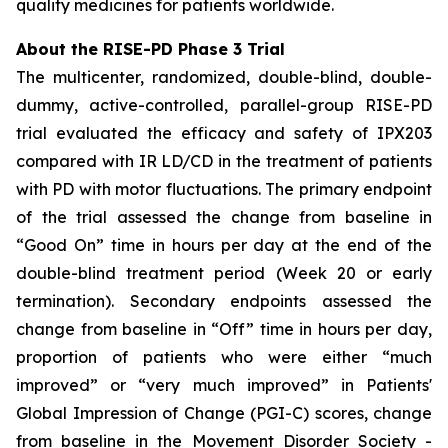
quality medicines for patients worldwide.
About the RISE-PD Phase 3 Trial
The multicenter, randomized, double-blind, double-
dummy, active-controlled, parallel-group RISE-PD
trial evaluated the efficacy and safety of IPX203
compared with IR LD/CD in the treatment of patients
with PD with motor fluctuations. The primary endpoint
of the trial assessed the change from baseline in
“Good On” time in hours per day at the end of the
double-blind treatment period (Week 20 or early
termination). Secondary endpoints assessed the
change from baseline in “Off” time in hours per day,
proportion of patients who were either “much
improved” or “very much improved” in Patients'
Global Impression of Change (PGI-C) scores, change
from baseline in the Movement Disorder Society -