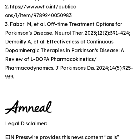
2. htps://www.who.int/publica
ons/i/item/9789240050983
3. Fabbri M, et al. Off-time Treatment Options for
Parkinson’s Disease. Neurol Ther. 2023;12(2):391-424;
Demailly A, et al. Effectiveness of Continuous
Dopaminergic Therapies in Parkinson’s Disease: A
Review of L-DOPA Pharmacokinetics/
Pharmacodynamics. J Parkinsons Dis. 2024;14(5):925-
939.
Legal Disclaimer:
EIN Presswire provides this news content "as is"