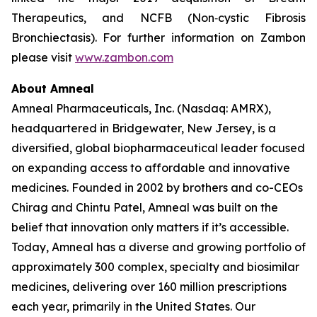
Therapeutics, and NCFB (Non‐cystic Fibrosis
Bronchiectasis). For further information on Zambon
please visit
www.zambon.com
About Amneal
Amneal Pharmaceuticals, Inc. (Nasdaq: AMRX),
headquartered in Bridgewater, New Jersey, is a
diversified, global biopharmaceutical leader focused
on expanding access to affordable and innovative
medicines. Founded in 2002 by brothers and co-CEOs
Chirag and Chintu Patel, Amneal was built on the
belief that innovation only matters if it’s accessible.
Today, Amneal has a diverse and growing portfolio of
approximately 300 complex, specialty and biosimilar
medicines, delivering over 160 million prescriptions
each year, primarily in the United States. Our