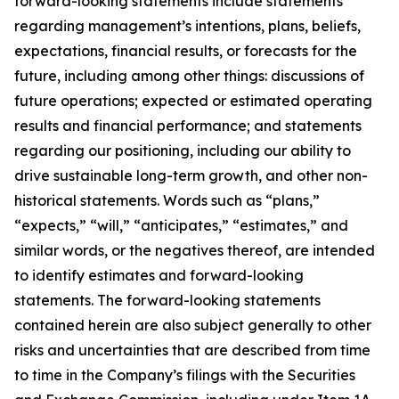
forward-looking statements include statements
regarding management’s intentions, plans, beliefs,
expectations, financial results, or forecasts for the
future, including among other things: discussions of
future operations; expected or estimated operating
results and financial performance; and statements
regarding our positioning, including our ability to
drive sustainable long-term growth, and other non-
historical statements. Words such as “plans,”
“expects,” “will,” “anticipates,” “estimates,” and
similar words, or the negatives thereof, are intended
to identify estimates and forward-looking
statements. The forward-looking statements
contained herein are also subject generally to other
risks and uncertainties that are described from time
to time in the Company’s filings with the Securities