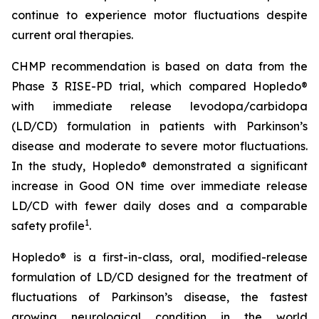
continue to experience motor fluctuations despite
current oral therapies.
CHMP recommendation is based on data from the
Phase 3 RISE-PD trial, which compared Hopledo®
with immediate release levodopa/carbidopa
(LD/CD) formulation in patients with Parkinson’s
disease and moderate to severe motor fluctuations.
In the study, Hopledo® demonstrated a significant
increase in Good ON time over immediate release
LD/CD with fewer daily doses and a comparable
1
safety profile
.
Hopledo® is a first-in-class, oral, modified-release
formulation of LD/CD designed for the treatment of
fluctuations of Parkinson’s disease, the fastest
growing neurological condition in the world