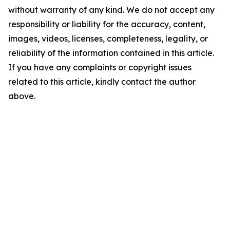
without warranty of any kind. We do not accept any
responsibility or liability for the accuracy, content,
images, videos, licenses, completeness, legality, or
reliability of the information contained in this article.
If you have any complaints or copyright issues
related to this article, kindly contact the author
above.