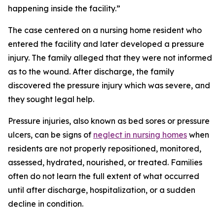
happening inside the facility.”
The case centered on a nursing home resident who
entered the facility and later developed a pressure
injury. The family alleged that they were not informed
as to the wound. After discharge, the family
discovered the pressure injury which was severe, and
they sought legal help.
Pressure injuries, also known as bed sores or pressure
ulcers, can be signs of
neglect in nursing homes
when
residents are not properly repositioned, monitored,
assessed, hydrated, nourished, or treated. Families
often do not learn the full extent of what occurred
until after discharge, hospitalization, or a sudden
decline in condition.