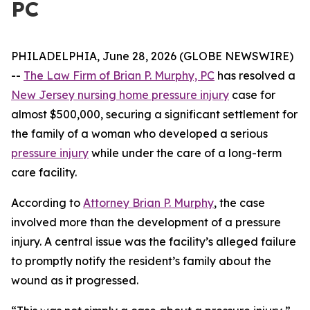
PC
PHILADELPHIA, June 28, 2026 (GLOBE NEWSWIRE)
--
The Law Firm of Brian P. Murphy, PC
has resolved a
New Jersey nursing home pressure injury
case for
almost $500,000, securing a significant settlement for
the family of a woman who developed a serious
pressure injury
while under the care of a long-term
care facility.
According to
Attorney Brian P. Murphy
, the case
involved more than the development of a pressure
injury. A central issue was the facility’s alleged failure
to promptly notify the resident’s family about the
wound as it progressed.