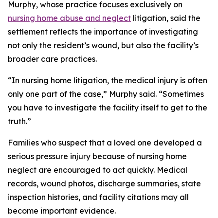
Murphy, whose practice focuses exclusively on
nursing home abuse and neglect
litigation, said the
settlement reflects the importance of investigating
not only the resident’s wound, but also the facility’s
broader care practices.
“In nursing home litigation, the medical injury is often
only one part of the case,” Murphy said. “Sometimes
you have to investigate the facility itself to get to the
truth.”
Families who suspect that a loved one developed a
serious pressure injury because of nursing home
neglect are encouraged to act quickly. Medical
records, wound photos, discharge summaries, state
inspection histories, and facility citations may all
become important evidence.