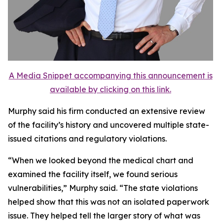
A Media Snippet accompanying this announcement is
available by clicking on this link.
Murphy said his firm conducted an extensive review
of the facility’s history and uncovered multiple state-
issued citations and regulatory violations.
“When we looked beyond the medical chart and
examined the facility itself, we found serious
vulnerabilities,” Murphy said. “The state violations
helped show that this was not an isolated paperwork
issue. They helped tell the larger story of what was