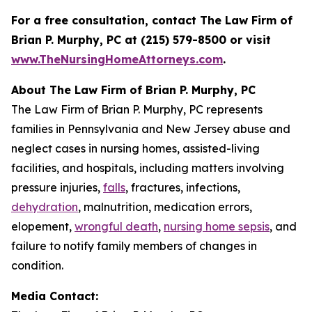
For a free consultation, contact The Law Firm of
Brian P. Murphy, PC at
(215) 579-8500 or visit
www.TheNursingHomeAttorneys.com
.
About The Law Firm of Brian P. Murphy, PC
The Law Firm of Brian P. Murphy, PC represents
families in Pennsylvania and New Jersey abuse and
neglect cases in nursing homes, assisted-living
facilities, and hospitals, including matters involving
pressure injuries,
falls
, fractures, infections,
dehydration
, malnutrition, medication errors,
elopement,
wrongful death
,
nursing home sepsis
, and
failure to notify family members of changes in
condition.
Media Contact: