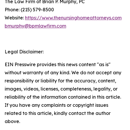
The Law Firm of Brian P. Murphy, PC
Phone: (215) 579-8500
Website:
https://www.thenursinghomeattorneys.com
bmurphy@bpmlawfirm.com
Legal Disclaimer:
EIN Presswire provides this news content "as is"
without warranty of any kind. We do not accept any
responsibility or liability for the accuracy, content,
images, videos, licenses, completeness, legality, or
reliability of the information contained in this article.
If you have any complaints or copyright issues
related to this article, kindly contact the author
above.