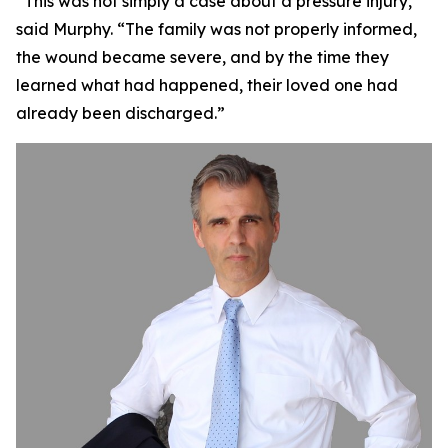
“This was not simply a case about a pressure injury,”
said Murphy. “The family was not properly informed,
the wound became severe, and by the time they
learned what had happened, their loved one had
already been discharged.”