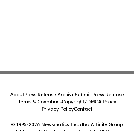
About
Press Release Archive
Submit Press Release
Terms & Conditions
Copyright/DMCA Policy
Privacy Policy
Contact
© 1995-2026 Newsmatics Inc. dba Affinity Group
Publishing & Garden State Dispatch. All Rights