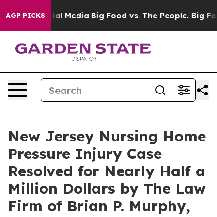
s on Social Media
Big Food vs. The People. Big Food’s 
AGP PICKS
New Jersey Nursing Home
Pressure Injury Case
Resolved for Nearly Half a
Million Dollars by The Law
Firm of Brian P. Murphy,