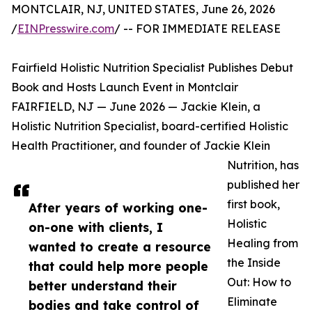
MONTCLAIR, NJ, UNITED STATES, June 26, 2026
/
EINPresswire.com
/ -- FOR IMMEDIATE RELEASE
Fairfield Holistic Nutrition Specialist Publishes Debut
Book and Hosts Launch Event in Montclair
FAIRFIELD, NJ — June 2026 — Jackie Klein, a
Holistic Nutrition Specialist, board-certified Holistic
Health Practitioner, and founder of Jackie Klein
Nutrition, has
published her
first book,
After years of working one-
Holistic
on-one with clients, I
Healing from
wanted to create a resource
the Inside
that could help more people
Out: How to
better understand their
Eliminate
bodies and take control of