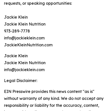
requests, or speaking opportunities:
Jackie Klein
Jackie Klein Nutrition
973-289-7778
info@jackieklein.com
JackieKleinNutrition.com
Jackie Klein
Jackie Klein Nutrition
info@jackieklein.com
Legal Disclaimer:
EIN Presswire provides this news content "as is"
without warranty of any kind. We do not accept any
responsibility or liability for the accuracy, content,