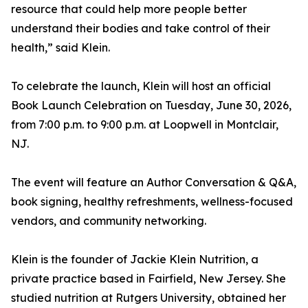
resource that could help more people better
understand their bodies and take control of their
health,” said Klein.
To celebrate the launch, Klein will host an official
Book Launch Celebration on Tuesday, June 30, 2026,
from 7:00 p.m. to 9:00 p.m. at Loopwell in Montclair,
NJ.
The event will feature an Author Conversation & Q&A,
book signing, healthy refreshments, wellness-focused
vendors, and community networking.
Klein is the founder of Jackie Klein Nutrition, a
private practice based in Fairfield, New Jersey. She
studied nutrition at Rutgers University, obtained her