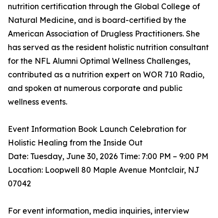
nutrition certification through the Global College of
Natural Medicine, and is board-certified by the
American Association of Drugless Practitioners. She
has served as the resident holistic nutrition consultant
for the NFL Alumni Optimal Wellness Challenges,
contributed as a nutrition expert on WOR 710 Radio,
and spoken at numerous corporate and public
wellness events.
Event Information Book Launch Celebration for
Holistic Healing from the Inside Out
Date: Tuesday, June 30, 2026 Time: 7:00 PM – 9:00 PM
Location: Loopwell 80 Maple Avenue Montclair, NJ
07042
For event information, media inquiries, interview