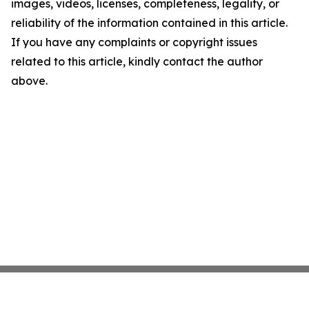
images, videos, licenses, completeness, legality, or
reliability of the information contained in this article.
If you have any complaints or copyright issues
related to this article, kindly contact the author
above.