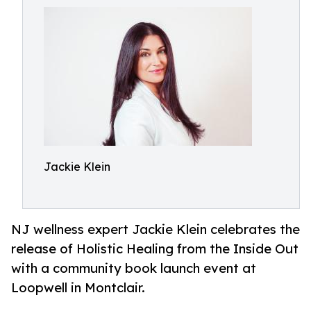
Jackie Klein
NJ wellness expert Jackie Klein celebrates the
release of Holistic Healing from the Inside Out
with a community book launch event at
Loopwell in Montclair.