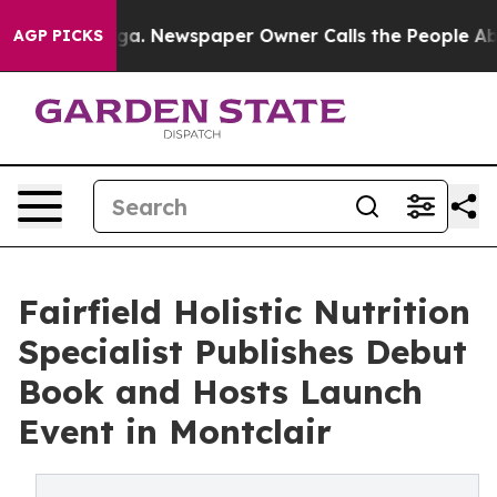
hattanooga. Newspaper Owner Calls the People Abrupt
AGP PICKS
Fairfield Holistic Nutrition
Specialist Publishes Debut
Book and Hosts Launch
Event in Montclair