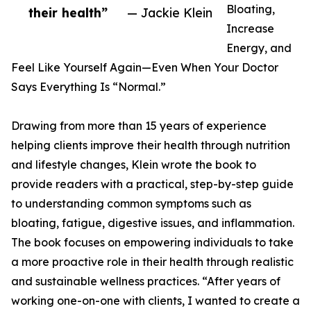
Bloating,
their health”
— Jackie Klein
Increase
Energy, and
Feel Like Yourself Again—Even When Your Doctor
Says Everything Is “Normal.”
Drawing from more than 15 years of experience
helping clients improve their health through nutrition
and lifestyle changes, Klein wrote the book to
provide readers with a practical, step-by-step guide
to understanding common symptoms such as
bloating, fatigue, digestive issues, and inflammation.
The book focuses on empowering individuals to take
a more proactive role in their health through realistic
and sustainable wellness practices. “After years of
working one-on-one with clients, I wanted to create a