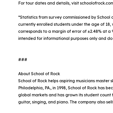
For tour dates and details, visit schoolofrock.co
*Statistics from survey commissioned by School 
currently enrolled students under the age of 18, 
corresponds to a margin of error of ±2.48% at a
intended for informational purposes only and do
###
About School of Rock
School of Rock helps aspiring musicians master ski
Philadelphia, PA., in 1998, School of Rock has b
global markets and has grown its student count f
guitar, singing, and piano. The company also sel