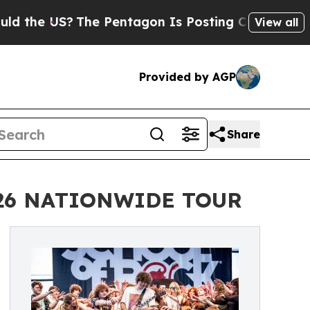
S?
The Pentagon Is Posting Cryptic Biblical Mes
View all
Provided by AGP
Share
026 NATIONWIDE TOUR