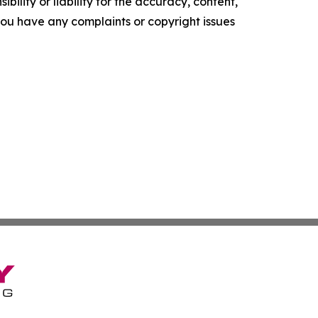
ility or liability for the accuracy, content,
f you have any complaints or copyright issues