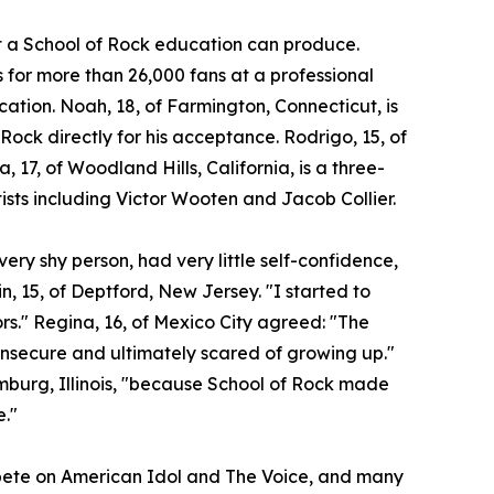
at a School of Rock education can produce.
for more than 26,000 fans at a professional
ocation. Noah, 18, of Farmington, Connecticut, is
 Rock directly for his acceptance. Rodrigo, 15, of
a, 17, of Woodland Hills, California, is a three-
ists including Victor Wooten and Jacob Collier.
ery shy person, had very little self-confidence,
n, 15, of Deptford, New Jersey. "I started to
ors." Regina, 16, of Mexico City agreed: "The
insecure and ultimately scared of growing up."
umburg, Illinois, "because School of Rock made
e."
ompete on American Idol and The Voice, and many