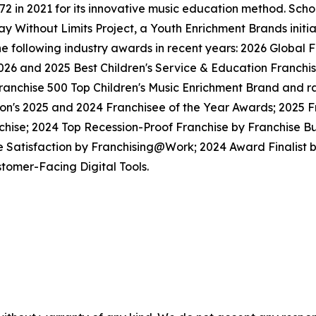
in 2021 for its innovative music education method. School
y Without Limits Project, a Youth Enrichment Brands initiat
the following industry awards in recent years: 2026 Globa
026 and 2025 Best Children's Service & Education Franchi
anchise 500 Top Children's Music Enrichment Brand and ra
ion's 2025 and 2024 Franchisee of the Year Awards; 2025 
hise; 2024 Top Recession-Proof Franchise by Franchise Bu
e Satisfaction by Franchising@Work; 2024 Award Finalist
tomer-Facing Digital Tools.