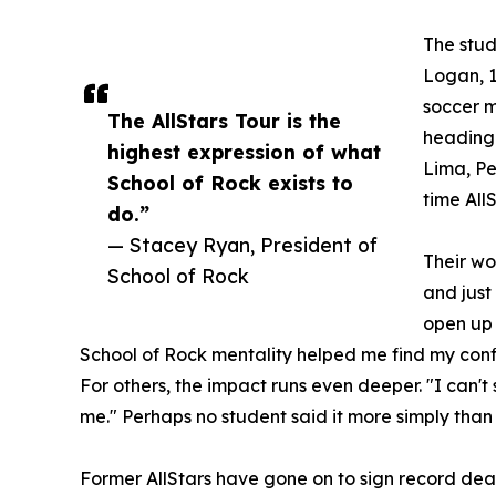
The stud
Logan, 1
soccer m
The AllStars Tour is the
heading 
highest expression of what
Lima, Per
School of Rock exists to
time All
do.”
— Stacey Ryan, President of
Their wo
School of Rock
and just
open up 
School of Rock mentality helped me find my conf
For others, the impact runs even deeper. "I can'
me." Perhaps no student said it more simply than 
Former AllStars have gone on to sign record dea