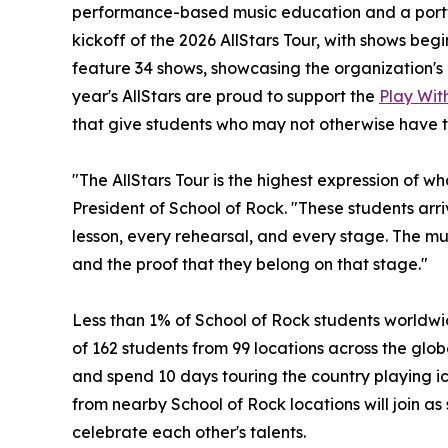
performance-based music education and a portf
kickoff of the 2026 AllStars Tour, with shows begin
feature 34 shows, showcasing the organization's 
year's AllStars are proud to support the
Play With
that give students who may not otherwise have t
"The AllStars Tour is the highest expression of w
President of School of Rock. "These students ar
lesson, every rehearsal, and every stage. The musi
and the proof that they belong on that stage."
Less than 1% of School of Rock students worldwid
of 162 students from 99 locations across the globe
and spend 10 days touring the country playing ic
from nearby School of Rock locations will join as
celebrate each other's talents.