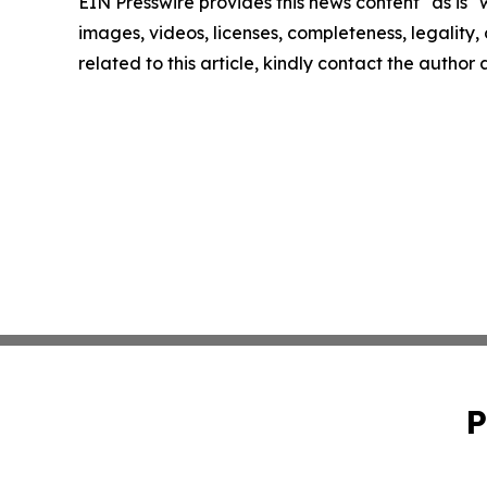
EIN Presswire provides this news content "as is" 
images, videos, licenses, completeness, legality, o
related to this article, kindly contact the author
P