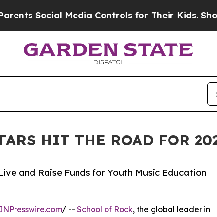
ocial Media Controls for Their Kids. Should the U
TARS HIT THE ROAD FOR 2
Live and Raise Funds for Youth Music Education
INPresswire.com
/ --
School of Rock
, the global leader in