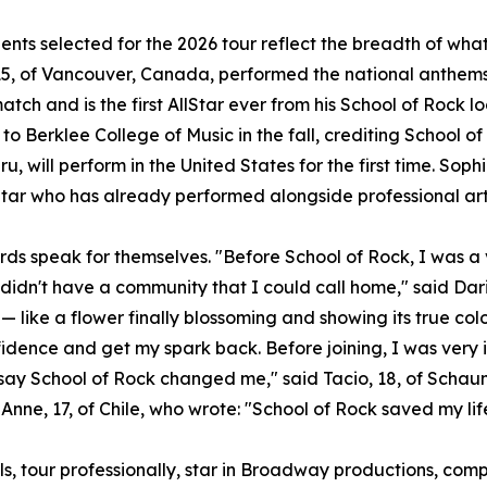
ents selected for the 2026 tour reflect the breadth of wh
5, of Vancouver, Canada, performed the national anthems 
atch and is the first AllStar ever from his School of Rock l
to Berklee College of Music in the fall, crediting School of
u, will perform in the United States for the first time. Sophi
Star who has already performed alongside professional art
rds speak for themselves. "Before School of Rock, I was a v
 didn't have a community that I could call home," said Dari
— like a flower finally blossoming and showing its true col
idence and get my spark back. Before joining, I was very 
t say School of Rock changed me," said Tacio, 18, of Scha
Anne, 17, of Chile, who wrote: "School of Rock saved my lif
ls, tour professionally, star in Broadway productions, c