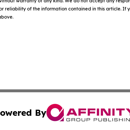
without warranty of any kind. We do not accept any responsib
r reliability of the information contained in this article. I
 above.
owered By