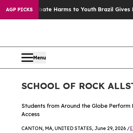
d to Abate Harms to Youth
Brazil Gives Parents S
AGP PICKS
Menu
SCHOOL OF ROCK ALLS
Students from Around the Globe Perform 
Access
CANTON, MA, UNITED STATES, June 29, 2026 /
E