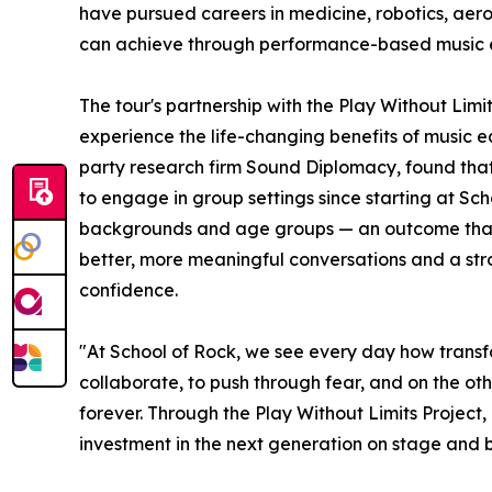
have pursued careers in medicine, robotics, aer
can achieve through performance-based music 
The tour's partnership with the Play Without Lim
experience the life-changing benefits of music e
party research firm Sound Diplomacy, found that
to engage in group settings since starting at Sc
backgrounds and age groups — an outcome that co
better, more meaningful conversations and a stron
confidence.
"At School of Rock, we see every day how transf
collaborate, to push through fear, and on the oth
forever. Through the Play Without Limits Project
investment in the next generation on stage and 