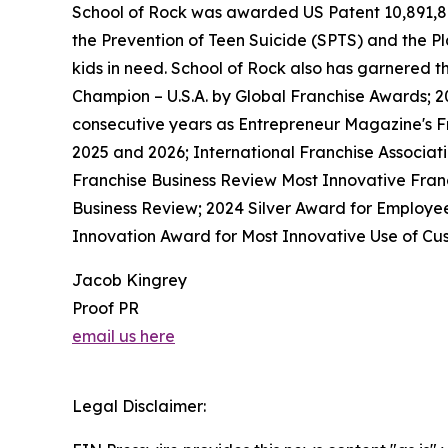
School of Rock was awarded US Patent 10,891,872 
the Prevention of Teen Suicide (SPTS) and the Pla
kids in need. School of Rock also has garnered 
Champion – U.S.A. by Global Franchise Awards; 2
consecutive years as Entrepreneur Magazine's Fr
2025 and 2026; International Franchise Associat
Franchise Business Review Most Innovative Franc
Business Review; 2024 Silver Award for Employe
Innovation Award for Most Innovative Use of Cus
Jacob Kingrey
Proof PR
email us here
Legal Disclaimer: