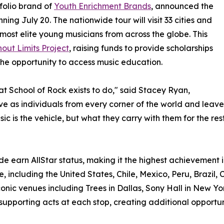
olio brand of
Youth Enrichment Brands
, announced the
ning July 20. The nationwide tour will visit 33 cities and
most elite young musicians from across the globe. This
out Limits Project
, raising funds to provide scholarships
he opportunity to access music education.
hat School of Rock exists to do," said Stacey Ryan,
rive as individuals from every corner of the world and le
c is the vehicle, but what they carry with them for the rest 
e earn AllStar status, making it the highest achievement i
, including the United States, Chile, Mexico, Peru, Brazil, 
onic venues including Trees in Dallas, Sony Hall in New Yo
 supporting acts at each stop, creating additional opportun