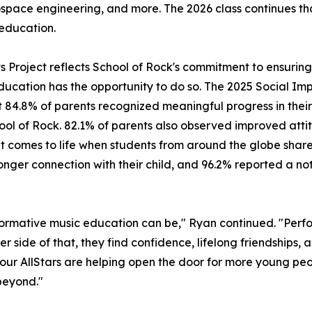
ospace engineering, and more. The 2026 class continues t
education.
its Project reflects School of Rock's commitment to ensuri
ducation has the opportunity to do so. The 2025 Social Imp
 84.8% of parents recognized meaningful progress in their 
hool of Rock. 82.1% of parents also observed improved attit
mes to life when students from around the globe share a 
ger connection with their child, and 96.2% reported a noti
ormative music education can be," Ryan continued. "Perfo
er side of that, they find confidence, lifelong friendships,
, our AllStars are helping open the door for more young peo
beyond."