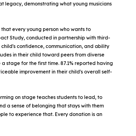
hat legacy, demonstrating what young musicians
ng that every young person who wants to
act Study, conducted in partnership with third-
child's confidence, communication, and ability
udes in their child toward peers from diverse
stage for the first time. 87.1% reported having
ceable improvement in their child's overall self-
rming on stage teaches students to lead, to
 and a sense of belonging that stays with them
ple to experience that. Every donation is an