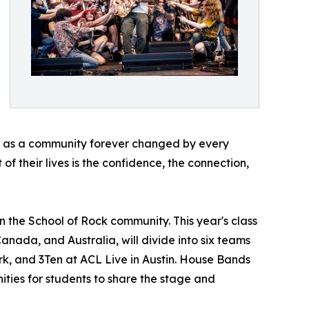
ave as a community forever changed by every
of their lives is the confidence, the connection,
n the School of Rock community. This year's class
Canada, and Australia, will divide into six teams
rk, and 3Ten at ACL Live in Austin. House Bands
ities for students to share the stage and