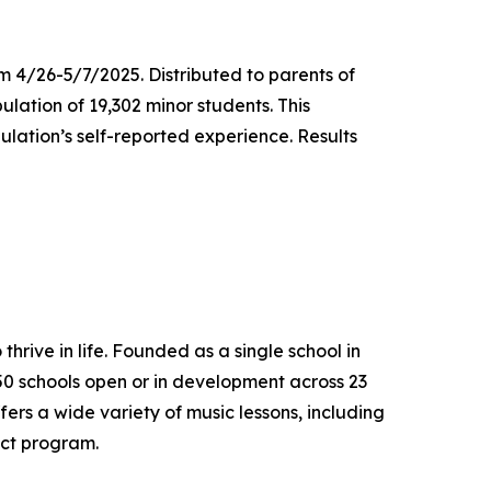
m 4/26-5/7/2025. Distributed to parents of
ulation of 19,302 minor students. This
lation’s self-reported experience. Results
thrive in life. Founded as a single school in
650 schools open or in development across 23
ers a wide variety of music lessons, including
ect program.