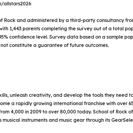
m/allstars2026
of Rock and administered by a third-party consultancy fro
with 1,443 parents completing the survey out of a total pop
 95% confidence level. Survey data based on a sample popu
 not constitute a guarantee of future outcomes.
lls, unleash creativity, and develop the tools they need to 
ecome a rapidly growing international franchise with over 
rom 4,000 in 2009 to over 80,000 today. School of Rock off
ls musical instruments and music gear through its GearSel