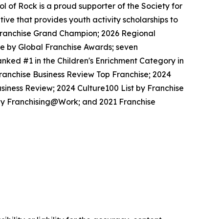
 of Rock is a proud supporter of the Society for
ive that provides youth activity scholarships to
l Franchise Grand Champion; 2026 Regional
se by Global Franchise Awards; seven
nked #1 in the Children's Enrichment Category in
Franchise Business Review Top Franchise; 2024
siness Review; 2024 Culture100 List by Franchise
 by Franchising@Work; and 2021 Franchise