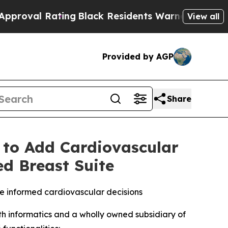
ting
Black Residents Warned of Abusive Cops for 
View all
Provided by AGP
Share
 to Add Cardiovascular
ed Breast Suite
e informed cardiovascular decisions
 informatics and a wholly owned subsidiary of
1