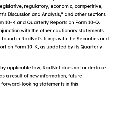
 legislative, regulatory, economic, competitive,
’s Discussion and Analysis,” and other sections
orm 10-K and Quarterly Reports on Form 10-Q.
njunction with the other cautionary statements
found in RadNet’s filings with the Securities and
ort on Form 10-K, as updated by its Quarterly
d by applicable law, RadNet does not undertake
s a result of new information, future
 forward-looking statements in this