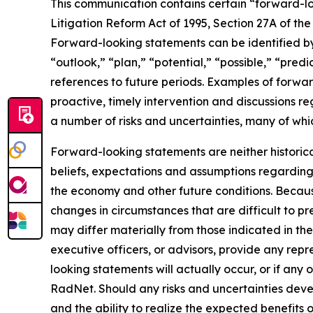
This communication contains certain “forward-loo
Litigation Reform Act of 1995, Section 27A of th
Forward-looking statements can be identified by 
“outlook,” “plan,” “potential,” “possible,” “predi
references to future periods. Examples of forwar
proactive, timely intervention and discussions re
a number of risks and uncertainties, many of wh
Forward-looking statements are neither historic
beliefs, expectations and assumptions regarding 
the economy and other future conditions. Because
changes in circumstances that are difficult to p
may differ materially from those indicated in the
executive officers, or advisors, provide any rep
looking statements will actually occur, or if any 
RadNet. Should any risks and uncertainties deve
and the ability to realize the expected benefits 