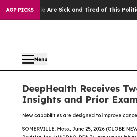
ple Are Sick and Tired of This Politics of Hatred
AGP PICKS
Menu
DeepHealth Receives Two
Insights and Prior Exam
New capabilities are designed to improve cancer
SOMERVILLE, Mass., June 25, 2026 (GLOBE NEWSW