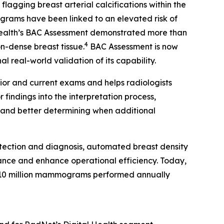
gging breast arterial calcifications within the
rams have been linked to an elevated risk of
Health’s BAC Assessment demonstrated more than
4
on-dense breast tissue.
BAC Assessment is now
 real-world validation of its capability.
ior and current exams and helps radiologists
findings into the interpretation process,
s and better determining when additional
tection and diagnosis, automated breast density
ance and enhance operational efficiency. Today,
10 million mammograms performed annually