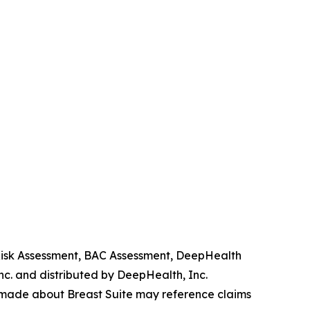
 Risk Assessment, BAC Assessment, DeepHealth
. and distributed by DeepHealth, Inc.
 made about Breast Suite may reference claims