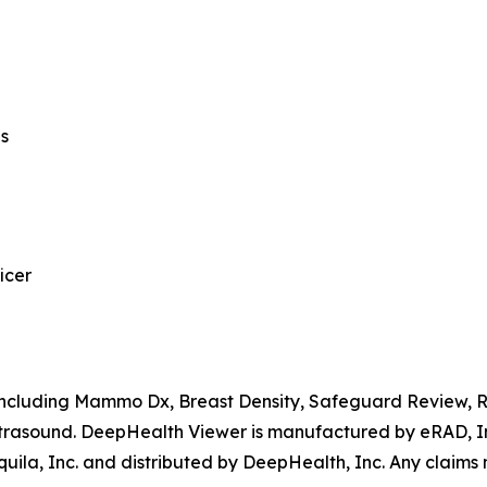
ns
icer
, including Mammo Dx, Breast Density, Safeguard Review,
rasound. DeepHealth Viewer is manufactured by eRAD, Inc
ila, Inc. and distributed by DeepHealth, Inc. Any claims