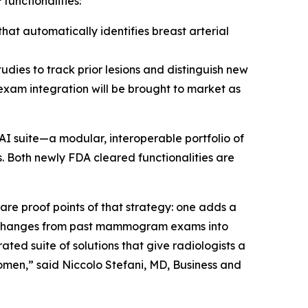
functionalities:
at automatically identifies breast arterial
udies to track prior lesions and distinguish new
 exam integration will be brought to market as
AI suite—a modular, interoperable portfolio of
. Both newly FDA cleared functionalities are
e proof points of that strategy: one adds a
s changes from past mammogram exams into
ted suite of solutions that give radiologists a
omen,” said Niccolo Stefani, MD, Business and