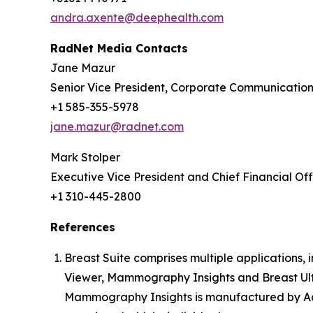
andra.axente@deephealth.com
RadNet Media Contacts
Jane Mazur
Senior Vice President, Corporate Communicatio
+1 585-355-5978
jane.mazur@radnet.com
Mark Stolper
Executive Vice President and Chief Financial Off
+1 310-445-2800
References
Breast Suite comprises multiple applications
Viewer, Mammography Insights and Breast Ult
Mammography Insights is manufactured by Aqu