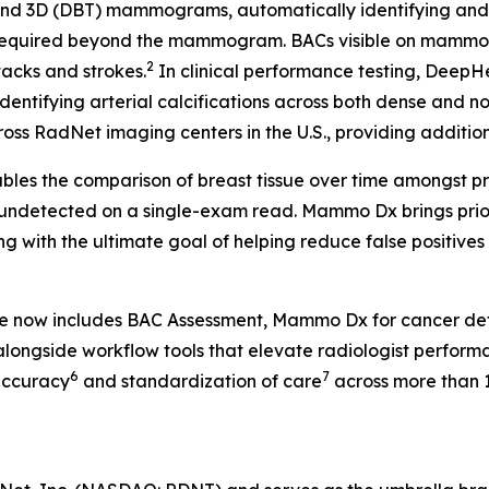
 3D (DBT) mammograms, automatically identifying and fla
 required beyond the mammogram. BACs visible on mammog
2
tacks and strokes.
In clinical performance testing, Deep
identifying arterial calcifications across both dense and n
ss RadNet imaging centers in the U.S., providing additional
les the comparison of breast tissue over time amongst pr
 undetected on a single-exam read. Mammo Dx brings prior 
g with the ultimate goal of helping reduce false positive
te now includes BAC Assessment, Mammo Dx for cancer de
longside workflow tools that elevate radiologist perform
6
7
accuracy
and standardization of care
across more than 