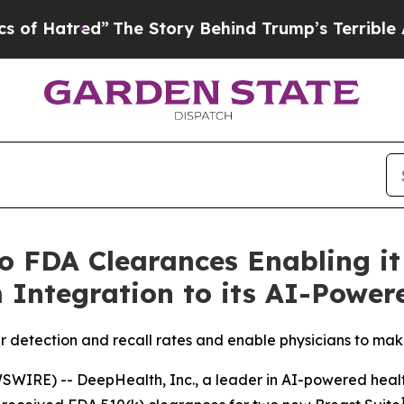
”
The Story Behind Trump’s Terrible Approval Ra
 FDA Clearances Enabling it
 Integration to its AI-Power
 detection and recall rates and enable physicians to mak
IRE) -- DeepHealth, Inc., a leader in AI-powered health