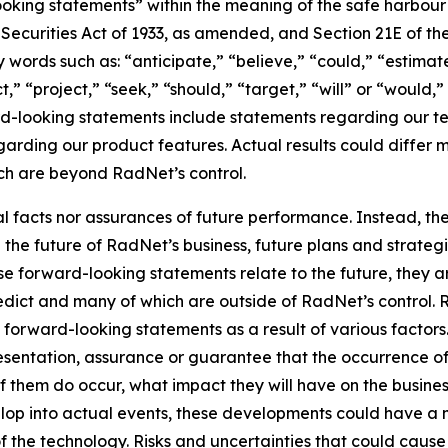
king statements” within the meaning of the safe harbour pr
e Securities Act of 1933, as amended, and Section 21E of t
words such as: “anticipate,” “believe,” “could,” “estimate
ct,” “project,” “seek,” “should,” “target,” “will” or “would,
d-looking statements include statements regarding our tec
garding our product features. Actual results could differ 
ich are beyond RadNet’s control.
al facts nor assurances of future performance. Instead, 
the future of RadNet’s business, future plans and strategi
 forward-looking statements relate to the future, they are
redict and many of which are outside of RadNet’s control. 
 forward-looking statements as a result of various factors.
resentation, assurance or guarantee that the occurrence o
of them do occur, what impact they will have on the business
lop into actual events, these developments could have a 
of the technology. Risks and uncertainties that could cause 