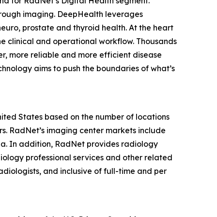
nd for RadNet’s Digital Health segment.
hrough imaging. DeepHealth leverages
euro, prostate and thyroid health. At the heart
he clinical and operational workflow. Thousands
r, more reliable and more efficient disease
chnology aims to push the boundaries of what’s
United States based on the number of locations
s. RadNet’s imaging center markets include
ia. In addition, RadNet provides radiology
iology professional services and other related
diologists, and inclusive of full-time and per