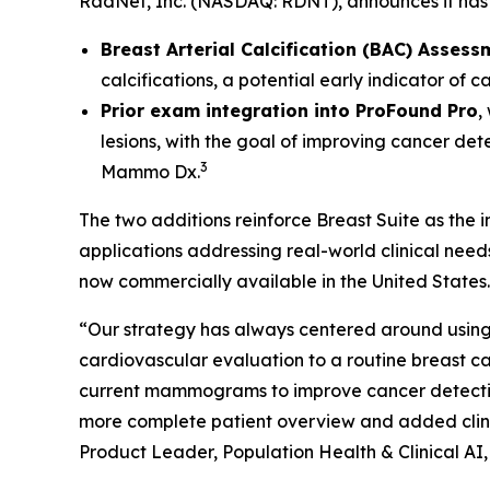
RadNet, Inc. (NASDAQ: RDNT), announces it has 
Breast Arterial Calcification (BAC) Assess
calcifications, a potential early indicator of 
Prior exam integration into ProFound Pro
,
lesions, with the goal of improving cancer det
3
Mammo Dx.
The two additions reinforce Breast Suite as the
applications addressing real-world clinical nee
now commercially available in the United States.
“Our strategy has always centered around using 
cardiovascular evaluation to a routine breas
current mammograms to improve cancer detection. 
more complete patient overview and added clinic
Product Leader, Population Health & Clinical AI