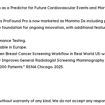
ion as a Predictor for Future Cardiovascular Events and Mo
as ProFound Pro is now marketed as Mammo Dx including 
he foundation for ongoing innovation, with additional fea
mance Testing.
lable in Europe.
Driven Breast Cancer Screening Workflow in Real World US-
w Improves General Radiologist Screening Mammography P
000 Patients.” RSNA Chicago. 2025.
without warranty of any kind. We do not accept any responsib