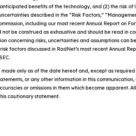
e anticipated benefits of the technology, and (2) the risk of
ncertainties described in the “Risk Factors,” “Management
 Commission, including our most recent Annual Report on F
d not be construed as exhaustive and should be read in co
ion concerning risks, uncertainties and assumptions can be 
risk factors discussed in RadNet’s most recent Annual Rep
 SEC.
 made only as of the date hereof and, except as require
tements, or any other information in this communication, a
ccuracies or omissions in them which become apparent. All
this cautionary statement.