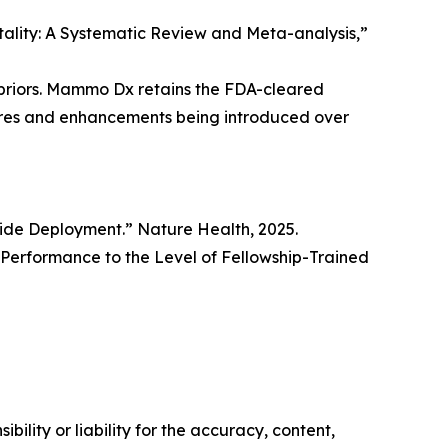
rtality: A Systematic Review and Meta-analysis,”
priors. Mammo Dx retains the FDA-cleared
tures and enhancements being introduced over
wide Deployment.” Nature Health, 2025.
erformance to the Level of Fellowship-Trained
ility or liability for the accuracy, content,