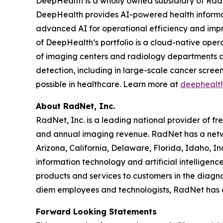
DeepHealth is a wholly owned subsidiary of Rad
DeepHealth provides AI-powered health informa
advanced AI for operational efficiency and impro
of DeepHealth’s portfolio is a cloud-native oper
of imaging centers and radiology departments ar
detection, including in large-scale cancer scre
possible in healthcare. Learn more at
deephealt
About RadNet, Inc.
RadNet, Inc. is a leading national provider of fr
and annual imaging revenue. RadNet has a netw
Arizona, California, Delaware, Florida, Idaho, 
information technology and artificial intelligen
products and services to customers in the diagnos
diem employees and technologists, RadNet has
Forward Looking Statements