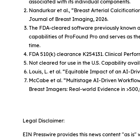
associated with its individual components.
Nandurkar et al., “Breast Arterial Calcificat
Journal of Breast Imaging, 2026.
The FDA-cleared software previously known 
capabilities of ProFound Pro and serves as t
time.
FDA 510(k) clearance K254131. Clinical Perfor
Not cleared for use in the U.S. Capability avai
Louis, L. et al. “Equitable Impact of an AI-
McCabe et al. “Multistage AI-Driven Workflo
Breast Imagers: Real-world Evidence in >500,
Legal Disclaimer:
EIN Presswire provides this news content "as is" 