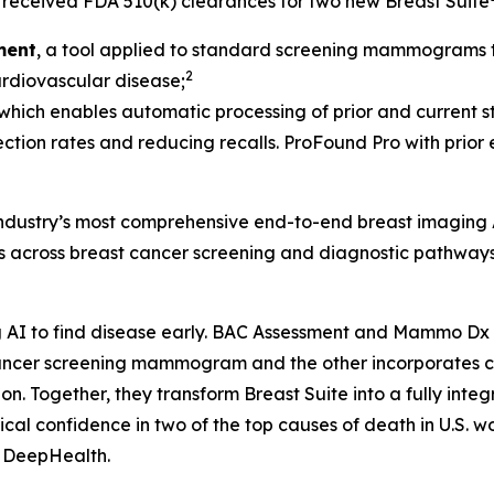
received FDA 510(k) clearances for two new Breast Suite
ment
, a tool applied to standard screening mammograms th
2
cardiovascular disease;
 which enables automatic processing of prior and current st
ection rates and reducing recalls. ProFound Pro with prior
 industry’s most comprehensive end-to-end breast imaging 
ds across breast cancer screening and diagnostic pathways
AI to find disease early. BAC Assessment and Mammo Dx ar
t cancer screening mammogram and the other incorporate
Together, they transform Breast Suite into a fully integra
al confidence in two of the top causes of death in U.S. w
, DeepHealth.