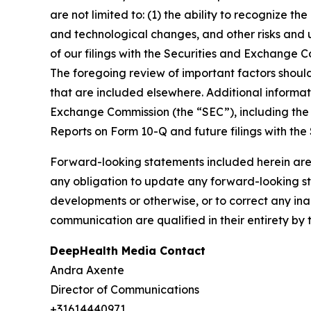
are not limited to: (1) the ability to recognize th
and technological changes, and other risks and u
of our filings with the Securities and Exchange
The foregoing review of important factors shoul
that are included elsewhere. Additional informat
Exchange Commission (the “SEC”), including the 
Reports on Form 10-Q and future filings with the
Forward-looking statements included herein are
any obligation to update any forward-looking sta
developments or otherwise, or to correct any ina
communication are qualified in their entirety by 
DeepHealth Media Contact
Andra Axente
Director of Communications
+31614440971