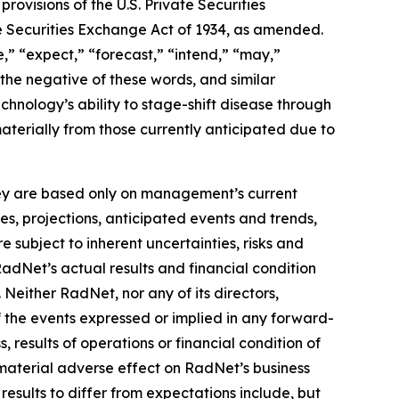
ovisions of the U.S. Private Securities
he Securities Exchange Act of 1934, as amended.
,” “expect,” “forecast,” “intend,” “may,”
” the negative of these words, and similar
hnology’s ability to stage-shift disease through
materially from those currently anticipated due to
they are based only on management’s current
es, projections, anticipated events and trends,
 subject to inherent uncertainties, risks and
RadNet’s actual results and financial condition
 Neither RadNet, nor any of its directors,
f the events expressed or implied in any forward-
, results of operations or financial condition of
material adverse effect on RadNet’s business
results to differ from expectations include, but