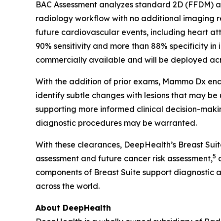
BAC Assessment analyzes standard 2D (FFDM) and
radiology workflow with no additional imaging
future cardiovascular events, including heart at
90% sensitivity and more than 88% specificity in 
commercially available and will be deployed acro
With the addition of prior exams, Mammo Dx enab
identify subtle changes with lesions that may be
supporting more informed clinical decision-makin
diagnostic procedures may be warranted.
With these clearances, DeepHealth’s Breast Sui
5
assessment and future cancer risk assessment,
a
components of Breast Suite support diagnostic 
across the world.
About DeepHealth