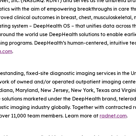
Net, Inc. (NASDAQ: RDNT) and serves as the umbrella bra
tics with the aim of empowering breakthroughs in care t
ved clinical outcomes in breast, chest, musculoskeletal, n
ating system – DeepHealth OS – that unifies data across t
ound the world use DeepHealth solutions to enable earlie
ening programs. DeepHealth’s human-centered, intuitive te
h.com
.
eestanding, fixed-site diagnostic imaging services in the 
ork of owned and/or operated outpatient imaging center
Indiana, Maryland, New Jersey, New York, Texas and Virgin
ce solutions marketed under the DeepHealth brand, telerad
tic imaging industry globally. Together with contracted ra
 over 11,000 team members. Learn more at
radnet.com
.