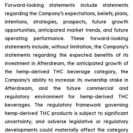
Forward-looking statements include statements
regarding the Company’s expectations, beliefs, plans,
intentions, strategies, prospects, future growth
opportunities, anticipated market trends, and future
operating performance. These forward-looking
statements include, without limitation, the Company’s
statements regarding the expected benefits of its
investment in Afterdream, the anticipated growth of
the hemp-derived THC beverage category, the
Company’s ability to increase its ownership stake in
Afterdream, and the future commercial and
regulatory environment for hemp-derived THC
beverages. The regulatory framework governing
hemp-derived THC products is subject to significant
uncertainty, and adverse legislative or regulatory
developments could materially affect the category