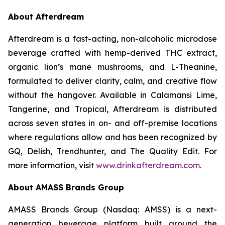
About Afterdream
Afterdream is a fast-acting, non-alcoholic microdose
beverage crafted with hemp-derived THC extract,
organic lion’s mane mushrooms, and L-Theanine,
formulated to deliver clarity, calm, and creative flow
without the hangover. Available in Calamansi Lime,
Tangerine, and Tropical, Afterdream is distributed
across seven states in on- and off-premise locations
where regulations allow and has been recognized by
GQ, Delish, Trendhunter, and The Quality Edit. For
more information, visit
www.drinkafterdream.com
.
About AMASS Brands Group
AMASS Brands Group (Nasdaq: AMSS) is a next-
generation beverage platform built around the