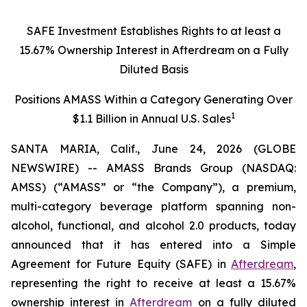
SAFE Investment Establishes Rights to at least a
15.67% Ownership Interest in Afterdream on a Fully
Diluted Basis
Positions AMASS Within a Category Generating Over
1
$1.1 Billion in Annual U.S. Sales
SANTA MARIA, Calif., June 24, 2026 (GLOBE
NEWSWIRE) -- AMASS Brands Group (NASDAQ:
AMSS) (“AMASS” or “the Company”), a premium,
multi-category beverage platform spanning non-
alcohol, functional, and alcohol 2.0 products, today
announced that it has entered into a Simple
Agreement for Future Equity (SAFE) in
Afterdream
,
representing the right to receive at least a 15.67%
ownership interest in
Afterdream
on a fully diluted