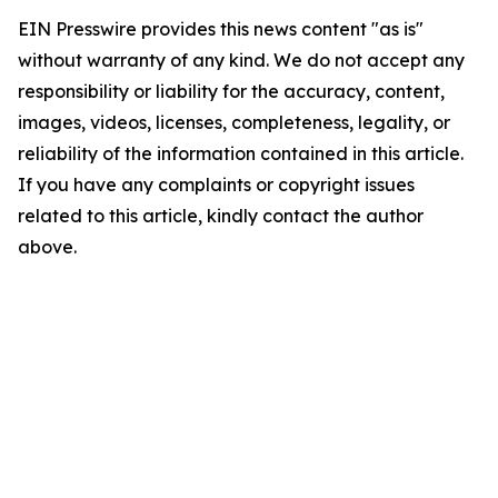
EIN Presswire provides this news content "as is"
without warranty of any kind. We do not accept any
responsibility or liability for the accuracy, content,
images, videos, licenses, completeness, legality, or
reliability of the information contained in this article.
If you have any complaints or copyright issues
related to this article, kindly contact the author
above.