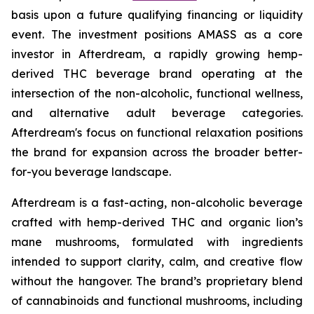
basis upon a future qualifying financing or liquidity
event. The investment positions AMASS as a core
investor in Afterdream, a rapidly growing hemp-
derived THC beverage brand operating at the
intersection of the non-alcoholic, functional wellness,
and alternative adult beverage categories.
Afterdream's focus on functional relaxation positions
the brand for expansion across the broader better-
for-you beverage landscape.
Afterdream is a fast-acting, non-alcoholic beverage
crafted with hemp-derived THC and organic lion’s
mane mushrooms, formulated with ingredients
intended to support clarity, calm, and creative flow
without the hangover. The brand’s proprietary blend
of cannabinoids and functional mushrooms, including