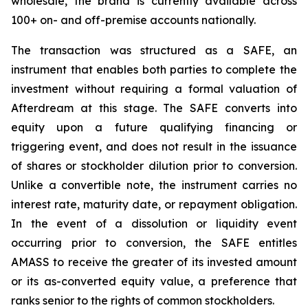
wholesale, the brand is currently available across
100+ on- and off-premise accounts nationally.
The transaction was structured as a SAFE, an
instrument that enables both parties to complete the
investment without requiring a formal valuation of
Afterdream at this stage. The SAFE converts into
equity upon a future qualifying financing or
triggering event, and does not result in the issuance
of shares or stockholder dilution prior to conversion.
Unlike a convertible note, the instrument carries no
interest rate, maturity date, or repayment obligation.
In the event of a dissolution or liquidity event
occurring prior to conversion, the SAFE entitles
AMASS to receive the greater of its invested amount
or its as-converted equity value, a preference that
ranks senior to the rights of common stockholders.