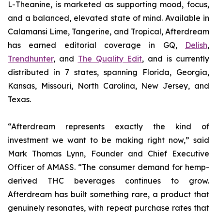
L-Theanine, is marketed as supporting mood, focus,
and a balanced, elevated state of mind. Available in
Calamansi Lime, Tangerine, and Tropical, Afterdream
has earned editorial coverage in GQ,
Delish
,
Trendhunter
, and
The Quality Edit
, and is currently
distributed in 7 states, spanning Florida, Georgia,
Kansas, Missouri, North Carolina, New Jersey, and
Texas.
“Afterdream represents exactly the kind of
investment we want to be making right now,” said
Mark Thomas Lynn, Founder and Chief Executive
Officer of AMASS. “The consumer demand for hemp-
derived THC beverages continues to grow.
Afterdream has built something rare, a product that
genuinely resonates, with repeat purchase rates that