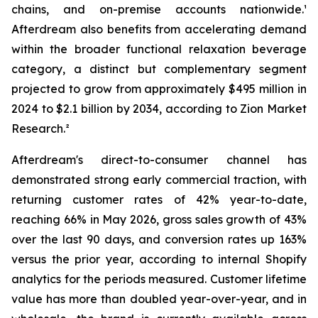
chains, and on-premise accounts nationwide.¹
Afterdream also benefits from accelerating demand
within the broader functional relaxation beverage
category, a distinct but complementary segment
projected to grow from approximately $495 million in
2024 to $2.1 billion by 2034, according to Zion Market
Research.²
Afterdream's direct-to-consumer channel has
demonstrated strong early commercial traction, with
returning customer rates of 42% year-to-date,
reaching 66% in May 2026, gross sales growth of 43%
over the last 90 days, and conversion rates up 163%
versus the prior year, according to internal Shopify
analytics for the periods measured. Customer lifetime
value has more than doubled year-over-year, and in