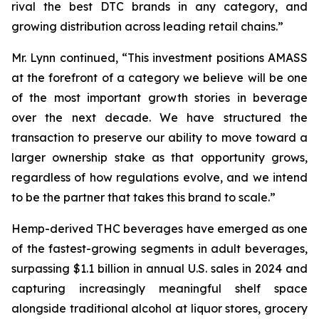
rival the best DTC brands in any category, and
growing distribution across leading retail chains.”
Mr. Lynn continued, “This investment positions AMASS
at the forefront of a category we believe will be one
of the most important growth stories in beverage
over the next decade. We have structured the
transaction to preserve our ability to move toward a
larger ownership stake as that opportunity grows,
regardless of how regulations evolve, and we intend
to be the partner that takes this brand to scale.”
Hemp-derived THC beverages have emerged as one
of the fastest-growing segments in adult beverages,
surpassing $1.1 billion in annual U.S. sales in 2024 and
capturing increasingly meaningful shelf space
alongside traditional alcohol at liquor stores, grocery