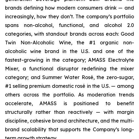
brands defining how modern consumers drink — and
increasingly, how they don’t. The company’s portfolio
spans non-alcohol, functional, and alcohol 2.0
categories, with standout brands across each: Good
Twin Non-Alcoholic Wine, the #1 organic non-
alcoholic wine brand in the U.S. and one of the
fastest-growing in the category; AMASS Electrolyte
Mixer, a functional disruptor redefining the mixer
category; and Summer Water Rosé, the zero-sugar,
#1 selling premium domestic rosé in the U.S. — among
others across the portfolio. As moderation trends
accelerate, AMASS is positioned to benefit
structurally rather than reactively — with margin
discipline, cohesive brand architecture, and the multi-
brand scalability that supports the Company’s long-
term growth strategy.