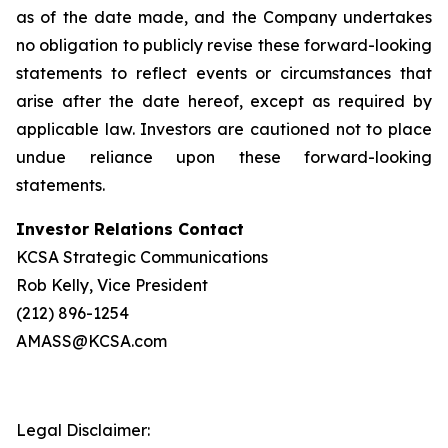
as of the date made, and the Company undertakes
no obligation to publicly revise these forward-looking
statements to reflect events or circumstances that
arise after the date hereof, except as required by
applicable law. Investors are cautioned not to place
undue reliance upon these forward-looking
statements.
Investor Relations Contact
KCSA Strategic Communications
Rob Kelly, Vice President
(212) 896-1254
AMASS@KCSA.com
Legal Disclaimer: