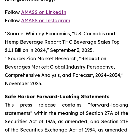
Follow
AMASS on LinkedIn
Follow
AMASS on Instagram
¹ Source: Whitney Economics, "U.S. Cannabis and
Hemp Beverage Report: THC Beverage Sales Top
$1.1 Billion in 2024," September 3, 2025.
² Source: Zion Market Research, "Relaxation
Beverages Market: Global Industry Perspective,
Comprehensive Analysis, and Forecast, 2024–2034,"
November 2025.
Safe Harbor Forward-Looking Statements
This press release contains “forward-looking
statements” within the meaning of Section 27A of the
Securities Act of 1933, as amended, and Section 21E
of the Securities Exchange Act of 1934, as amended.