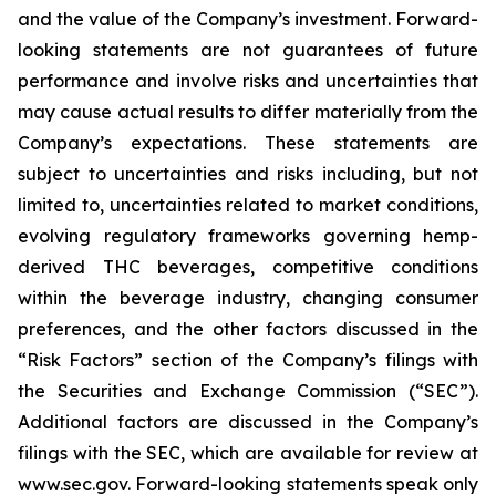
and the value of the Company’s investment. Forward-
looking statements are not guarantees of future
performance and involve risks and uncertainties that
may cause actual results to differ materially from the
Company’s expectations. These statements are
subject to uncertainties and risks including, but not
limited to, uncertainties related to market conditions,
evolving regulatory frameworks governing hemp-
derived THC beverages, competitive conditions
within the beverage industry, changing consumer
preferences, and the other factors discussed in the
“Risk Factors” section of the Company’s filings with
the Securities and Exchange Commission (“SEC”).
Additional factors are discussed in the Company’s
filings with the SEC, which are available for review at
www.sec.gov. Forward-looking statements speak only