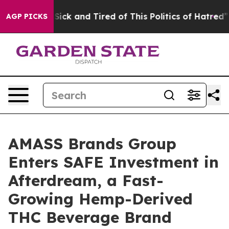
e Are Sick and Tired of This Politics of Hatred”
The St
AGP PICKS
AMASS Brands Group
Enters SAFE Investment in
Afterdream, a Fast-
Growing Hemp-Derived
THC Beverage Brand