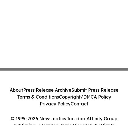
About
Press Release Archive
Submit Press Release
Terms & Conditions
Copyright/DMCA Policy
Privacy Policy
Contact
© 1995-2026 Newsmatics Inc. dba Affinity Group
Publishing & Garden State Dispatch. All Rights