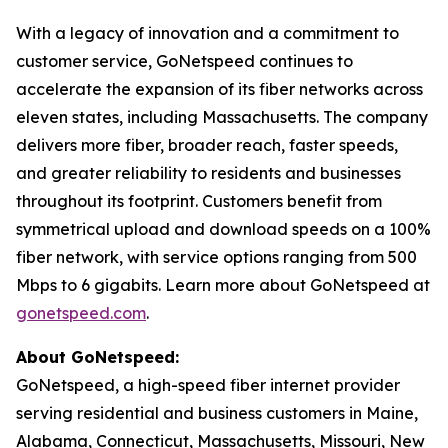
With a legacy of innovation and a commitment to
customer service, GoNetspeed continues to
accelerate the expansion of its fiber networks across
eleven states, including Massachusetts. The company
delivers more fiber, broader reach, faster speeds,
and greater reliability to residents and businesses
throughout its footprint. Customers benefit from
symmetrical upload and download speeds on a 100%
fiber network, with service options ranging from 500
Mbps to 6 gigabits. Learn more about GoNetspeed at
gonetspeed.com
.
About GoNetspeed:
GoNetspeed, a high-speed fiber internet provider
serving residential and business customers in Maine,
Alabama, Connecticut, Massachusetts, Missouri, New