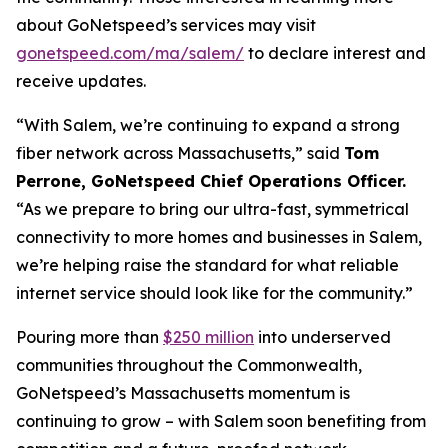
about GoNetspeed’s services may visit
gonetspeed.com/ma/salem/
to declare interest and
receive updates.
“With Salem, we’re continuing to expand a strong
fiber network across Massachusetts,” said
Tom
Perrone, GoNetspeed Chief Operations Officer.
“As we prepare to bring our ultra-fast, symmetrical
connectivity to more homes and businesses in Salem,
we’re helping raise the standard for what reliable
internet service should look like for the community.”
Pouring more than
$250 million
into underserved
communities throughout the Commonwealth,
GoNetspeed’s Massachusetts momentum is
continuing to grow – with Salem soon benefiting from