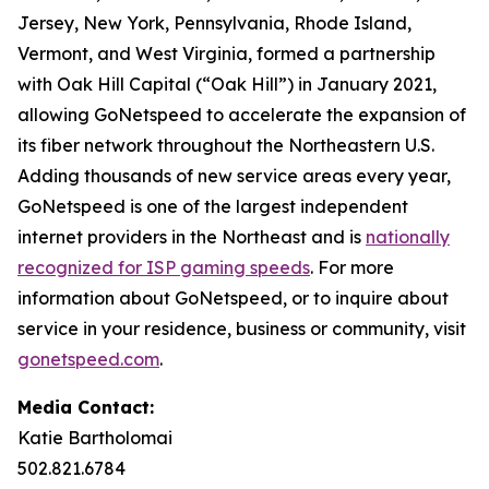
Jersey, New York, Pennsylvania, Rhode Island,
Vermont, and West Virginia, formed a partnership
with Oak Hill Capital (“Oak Hill”) in January 2021,
allowing GoNetspeed to accelerate the expansion of
its fiber network throughout the Northeastern U.S.
Adding thousands of new service areas every year,
GoNetspeed is one of the largest independent
internet providers in the Northeast and is
nationally
recognized for ISP gaming speeds
. For more
information about GoNetspeed, or to inquire about
service in your residence, business or community, visit
gonetspeed.com
.
Media Contact:
Katie Bartholomai
502.821.6784