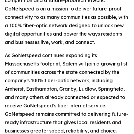
competition and a future-proofed network.
GoNetspeed is on a mission to deliver future-proof
connectivity to as many communities as possible, with
a 100% fiber-optic network designed to unlock new
digital opportunities and power the ways residents
and businesses live, work, and connect.
As GoNetspeed continues expanding its
Massachusetts footprint, Salem will join a growing list
of communities across the state connected by the
company’s 100% fiber-optic network, including
Amherst, Easthampton, Granby, Ludlow, Springfield,
and many others already connected or expected to
receive GoNetspeed’s fiber internet service.
GoNetspeed remains committed to delivering future-
ready infrastructure that gives local residents and
businesses greater speed, reliability, and choice.