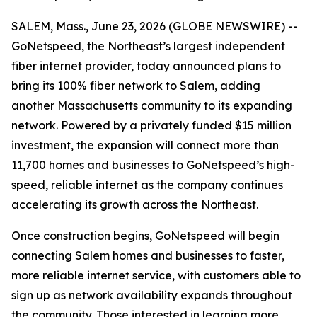
SALEM, Mass., June 23, 2026 (GLOBE NEWSWIRE) --
GoNetspeed, the Northeast’s largest independent
fiber internet provider, today announced plans to
bring its 100% fiber network to Salem, adding
another Massachusetts community to its expanding
network. Powered by a privately funded $15 million
investment, the expansion will connect more than
11,700 homes and businesses to GoNetspeed’s high-
speed, reliable internet as the company continues
accelerating its growth across the Northeast.
Once construction begins, GoNetspeed will begin
connecting Salem homes and businesses to faster,
more reliable internet service, with customers able to
sign up as network availability expands throughout
the community. Those interested in learning more