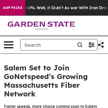
Around 40%. Well, it Didn’t
As war With Iran Drove oi
AGP PICKS
Salem Set to Join
GoNetspeed’s Growing
Massachusetts Fiber
Network
Faster speeds, more choice coming soon to Salem