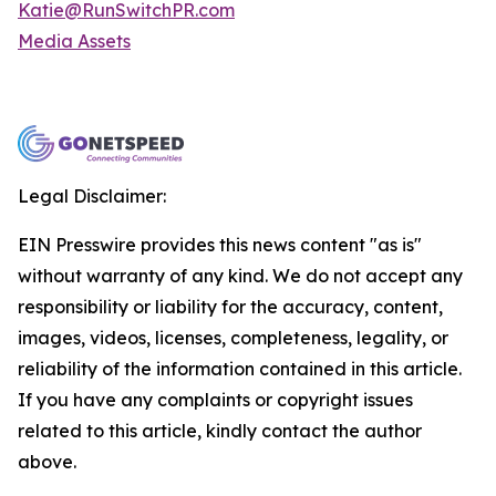
Katie@RunSwitchPR.com
Media Assets
Legal Disclaimer:
EIN Presswire provides this news content "as is"
without warranty of any kind. We do not accept any
responsibility or liability for the accuracy, content,
images, videos, licenses, completeness, legality, or
reliability of the information contained in this article.
If you have any complaints or copyright issues
related to this article, kindly contact the author
above.