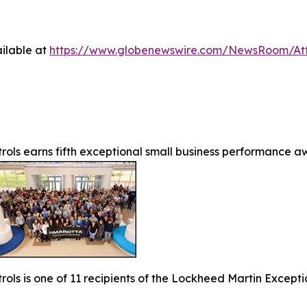
ilable at
https://www.globenewswire.com/NewsRoom/A
rols earns fifth exceptional small business performance 
rols is one of 11 recipients of the Lockheed Martin Except