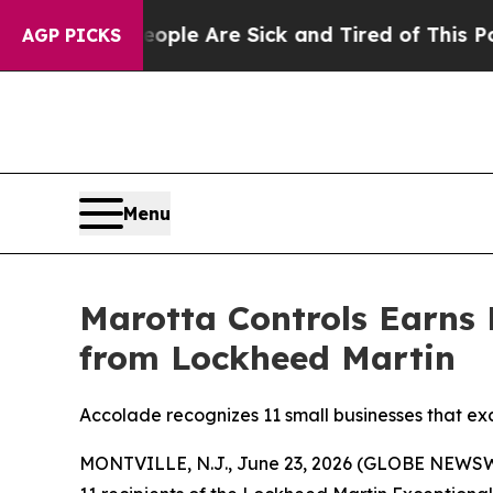
Win: “People Are Sick and Tired of This Politics 
AGP PICKS
Menu
Marotta Controls Earns 
from Lockheed Martin
Accolade recognizes 11 small businesses that ex
MONTVILLE, N.J., June 23, 2026 (GLOBE NEWS