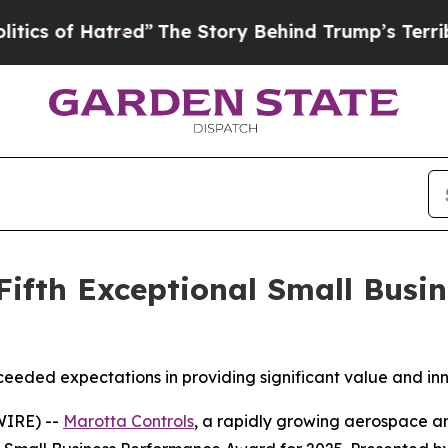
of Hatred”
The Story Behind Trump’s Terrible Ap
Fifth Exceptional Small Bus
ceeded expectations in providing significant value and inn
WIRE) --
Marotta Controls
, a rapidly growing aerospace an