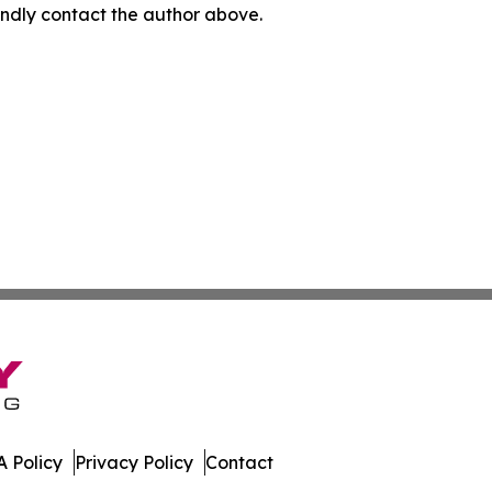
 kindly contact the author above.
 Policy
Privacy Policy
Contact