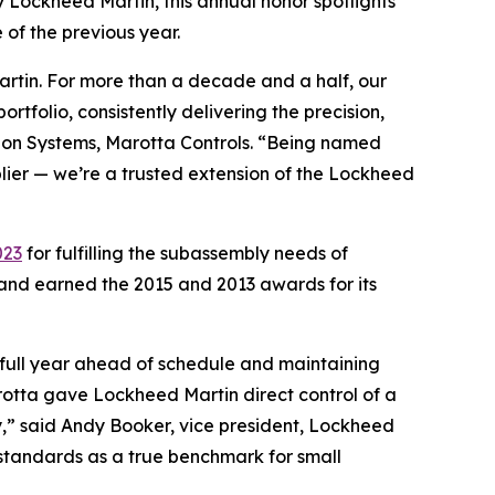
 Lockheed Martin, this annual honor spotlights
 of the previous year.
Martin. For more than a decade and a half, our
tfolio, consistently delivering the precision,
ation Systems, Marotta Controls. “Being named
plier — we’re a trusted extension of the Lockheed
023
for fulfilling the subassembly needs of
 and earned the 2015 and 2013 awards for its
 full year ahead of schedule and maintaining
rotta gave Lockheed Martin direct control of a
ty,” said Andy Booker, vice president, Lockheed
standards as a true benchmark for small