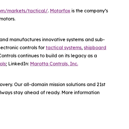
om/markets/tactical/
.
Motorfox
is the company’s
motors.
es, and manufactures innovative systems and sub-
ectronic controls for
tactical systems
,
shipboard
ontrols continues to build on its legacy as a
ols
; LinkedIn:
Marotta Controls, Inc.
very. Our all-domain mission solutions and 21st
always stay ahead of ready. More information