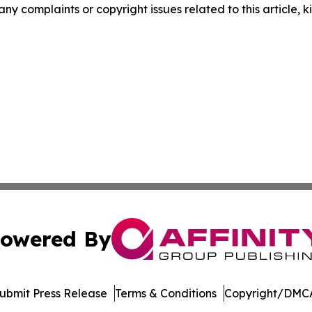
 any complaints or copyright issues related to this article,
owered By
ubmit Press Release
Terms & Conditions
Copyright/DMCA