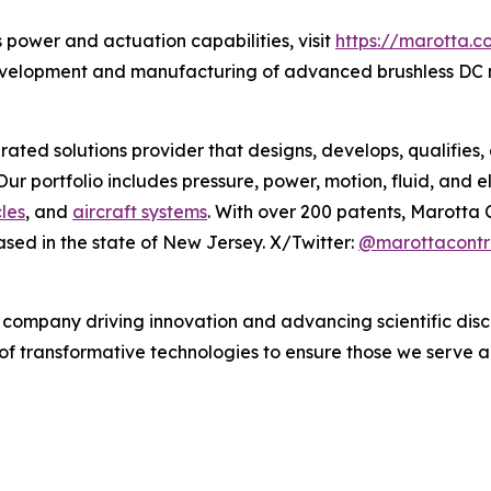
 power and actuation capabilities, visit
https://marotta.c
evelopment and manufacturing of advanced brushless DC 
egrated solutions provider that designs, develops, qualifi
r portfolio includes pressure, power, motion, fluid, and el
les
, and
aircraft systems
. With over 200 patents, Marotta C
sed in the state of New Jersey. X/Twitter:
@marottacontr
company driving innovation and advancing scientific disco
 of transformative technologies to ensure those we serve 