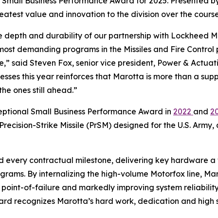
l Small Business Performance Award for 2025. Presented by
reatest value and innovation to the division over the course
the depth and durability of our partnership with Lockheed 
st demanding programs in the Missiles and Fire Control por
re,” said Steven Fox, senior vice president, Power & Actu
sses this year reinforces that Marotta is more than a sup
he ones still ahead.”
eptional Small Business Performance Award in
2022
and
2
ecision-Strike Missile (PrSM) designed for the U.S. Army,
d every contractual milestone, delivering key hardware a
rams. By internalizing the high-volume Motorfox line, Ma
e point-of-failure and markedly improving system reliabili
ard recognizes Marotta’s hard work, dedication and high 