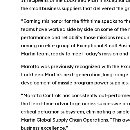
11 recipients of the Lockheed Martin Exceptiona
the small business suppliers that delivered the g
“Earning this honor for the fifth time speaks to 
teams have worked side by side on some of the mo
performance and reliability those missions requi
among an elite group of Exceptional Small Busine
Martin team, ready to meet today’s mission and t
Marotta was previously recognized with the Exc
Lockheed Martin’s next-generation, long-range Pr
development of missile program power supplies.
“Marotta Controls has consistently out-performe
that lead-time advantage across successive prog
critical actuation subsystem, eliminating a singl
Martin Global Supply Chain Operations. “This aw
business excellence.”