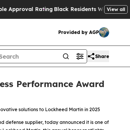
proval Rating
Black Residents Warned of Abusive 
View all
Provided by AGP
Share
iness Performance Award
ovative solutions to Lockheed Martin in 2025
d defense supplier, today announced it is one of