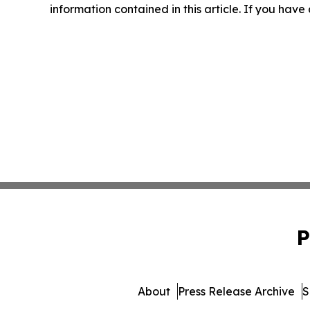
information contained in this article. If you have
P
About
Press Release Archive
S