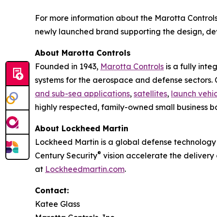
For more information about the Marotta Controls
newly launched brand supporting the design, d
About Marotta Controls
Founded in 1943,
Marotta Controls
is a fully int
systems for the aerospace and defense sectors. Ou
and sub-sea applications
,
satellites
,
launch vehic
highly respected, family-owned small business ba
About Lockheed Martin
Lockheed Martin is a global defense technology 
®
Century Security
vision accelerate the delivery
at
Lockheedmartin.com
.
Contact:
Katee Glass