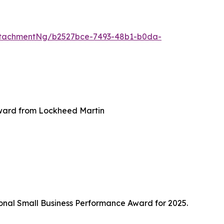
ttachmentNg/b2527bce-7493-48b1-b0da-
award from Lockheed Martin
ional Small Business Performance Award for 2025.