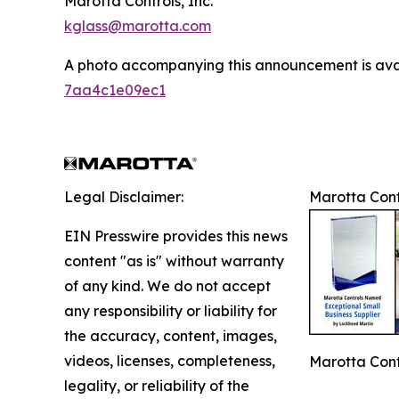
Marotta Controls, Inc.
kglass@marotta.com
A photo accompanying this announcement is ava
7aa4c1e09ec1
Legal Disclaimer:
Marotta Cont
EIN Presswire provides this news
content "as is" without warranty
of any kind. We do not accept
any responsibility or liability for
the accuracy, content, images,
videos, licenses, completeness,
Marotta Cont
legality, or reliability of the