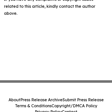
related to this article, kindly contact the author
above.
About
Press Release Archive
Submit Press Release
Terms & Conditions
Copyright/DMCA Policy
Privacy Policy
Contact