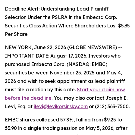
Deadline Alert: Understanding Lead Plaintiff
Selection Under the PSLRA in the Embecta Corp.
Securities Class Action Where Shareholders Lost $5.35
Per Share
NEW YORK, June 22, 2026 (GLOBE NEWSWIRE) --
IMPORTANT DATE: August 17, 2026. Investors who
purchased Embecta Corp. (NASDAQ: EMBC)
securities between November 25, 2025 and May 4,
2026 and wish to seek appointment as lead plaintiff
must file a motion by this date.
Start your claim now
before the deadline
. You may also contact Joseph E.
Levi, Esq. at
jlevi@levikorsinsky.com
or (212) 363-7500.
EMBC shares collapsed 57.8%, falling from $9.25 to
$3.90 in a single trading session on May 5, 2026, after