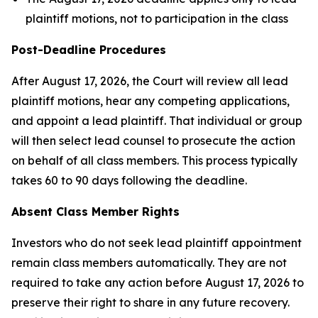
plaintiff motions, not to participation in the class
Post-Deadline Procedures
After August 17, 2026, the Court will review all lead
plaintiff motions, hear any competing applications,
and appoint a lead plaintiff. That individual or group
will then select lead counsel to prosecute the action
on behalf of all class members. This process typically
takes 60 to 90 days following the deadline.
Absent Class Member Rights
Investors who do not seek lead plaintiff appointment
remain class members automatically. They are not
required to take any action before August 17, 2026 to
preserve their right to share in any future recovery.