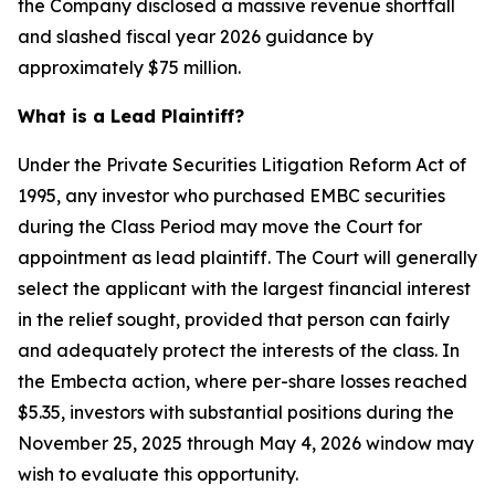
the Company disclosed a massive revenue shortfall
and slashed fiscal year 2026 guidance by
approximately $75 million.
What is a Lead Plaintiff?
Under the Private Securities Litigation Reform Act of
1995, any investor who purchased EMBC securities
during the Class Period may move the Court for
appointment as lead plaintiff. The Court will generally
select the applicant with the largest financial interest
in the relief sought, provided that person can fairly
and adequately protect the interests of the class. In
the Embecta action, where per-share losses reached
$5.35, investors with substantial positions during the
November 25, 2025 through May 4, 2026 window may
wish to evaluate this opportunity.