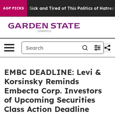
ple Are Sick and Tired of This Politics of Hatred”
The 
AGP PICKS
EMBC DEADLINE: Levi &
Korsinsky Reminds
Embecta Corp. Investors
of Upcoming Securities
Class Action Deadline