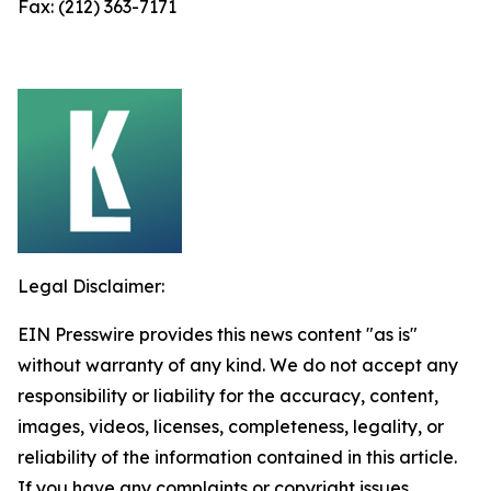
Fax: (212) 363-7171
Legal Disclaimer:
EIN Presswire provides this news content "as is"
without warranty of any kind. We do not accept any
responsibility or liability for the accuracy, content,
images, videos, licenses, completeness, legality, or
reliability of the information contained in this article.
If you have any complaints or copyright issues