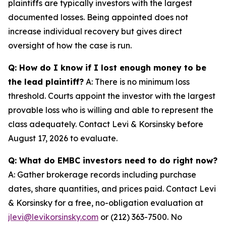
plaintiffs are typically investors with the largest
documented losses. Being appointed does not
increase individual recovery but gives direct
oversight of how the case is run.
Q: How do I know if I lost enough money to be
the lead plaintiff?
A: There is no minimum loss
threshold. Courts appoint the investor with the largest
provable loss who is willing and able to represent the
class adequately. Contact Levi & Korsinsky before
August 17, 2026 to evaluate.
Q: What do EMBC investors need to do right now?
A: Gather brokerage records including purchase
dates, share quantities, and prices paid. Contact Levi
& Korsinsky for a free, no-obligation evaluation at
jlevi@levikorsinsky.com
or (212) 363-7500. No