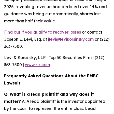
2026, revealing revenue had declined over 14% and
guidance was being cut dramatically, shares lost
more than half their value.
Find out if you qualify to recover losses
or contact
Joseph E. Levi, Esq. at
jlevi@levikorsinsky.com
or (212)
363-7500.
Levi & Korsinsky, LLP | Top 50 Securities Firm | (212)
363-7500 |
www.zlk.com
Frequently Asked Questions About the EMBC
Lawsuit
Q: What is a lead plaintiff and why does it
matter?
A: A lead plaintiff is the investor appointed
by the court to represent the entire class. Lead