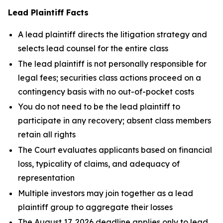
Lead Plaintiff Facts
A lead plaintiff directs the litigation strategy and
selects lead counsel for the entire class
The lead plaintiff is not personally responsible for
legal fees; securities class actions proceed on a
contingency basis with no out-of-pocket costs
You do not need to be the lead plaintiff to
participate in any recovery; absent class members
retain all rights
The Court evaluates applicants based on financial
loss, typicality of claims, and adequacy of
representation
Multiple investors may join together as a lead
plaintiff group to aggregate their losses
The August 17, 2026 deadline applies only to lead