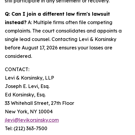
still participate in any settlement or recovery.
Q: Can I join a different law firm's lawsuit
instead?
A: Multiple firms often file competing
complaints. The court consolidates and appoints a
single lead counsel. Contacting Levi & Korsinsky
before August 17, 2026 ensures your losses are
considered.
CONTACT:
Levi & Korsinsky, LLP
Joseph E. Levi, Esq.
Ed Korsinsky, Esq.
33 Whitehall Street, 27th Floor
New York, NY 10004
jlevi@levikorsinsky.com
Tel: (212) 363-7500