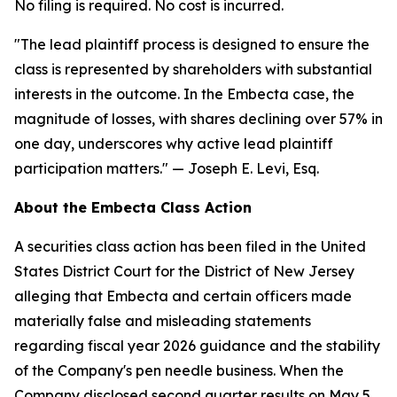
No filing is required. No cost is incurred.
"The lead plaintiff process is designed to ensure the
class is represented by shareholders with substantial
interests in the outcome. In the Embecta case, the
magnitude of losses, with shares declining over 57% in
one day, underscores why active lead plaintiff
participation matters."
— Joseph E. Levi, Esq.
About the Embecta Class Action
A securities class action has been filed in the United
States District Court for the District of New Jersey
alleging that Embecta and certain officers made
materially false and misleading statements
regarding fiscal year 2026 guidance and the stability
of the Company's pen needle business. When the
Company disclosed second quarter results on May 5,