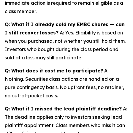
immediate action is required to remain eligible as a
class member.
Q: What if I already sold my EMBC shares — can
I still recover losses?
A: Yes. Eligibility is based on
when you purchased, not whether you still hold them.
Investors who bought during the class period and
sold at a loss may still participate.
Q: What does it cost me to participate?
A:
Nothing. Securities class actions are handled on a
pure contingency basis. No upfront fees, no retainer,
no out-of-pocket costs.
Q: What if I missed the lead plaintiff deadline?
A:
The deadline applies only to investors seeking lead
plaintiff appointment. Class members who miss it can