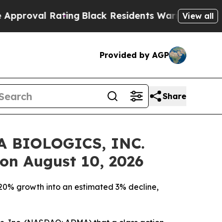
 Rating
Black Residents Warned of Abusive Cops 
View all
Provided by AGP
Share
MA BIOLOGICS, INC.
 on August 10, 2026
 20% growth into an estimated 3% decline,