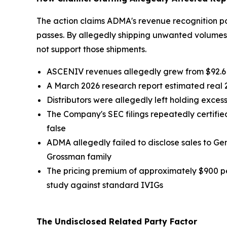
The action claims ADMA's revenue recognition po
passes. By allegedly shipping unwanted volume
not support those shipments.
ASCENIV revenues allegedly grew from $92.6 mil
A March 2026 research report estimated real
Distributors were allegedly left holding exce
The Company's SEC filings repeatedly certified
false
ADMA allegedly failed to disclose sales to G
Grossman family
The pricing premium of approximately $900 p
study against standard IVIGs
The Undisclosed Related Party Factor