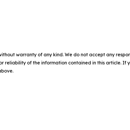
without warranty of any kind. We do not accept any responsib
r reliability of the information contained in this article. I
 above.