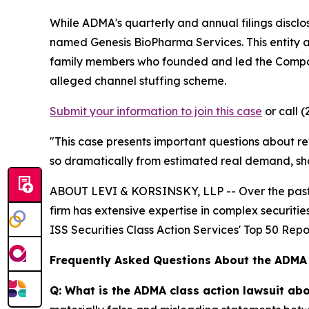
While ADMA's quarterly and annual filings disclo
named Genesis BioPharma Services. This entity
family members who founded and led the Company.
alleged channel stuffing scheme.
Submit your information to join this case
or call (
"This case presents important questions about re
so dramatically from estimated real demand, sh
ABOUT LEVI & KORSINSKY, LLP -- Over the past 20
firm has extensive expertise in complex securiti
ISS Securities Class Action Services' Top 50 Repor
Frequently Asked Questions About the ADMA
Q: What is the ADMA class action lawsuit ab