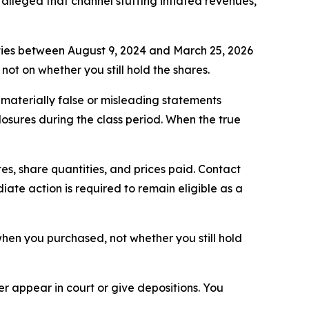
alleged that channel stuffing inflated revenues,
ties between August 9, 2024 and March 25, 2026
not on whether you still hold the shares.
aterially false or misleading statements
losures during the class period. When the true
s, share quantities, and prices paid. Contact
ate action is required to remain eligible as a
n when you purchased, not whether you still hold
 appear in court or give depositions. You