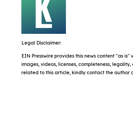
Legal Disclaimer:
EIN Presswire provides this news content "as is" 
images, videos, licenses, completeness, legality, o
related to this article, kindly contact the author