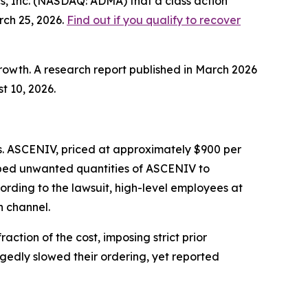
, Inc. (NASDAQ: ADMA) that a class action
rch 25, 2026.
Find out if you qualify to recover
rowth. A research report published in March 2026
t 10, 2026.
s. ASCENIV, priced at approximately $900 per
ped unwanted quantities of ASCENIV to
rding to the lawsuit, high-level employees at
n channel.
ction of the cost, imposing strict prior
egedly slowed their ordering, yet reported