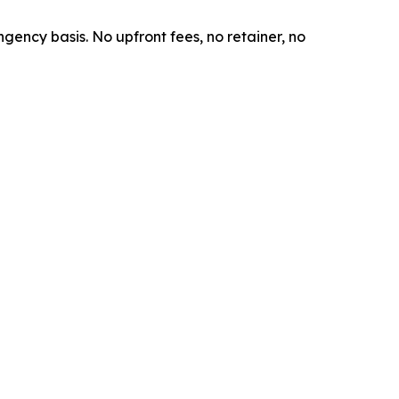
ngency basis. No upfront fees, no retainer, no