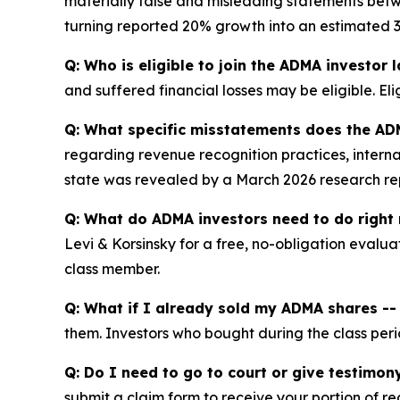
materially false and misleading statements betw
turning reported 20% growth into an estimated 3%
Q: Who is eligible to join the ADMA investor 
and suffered financial losses may be eligible. El
Q: What specific misstatements does the AD
regarding revenue recognition practices, internal
state was revealed by a March 2026 research repo
Q: What do ADMA investors need to do right
Levi & Korsinsky for a free, no-obligation evalua
class member.
Q: What if I already sold my ADMA shares -- c
them. Investors who bought during the class perio
Q: Do I need to go to court or give testimon
submit a claim form to receive your portion of re