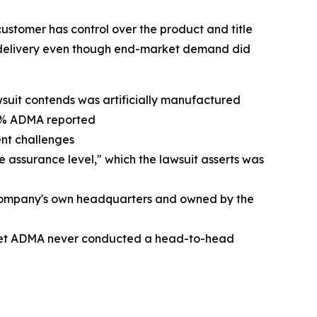
ustomer has control over the product and title
n delivery even though end-market demand did
awsuit contends was artificially manufactured
20% ADMA reported
ent challenges
e assurance level," which the lawsuit asserts was
e Company's own headquarters and owned by the
, yet ADMA never conducted a head-to-head