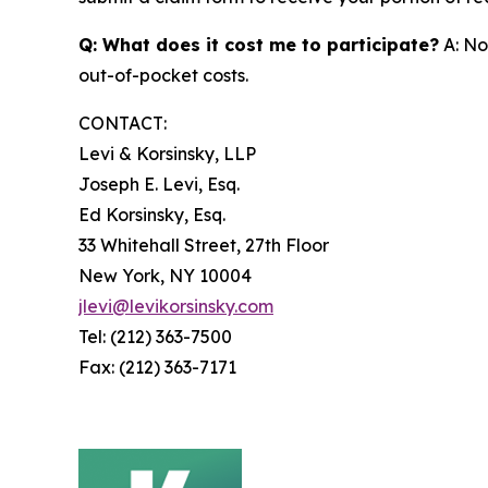
Q: What does it cost me to participate?
A: No
out-of-pocket costs.
CONTACT:
Levi & Korsinsky, LLP
Joseph E. Levi, Esq.
Ed Korsinsky, Esq.
33 Whitehall Street, 27th Floor
New York, NY 10004
jlevi@levikorsinsky.com
Tel: (212) 363-7500
Fax: (212) 363-7171