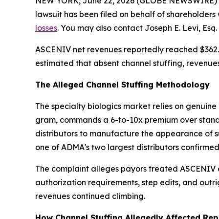
NEW YORK, June 22, 2026 (GLOBE NEWSWIRE) -- Le
lawsuit has been filed on behalf of shareholder
losses
. You may also contact Joseph E. Levi, Esq.
ASCENIV net revenues reportedly reached $362.5 
estimated that absent channel stuffing, revenues 
The Alleged Channel Stuffing Methodology
The specialty biologics market relies on genui
gram, commands a 6-to-10x premium over standa
distributors to manufacture the appearance of s
one of ADMA's two largest distributors confirmed
The complaint alleges payors treated ASCENIV as f
authorization requirements, step edits, and outr
revenues continued climbing.
How Channel Stuffing Allegedly Affected Rep