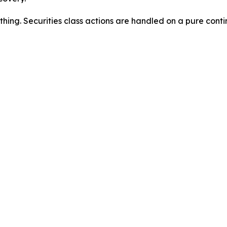
thing. Securities class actions are handled on a pure conti