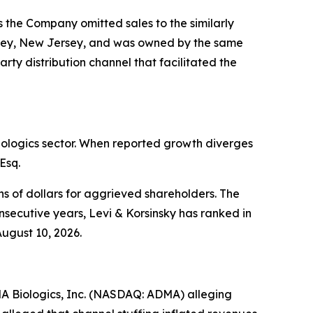
 the Company omitted sales to the similarly
msey, New Jersey, and was owned by the same
ty distribution channel that facilitated the
biologics sector. When reported growth diverges
Esq.
s of dollars for aggrieved shareholders. The
nsecutive years, Levi & Korsinsky has ranked in
August 10, 2026.
DMA Biologics, Inc. (NASDAQ: ADMA) alleging