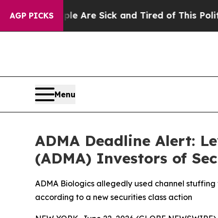
People Are Sick and Tired of This Politics of Ha
AGP PICKS
Menu
ADMA Deadline Alert: L
(ADMA) Investors of Sec
ADMA Biologics allegedly used channel stuffing 
according to a new securities class action