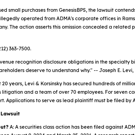
sed small purchases from GenesisBPS, the lawsuit contends
 allegedly operated from ADMA's corporate offices in Ra
 The action asserts this omission concealed a related par
212) 363-7500.
venue recognition disclosure obligations in the specialty 
areholders deserve to understand why."
-- Joseph E. Levi, 
 years, Levi & Korsinsky has secured hundreds of million
es litigation and a team of over 70 employees. For seven co
t. Applications to serve as lead plaintiff must be filed by 
 Lawsuit
out?
A: A securities class action has been filed against A