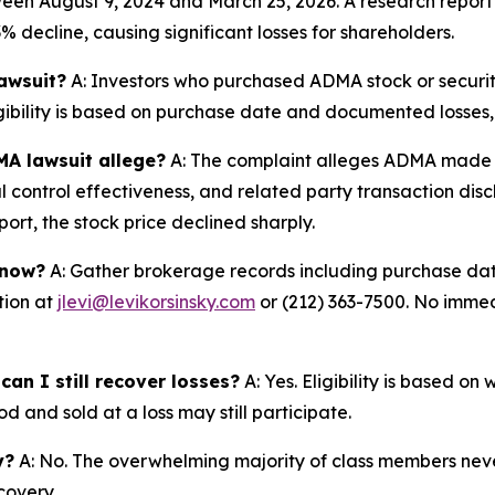
een August 9, 2024 and March 25, 2026. A research report 
 decline, causing significant losses for shareholders.
lawsuit?
A: Investors who purchased ADMA stock or securi
igibility is based on purchase date and documented losses, 
MA lawsuit allege?
A: The complaint alleges ADMA made m
 control effectiveness, and related party transaction disc
rt, the stock price declined sharply.
 now?
A: Gather brokerage records including purchase date
tion at
jlevi@levikorsinsky.com
or (212) 363-7500. No immedi
an I still recover losses?
A: Yes. Eligibility is based o
d and sold at a loss may still participate.
y?
A: No. The overwhelming majority of class members never
covery.