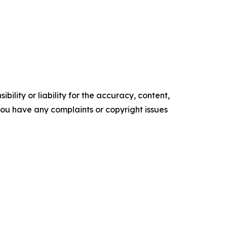
ility or liability for the accuracy, content,
f you have any complaints or copyright issues