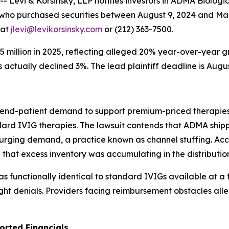
vi & Korsinsky, LLP notifies investors in ADMA Biologics
s who purchased securities between August 9, 2024 and Ma
 at
jlevi@levikorsinsky.com
or (212) 363-7500.
million in 2025, reflecting alleged 20% year-over-year g
actually declined 3%. The lead plaintiff deadline is Augus
ne end-patient demand to support premium-priced therapie
rd IVIG therapies. The lawsuit contends that ADMA ship
urging demand, a practice known as channel stuffing. Acco
 that excess inventory was accumulating in the distributio
unctionally identical to standard IVIGs available at a fra
ight denials. Providers facing reimbursement obstacles all
orted Financials