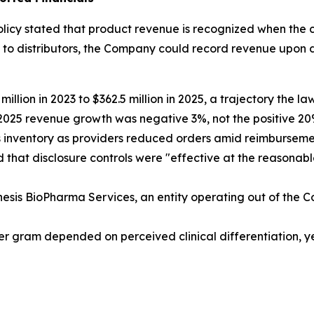
licy stated that product revenue is recognized when the c
s to distributors, the Company could record revenue upo
lion in 2023 to $362.5 million in 2025, a trajectory the l
 2025 revenue growth was negative 3%, not the positive 
ss inventory as providers reduced orders amid reimbursem
 that disclosure controls were "effective at the reasonabl
enesis BioPharma Services, an entity operating out of th
er gram depended on perceived clinical differentiation