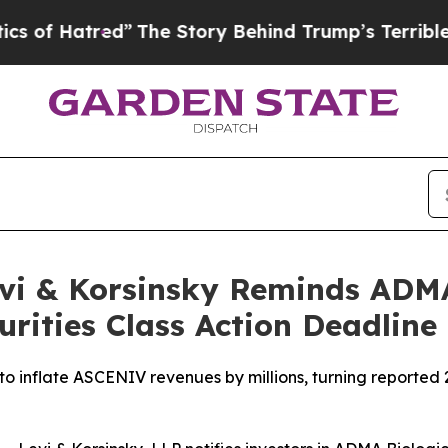
tred”
The Story Behind Trump’s Terrible Approval
evi & Korsinsky Reminds AD
urities Class Action Deadline
to inflate ASCENIV revenues by millions, turning reported