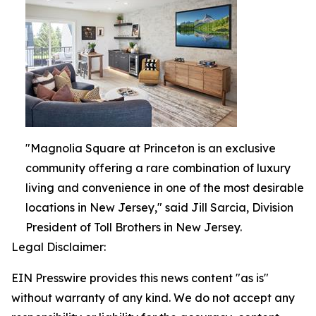
"Magnolia Square at Princeton is an exclusive
community offering a rare combination of luxury
living and convenience in one of the most desirable
locations in New Jersey," said Jill Sarcia, Division
President of Toll Brothers in New Jersey.
Legal Disclaimer:
EIN Presswire provides this news content "as is"
without warranty of any kind. We do not accept any