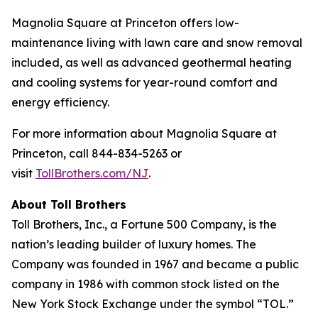
Magnolia Square at Princeton offers low-
maintenance living with lawn care and snow removal
included, as well as advanced geothermal heating
and cooling systems for year-round comfort and
energy efficiency.
For more information about Magnolia Square at
Princeton, call 844-834-5263 or
visit
TollBrothers.com/NJ
.
About Toll Brothers
Toll Brothers, Inc., a Fortune 500 Company, is the
nation’s leading builder of luxury homes. The
Company was founded in 1967 and became a public
company in 1986 with common stock listed on the
New York Stock Exchange under the symbol “TOL.”