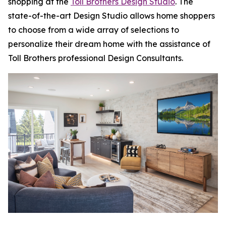
shopping at the
Toll Brothers Design Studio
. The
state-of-the-art Design Studio allows home shoppers
to choose from a wide array of selections to
personalize their dream home with the assistance of
Toll Brothers professional Design Consultants.