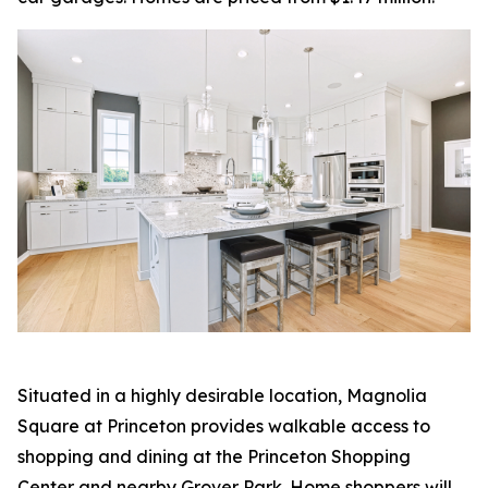
Situated in a highly desirable location, Magnolia
Square at Princeton provides walkable access to
shopping and dining at the Princeton Shopping
Center and nearby Grover Park. Home shoppers will