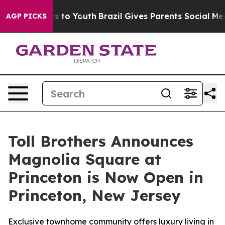
 Harms to Youth
Brazil Gives Parents Social Media Cont
AGP PICKS
Toll Brothers Announces
Magnolia Square at
Princeton is Now Open in
Princeton, New Jersey
Exclusive townhome community offers luxury living in