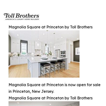
Magnolia Square at Princeton by Toll Brothers
Magnolia Square at Princeton is now open for sale
in Princeton, New Jersey.
Magnolia Square at Princeton by Toll Brothers