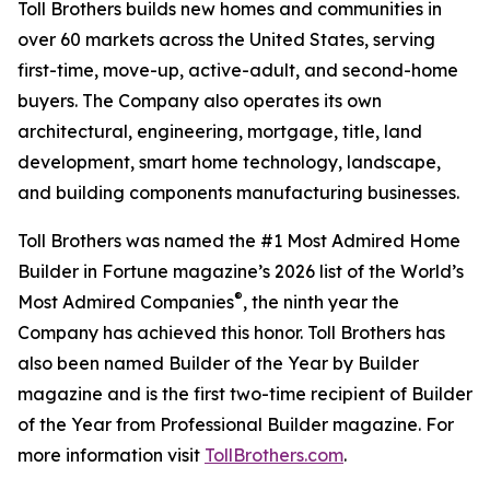
Toll Brothers builds new homes and communities in
over 60 markets across the United States, serving
first-time, move-up, active-adult, and second-home
buyers. The Company also operates its own
architectural, engineering, mortgage, title, land
development, smart home technology, landscape,
and building components manufacturing businesses.
Toll Brothers was named the #1 Most Admired Home
Builder in Fortune magazine’s 2026 list of the World’s
®
Most Admired Companies
, the ninth year the
Company has achieved this honor. Toll Brothers has
also been named Builder of the Year by Builder
magazine and is the first two-time recipient of Builder
of the Year from Professional Builder magazine. For
more information visit
TollBrothers.com
.