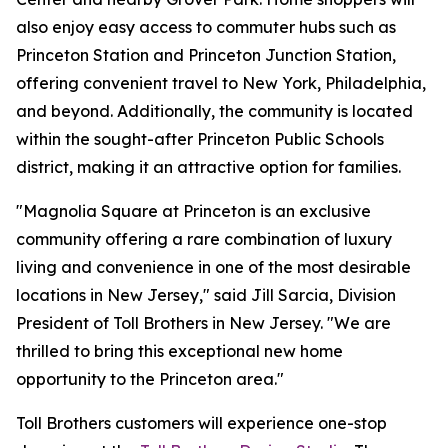
also enjoy easy access to commuter hubs such as
Princeton Station and Princeton Junction Station,
offering convenient travel to New York, Philadelphia,
and beyond. Additionally, the community is located
within the sought-after Princeton Public Schools
district, making it an attractive option for families.
"Magnolia Square at Princeton is an exclusive
community offering a rare combination of luxury
living and convenience in one of the most desirable
locations in New Jersey," said Jill Sarcia, Division
President of Toll Brothers in New Jersey. "We are
thrilled to bring this exceptional new home
opportunity to the Princeton area."
Toll Brothers customers will experience one-stop