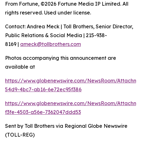
From Fortune, ©2026 Fortune Media IP Limited. All
rights reserved. Used under license.
Contact: Andrea Meck | Toll Brothers, Senior Director,
Public Relations & Social Media | 215-938-
8169 |
ameck@tollbrothers.com
Photos accompanying this announcement are
available at
https://www.globenewswire.com/NewsRoom/Attachme
54d9-4bc7-ab16-6e72ec95f386
https://www.globenewswire.com/NewsRoom/Attachme
f3fe-4503-a56e-7362047ddd53
Sent by Toll Brothers via Regional Globe Newswire
(TOLL-REG)