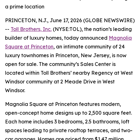
a prime location
PRINCETON, N.J., June 17, 2026 (GLOBE NEWSWIRE)
--
Toll Brothers, Inc.
(NYSE:TOL), the nation’s leading
builder of luxury homes, today announced
Magnolia
Square at Princeton
, an intimate community of 24
luxury townhomes in Princeton, New Jersey, is now
open for sale. The community’s Sales Center is
located within Toll Brothers’ nearby Regency at West
Windsor community at 2 Meade Drive in West
Windsor.
Magnolia Square at Princeton features modern,
open-concept home designs up to 2,500 square feet.
Each home includes 3 bedrooms, 2.5 bathrooms, loft
spaces leading to private rooftop terraces, and two-
car garages. Homes are priced from $1.47 million.