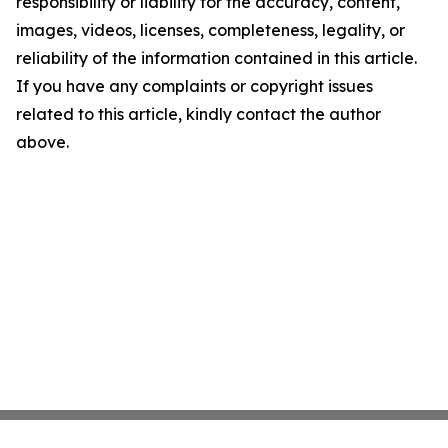
responsibility or liability for the accuracy, content,
images, videos, licenses, completeness, legality, or
reliability of the information contained in this article.
If you have any complaints or copyright issues
related to this article, kindly contact the author
above.