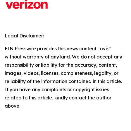
Legal Disclaimer:
EIN Presswire provides this news content "as is"
without warranty of any kind. We do not accept any
responsibility or liability for the accuracy, content,
images, videos, licenses, completeness, legality, or
reliability of the information contained in this article.
If you have any complaints or copyright issues
related to this article, kindly contact the author
above.