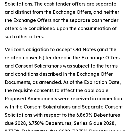
Solicitations. The cash tender offers are separate
and distinct from the Exchange Offers, and neither
the Exchange Offers nor the separate cash tender
offers are conditioned upon the consummation of
such other offers.
Verizon’s obligation to accept Old Notes (and the
related consents) tendered in the Exchange Offers
and Consent Solicitations was subject to the terms
and conditions described in the Exchange Offer
Documents, as amended. As of the Expiration Date,
the requisite consents to effect the applicable
Proposed Amendments were received in connection
with the Consent Solicitations and Separate Consent
Solicitations with respect to the 6.860% Debentures
due 2028, 6.730% Debentures, Series G due 2028,