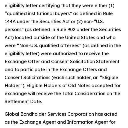
eligibility letter certifying that they were either (1)
“qualified institutional buyers” as defined in Rule
144A under the Securities Act or (2) non-“U.S.
persons” (as defined in Rule 902 under the Securities
Act) located outside of the United States and who
were “Non-U.S. qualified offerees” (as defined in the
eligibility letter) were authorized to receive the
Exchange Offer and Consent Solicitation Statement
and to participate in the Exchange Offers and
Consent Solicitations (each such holder, an “Eligible
Holder”). Eligible Holders of Old Notes accepted for
exchange will receive the Total Consideration on the
Settlement Date.
Global Bondholder Services Corporation has acted
as the Exchange Agent and Information Agent for