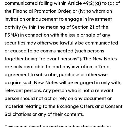
communicated falling within Article 49(2)(a) to (d) of
the Financial Promotion Order, or (iv) to whom an
invitation or inducement to engage in investment
activity (within the meaning of Section 21 of the
FSMA) in connection with the issue or sale of any
securities may otherwise lawfully be communicated
or caused to be communicated (such persons
together being “relevant persons”). The New Notes
are only available to, and any invitation, offer or
agreement to subscribe, purchase or otherwise
acquire such New Notes will be engaged in only with,
relevant persons. Any person who is not a relevant
person should not act or rely on any document or
material relating to the Exchange Offers and Consent
Solicitations or any of their contents.
This communication and any other documents or