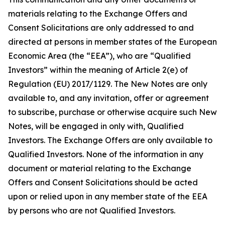
materials relating to the Exchange Offers and
Consent Solicitations are only addressed to and
directed at persons in member states of the European
Economic Area (the “EEA”), who are “Qualified
Investors” within the meaning of Article 2(e) of
Regulation (EU) 2017/1129. The New Notes are only
available to, and any invitation, offer or agreement
to subscribe, purchase or otherwise acquire such New
Notes, will be engaged in only with, Qualified
Investors. The Exchange Offers are only available to
Qualified Investors. None of the information in any
document or material relating to the Exchange
Offers and Consent Solicitations should be acted
upon or relied upon in any member state of the EEA
by persons who are not Qualified Investors.