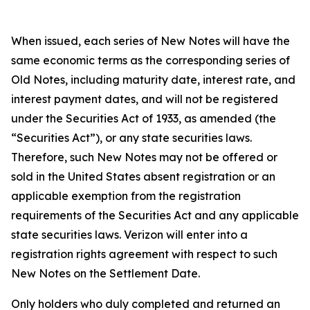
When issued, each series of New Notes will have the
same economic terms as the corresponding series of
Old Notes, including maturity date, interest rate, and
interest payment dates, and will not be registered
under the Securities Act of 1933, as amended (the
“Securities Act”), or any state securities laws.
Therefore, such New Notes may not be offered or
sold in the United States absent registration or an
applicable exemption from the registration
requirements of the Securities Act and any applicable
state securities laws. Verizon will enter into a
registration rights agreement with respect to such
New Notes on the Settlement Date.
Only holders who duly completed and returned an