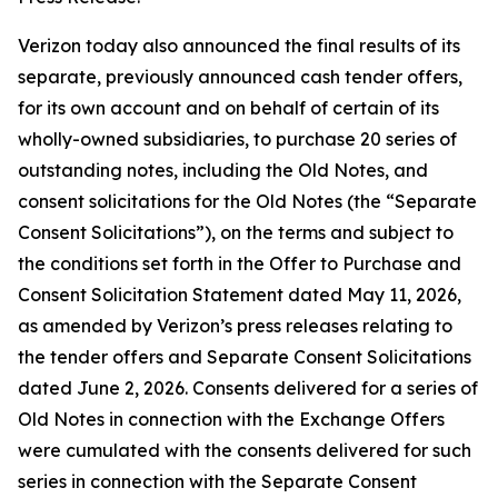
Verizon today also announced the final results of its
separate, previously announced cash tender offers,
for its own account and on behalf of certain of its
wholly-owned subsidiaries, to purchase 20 series of
outstanding notes, including the Old Notes, and
consent solicitations for the Old Notes (the “Separate
Consent Solicitations”), on the terms and subject to
the conditions set forth in the Offer to Purchase and
Consent Solicitation Statement dated May 11, 2026,
as amended by Verizon’s press releases relating to
the tender offers and Separate Consent Solicitations
dated June 2, 2026. Consents delivered for a series of
Old Notes in connection with the Exchange Offers
were cumulated with the consents delivered for such
series in connection with the Separate Consent