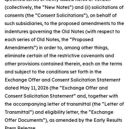
(collectively, the “New Notes”) and (ii) solicitations of
consents (the “Consent Solicitations”), on behalf of
such subsidiaries, to the proposed amendments to the
indentures governing the Old Notes (with respect to
each series of Old Notes, the “Proposed
Amendments”) in order to, among other things,
eliminate certain of the restrictive covenants and
other provisions contained therein, each on the terms
and subject to the conditions set forth in the
Exchange Offer and Consent Solicitation Statement
dated May 11, 2026 (the “Exchange Offer and
Consent Solicitation Statement” and, together with
the accompanying letter of transmittal (the “Letter of
Transmittal”) and eligibility letter, the “Exchange
Offer Documents”), as amended by the Early Results
Press Release.