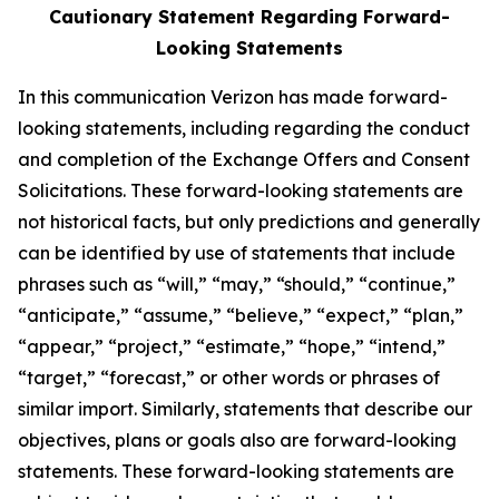
Cautionary Statement Regarding Forward-
Looking Statements
In this communication Verizon has made forward-
looking statements, including regarding the conduct
and completion of the Exchange Offers and Consent
Solicitations. These forward-looking statements are
not historical facts, but only predictions and generally
can be identified by use of statements that include
phrases such as “will,” “may,” “should,” “continue,”
“anticipate,” “assume,” “believe,” “expect,” “plan,”
“appear,” “project,” “estimate,” “hope,” “intend,”
“target,” “forecast,” or other words or phrases of
similar import. Similarly, statements that describe our
objectives, plans or goals also are forward-looking
statements. These forward-looking statements are