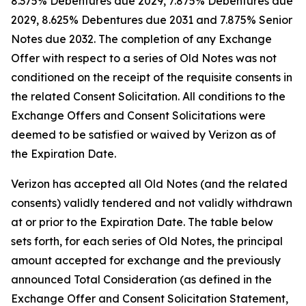
8.375% Debentures due 2029, 7.875% Debentures due
2029, 8.625% Debentures due 2031 and 7.875% Senior
Notes due 2032. The completion of any Exchange
Offer with respect to a series of Old Notes was not
conditioned on the receipt of the requisite consents in
the related Consent Solicitation. All conditions to the
Exchange Offers and Consent Solicitations were
deemed to be satisfied or waived by Verizon as of
the Expiration Date.
Verizon has accepted all Old Notes (and the related
consents) validly tendered and not validly withdrawn
at or prior to the Expiration Date. The table below
sets forth, for each series of Old Notes, the principal
amount accepted for exchange and the previously
announced Total Consideration (as defined in the
Exchange Offer and Consent Solicitation Statement,