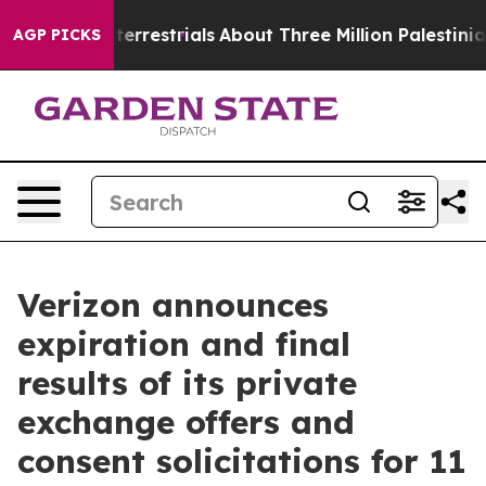
raterrestrials
About Three Million Palestinians in the 
AGP PICKS
Verizon announces
expiration and final
results of its private
exchange offers and
consent solicitations for 11