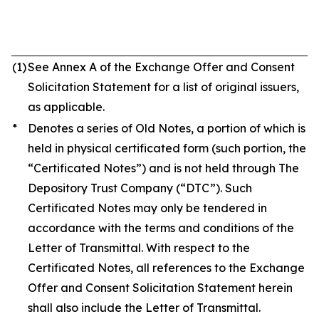
(1)
See Annex A of the Exchange Offer and Consent
Solicitation Statement for a list of original issuers,
as applicable.
*
Denotes a series of Old Notes, a portion of which is
held in physical certificated form (such portion, the
“Certificated Notes”) and is not held through The
Depository Trust Company (“DTC”). Such
Certificated Notes may only be tendered in
accordance with the terms and conditions of the
Letter of Transmittal. With respect to the
Certificated Notes, all references to the Exchange
Offer and Consent Solicitation Statement herein
shall also include the Letter of Transmittal.