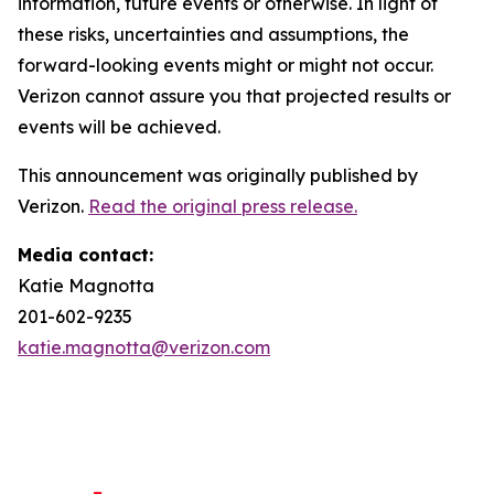
information, future events or otherwise. In light of
these risks, uncertainties and assumptions, the
forward-looking events might or might not occur.
Verizon cannot assure you that projected results or
events will be achieved.
This announcement was originally published by
Verizon.
Read the original press release.
Media contact:
Katie Magnotta
201-602-9235
katie.magnotta@verizon.com