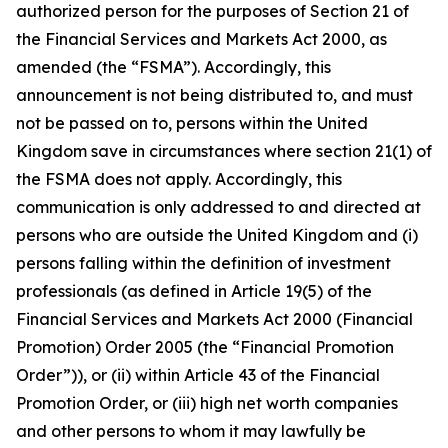
authorized person for the purposes of Section 21 of
the Financial Services and Markets Act 2000, as
amended (the “FSMA”). Accordingly, this
announcement is not being distributed to, and must
not be passed on to, persons within the United
Kingdom save in circumstances where section 21(1) of
the FSMA does not apply. Accordingly, this
communication is only addressed to and directed at
persons who are outside the United Kingdom and (i)
persons falling within the definition of investment
professionals (as defined in Article 19(5) of the
Financial Services and Markets Act 2000 (Financial
Promotion) Order 2005 (the “Financial Promotion
Order”)), or (ii) within Article 43 of the Financial
Promotion Order, or (iii) high net worth companies
and other persons to whom it may lawfully be