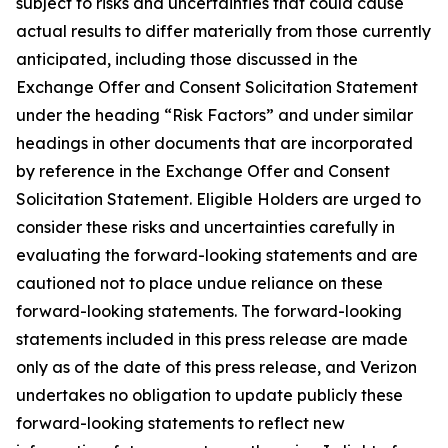
subject to risks and uncertainties that could cause
actual results to differ materially from those currently
anticipated, including those discussed in the
Exchange Offer and Consent Solicitation Statement
under the heading “Risk Factors” and under similar
headings in other documents that are incorporated
by reference in the Exchange Offer and Consent
Solicitation Statement. Eligible Holders are urged to
consider these risks and uncertainties carefully in
evaluating the forward-looking statements and are
cautioned not to place undue reliance on these
forward-looking statements. The forward-looking
statements included in this press release are made
only as of the date of this press release, and Verizon
undertakes no obligation to update publicly these
forward-looking statements to reflect new