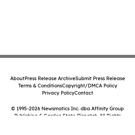
About
Press Release Archive
Submit Press Release
Terms & Conditions
Copyright/DMCA Policy
Privacy Policy
Contact
© 1995-2026 Newsmatics Inc. dba Affinity Group
Publishing & Garden State Dispatch. All Rights
Reserved.