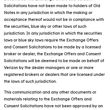
Solicitations have not been made to holders of Old
Notes in any jurisdiction in which the making or
acceptance thereof would not be in compliance with
the securities, blue sky or other laws of such
jurisdiction. In any jurisdiction in which the securities
laws or blue sky laws require the Exchange Offers
and Consent Solicitations to be made by a licensed
broker or dealer, the Exchange Offers and Consent
Solicitations will be deemed to be made on behalf of
Verizon by the dealer managers or one or more
registered brokers or dealers that are licensed under
the laws of such jurisdiction.
This communication and any other documents or
materials relating to the Exchange Offers and
Consent Solicitations have not been approved by an