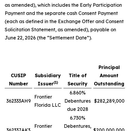
as amended), which includes the Early Participation
Payment and the separate cash Consent Payment
(each as defined in the Exchange Offer and Consent
Solicitation Statement, as amended), payable on
June 22, 2026 (the “Settlement Date”).
Principal
CUSIP
Subsidiary
Title of
Amount
O
(1)
Number
Issuer
Security
Outstanding
6.860%
Frontier
362333AH9
Debentures
$282,289,000
Florida LLC
due 2028
6.730%
Frontier
Debentures,
362337AK3
$200,000,000