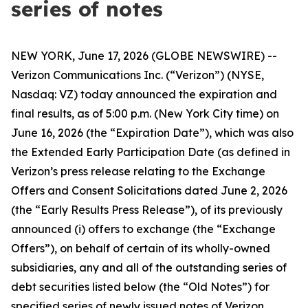
series of notes
NEW YORK, June 17, 2026 (GLOBE NEWSWIRE) --
Verizon Communications Inc. (“Verizon”) (NYSE,
Nasdaq: VZ) today announced the expiration and
final results, as of 5:00 p.m. (New York City time) on
June 16, 2026 (the “Expiration Date”), which was also
the Extended Early Participation Date (as defined in
Verizon’s press release relating to the Exchange
Offers and Consent Solicitations dated June 2, 2026
(the “Early Results Press Release”), of its previously
announced (i) offers to exchange (the “Exchange
Offers”), on behalf of certain of its wholly-owned
subsidiaries, any and all of the outstanding series of
debt securities listed below (the “Old Notes”) for
specified series of newly issued notes of Verizon