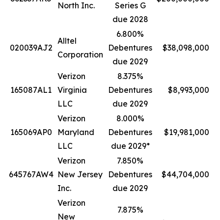
North Inc.
Series G
due 2028
6.800%
Alltel
020039AJ2
Debentures
$38,098,000
Corporation
due 2029
Verizon
8.375%
165087AL1
Virginia
Debentures
$8,993,000
LLC
due 2029
Verizon
8.000%
165069AP0
Maryland
Debentures
$19,981,000
LLC
due 2029*
Verizon
7.850%
645767AW4
New Jersey
Debentures
$44,704,000
Inc.
due 2029
Verizon
7.875%
New