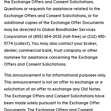
the Exchange Offers and Consent Solicitations.
Questions or requests for assistance related to the
Exchange Offers and Consent Solicitations, or for
additional copies of the Exchange Offer Documents
may be directed to Global Bondholder Services
Corporation at (855) 654-2015 (toll-free) or (212) 430-
3774 (collect). You may also contact your broker,
dealer, commercial bank, trust company or other
nominee for assistance concerning the Exchange
Offers and Consent Solicitations.
This announcement is for informational purposes only.
This announcement is not an offer to exchange or a
solicitation of an offer to exchange any Old Notes.
The Exchange Offers and Consent Solicitations have
been made solely pursuant to the Exchange Offer
Documents. The Exchange Offers and Consent