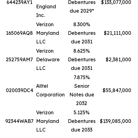
644239AY1
Debentures
$133,077,000
England
due 2029*
Inc.
Verizon
8.300%
165069AQ8
Maryland
Debentures
$21,111,000
LLC
due 2031
Verizon
8.625%
252759AM7
Delaware
Debentures
$2,381,000
LLC
due 2031
7.875%
Alltel
Senior
020039DC4
$55,847,000
Corporation
Notes due
2032
Verizon
5.125%
92344WAB7
Maryland
Debentures
$139,085,000
LLC
due 2033