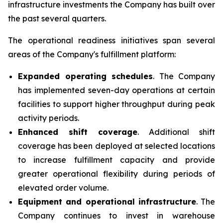
infrastructure investments the Company has built over
the past several quarters.
The operational readiness initiatives span several
areas of the Company's fulfillment platform:
Expanded operating schedules
. The Company
has implemented seven-day operations at certain
facilities to support higher throughput during peak
activity periods.
Enhanced shift coverage
. Additional shift
coverage has been deployed at selected locations
to increase fulfillment capacity and provide
greater operational flexibility during periods of
elevated order volume.
Equipment and operational infrastructure
. The
Company continues to invest in warehouse