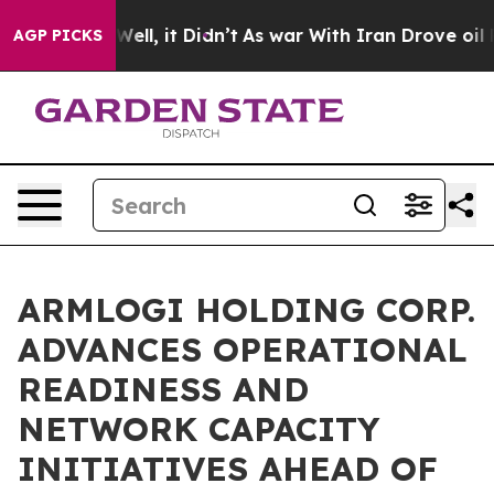
%. Well, it Didn’t
As war With Iran Drove oil Prices
AGP PICKS
ARMLOGI HOLDING CORP.
ADVANCES OPERATIONAL
READINESS AND
NETWORK CAPACITY
INITIATIVES AHEAD OF