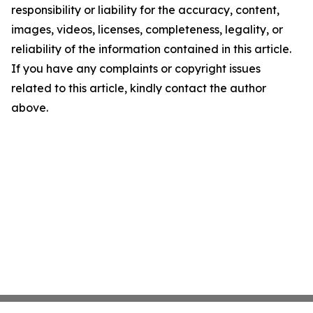
responsibility or liability for the accuracy, content,
images, videos, licenses, completeness, legality, or
reliability of the information contained in this article.
If you have any complaints or copyright issues
related to this article, kindly contact the author
above.