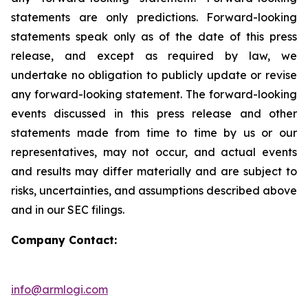
statements are only predictions. Forward-looking
statements speak only as of the date of this press
release, and except as required by law, we
undertake no obligation to publicly update or revise
any forward-looking statement. The forward-looking
events discussed in this press release and other
statements made from time to time by us or our
representatives, may not occur, and actual events
and results may differ materially and are subject to
risks, uncertainties, and assumptions described above
and in our SEC filings.
Company Contact:
info@armlogi.com