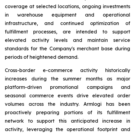
coverage at selected locations, ongoing investments
in warehouse equipment and operational
infrastructure, and continued optimization of
fulfillment processes, are intended to support
elevated activity levels and maintain service
standards for the Company's merchant base during
periods of heightened demand.
Cross-border e-commerce activity historically
increases during the summer months as major
platform-driven promotional campaigns and
seasonal commerce events drive elevated order
volumes across the industry. Armlogi has been
proactively preparing portions of its fulfillment
network to support this anticipated increase in
activity, leveraging the operational footprint and