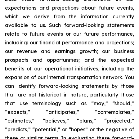
expectations and projections about future events,
which we derive from the information currently
available to us. Such forward-looking statements
relate to future events or our future performance,
including: our financial performance and projections;
our revenue and earnings growth; our business
prospects and opportunities; and the expected
benefits of our operational initiatives, including the
expansion of our internal transportation network. You
can identify forward-looking statements by those
that are not historical in nature, particularly those
that use terminology such as “may,” “should,”
“expects,” “anticipates,” “contemplates,”
“estimates,” “believes,” “plans,” “projected,”
“predicts,” “potential,” or “hopes” or the negative of
these or similar terms. In evaluating these forward-