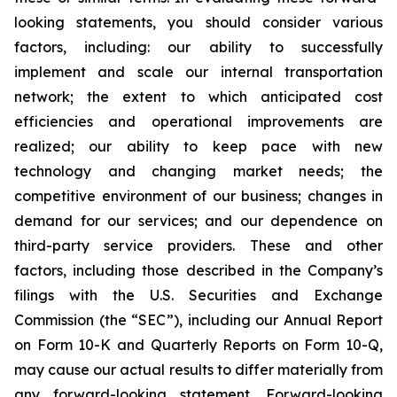
looking statements, you should consider various
factors, including: our ability to successfully
implement and scale our internal transportation
network; the extent to which anticipated cost
efficiencies and operational improvements are
realized; our ability to keep pace with new
technology and changing market needs; the
competitive environment of our business; changes in
demand for our services; and our dependence on
third-party service providers. These and other
factors, including those described in the Company’s
filings with the U.S. Securities and Exchange
Commission (the “SEC”), including our Annual Report
on Form 10-K and Quarterly Reports on Form 10-Q,
may cause our actual results to differ materially from
any forward-looking statement. Forward-looking