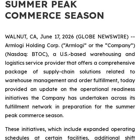
SUMMER PEAK
COMMERCE SEASON
WALNUT, CA, June 17, 2026 (GLOBE NEWSWIRE) --
Armlogi Holding Corp. (“Armlogi” or the “Company”)
(Nasdaq: BTOC), a U.S.-based warehousing and
logistics service provider that offers a comprehensive
package of supply-chain solutions related to
warehouse management and order fulfillment, today
provided an update on the operational readiness
initiatives the Company has undertaken across its
fulfillment network in preparation for the summer
peak commerce season.
These initiatives, which include expanded operating
schedules at certain facilities, additional shift