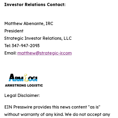
Investor Relations Contact:
Matthew Abenante, IRC
President
Strategic Investor Relations, LLC
Tel: 347-947-2093
Email:
matthew@strategic-ir.com
Legal Disclaimer:
EIN Presswire provides this news content "as is"
without warranty of any kind. We do not accept any