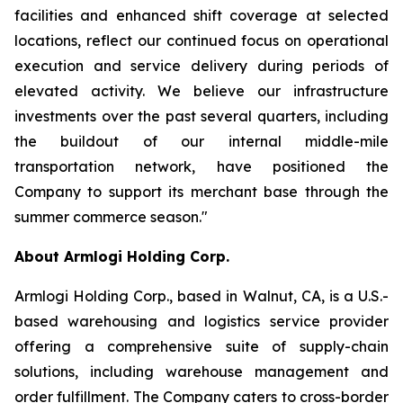
facilities and enhanced shift coverage at selected
locations, reflect our continued focus on operational
execution and service delivery during periods of
elevated activity. We believe our infrastructure
investments over the past several quarters, including
the buildout of our internal middle-mile
transportation network, have positioned the
Company to support its merchant base through the
summer commerce season."
About Armlogi Holding Corp.
Armlogi Holding Corp., based in Walnut, CA, is a U.S.-
based warehousing and logistics service provider
offering a comprehensive suite of supply-chain
solutions, including warehouse management and
order fulfillment. The Company caters to cross-border