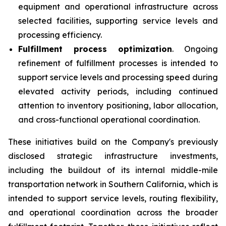
equipment and operational infrastructure across
selected facilities, supporting service levels and
processing efficiency.
Fulfillment process optimization
. Ongoing
refinement of fulfillment processes is intended to
support service levels and processing speed during
elevated activity periods, including continued
attention to inventory positioning, labor allocation,
and cross-functional operational coordination.
These initiatives build on the Company's previously
disclosed strategic infrastructure investments,
including the buildout of its internal middle-mile
transportation network in Southern California, which is
intended to support service levels, routing flexibility,
and operational coordination across the broader