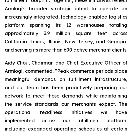
fulfillment footprint. Together, these initiatives reflect
Armlogi's broader strategic intent to operate an
increasingly integrated, technology-enabled logistics
platform spanning its 12 warehouses totaling
approximately 3.9 million square feet across
California, Texas, Illinois, New Jersey, and Georgia,
and serving its more than 600 active merchant clients.
Aidy Chou, Chairman and Chief Executive Officer of
Armlogi, commented, "Peak commerce periods place
meaningful demands on fulfillment infrastructure,
and our team has been proactively preparing our
network to meet those demands while maintaining
the service standards our merchants expect. The
operational readiness initiatives we have
implemented across our fulfillment platform,
including expanded operating schedules at certain