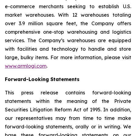
e-commerce merchants seeking to establish U.S.
market warehouses. With 12 warehouses totaling
over 3.9 million square feet, the Company offers
comprehensive one-stop warehousing and logistics
services. The Company’s warehouses are equipped
with facilities and technology to handle and store
large, bulky items. For more information, please visit
www.armlogi.com
.
Forward-Looking Statements
This press release contains forward-looking
statements within the meaning of the Private
Securities Litigation Reform Act of 1995. In addition,
our representatives may from time to time make
forward-looking statements, orally or in writing. We
base these forward-looking statements on our