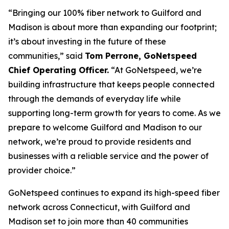
“Bringing our 100% fiber network to Guilford and
Madison is about more than expanding our footprint;
it’s about investing in the future of these
communities,” said
Tom Perrone, GoNetspeed
Chief Operating Officer.
“At GoNetspeed, we’re
building infrastructure that keeps people connected
through the demands of everyday life while
supporting long-term growth for years to come. As we
prepare to welcome Guilford and Madison to our
network, we’re proud to provide residents and
businesses with a reliable service and the power of
provider choice.”
GoNetspeed continues to expand its high-speed fiber
network across Connecticut, with Guilford and
Madison set to join more than 40 communities