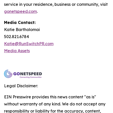
service in your residence, business or community, visit
gonetspeed.com
.
Media Contact:
Katie Bartholomai
502.821.6784
Katie@RunSwitchPR.com
Media Assets
Legal Disclaimer:
EIN Presswire provides this news content "as is"
without warranty of any kind. We do not accept any
responsibility or liability for the accuracy, content,