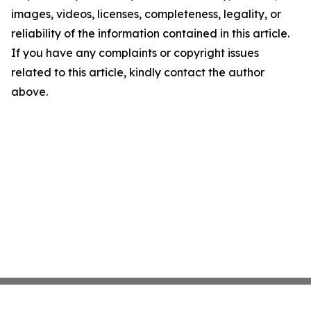
images, videos, licenses, completeness, legality, or
reliability of the information contained in this article.
If you have any complaints or copyright issues
related to this article, kindly contact the author
above.