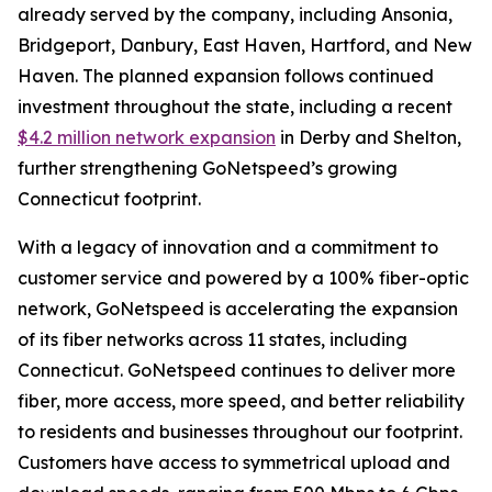
already served by the company, including Ansonia,
Bridgeport, Danbury, East Haven, Hartford, and New
Haven. The planned expansion follows continued
investment throughout the state, including a recent
$4.2 million network expansion
in Derby and Shelton,
further strengthening GoNetspeed’s growing
Connecticut footprint.
With a legacy of innovation and a commitment to
customer service and powered by a 100% fiber-optic
network, GoNetspeed is accelerating the expansion
of its fiber networks across 11 states, including
Connecticut. GoNetspeed continues to deliver more
fiber, more access, more speed, and better reliability
to residents and businesses throughout our footprint.
Customers have access to symmetrical upload and