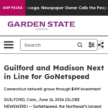
in Chattanooga. Newspaper Owner Calls the People Ab
AGP PICKS
Guilford and Madison Next
in Line for GoNetspeed
Connecticut network grows through $4M investment
GUILFORD, Conn., June 16, 2026 (GLOBE
NEWSWIRE) -- GoNetspeed, the Northeast’s largest