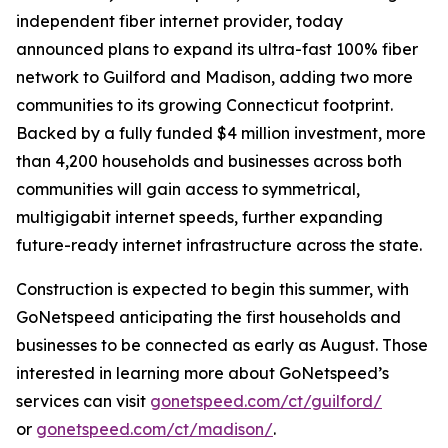
independent fiber internet provider, today
announced plans to expand its ultra-fast 100% fiber
network to Guilford and Madison, adding two more
communities to its growing Connecticut footprint.
Backed by a fully funded $4 million investment, more
than 4,200 households and businesses across both
communities will gain access to symmetrical,
multigigabit internet speeds, further expanding
future-ready internet infrastructure across the state.
Construction is expected to begin this summer, with
GoNetspeed anticipating the first households and
businesses to be connected as early as August. Those
interested in learning more about GoNetspeed’s
services can visit
gonetspeed.com/ct/guilford/
or
gonetspeed.com/ct/madison/
.