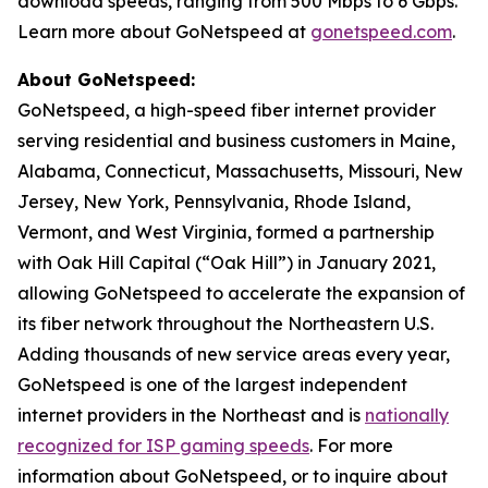
download speeds, ranging from 500 Mbps to 6 Gbps.
Learn more about GoNetspeed at
gonetspeed.com
.
About GoNetspeed:
GoNetspeed, a high-speed fiber internet provider
serving residential and business customers in Maine,
Alabama, Connecticut, Massachusetts, Missouri, New
Jersey, New York, Pennsylvania, Rhode Island,
Vermont, and West Virginia, formed a partnership
with Oak Hill Capital (“Oak Hill”) in January 2021,
allowing GoNetspeed to accelerate the expansion of
its fiber network throughout the Northeastern U.S.
Adding thousands of new service areas every year,
GoNetspeed is one of the largest independent
internet providers in the Northeast and is
nationally
recognized for ISP gaming speeds
. For more
information about GoNetspeed, or to inquire about