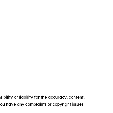
ility or liability for the accuracy, content,
f you have any complaints or copyright issues