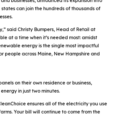
 and businesses, announced its expansion into
 states can join the hundreds of thousands of
esses.
sy,” said Christy Bumpers, Head of Retail at
le at a time when it’s needed most: amidst
enewable energy is the single most impactful
 for people across Maine, New Hampshire and
anels on their own residence or business,
nergy in just two minutes.
eanChoice ensures all of the electricity you use
arms. Your bill will continue to come from the