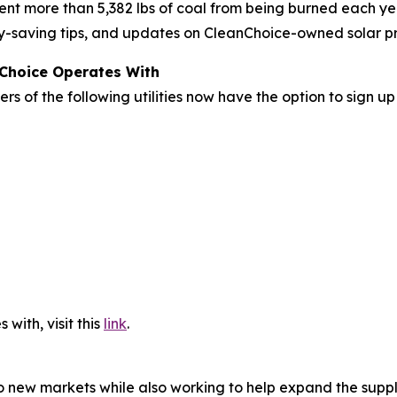
nt more than 5,382 lbs of coal from being burned each ye
rgy-saving tips, and updates on CleanChoice-owned solar pr
nChoice Operates With
rs of the following utilities now have the option to sign u
 with, visit this
link
.
o new markets while also working to help expand the supply