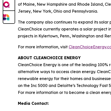
of Maine, New Hampshire and Rhode Island, Clean
Jersey, New York, Ohio and Pennsylvania.
The company also continues to expand its solar p
CleanChoice currently operates a solar project in
projects in Kylertown, Penn., Washington and Rens
For more information, visit
CleanChoiceEnergy.c
ABOUT CLEANCHOICE ENERGY
CleanChoice Energy is one of the leading 100% r
alternative ways to access clean energy. CleanCho
renewable energy for their homes and businesse
on the Inc 5000 and Deloitte’s Technology Fas
For more information or to become a clean energ
Media Contact: