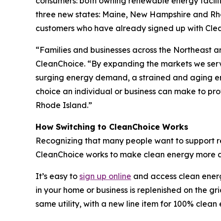
consumers: both owning renewable energy facilit
three new states: Maine, New Hampshire and Rhod
customers who have already signed up with Clea
“Families and businesses across the Northeast are
CleanChoice. “By expanding the markets we serv
surging energy demand, a strained and aging ene
choice an individual or business can make to pr
Rhode Island.”
How Switching to CleanChoice Works
Recognizing that many people want to support ren
CleanChoice works to make clean energy more acc
It’s easy to
sign up online
and access clean energy
in your home or business is replenished on the gr
same utility, with a new line item for 100% clean