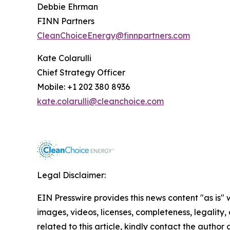
Debbie Ehrman
FINN Partners
CleanChoiceEnergy@finnpartners.com
Kate Colarulli
Chief Strategy Officer
Mobile: +1 202 380 8936
kate.colarulli@cleanchoice.com
Legal Disclaimer:
EIN Presswire provides this news content "as is" 
images, videos, licenses, completeness, legality, o
related to this article, kindly contact the author