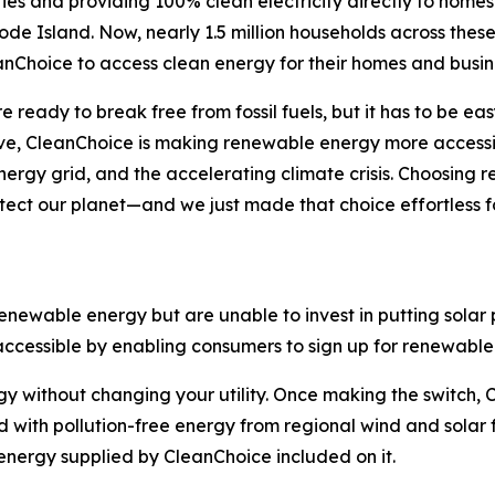
ies and providing 100% clean electricity directly to homes
e Island. Now, nearly 1.5 million households across these
nChoice to access clean energy for their homes and busin
 ready to break free from fossil fuels, but it has to be ea
e, CleanChoice is making renewable energy more accessib
rgy grid, and the accelerating climate crisis. Choosing r
otect our planet—and we just made that choice effortless
ewable energy but are unable to invest in putting solar p
essible by enabling consumers to sign up for renewable e
 without changing your utility. Once making the switch, Cl
id with pollution-free energy from regional wind and solar f
 energy supplied by CleanChoice included on it.