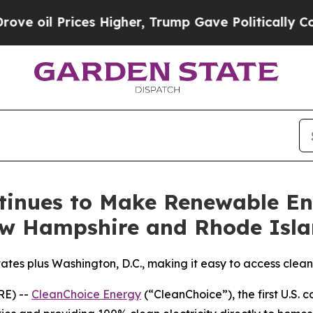
il Prices Higher, Trump Gave Politically Connec
tinues to Make Renewable En
ew Hampshire and Rhode Isl
tes plus Washington, D.C., making it easy to access clean 
E) --
CleanChoice Energy
(“CleanChoice”), the first U.S. 