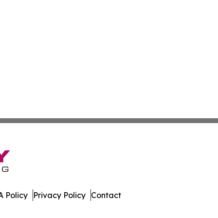
 Policy
Privacy Policy
Contact
ch. All Rights Reserved.