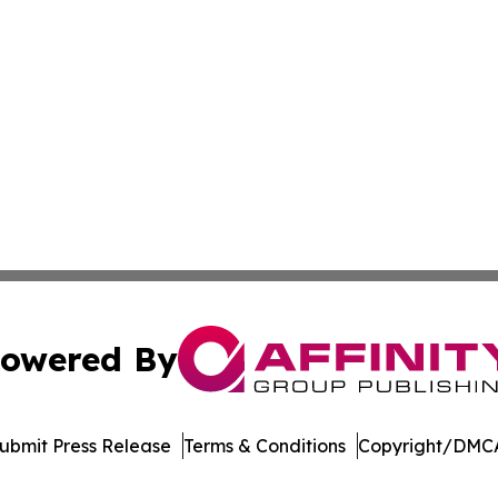
owered By
ubmit Press Release
Terms & Conditions
Copyright/DMCA
Inc. dba Affinity Group Publishing & Garden State Dispat