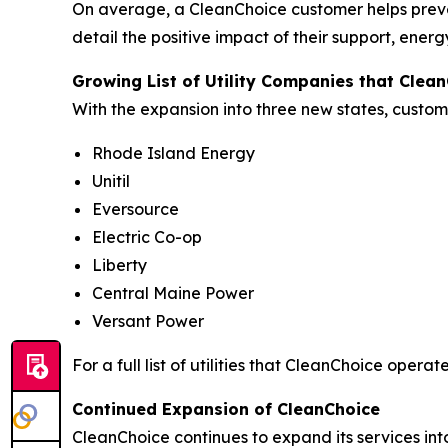
On average, a CleanChoice customer helps preve
detail the positive impact of their support, ene
Growing List of Utility Companies that Clea
With the expansion into three new states, custome
Rhode Island Energy
Unitil
Eversource
Electric Co-op
Liberty
Central Maine Power
Versant Power
For a full list of utilities that CleanChoice operates
Continued Expansion of CleanChoice
CleanChoice continues to expand its services int