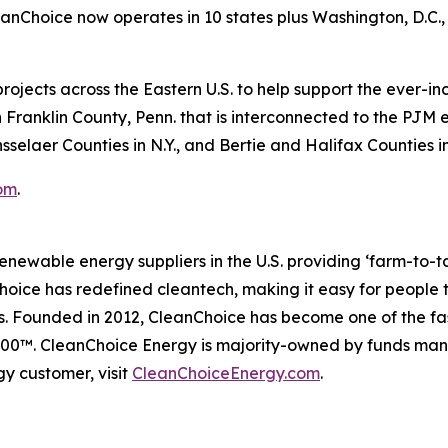
Choice now operates in 10 states plus Washington, D.C., 
rojects across the Eastern U.S. to help support the ever-i
 Franklin County, Penn. that is interconnected to the PJM e
selaer Counties in N.Y., and Bertie and Halifax Counties in
om
.
enewable energy suppliers in the U.S. providing ‘farm-to-
ice has redefined cleantech, making it easy for people to 
s. Founded in 2012, CleanChoice has become one of the fa
t 500™. CleanChoice Energy is majority-owned by funds 
y customer, visit
CleanChoiceEnergy.com
.