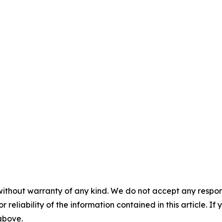
without warranty of any kind. We do not accept any responsib
r reliability of the information contained in this article. I
 above.