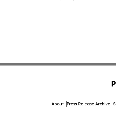
P
About
Press Release Archive
S
© 1995-2026 Newsmatics 