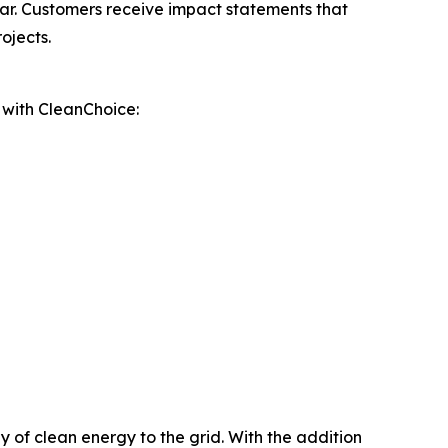
ar. Customers receive impact statements that
ojects.
p with CleanChoice:
 of clean energy to the grid. With the addition