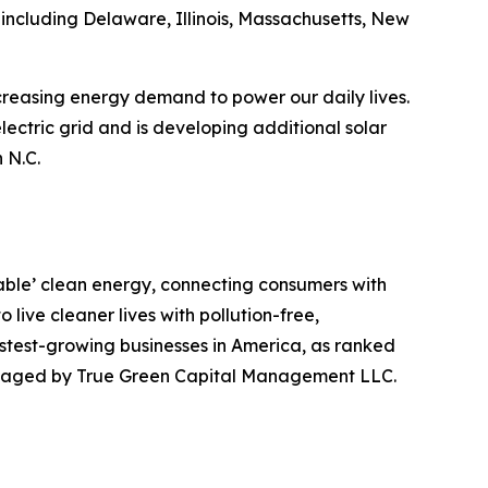
including Delaware, Illinois, Massachusetts, New
ncreasing energy demand to power our daily lives.
lectric grid and is developing additional solar
 N.C.
table’ clean energy, connecting consumers with
live cleaner lives with pollution-free,
stest-growing businesses in America, as ranked
managed by True Green Capital Management LLC.