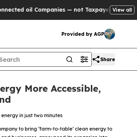
ted oil Companies — not Taxpayers — the Chance 
View all
Provided by AGP
Share
ergy More Accessible,
and
energy in just two minutes
company to bring ‘farm-to-table’ clean energy to