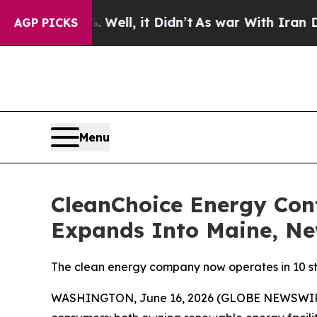
d 40%. Well, it Didn’t
As war With Iran Drove o
AGP PICKS
Menu
CleanChoice Energy Con
Expands Into Maine, N
The clean energy company now operates in 10 sta
WASHINGTON, June 16, 2026 (GLOBE NEWSWIR