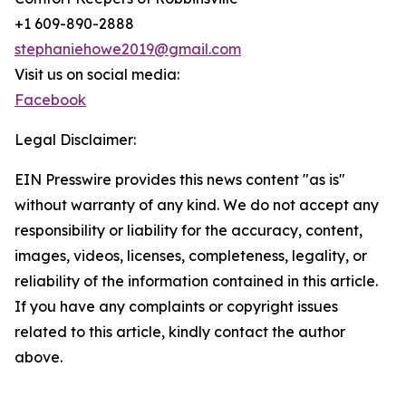
+1 609-890-2888
stephaniehowe2019@gmail.com
Visit us on social media:
Facebook
Legal Disclaimer:
EIN Presswire provides this news content "as is"
without warranty of any kind. We do not accept any
responsibility or liability for the accuracy, content,
images, videos, licenses, completeness, legality, or
reliability of the information contained in this article.
If you have any complaints or copyright issues
related to this article, kindly contact the author
above.