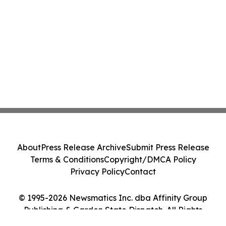
About
Press Release Archive
Submit Press Release
Terms & Conditions
Copyright/DMCA Policy
Privacy Policy
Contact
© 1995-2026 Newsmatics Inc. dba Affinity Group
Publishing & Garden State Dispatch. All Rights
Reserved.