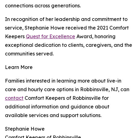
connections across generations.
In recognition of her leadership and commitment to
service, Stephanie Howe received the 2021 Comfort
Keepers
Quest for Excellence
Award, honoring
exceptional dedication to clients, caregivers, and the
communities served.
Learn More
Families interested in learning more about live-in
care and hourly care options in Robbinsville, NJ, can
contact
Comfort Keepers of Robbinsville for
additional information and guidance about
available services and support solutions.
Stephanie Howe
Comfort Keepers of Robbinsville