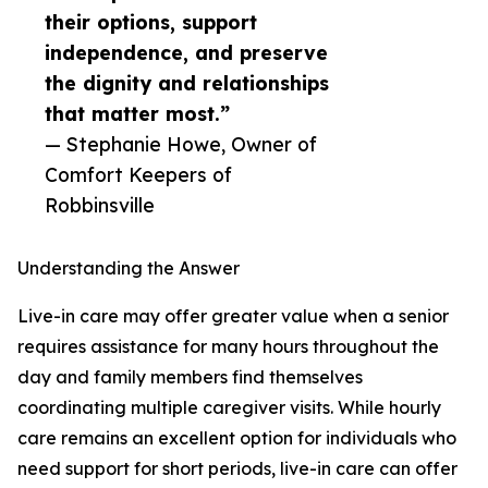
their options, support
independence, and preserve
the dignity and relationships
that matter most.”
— Stephanie Howe, Owner of
Comfort Keepers of
Robbinsville
Understanding the Answer
Live-in care may offer greater value when a senior
requires assistance for many hours throughout the
day and family members find themselves
coordinating multiple caregiver visits. While hourly
care remains an excellent option for individuals who
need support for short periods, live-in care can offer