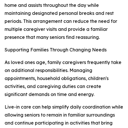
home and assists throughout the day while
maintaining designated personal breaks and rest
periods. This arrangement can reduce the need for
multiple caregiver visits and provide a familiar
presence that many seniors find reassuring.
Supporting Families Through Changing Needs
As loved ones age, family caregivers frequently take
on additional responsibilities. Managing
appointments, household obligations, children's
activities, and caregiving duties can create
significant demands on time and energy.
Live-in care can help simplify daily coordination while
allowing seniors to remain in familiar surroundings
and continue participating in activities that bring