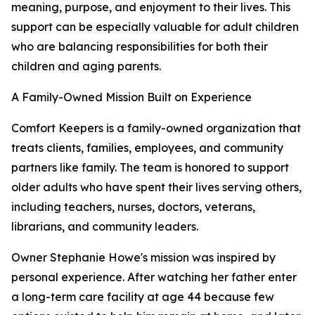
meaning, purpose, and enjoyment to their lives. This
support can be especially valuable for adult children
who are balancing responsibilities for both their
children and aging parents.
A Family-Owned Mission Built on Experience
Comfort Keepers is a family-owned organization that
treats clients, families, employees, and community
partners like family. The team is honored to support
older adults who have spent their lives serving others,
including teachers, nurses, doctors, veterans,
librarians, and community leaders.
Owner Stephanie Howe's mission was inspired by
personal experience. After watching her father enter
a long-term care facility at age 44 because few