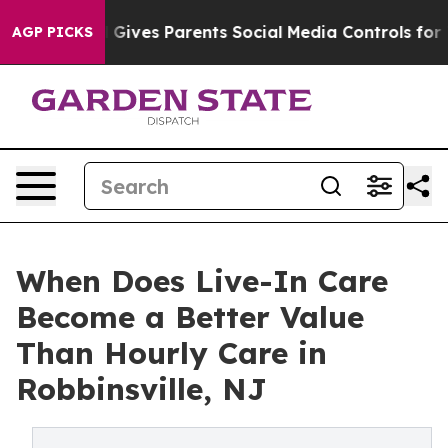
th
Brazil Gives Parents Social Media Controls for Their
AGP PICKS
When Does Live-In Care
Become a Better Value
Than Hourly Care in
Robbinsville, NJ