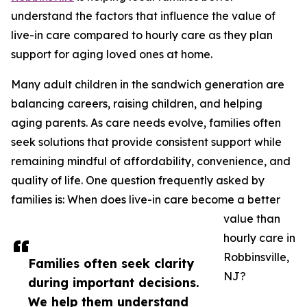
understand the factors that influence the value of
live-in care compared to hourly care as they plan
support for aging loved ones at home.
Many adult children in the sandwich generation are
balancing careers, raising children, and helping
aging parents. As care needs evolve, families often
seek solutions that provide consistent support while
remaining mindful of affordability, convenience, and
quality of life. One question frequently asked by
families is: When does live-in care become a better
value than
hourly care in
Robbinsville,
Families often seek clarity
NJ?
during important decisions.
We help them understand