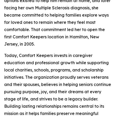
options existed to help him remain at home, and later
facing her own Multiple Sclerosis diagnosis, she
became committed to helping families explore ways
for loved ones to remain where they feel most
comfortable. That commitment led her to open the
first Comfort Keepers location in Hamilton, New
Jersey, in 2005.
Today, Comfort Keepers invests in caregiver
education and professional growth while supporting
local charities, schools, programs, and scholarship
initiatives. The organization proudly serves veterans
and their spouses, believes in helping seniors continue
pursuing purpose, joy, and their dreams at every
stage of life, and strives to be a legacy builder.
Building lasting relationships remains central to its
mission as it helps families preserve meaningful