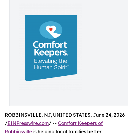
ROBBINSVILLE, NJ, UNITED STATES, June 24, 2026
/
EINPresswire.com
/ --
Comfort Keepers of
Robbinsville
is helping local families better