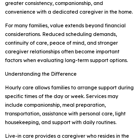
greater consistency, companionship, and
convenience with a dedicated caregiver in the home.
For many families, value extends beyond financial
considerations. Reduced scheduling demands,
continuity of care, peace of mind, and stronger
caregiver relationships often become important
factors when evaluating long-term support options.
Understanding the Difference
Hourly care allows families to arrange support during
specific times of the day or week. Services may
include companionship, meal preparation,
transportation, assistance with personal care, light
housekeeping, and support with daily routines.
Live-in care provides a caregiver who resides in the