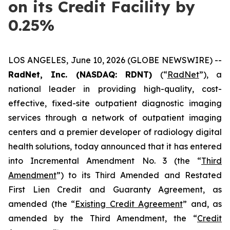
on its Credit Facility by
0.25%
LOS ANGELES, June 10, 2026 (GLOBE NEWSWIRE) --
RadNet, Inc. (NASDAQ: RDNT)
(“
RadNet
”), a
national leader in providing high-quality, cost-
effective, fixed-site outpatient diagnostic imaging
services through a network of outpatient imaging
centers and a premier developer of radiology digital
health solutions, today announced that it has entered
into Incremental Amendment No. 3 (the “
Third
Amendment
”) to its Third Amended and Restated
First Lien Credit and Guaranty Agreement, as
amended (the “
Existing Credit Agreement
” and, as
amended by the Third Amendment, the “
Credit