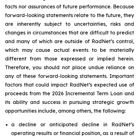
facts nor assurances of future performance. Because
forward-looking statements relate to the future, they
are inherently subject to uncertainties, risks and
changes in circumstances that are difficult to predict
and many of which are outside of RadNet’s control,
which may cause actual events to be materially
different from those expressed or implied herein.
Therefore, you should not place undue reliance on
any of these forward-looking statements. Important
factors that could impact RadNet’s expected use of
proceeds from the 2026 Incremental Term Loan and
its ability and success in pursuing strategic growth
opportunities include, among others, the following:
a decline or anticipated decline in RadNet’s
operating results or financial position, as a result of