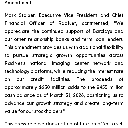
Amendment.
Mark Stolper, Executive Vice President and Chief
Financial Officer of RadNet, commented, “We
appreciate the continued support of Barclays and
our other relationship banks and term loan lenders.
This amendment provides us with additional flexibility
to pursue strategic growth opportunities across
RadNet’s national imaging center network and
technology platforms, while reducing the interest rate
on our credit facilities. The proceeds of
approximately $250 million adds to the $455 million
cash balance as of March 31, 2026, positioning us to
advance our growth strategy and create long-term
value for our stockholders.”
This press release does not constitute an offer to sell