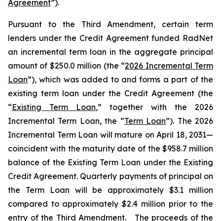
Agreement
”).
Pursuant to the Third Amendment, certain term
lenders under the Credit Agreement funded RadNet
an incremental term loan in the aggregate principal
amount of $250.0 million (the “
2026 Incremental Term
Loan
”), which was added to and forms a part of the
existing term loan under the Credit Agreement (the
“
Existing Term Loan
,” together with the 2026
Incremental Term Loan, the “
Term Loan
”). The 2026
Incremental Term Loan will mature on April 18, 2031—
coincident with the maturity date of the $958.7 million
balance of the Existing Term Loan under the Existing
Credit Agreement. Quarterly payments of principal on
the Term Loan will be approximately $3.1 million
compared to approximately $2.4 million prior to the
entry of the Third Amendment. The proceeds of the