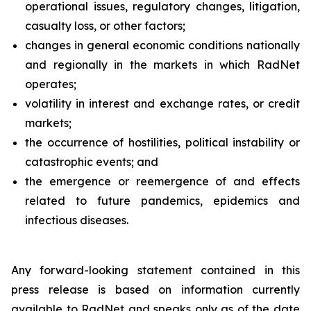
operational issues, regulatory changes, litigation,
casualty loss, or other factors;
changes in general economic conditions nationally
and regionally in the markets in which RadNet
operates;
volatility in interest and exchange rates, or credit
markets;
the occurrence of hostilities, political instability or
catastrophic events; and
the emergence or reemergence of and effects
related to future pandemics, epidemics and
infectious diseases.
Any forward-looking statement contained in this
press release is based on information currently
available to RadNet and speaks only as of the date