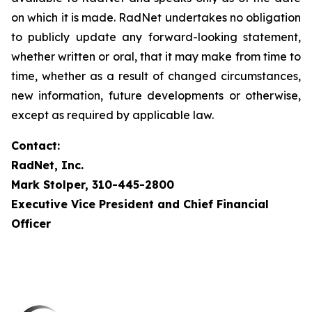
on which it is made. RadNet undertakes no obligation
to publicly update any forward-looking statement,
whether written or oral, that it may make from time to
time, whether as a result of changed circumstances,
new information, future developments or otherwise,
except as required by applicable law.
Contact:
RadNet, Inc.
Mark Stolper, 310-445-2800
Executive Vice President and Chief Financial
Officer