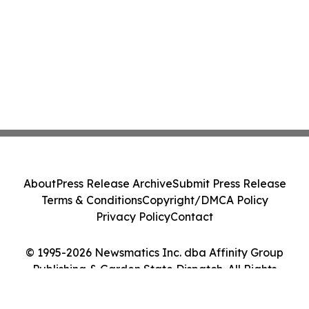
About
Press Release Archive
Submit Press Release
Terms & Conditions
Copyright/DMCA Policy
Privacy Policy
Contact
© 1995-2026 Newsmatics Inc. dba Affinity Group
Publishing & Garden State Dispatch. All Rights
Reserved.