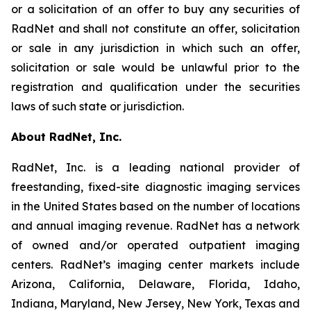
or a solicitation of an offer to buy any securities of
RadNet and shall not constitute an offer, solicitation
or sale in any jurisdiction in which such an offer,
solicitation or sale would be unlawful prior to the
registration and qualification under the securities
laws of such state or jurisdiction.
About RadNet, Inc.
RadNet, Inc. is a leading national provider of
freestanding, fixed-site diagnostic imaging services
in the United States based on the number of locations
and annual imaging revenue. RadNet has a network
of owned and/or operated outpatient imaging
centers. RadNet’s imaging center markets include
Arizona, California, Delaware, Florida, Idaho,
Indiana, Maryland, New Jersey, New York, Texas and