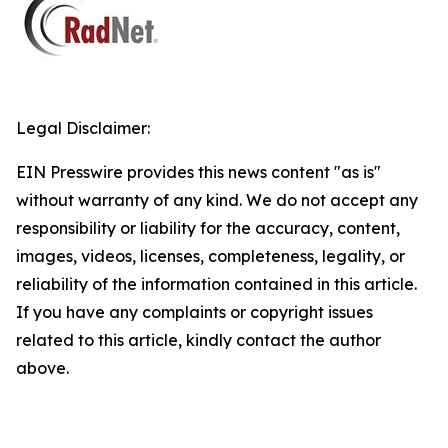
Legal Disclaimer:
EIN Presswire provides this news content "as is"
without warranty of any kind. We do not accept any
responsibility or liability for the accuracy, content,
images, videos, licenses, completeness, legality, or
reliability of the information contained in this article.
If you have any complaints or copyright issues
related to this article, kindly contact the author
above.