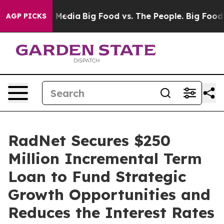
 Social Media
Big Food vs. The People. Big Food’s 239 
AGP PICKS
RadNet Secures $250
Million Incremental Term
Loan to Fund Strategic
Growth Opportunities and
Reduces the Interest Rates