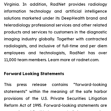
Virginia. In addition, RadNet provides radiology
information technology and artificial intelligence
solutions marketed under its DeepHealth brand and
teleradiology professional services and other related
products and services to customers in the diagnostic
imaging industry globally. Together with contracted
radiologists, and inclusive of full-time and per diem
employees and technologists, RadNet has over
11,000 team members. Learn more at radnet.com.
Forward Looking Statements
This press release contains “forward-looking
statements” within the meaning of the safe harbor
provisions of the U.S. Private Securities Litigation
Reform Act of 1995. Forward-looking statements are