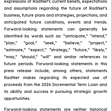
expressions of RadNet’s current beliefs, expectations
and assumptions regarding the future of RadNet’s
business, future plans and strategies, projections, and
anticipated future conditions, events and trends.
Forward-looking statements can generally be
identified by words such as: “anticipate,” “intend,”
“plan,” “goal,” “seek,” “believe,” “project,”
“estimate,” “expect,” “strategy,” “future,” “likely,”
“may,” “should,” “will” and similar references to
future periods. Forward-looking statements in this
press release include, among others, statements
RadNet makes regarding its expected use of
proceeds from the 2026 Incremental Term Loan and
its ability and success in pursuing strategic growth
opportunities.
Forward-looking statements are neither historical