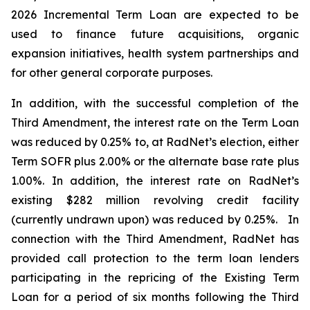
2026 Incremental Term Loan are expected to be
used to finance future acquisitions, organic
expansion initiatives, health system partnerships and
for other general corporate purposes.
In addition, with the successful completion of the
Third Amendment, the interest rate on the Term Loan
was reduced by 0.25% to, at RadNet’s election, either
Term SOFR plus 2.00% or the alternate base rate plus
1.00%. In addition, the interest rate on RadNet’s
existing $282 million revolving credit facility
(currently undrawn upon) was reduced by 0.25%. In
connection with the Third Amendment, RadNet has
provided call protection to the term loan lenders
participating in the repricing of the Existing Term
Loan for a period of six months following the Third