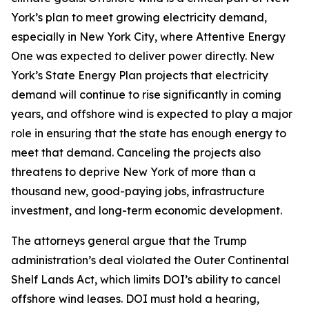
York’s plan to meet growing electricity demand,
especially in New York City, where Attentive Energy
One was expected to deliver power directly. New
York’s State Energy Plan projects that electricity
demand will continue to rise significantly in coming
years, and offshore wind is expected to play a major
role in ensuring that the state has enough energy to
meet that demand. Canceling the projects also
threatens to deprive New York of more than a
thousand new, good-paying jobs, infrastructure
investment, and long-term economic development.
The attorneys general argue that the Trump
administration’s deal violated the Outer Continental
Shelf Lands Act, which limits DOI’s ability to cancel
offshore wind leases. DOI must hold a hearing,