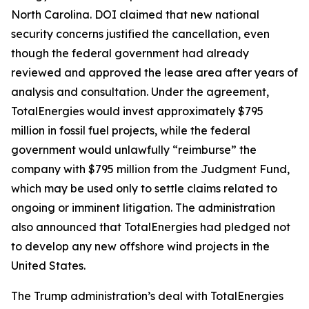
North Carolina. DOI claimed that new national
security concerns justified the cancellation, even
though the federal government had already
reviewed and approved the lease area after years of
analysis and consultation. Under the agreement,
TotalEnergies would invest approximately $795
million in fossil fuel projects, while the federal
government would unlawfully “reimburse” the
company with $795 million from the Judgment Fund,
which may be used only to settle claims related to
ongoing or imminent litigation. The administration
also announced that TotalEnergies had pledged not
to develop any new offshore wind projects in the
United States.
The Trump administration’s deal with TotalEnergies