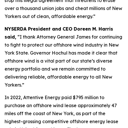
stop this illegal agreement that threatens to erase
over a thousand union jobs and cheat millions of New
Yorkers out of clean, affordable energy.”
NYSERDA President and CEO Doreen M. Harris
said,
“I thank Attorney General James for continuing
to fight to protect our offshore wind industry in New
York State. Governor Hochul has made it clear that
offshore wind is a vital part of our state’s diverse
energy portfolio and we remain committed to
delivering reliable, affordable energy to all New
Yorkers.”
In 2022, Attentive Energy paid $795 million to
purchase an offshore wind lease approximately 47
miles off the coast of New York, as part of the
highest-grossing competitive offshore energy lease