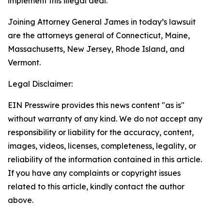
implement this illegal deal.
Joining Attorney General James in today’s lawsuit
are the attorneys general of Connecticut, Maine,
Massachusetts, New Jersey, Rhode Island, and
Vermont.
Legal Disclaimer:
EIN Presswire provides this news content "as is"
without warranty of any kind. We do not accept any
responsibility or liability for the accuracy, content,
images, videos, licenses, completeness, legality, or
reliability of the information contained in this article.
If you have any complaints or copyright issues
related to this article, kindly contact the author
above.