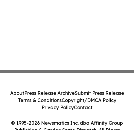
About
Press Release Archive
Submit Press Release
Terms & Conditions
Copyright/DMCA Policy
Privacy Policy
Contact
© 1995-2026 Newsmatics Inc. dba Affinity Group
Publishing & Garden State Dispatch. All Rights