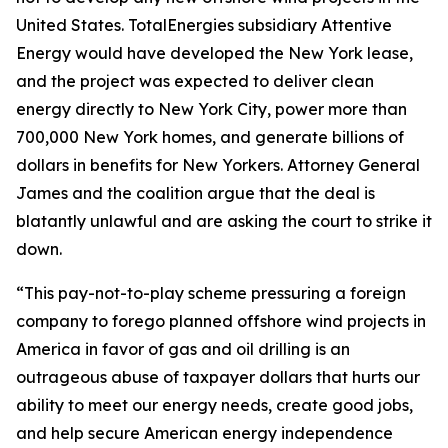
United States. TotalEnergies subsidiary Attentive
Energy would have developed the New York lease,
and the project was expected to deliver clean
energy directly to New York City, power more than
700,000 New York homes, and generate billions of
dollars in benefits for New Yorkers. Attorney General
James and the coalition argue that the deal is
blatantly unlawful and are asking the court to strike it
down.
“This pay-not-to-play scheme pressuring a foreign
company to forego planned offshore wind projects in
America in favor of gas and oil drilling is an
outrageous abuse of taxpayer dollars that hurts our
ability to meet our energy needs, create good jobs,
and help secure American energy independence