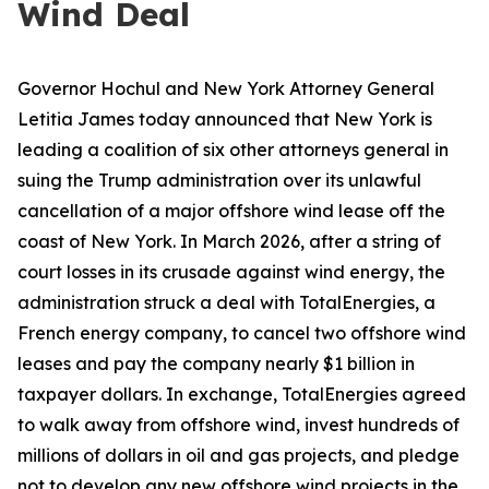
Wind Deal
Governor Hochul and New York Attorney General
Letitia James today announced that New York is
leading a coalition of six other attorneys general in
suing the Trump administration over its unlawful
cancellation of a major offshore wind lease off the
coast of New York. In March 2026, after a string of
court losses in its crusade against wind energy, the
administration struck a deal with TotalEnergies, a
French energy company, to cancel two offshore wind
leases and pay the company nearly $1 billion in
taxpayer dollars. In exchange, TotalEnergies agreed
to walk away from offshore wind, invest hundreds of
millions of dollars in oil and gas projects, and pledge
not to develop any new offshore wind projects in the