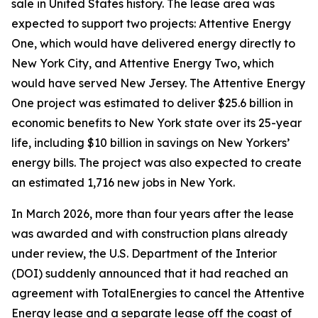
sale in United States history. The lease area was
expected to support two projects: Attentive Energy
One, which would have delivered energy directly to
New York City, and Attentive Energy Two, which
would have served New Jersey. The Attentive Energy
One project was estimated to deliver $25.6 billion in
economic benefits to New York state over its 25-year
life, including $10 billion in savings on New Yorkers’
energy bills. The project was also expected to create
an estimated 1,716 new jobs in New York.
In March 2026, more than four years after the lease
was awarded and with construction plans already
under review, the U.S. Department of the Interior
(DOI) suddenly announced that it had reached an
agreement with TotalEnergies to cancel the Attentive
Energy lease and a separate lease off the coast of