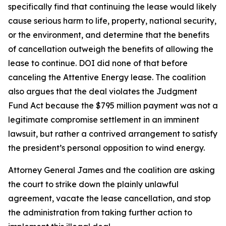
specifically find that continuing the lease would likely
cause serious harm to life, property, national security,
or the environment, and determine that the benefits
of cancellation outweigh the benefits of allowing the
lease to continue. DOI did none of that before
canceling the Attentive Energy lease. The coalition
also argues that the deal violates the Judgment
Fund Act because the $795 million payment was not a
legitimate compromise settlement in an imminent
lawsuit, but rather a contrived arrangement to satisfy
the president’s personal opposition to wind energy.
Attorney General James and the coalition are asking
the court to strike down the plainly unlawful
agreement, vacate the lease cancellation, and stop
the administration from taking further action to