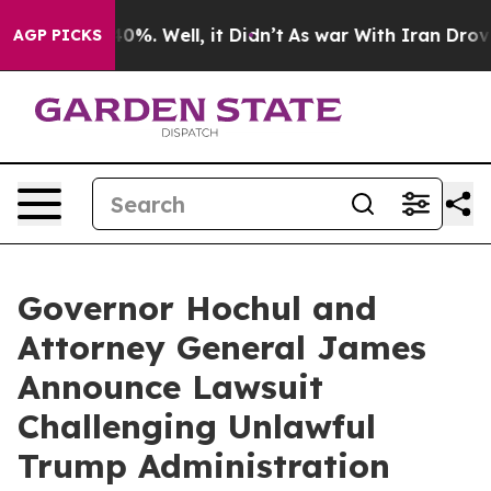
und 40%. Well, it Didn’t
As war With Iran Drove oil 
AGP PICKS
Governor Hochul and
Attorney General James
Announce Lawsuit
Challenging Unlawful
Trump Administration