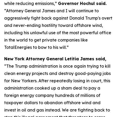
while reducing emissions,”
Governor Hochul said.
“Attorney General James and I will continue to
aggressively fight back against Donald Trump's overt
and never-ending hostility toward offshore wind,
including his unlawful use of the most powerful office
in the world to get private companies like
TotalEnergies to bow to his will.”
New York Attorney General Letitia James said,
“The Trump administration is once again trying to kill
clean energy projects and destroy good-paying jobs
for New Yorkers. After repeatedly losing in court, this
administration cooked up a sham deal to pay a
foreign energy company hundreds of millions of
taxpayer dollars to abandon offshore wind and
invest in oil and gas instead. We are fighting back to