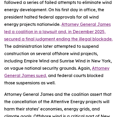
followed a series of failed attempts to eliminate wind
energy development. On his first day in office, the
president halted federal approvals for all wind
energy projects nationwide.
Attorney General James
led a coalition in a lawsuit and, in December 2025,
secured a final judgment ending the illegal blockade.
The administration later attempted to suspend
construction on several offshore wind projects,
including Empire Wind and Sunrise Wind in New York,
on vague national security grounds. Again,
Attorney
General James sued,
and federal courts blocked
those suspensions as well.
Attorney General James and the coalition assert that
the cancellation of the Attentive Energy projects will
harm their states’ economies, energy grids, and
climate goals. Offshore wind is a critical part of New