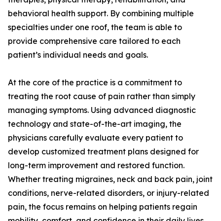
behavioral health support. By combining multiple
specialties under one roof, the team is able to
provide comprehensive care tailored to each
patient’s individual needs and goals.
At the core of the practice is a commitment to
treating the root cause of pain rather than simply
managing symptoms. Using advanced diagnostic
technology and state-of-the-art imaging, the
physicians carefully evaluate every patient to
develop customized treatment plans designed for
long-term improvement and restored function.
Whether treating migraines, neck and back pain, joint
conditions, nerve-related disorders, or injury-related
pain, the focus remains on helping patients regain
mobility, comfort, and confidence in their daily lives.