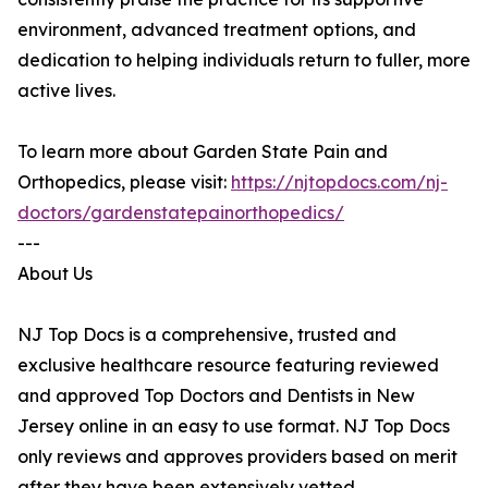
environment, advanced treatment options, and
dedication to helping individuals return to fuller, more
active lives.
To learn more about Garden State Pain and
Orthopedics, please visit:
https://njtopdocs.com/nj-
doctors/gardenstatepainorthopedics/
---
About Us
NJ Top Docs is a comprehensive, trusted and
exclusive healthcare resource featuring reviewed
and approved Top Doctors and Dentists in New
Jersey online in an easy to use format. NJ Top Docs
only reviews and approves providers based on merit
after they have been extensively vetted.