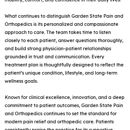
What continues to distinguish Garden State Pain and
Orthopedics is its personalized and compassionate
approach to care. The team takes time to listen
closely to each patient, answer questions thoroughly,
and build strong physician-patient relationships
grounded in trust and communication. Every
treatment plan is thoughtfully designed to reflect the
patient’s unique condition, lifestyle, and long-term
wellness goals.
Known for clinical excellence, innovation, and a deep
commitment to patient outcomes, Garden State Pain
and Orthopedics continues to set the standard for
modern pain relief and orthopedic care. Patients
consistently praise the practice for its supportive