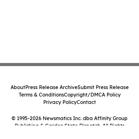
About
Press Release Archive
Submit Press Release
Terms & Conditions
Copyright/DMCA Policy
Privacy Policy
Contact
© 1995-2026 Newsmatics Inc. dba Affinity Group
Publishing & Garden State Dispatch. All Rights
Reserved.