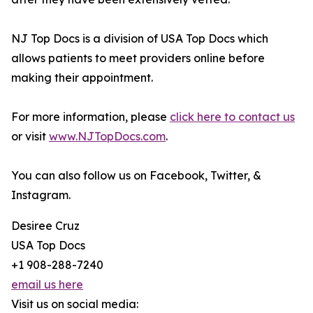
NJ Top Docs is a division of USA Top Docs which
allows patients to meet providers online before
making their appointment.
For more information, please
click here to contact us
or visit
www.NJTopDocs.com
.
You can also follow us on Facebook, Twitter, &
Instagram.
Desiree Cruz
USA Top Docs
+1 908-288-7240
email us here
Visit us on social media: