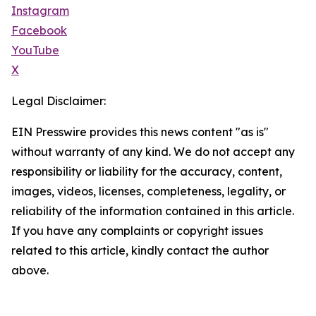
Instagram
Facebook
YouTube
X
Legal Disclaimer:
EIN Presswire provides this news content "as is"
without warranty of any kind. We do not accept any
responsibility or liability for the accuracy, content,
images, videos, licenses, completeness, legality, or
reliability of the information contained in this article.
If you have any complaints or copyright issues
related to this article, kindly contact the author
above.