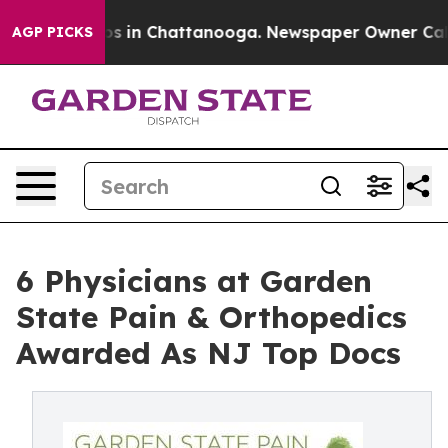
apse
Chaos in Chattanooga. Newspaper Owner Calls the
AGP PICKS
6 Physicians at Garden
State Pain & Orthopedics
Awarded As NJ Top Docs