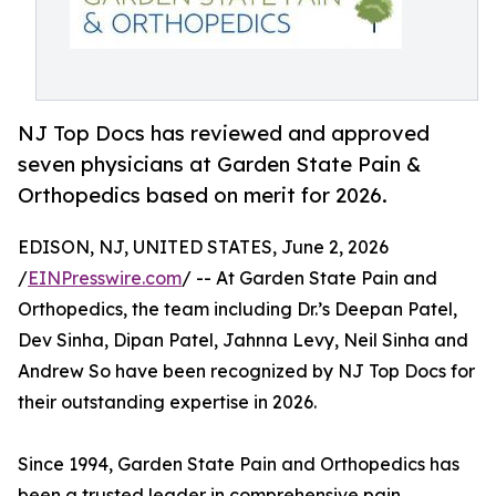
NJ Top Docs has reviewed and approved
seven physicians at Garden State Pain &
Orthopedics based on merit for 2026.
EDISON, NJ, UNITED STATES, June 2, 2026
/
EINPresswire.com
/ -- At Garden State Pain and
Orthopedics, the team including Dr.’s Deepan Patel,
Dev Sinha, Dipan Patel, Jahnna Levy, Neil Sinha and
Andrew So have been recognized by NJ Top Docs for
their outstanding expertise in 2026.
Since 1994, Garden State Pain and Orthopedics has
been a trusted leader in comprehensive pain