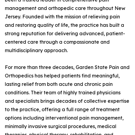
management and orthopedic care throughout New
Jersey. Founded with the mission of relieving pain
and restoring quality of life, the practice has built a
strong reputation for delivering advanced, patient-
centered care through a compassionate and
multidisciplinary approach.
For more than three decades, Garden State Pain and
Orthopedics has helped patients find meaningful,
lasting relief from both acute and chronic pain
conditions. Their team of highly trained physicians
and specialists brings decades of collective expertise
to the practice, offering a full range of treatment
options including interventional pain management,
minimally invasive surgical procedures, medical
therapies, physical therapy, rehabilitation, and