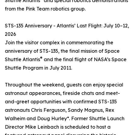
Shuttle Atlantis
and special robotics demonstrations
from the Pink Team robotics group.
STS-135 Anniversary - Atlantis’ Last Flight: July 10–12,
2026
Join the visitor complex in commemorating the
anniversary of STS-135, the final mission of Space
®
Shuttle Atlantis
and the final flight of NASA’s Space
Shuttle Program in July 2011.
Throughout the weekend, guests can enjoy special
astronaut appearances, fireside chats and meet-
and-greet opportunities with confirmed STS-135
astronauts Chris Ferguson, Sandy Magnus, Rex
Walheim and Doug Hurley*. Former Shuttle Launch
Director Mike Leinbach is scheduled to host a