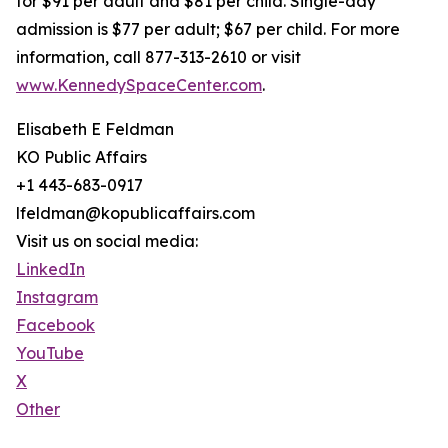
for $91 per adult and $81 per child. Single-day
admission is $77 per adult; $67 per child. For more
information, call 877-313-2610 or visit
www.KennedySpaceCenter.com
.
Elisabeth E Feldman
KO Public Affairs
+1 443-683-0917
lfeldman@kopublicaffairs.com
Visit us on social media:
LinkedIn
Instagram
Facebook
YouTube
X
Other