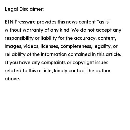
Legal Disclaimer:
EIN Presswire provides this news content "as is"
without warranty of any kind. We do not accept any
responsibility or liability for the accuracy, content,
images, videos, licenses, completeness, legality, or
reliability of the information contained in this article.
If you have any complaints or copyright issues
related to this article, kindly contact the author
above.