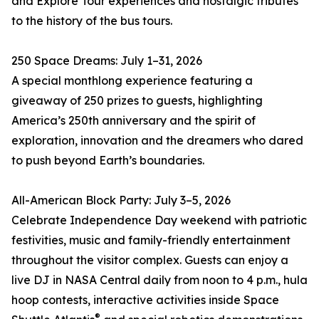
and Explore Tour experiences and nostalgic tributes
to the history of the bus tours.
250 Space Dreams: July 1–31, 2026
A special monthlong experience featuring a
giveaway of 250 prizes to guests, highlighting
America’s 250th anniversary and the spirit of
exploration, innovation and the dreamers who dared
to push beyond Earth’s boundaries.
All-American Block Party: July 3–5, 2026
Celebrate Independence Day weekend with patriotic
festivities, music and family-friendly entertainment
throughout the visitor complex. Guests can enjoy a
live DJ in NASA Central daily from noon to 4 p.m., hula
hoop contests, interactive activities inside Space
®