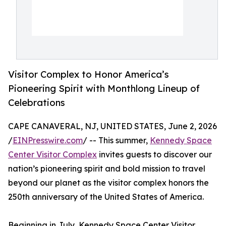
Visitor Complex to Honor America’s
Pioneering Spirit with Monthlong Lineup of
Celebrations
CAPE CANAVERAL, NJ, UNITED STATES, June 2, 2026
/
EINPresswire.com
/ -- This summer,
Kennedy Space
Center Visitor Complex
invites guests to discover our
nation’s pioneering spirit and bold mission to travel
beyond our planet as the visitor complex honors the
250th anniversary of the United States of America.
Beginning in July, Kennedy Space Center Visitor