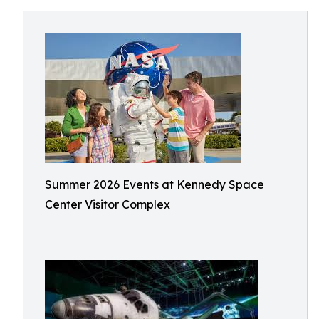
Summer 2026 Events at Kennedy Space
Center Visitor Complex