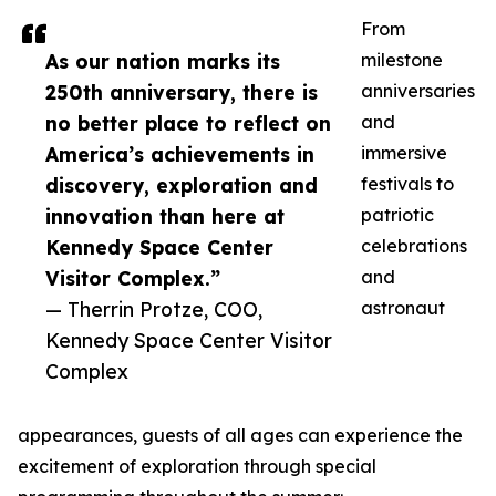
From
As our nation marks its
milestone
250th anniversary, there is
anniversaries
no better place to reflect on
and
America’s achievements in
immersive
discovery, exploration and
festivals to
innovation than here at
patriotic
Kennedy Space Center
celebrations
Visitor Complex.”
and
— Therrin Protze, COO,
astronaut
Kennedy Space Center Visitor
Complex
appearances, guests of all ages can experience the
excitement of exploration through special