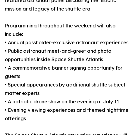
featured astronaut panel discussing the historic
mission and legacy of the shuttle era.
Programming throughout the weekend will also
include:
• Annual passholder-exclusive astronaut experiences
• Public astronaut meet-and-greet and photo
opportunities inside Space Shuttle Atlantis
• A commemorative banner signing opportunity for
guests
• Special appearances by additional shuttle subject
matter experts
• A patriotic drone show on the evening of July 11
• Evening viewing experiences and themed nighttime
offerings