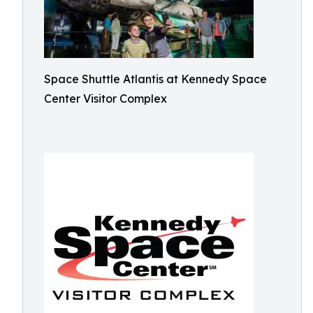
Space Shuttle Atlantis at Kennedy Space
Center Visitor Complex