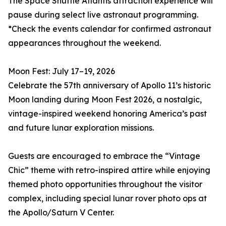
The Space Shuttle Atlantis attraction experience will
pause during select live astronaut programming.
*Check the events calendar for confirmed astronaut
appearances throughout the weekend.
Moon Fest: July 17–19, 2026
Celebrate the 57th anniversary of Apollo 11’s historic
Moon landing during Moon Fest 2026, a nostalgic,
vintage-inspired weekend honoring America’s past
and future lunar exploration missions.
Guests are encouraged to embrace the “Vintage
Chic” theme with retro-inspired attire while enjoying
themed photo opportunities throughout the visitor
complex, including special lunar rover photo ops at
the Apollo/Saturn V Center.