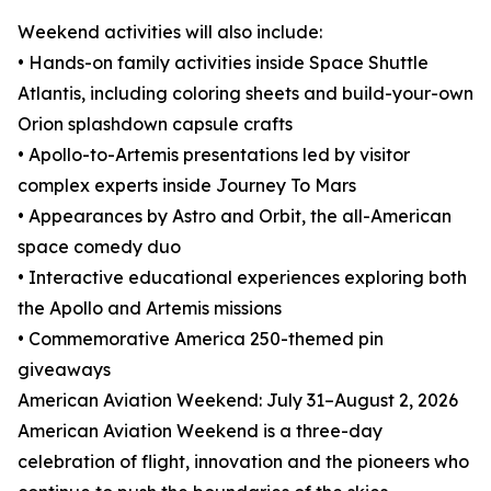
Weekend activities will also include:
• Hands-on family activities inside Space Shuttle
Atlantis, including coloring sheets and build-your-own
Orion splashdown capsule crafts
• Apollo-to-Artemis presentations led by visitor
complex experts inside Journey To Mars
• Appearances by Astro and Orbit, the all-American
space comedy duo
• Interactive educational experiences exploring both
the Apollo and Artemis missions
• Commemorative America 250-themed pin
giveaways
American Aviation Weekend: July 31–August 2, 2026
American Aviation Weekend is a three-day
celebration of flight, innovation and the pioneers who