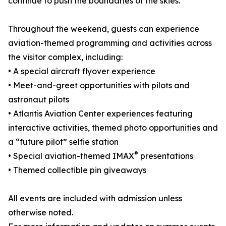
continue to push the boundaries of the skies.
Throughout the weekend, guests can experience
aviation-themed programming and activities across
the visitor complex, including:
• A special aircraft flyover experience
• Meet-and-greet opportunities with pilots and
astronaut pilots
• Atlantis Aviation Center experiences featuring
interactive activities, themed photo opportunities and
a “future pilot” selfie station
®
• Special aviation-themed IMAX
presentations
• Themed collectible pin giveaways
All events are included with admission unless
otherwise noted.