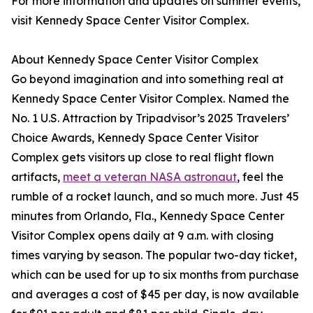
For more information and updates on summer events,
visit Kennedy Space Center Visitor Complex.
About Kennedy Space Center Visitor Complex
Go beyond imagination and into something real at
Kennedy Space Center Visitor Complex. Named the
No. 1 U.S. Attraction by Tripadvisor’s 2025 Travelers’
Choice Awards, Kennedy Space Center Visitor
Complex gets visitors up close to real flight flown
artifacts,
meet a veteran NASA astronaut
, feel the
rumble of a rocket launch, and so much more. Just 45
minutes from Orlando, Fla., Kennedy Space Center
Visitor Complex opens daily at 9 a.m. with closing
times varying by season. The popular two-day ticket,
which can be used for up to six months from purchase
and averages a cost of $45 per day, is now available