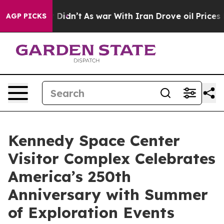
 it Didn’t
As war With Iran Drove oil Prices Higher, 
AGP PICKS
Kennedy Space Center
Visitor Complex Celebrates
America’s 250th
Anniversary with Summer
of Exploration Events