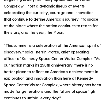
Complex will host a dynamic lineup of events
celebrating the curiosity, courage and innovation
that continue to define America’s journey into space
at the place where the nation continues to reach for
the stars, and this year, the Moon.
“This summer is a celebration of the American spirit of
discovery,” said Therrin Protze, chief operating
officer of Kennedy Space Center Visitor Complex. “As
our nation marks its 250th anniversary, there is no
better place to reflect on America’s achievements in
exploration and innovation than here at Kennedy
Space Center Visitor Complex, where history has been
made for generations and the future of spaceflight
continues to unfold, every day.”