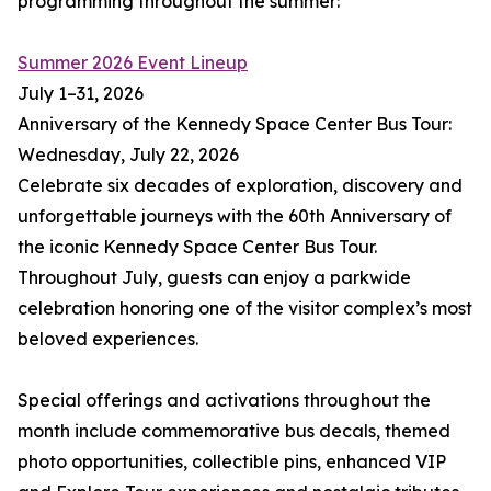
programming throughout the summer:
Summer 2026 Event Lineup
July 1–31, 2026
Anniversary of the Kennedy Space Center Bus Tour:
Wednesday, July 22, 2026
Celebrate six decades of exploration, discovery and
unforgettable journeys with the 60th Anniversary of
the iconic Kennedy Space Center Bus Tour.
Throughout July, guests can enjoy a parkwide
celebration honoring one of the visitor complex’s most
beloved experiences.
Special offerings and activations throughout the
month include commemorative bus decals, themed
photo opportunities, collectible pins, enhanced VIP