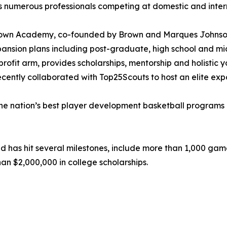
s numerous professionals competing at domestic and intern
rown Academy, co-founded by Brown and Marques Johnson, 
ansion plans including post-graduate, high school and mi
rofit arm, provides scholarships, mentorship and holistic 
cently collaborated with Top25Scouts to host an elite expo
 the nation’s best player development basketball programs 
ed has hit several milestones, include more than 1,000 game
n $2,000,000 in college scholarships.