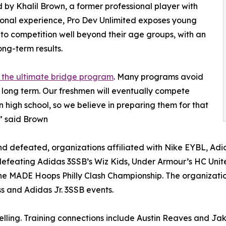
by Khalil Brown, a former professional player with
ional experience, Pro Dev Unlimited exposes young
 to competition well beyond their age groups, with an
ong-term results.
 the ultimate bridge program
. Many programs avoid
s long term. Our freshmen will eventually compete
n high school, so we believe in preparing them for that
,” said Brown
 defeated, organizations affiliated with Nike EYBL, Adi
efeating Adidas 3SSB’s Wiz Kids, Under Armour’s HC Unit
he MADE Hoops Philly Clash Championship. The organizat
s and Adidas Jr. 3SSB events.
elling. Training connections include Austin Reaves and Ja