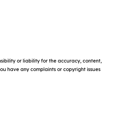
ility or liability for the accuracy, content,
f you have any complaints or copyright issues