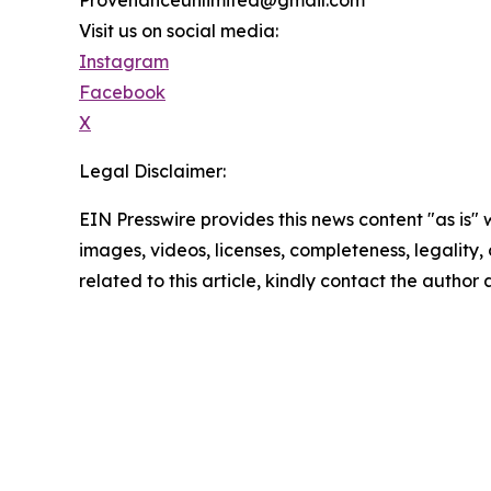
Visit us on social media:
Instagram
Facebook
X
Legal Disclaimer:
EIN Presswire provides this news content "as is" 
images, videos, licenses, completeness, legality, o
related to this article, kindly contact the author