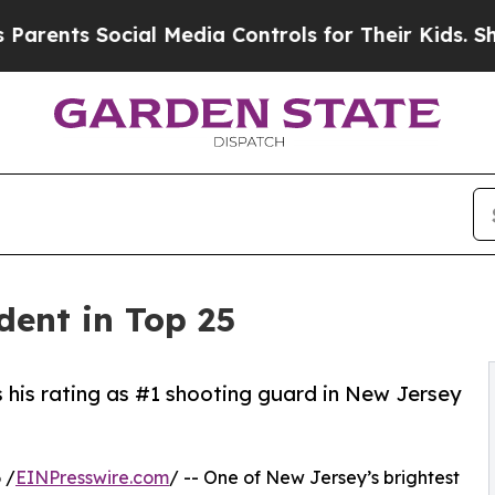
s Social Media Controls for Their Kids. Should th
dent in Top 25
s his rating as #1 shooting guard in New Jersey
 /
EINPresswire.com
/ -- One of New Jersey’s brightest