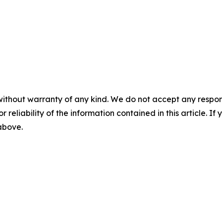
without warranty of any kind. We do not accept any responsib
r reliability of the information contained in this article. I
 above.