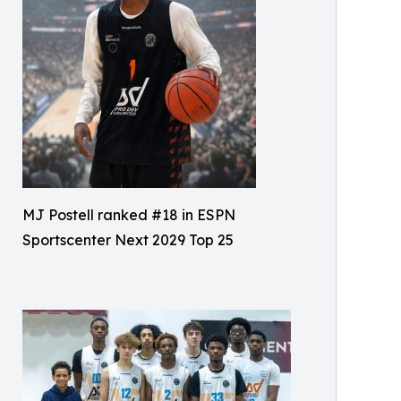
MJ Postell ranked #18 in ESPN
Sportscenter Next 2029 Top 25