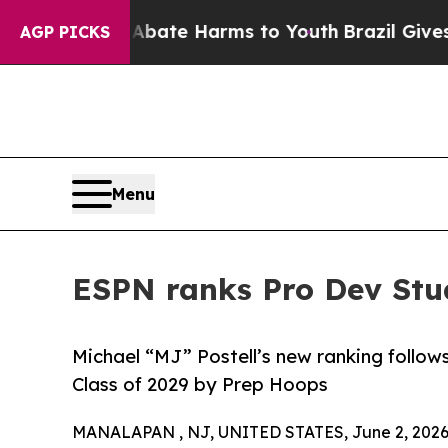
und to Abate Harms to Youth
Brazil Gives Parent
AGP PICKS
Menu
ESPN ranks Pro Dev Stu
Michael “MJ” Postell’s new ranking follow
Class of 2029 by Prep Hoops
MANALAPAN , NJ, UNITED STATES, June 2, 2026