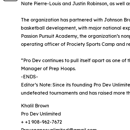
Nate Pierre-Louis and Justin Robinson, as well a
The organization has partnered with Johnson B
basketball development, with major national exp
Passion Pursuit Academy, the organization’s nonp
operating officer of Prociety Sports Camp and re
“Pro Dev continues to pull itself apart as one of
Manager of Prep Hoops.
-ENDS-
Editor’s Note: Since its founding Pro Dev Unlimit
undefeated tournaments and has raised more tha
Khalil Brown
Pro Dev Unlimited
+ +1 908-962-7672
Provenanceunlimited@gmail.com