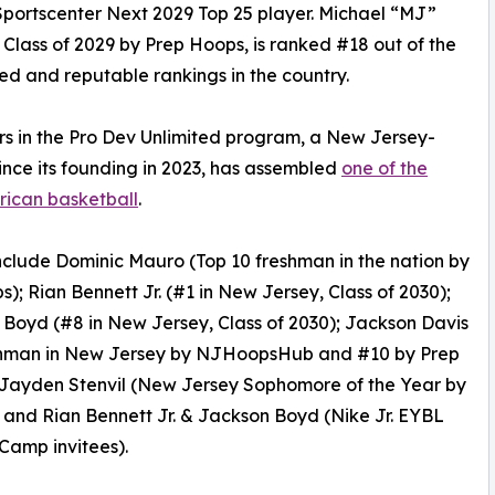
portscenter Next 2029 Top 25 player. Michael “MJ”
Class of 2029 by Prep Hoops, is ranked #18 out of the
d and reputable rankings in the country.
ers in the Pro Dev Unlimited program, a New Jersey-
ince its founding in 2023, has assembled
one of the
rican basketball
.
nclude Dominic Mauro (Top 10 freshman in the nation by
); Rian Bennett Jr. (#1 in New Jersey, Class of 2030);
Boyd (#8 in New Jersey, Class of 2030); Jackson Davis
shman in New Jersey by NJHoopsHub and #10 by Prep
 Jayden Stenvil (New Jersey Sophomore of the Year by
and Rian Bennett Jr. & Jackson Boyd (Nike Jr. EYBL
Camp invitees).