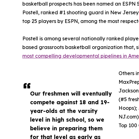
basketball prospects has been named an ESPN S
Postell, ranked #1 shooting guard in New Jersey 
top 25 players by ESPN, among the most respecte
Postell is among several nationally ranked play
based grassroots basketball organization that, s
most compelling developmental pipelines in Ame
Others i
MaxPreps
Jackson 
Our freshmen will eventually
(#5 fre
compete against 18 and 19-
Hoops);
year-olds at the varsity
NJ.com) 
level in high school, so we
Top 100 
believe in preparing them
for that level as early as