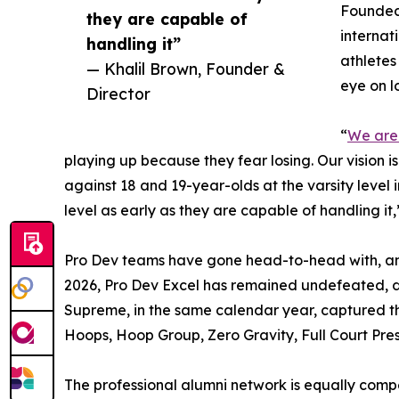
Founded 
they are capable of
internat
handling it”
athletes
— Khalil Brown, Founder &
eye on l
Director
“
We are
playing up because they fear losing. Our vision i
against 18 and 19-year-olds at the varsity level i
level as early as they are capable of handling it
Pro Dev teams have gone head-to-head with, and
2026, Pro Dev Excel has remained undefeated, d
Supreme, in the same calendar year, captured t
Hoops, Hoop Group, Zero Gravity, Full Court Pres
The professional alumni network is equally comp