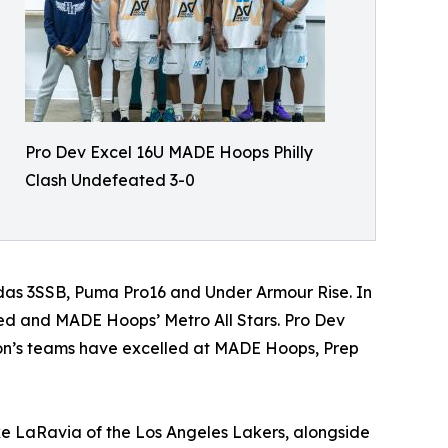
Pro Dev Excel 16U MADE Hoops Philly
Clash Undefeated 3-0
das 3SSB, Puma Pro16 and Under Armour Rise. In
ed and MADE Hoops’ Metro All Stars. Pro Dev
ion’s teams have excelled at MADE Hoops, Prep
ke LaRavia of the Los Angeles Lakers, alongside