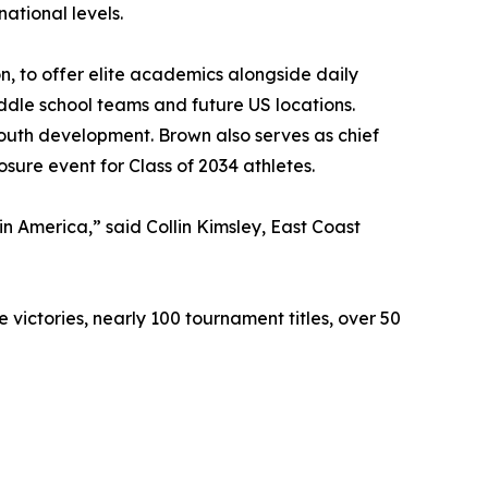
ational levels.
to offer elite academics alongside daily
ddle school teams and future US locations.
youth development. Brown also serves as chief
sure event for Class of 2034 athletes.
in America,” said Collin Kimsley, East Coast
 victories, nearly 100 tournament titles, over 50