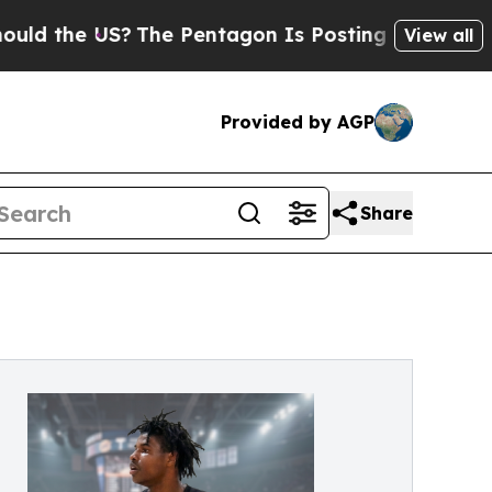
e US?
The Pentagon Is Posting Cryptic Biblical M
View all
Provided by AGP
Share