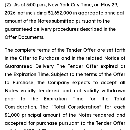
(2) As of 5:00 p.m., New York City Time, on May 29,
2026; not including $1,652,000 in aggregate principal
amount of the Notes submitted pursuant to the
guaranteed delivery procedures described in the
Offer Documents.
The complete terms of the Tender Offer are set forth
in the Offer to Purchase and in the related Notice of
Guaranteed Delivery. The Tender Offer expired at
the Expiration Time. Subject to the terms of the Offer
to Purchase, the Company expects to accept all
Notes validly tendered and not validly withdrawn
prior to the Expiration Time for the Total
Consideration. The “Total Consideration” for each
$1,000 principal amount of the Notes tendered and
accepted for purchase pursuant to the Tender Offer