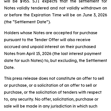
will be $955. SJI expects that the settlement for
Notes validly tendered and not validly withdrawn on
or before the Expiration Time will be on June 3, 2026
(the “Settlement Date”).
Holders whose Notes are accepted for purchase
pursuant to the Tender Offer will also receive
accrued and unpaid interest on their purchased
Notes from April 15, 2026 (the last interest payment
date for such Notes) to, but excluding, the Settlement
Date.
This press release does not constitute an offer to sell
or purchase, or a solicitation of an offer to sell or
purchase, or the solicitation of tenders with respect
to, any security. No offer, solicitation, purchase or
sale will be made in any jurisdiction in which such