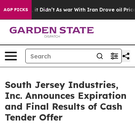
ll, it Didn’t
As war With Iran Drove oil Prices High
AGP PICKS
South Jersey Industries,
Inc. Announces Expiration
and Final Results of Cash
Tender Offer