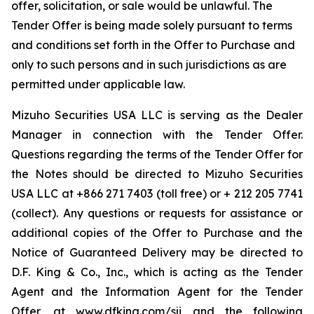
offer, solicitation, or sale would be unlawful. The
Tender Offer is being made solely pursuant to terms
and conditions set forth in the Offer to Purchase and
only to such persons and in such jurisdictions as are
permitted under applicable law.
Mizuho Securities USA LLC is serving as the Dealer
Manager in connection with the Tender Offer.
Questions regarding the terms of the Tender Offer for
the Notes should be directed to Mizuho Securities
USA LLC at +866 271 7403 (toll free) or + 212 205 7741
(collect). Any questions or requests for assistance or
additional copies of the Offer to Purchase and the
Notice of Guaranteed Delivery may be directed to
D.F. King & Co., Inc., which is acting as the Tender
Agent and the Information Agent for the Tender
Offer, at www.dfking.com/sji and the following