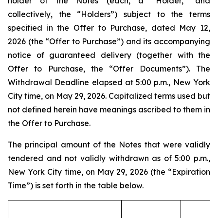
holder of the Notes (each, a “Holder,” and
collectively, the “Holders”) subject to the terms
specified in the Offer to Purchase, dated May 12,
2026 (the “Offer to Purchase”) and its accompanying
notice of guaranteed delivery (together with the
Offer to Purchase, the “Offer Documents”). The
Withdrawal Deadline elapsed at 5:00 p.m., New York
City time, on May 29, 2026. Capitalized terms used but
not defined herein have meanings ascribed to them in
the Offer to Purchase.
The principal amount of the Notes that were validly
tendered and not validly withdrawn as of 5:00 p.m.,
New York City time, on May 29, 2026 (the “Expiration
Time”) is set forth in the table below.