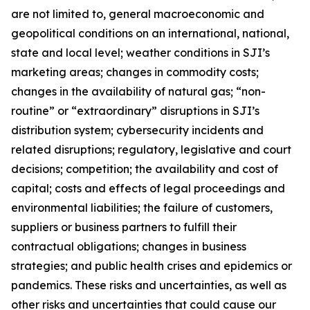
are not limited to, general macroeconomic and
geopolitical conditions on an international, national,
state and local level; weather conditions in SJI’s
marketing areas; changes in commodity costs;
changes in the availability of natural gas; “non-
routine” or “extraordinary” disruptions in SJI’s
distribution system; cybersecurity incidents and
related disruptions; regulatory, legislative and court
decisions; competition; the availability and cost of
capital; costs and effects of legal proceedings and
environmental liabilities; the failure of customers,
suppliers or business partners to fulfill their
contractual obligations; changes in business
strategies; and public health crises and epidemics or
pandemics. These risks and uncertainties, as well as
other risks and uncertainties that could cause our