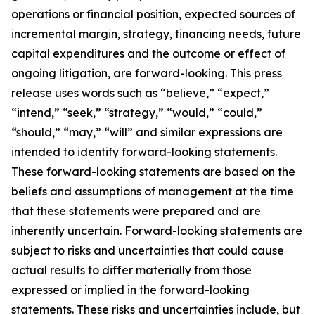
operations or financial position, expected sources of
incremental margin, strategy, financing needs, future
capital expenditures and the outcome or effect of
ongoing litigation, are forward-looking. This press
release uses words such as “believe,” “expect,”
“intend,” “seek,” “strategy,” “would,” “could,”
“should,” “may,” “will” and similar expressions are
intended to identify forward-looking statements.
These forward-looking statements are based on the
beliefs and assumptions of management at the time
that these statements were prepared and are
inherently uncertain. Forward-looking statements are
subject to risks and uncertainties that could cause
actual results to differ materially from those
expressed or implied in the forward-looking
statements. These risks and uncertainties include, but