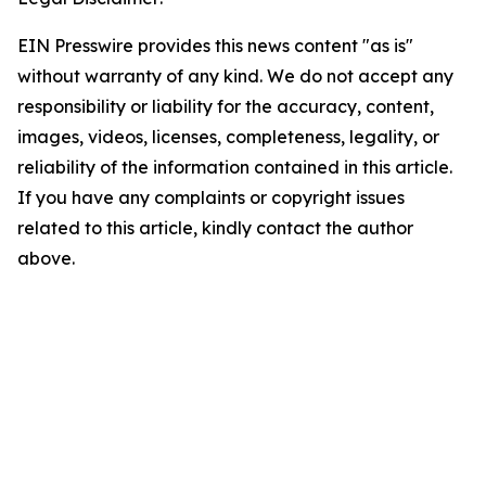
EIN Presswire provides this news content "as is"
without warranty of any kind. We do not accept any
responsibility or liability for the accuracy, content,
images, videos, licenses, completeness, legality, or
reliability of the information contained in this article.
If you have any complaints or copyright issues
related to this article, kindly contact the author
above.