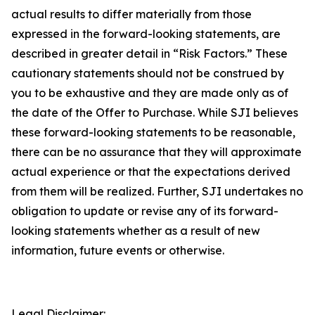
actual results to differ materially from those
expressed in the forward-looking statements, are
described in greater detail in “Risk Factors.” These
cautionary statements should not be construed by
you to be exhaustive and they are made only as of
the date of the Offer to Purchase. While SJI believes
these forward-looking statements to be reasonable,
there can be no assurance that they will approximate
actual experience or that the expectations derived
from them will be realized. Further, SJI undertakes no
obligation to update or revise any of its forward-
looking statements whether as a result of new
information, future events or otherwise.
Legal Disclaimer: