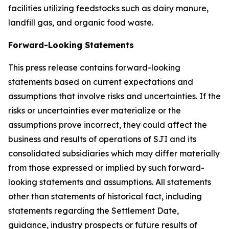
facilities utilizing feedstocks such as dairy manure,
landfill gas, and organic food waste.
Forward-Looking Statements
This press release contains forward-looking
statements based on current expectations and
assumptions that involve risks and uncertainties. If the
risks or uncertainties ever materialize or the
assumptions prove incorrect, they could affect the
business and results of operations of SJI and its
consolidated subsidiaries which may differ materially
from those expressed or implied by such forward-
looking statements and assumptions. All statements
other than statements of historical fact, including
statements regarding the Settlement Date,
guidance, industry prospects or future results of