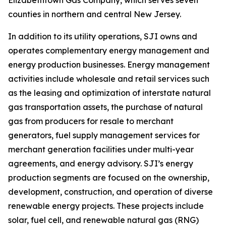
Elizabethtown Gas Company, which serves seven
counties in northern and central New Jersey.
In addition to its utility operations, SJI owns and
operates complementary energy management and
energy production businesses. Energy management
activities include wholesale and retail services such
as the leasing and optimization of interstate natural
gas transportation assets, the purchase of natural
gas from producers for resale to merchant
generators, fuel supply management services for
merchant generation facilities under multi-year
agreements, and energy advisory. SJI’s energy
production segments are focused on the ownership,
development, construction, and operation of diverse
renewable energy projects. These projects include
solar, fuel cell, and renewable natural gas (RNG)