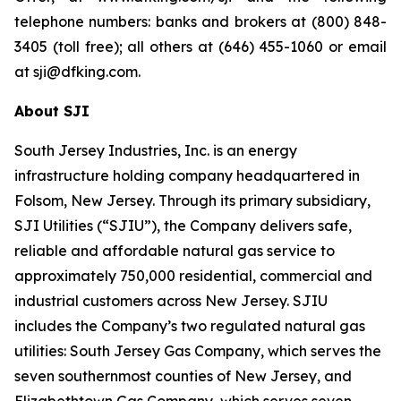
telephone numbers: banks and brokers at (800) 848-
3405 (toll free); all others at (646) 455-1060 or email
at sji@dfking.com.
About SJI
South Jersey Industries, Inc. is an energy
infrastructure holding company headquartered in
Folsom, New Jersey. Through its primary subsidiary,
SJI Utilities (“SJIU”), the Company delivers safe,
reliable and affordable natural gas service to
approximately 750,000 residential, commercial and
industrial customers across New Jersey. SJIU
includes the Company’s two regulated natural gas
utilities: South Jersey Gas Company, which serves the
seven southernmost counties of New Jersey, and