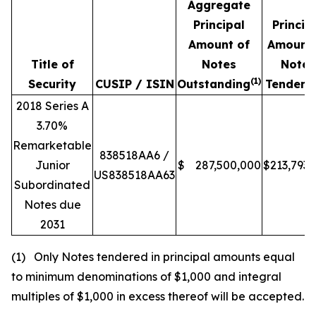
Aggregate
Principal
Princip
Amount of
Amount 
Title of
Notes
Notes
(1)
Security
CUSIP / ISIN
Outstanding
Tendere
2018 Series A
3.70%
Remarketable
838518AA6 /
Junior
$
287,500,000
$
213,793,
US838518AA63
Subordinated
Notes due
2031
(1) Only Notes tendered in principal amounts equal
to minimum denominations of $1,000 and integral
multiples of $1,000 in excess thereof will be accepted.