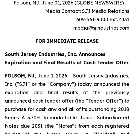
Folsom, NJ, June 01, 2026 (GLOBE NEWSWIRE) --
Media Contact: SJI Media Relations
609-561-9000 ext. 4131
media@sjindustries.com
FOR IMMEDIATE RELEASE
South Jersey Industries, Inc. Announces
Expiration and Final Results of Cash Tender Offer
FOLSOM, NJ
, June 1, 2026 – South Jersey Industries,
Inc. (“SJI” or the “Company”) today announced the
expiration and final results of the previously
announced cash tender offer (the “Tender Offer”) to
purchase for cash any and all of its outstanding 2018
Series A 3.70% Remarketable Junior Subordinated
Notes due 2031 (the “Notes”) from each registered