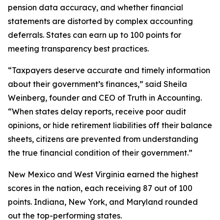
pension data accuracy, and whether financial
statements are distorted by complex accounting
deferrals. States can earn up to 100 points for
meeting transparency best practices.
“Taxpayers deserve accurate and timely information
about their government’s finances,” said Sheila
Weinberg, founder and CEO of Truth in Accounting.
“When states delay reports, receive poor audit
opinions, or hide retirement liabilities off their balance
sheets, citizens are prevented from understanding
the true financial condition of their government.”
New Mexico and West Virginia earned the highest
scores in the nation, each receiving 87 out of 100
points. Indiana, New York, and Maryland rounded
out the top-performing states.