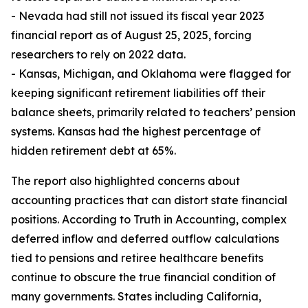
- Nevada had still not issued its fiscal year 2023
financial report as of August 25, 2025, forcing
researchers to rely on 2022 data.
- Kansas, Michigan, and Oklahoma were flagged for
keeping significant retirement liabilities off their
balance sheets, primarily related to teachers’ pension
systems. Kansas had the highest percentage of
hidden retirement debt at 65%.
The report also highlighted concerns about
accounting practices that can distort state financial
positions. According to Truth in Accounting, complex
deferred inflow and deferred outflow calculations
tied to pensions and retiree healthcare benefits
continue to obscure the true financial condition of
many governments. States including California,