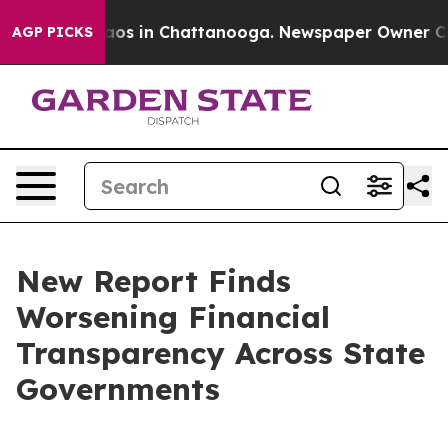
llapse
Chaos in Chattanooga. Newspaper Owner Calls t
AGP PICKS
New Report Finds
Worsening Financial
Transparency Across State
Governments