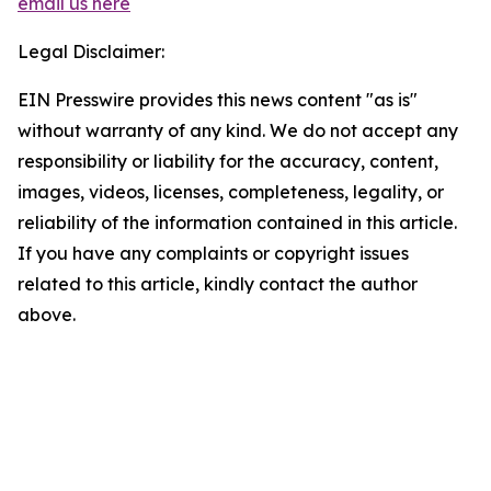
email us here
Legal Disclaimer:
EIN Presswire provides this news content "as is"
without warranty of any kind. We do not accept any
responsibility or liability for the accuracy, content,
images, videos, licenses, completeness, legality, or
reliability of the information contained in this article.
If you have any complaints or copyright issues
related to this article, kindly contact the author
above.