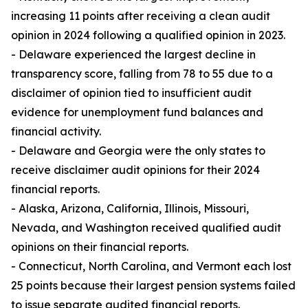
increasing 11 points after receiving a clean audit
opinion in 2024 following a qualified opinion in 2023.
- Delaware experienced the largest decline in
transparency score, falling from 78 to 55 due to a
disclaimer of opinion tied to insufficient audit
evidence for unemployment fund balances and
financial activity.
- Delaware and Georgia were the only states to
receive disclaimer audit opinions for their 2024
financial reports.
- Alaska, Arizona, California, Illinois, Missouri,
Nevada, and Washington received qualified audit
opinions on their financial reports.
- Connecticut, North Carolina, and Vermont each lost
25 points because their largest pension systems failed
to issue separate audited financial reports.