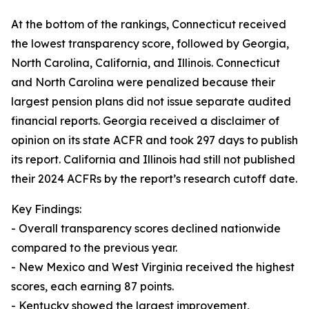
At the bottom of the rankings, Connecticut received
the lowest transparency score, followed by Georgia,
North Carolina, California, and Illinois. Connecticut
and North Carolina were penalized because their
largest pension plans did not issue separate audited
financial reports. Georgia received a disclaimer of
opinion on its state ACFR and took 297 days to publish
its report. California and Illinois had still not published
their 2024 ACFRs by the report’s research cutoff date.
Key Findings:
- Overall transparency scores declined nationwide
compared to the previous year.
- New Mexico and West Virginia received the highest
scores, each earning 87 points.
- Kentucky showed the largest improvement,