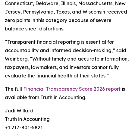
Connecticut, Delaware, Illinois, Massachusetts, New
Jersey, Pennsylvania, Texas, and Wisconsin received
zero points in this category because of severe
balance sheet distortions.
“Transparent financial reporting is essential for
accountability and informed decision-making,” said
Weinberg. “Without timely and accurate information,
taxpayers, lawmakers, and investors cannot fully
evaluate the financial health of their states.”
The full
Financial Transparency Score 2026 report
is
available from Truth in Accounting.
Judi Willard
Truth in Accounting
+1 217-801-5821