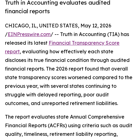
Truth in Accounting evaluates audited
financial reports
CHICAGO, IL, UNITED STATES, May 12, 2026
/
EINPresswire.com
/ -- Truth in Accounting (TIA) has
released its latest
Financial Transparency Score
report
, evaluating how effectively each state
discloses its true financial condition through audited
financial reports. The 2026 report found that overall
state transparency scores worsened compared to the
previous year, with several states continuing to
struggle with delayed reporting, poor audit
outcomes, and unreported retirement liabilities.
The report evaluates state Annual Comprehensive
Financial Reports (ACFRs) using criteria such as audit
quality, timeliness, retirement liability reporting,