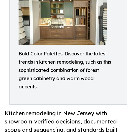
Bold Color Palettes: Discover the latest
trends in kitchen remodeling, such as this
sophisticated combination of forest
green cabinetry and warm wood
accents.
Kitchen remodeling in New Jersey with
showroom-verified decisions, documented
scope and sequencing, and standards built