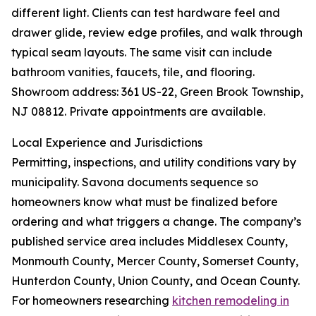
different light. Clients can test hardware feel and
drawer glide, review edge profiles, and walk through
typical seam layouts. The same visit can include
bathroom vanities, faucets, tile, and flooring.
Showroom address: 361 US-22, Green Brook Township,
NJ 08812. Private appointments are available.
Local Experience and Jurisdictions
Permitting, inspections, and utility conditions vary by
municipality. Savona documents sequence so
homeowners know what must be finalized before
ordering and what triggers a change. The company’s
published service area includes Middlesex County,
Monmouth County, Mercer County, Somerset County,
Hunterdon County, Union County, and Ocean County.
For homeowners researching
kitchen remodeling in