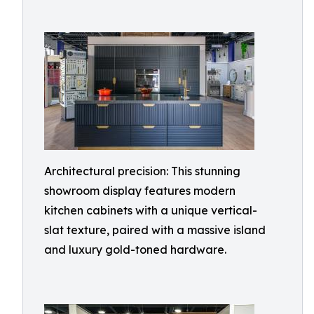
Architectural precision: This stunning
showroom display features modern
kitchen cabinets with a unique vertical-
slat texture, paired with a massive island
and luxury gold-toned hardware.