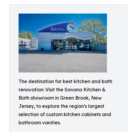
The destination for best kitchen and bath
renovation: Visit the Savona Kitchen &
Bath showroom in Green Brook, New
Jersey, to explore the region's largest
selection of custom kitchen cabinets and
bathroom vanities.