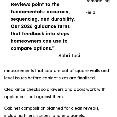
Remodeling
Reviews point to the
fundamentals: accuracy,
Field
sequencing, and durability.
Our 2026 guidance turns
that feedback into steps
homeowners can use to
compare options.”
— Sabri Ipci
measurements that capture out of square walls and
level issues before cabinet sizes are finalized.
Clearance checks so drawers and doors work with
appliances, not against them.
Cabinet composition planned for clean reveals,
including fillers, scribes, and end panels.