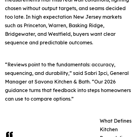
chosen without output targets, and seams decided
too late. In high expectation New Jersey markets
such as Princeton, Warren, Basking Ridge,
Bridgewater, and Westfield, buyers want clear
sequence and predictable outcomes.
“Reviews point to the fundamentals: accuracy,
sequencing, and durability,” said Sabri Ipci, General
Manager at Savona Kitchen & Bath. “Our 2026
guidance turns that feedback into steps homeowners
can use to compare options.”
What Defines
Kitchen