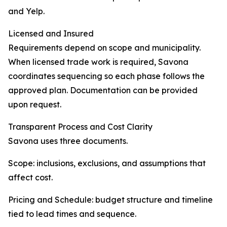
and Yelp.
Licensed and Insured
Requirements depend on scope and municipality.
When licensed trade work is required, Savona
coordinates sequencing so each phase follows the
approved plan. Documentation can be provided
upon request.
Transparent Process and Cost Clarity
Savona uses three documents.
Scope: inclusions, exclusions, and assumptions that
affect cost.
Pricing and Schedule: budget structure and timeline
tied to lead times and sequence.