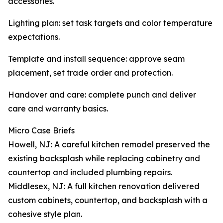
accessories.
Lighting plan: set task targets and color temperature
expectations.
Template and install sequence: approve seam
placement, set trade order and protection.
Handover and care: complete punch and deliver
care and warranty basics.
Micro Case Briefs
Howell, NJ: A careful kitchen remodel preserved the
existing backsplash while replacing cabinetry and
countertop and included plumbing repairs.
Middlesex, NJ: A full kitchen renovation delivered
custom cabinets, countertop, and backsplash with a
cohesive style plan.