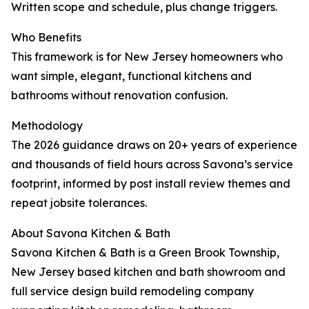
Written scope and schedule, plus change triggers.
Who Benefits
This framework is for New Jersey homeowners who
want simple, elegant, functional kitchens and
bathrooms without renovation confusion.
Methodology
The 2026 guidance draws on 20+ years of experience
and thousands of field hours across Savona’s service
footprint, informed by post install review themes and
repeat jobsite tolerances.
About Savona Kitchen & Bath
Savona Kitchen & Bath is a Green Brook Township,
New Jersey based kitchen and bath showroom and
full service design build remodeling company