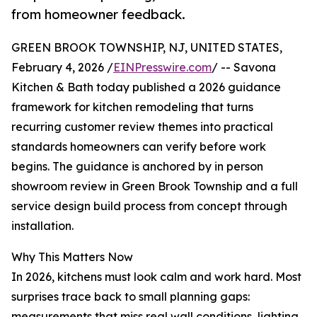
from homeowner feedback.
GREEN BROOK TOWNSHIP, NJ, UNITED STATES,
February 4, 2026 /
EINPresswire.com
/ -- Savona
Kitchen & Bath today published a 2026 guidance
framework for kitchen remodeling that turns
recurring customer review themes into practical
standards homeowners can verify before work
begins. The guidance is anchored by in person
showroom review in Green Brook Township and a full
service design build process from concept through
installation.
Why This Matters Now
In 2026, kitchens must look calm and work hard. Most
surprises trace back to small planning gaps:
measurements that miss real wall conditions, lighting