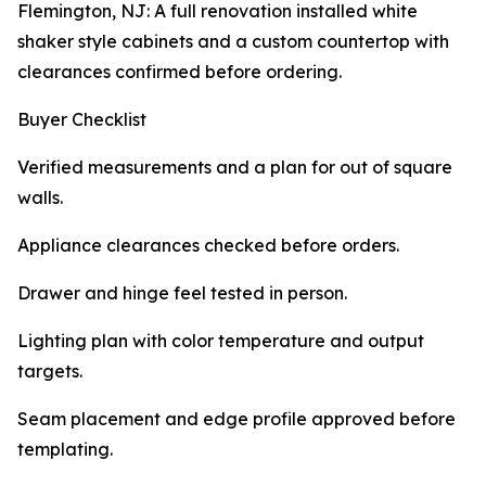
Flemington, NJ: A full renovation installed white
shaker style cabinets and a custom countertop with
clearances confirmed before ordering.
Buyer Checklist
Verified measurements and a plan for out of square
walls.
Appliance clearances checked before orders.
Drawer and hinge feel tested in person.
Lighting plan with color temperature and output
targets.
Seam placement and edge profile approved before
templating.