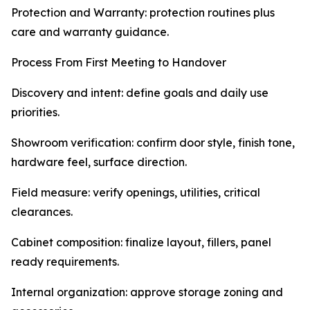
Protection and Warranty: protection routines plus
care and warranty guidance.
Process From First Meeting to Handover
Discovery and intent: define goals and daily use
priorities.
Showroom verification: confirm door style, finish tone,
hardware feel, surface direction.
Field measure: verify openings, utilities, critical
clearances.
Cabinet composition: finalize layout, fillers, panel
ready requirements.
Internal organization: approve storage zoning and