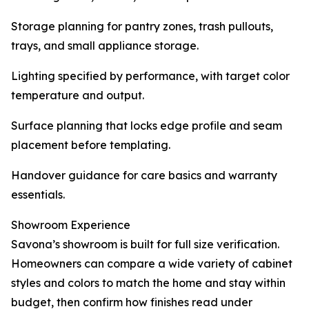
Storage planning for pantry zones, trash pullouts,
trays, and small appliance storage.
Lighting specified by performance, with target color
temperature and output.
Surface planning that locks edge profile and seam
placement before templating.
Handover guidance for care basics and warranty
essentials.
Showroom Experience
Savona’s showroom is built for full size verification.
Homeowners can compare a wide variety of cabinet
styles and colors to match the home and stay within
budget, then confirm how finishes read under