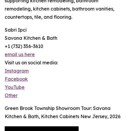
supporting kitchen remodeling, bathroom
remodeling, kitchen cabinets, bathroom vanities,
countertops, tile, and flooring.
Sabri Ipci
Savona Kitchen & Bath
+1 (732) 356-3610
email us here
Visit us on social media:
Instagram
Facebook
YouTube
Other
Green Brook Township Showroom Tour: Savona
Kitchen & Bath, Kitchen Cabinets New Jersey, 2026