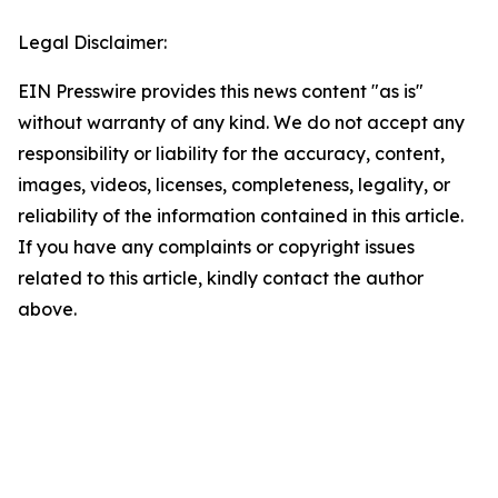
Legal Disclaimer:
EIN Presswire provides this news content "as is"
without warranty of any kind. We do not accept any
responsibility or liability for the accuracy, content,
images, videos, licenses, completeness, legality, or
reliability of the information contained in this article.
If you have any complaints or copyright issues
related to this article, kindly contact the author
above.