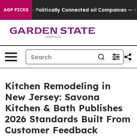
ve Politically Connected oil Companies — not Taxpaye
AGP PICKS
Kitchen Remodeling in
New Jersey: Savona
Kitchen & Bath Publishes
2026 Standards Built From
Customer Feedback