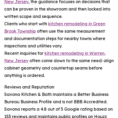
New Jersey
, the guidance focuses on decisions that
can be proven in the showroom and then locked into
written scope and sequence.
Clients who start with
kitchen remodeling in Green
Brook Township
often use the same measurement
and documentation steps for nearby towns where
inspections and utilities vary.
Recent inquiries for
kitchen remodeling in Warren,
New Jersey
often come down to the same need: align
cabinet geometry and countertop seams before
anything is ordered.
Reviews and Reputation
Savona Kitchen & Bath maintains a Better Business
Bureau Business Profile and is not BBB Accredited.
Savona reports a 4.8 out of 5 Google rating based on
153 reviews and maintains public profiles on Houzz