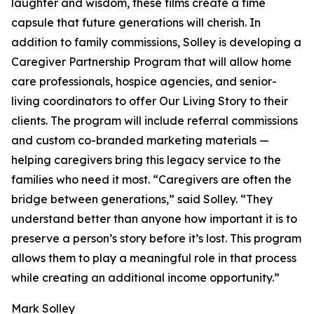
laughter and wisdom, these films create a time
capsule that future generations will cherish. In
addition to family commissions, Solley is developing a
Caregiver Partnership Program that will allow home
care professionals, hospice agencies, and senior-
living coordinators to offer Our Living Story to their
clients. The program will include referral commissions
and custom co-branded marketing materials —
helping caregivers bring this legacy service to the
families who need it most. “Caregivers are often the
bridge between generations,” said Solley. “They
understand better than anyone how important it is to
preserve a person’s story before it’s lost. This program
allows them to play a meaningful role in that process
while creating an additional income opportunity.”
Mark Solley