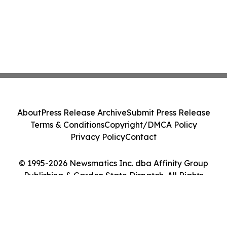
About
Press Release Archive
Submit Press Release
Terms & Conditions
Copyright/DMCA Policy
Privacy Policy
Contact
© 1995-2026 Newsmatics Inc. dba Affinity Group
Publishing & Garden State Dispatch. All Rights
Reserved.
Cookie Settings / Your Privacy Choices