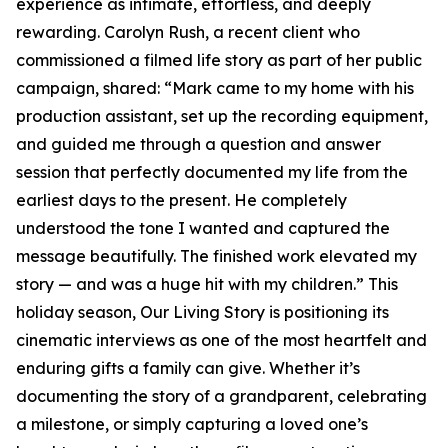
experience as intimate, effortless, and deeply
rewarding. Carolyn Rush, a recent client who
commissioned a filmed life story as part of her public
campaign, shared: “Mark came to my home with his
production assistant, set up the recording equipment,
and guided me through a question and answer
session that perfectly documented my life from the
earliest days to the present. He completely
understood the tone I wanted and captured the
message beautifully. The finished work elevated my
story — and was a huge hit with my children.” This
holiday season, Our Living Story is positioning its
cinematic interviews as one of the most heartfelt and
enduring gifts a family can give. Whether it’s
documenting the story of a grandparent, celebrating
a milestone, or simply capturing a loved one’s