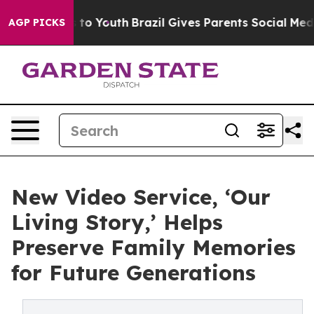
te Harms to Youth
Brazil Gives Parents Social Media Con
AGP PICKS
New Video Service, ‘Our
Living Story,’ Helps
Preserve Family Memories
for Future Generations