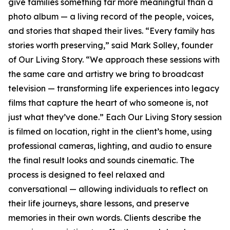
give families something far more meaningful than a
photo album — a living record of the people, voices,
and stories that shaped their lives. “Every family has
stories worth preserving,” said Mark Solley, founder
of Our Living Story. “We approach these sessions with
the same care and artistry we bring to broadcast
television — transforming life experiences into legacy
films that capture the heart of who someone is, not
just what they’ve done.” Each Our Living Story session
is filmed on location, right in the client’s home, using
professional cameras, lighting, and audio to ensure
the final result looks and sounds cinematic. The
process is designed to feel relaxed and
conversational — allowing individuals to reflect on
their life journeys, share lessons, and preserve
memories in their own words. Clients describe the