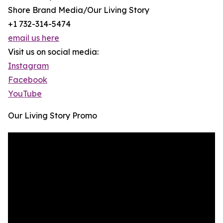
Shore Brand Media/Our Living Story
+1 732-314-5474
email us here
Visit us on social media:
Instagram
Facebook
YouTube
Our Living Story Promo