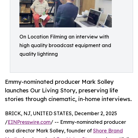
On Location Filming an interview with
high quality broadcast equipment and
quality lightinng
Emmy-nominated producer Mark Solley
launches Our Living Story, preserving life
stories through cinematic, in-home interviews.
BRICK, NJ, UNITED STATES, December 2, 2025
/
EINPresswire.com
/ -- Emmy-nominated producer
and director Mark Solley, founder of
Shore Brand