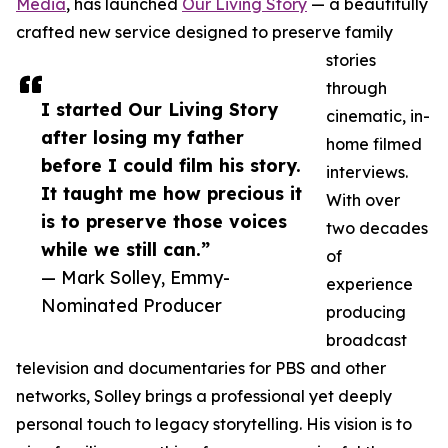
Media
, has launched
Our Living Story
— a beautifully
crafted new service designed to preserve family
stories
through
I started Our Living Story
cinematic, in-
after losing my father
home filmed
before I could film his story.
interviews.
It taught me how precious it
With over
is to preserve those voices
two decades
while we still can.”
of
— Mark Solley, Emmy-
experience
Nominated Producer
producing
broadcast
television and documentaries for PBS and other
networks, Solley brings a professional yet deeply
personal touch to legacy storytelling. His vision is to