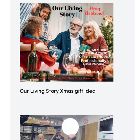
Our Living Story Xmas gift idea