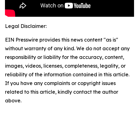
Legal Disclaimer:
EIN Presswire provides this news content "as is"
without warranty of any kind. We do not accept any
responsibility or liability for the accuracy, content,
images, videos, licenses, completeness, legality, or
reliability of the information contained in this article.
If you have any complaints or copyright issues
related to this article, kindly contact the author
above.