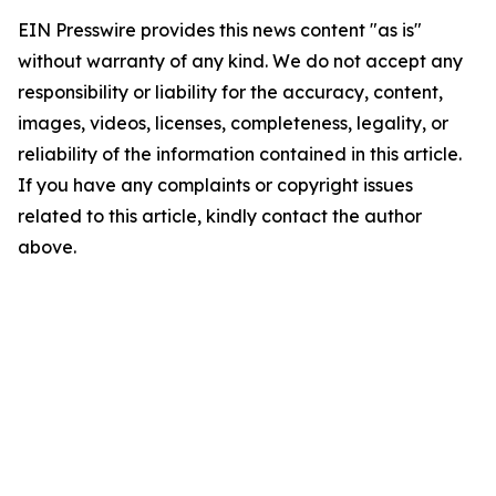
EIN Presswire provides this news content "as is"
without warranty of any kind. We do not accept any
responsibility or liability for the accuracy, content,
images, videos, licenses, completeness, legality, or
reliability of the information contained in this article.
If you have any complaints or copyright issues
related to this article, kindly contact the author
above.