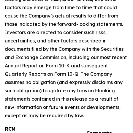
factors may emerge from time to time that could
cause the Company’s actual results to differ from
those indicated by the forward-looking statements.
Investors are directed to consider such risks,
uncertainties, and other factors described in
documents filed by the Company with the Securities
and Exchange Commission, including our most recent
Annual Report on Form 10-K and subsequent
Quarterly Reports on Form 10-Q. The Company
assumes no obligation (and expressly disclaims any
such obligation) to update any forward-looking
statements contained in this release as a result of
new information or future events or developments,
except as may be required by law.
RCM