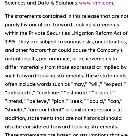
Sciences and Data & Solutions.
www.rcmt.com
.
The statements contained in this release that are not
purely historical are forward-looking statements
within the Private Securities Litigation Reform Act of
1995. They are subject to various risks, uncertainties,
and other factors that could cause the Company’s
actual results, performance, or achievements to
differ materially from those expressed or implied by
such forward-looking statements. These statements
often include words such as “may,” “will,” “expect,”
“anticipate,” “continue,” “estimate,” “project,”
“intend,” “believe,” “plan,” “seek,” “could,” “can,”
“should,” “are confident” or similar expressions. In
addition, statements that are not historical should
also be considered forward-looking statements.
These statements are based on assumptions that we