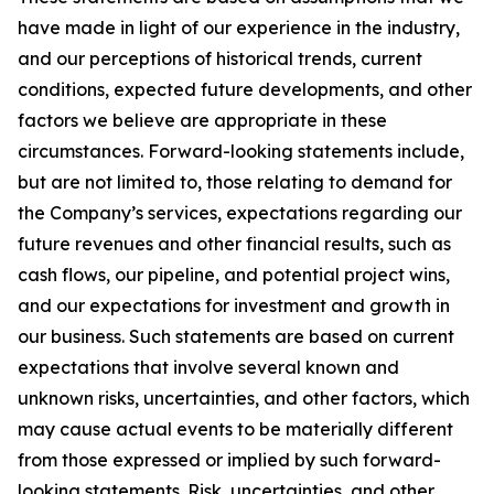
have made in light of our experience in the industry,
and our perceptions of historical trends, current
conditions, expected future developments, and other
factors we believe are appropriate in these
circumstances. Forward-looking statements include,
but are not limited to, those relating to demand for
the Company’s services, expectations regarding our
future revenues and other financial results, such as
cash flows, our pipeline, and potential project wins,
and our expectations for investment and growth in
our business. Such statements are based on current
expectations that involve several known and
unknown risks, uncertainties, and other factors, which
may cause actual events to be materially different
from those expressed or implied by such forward-
looking statements. Risk, uncertainties, and other