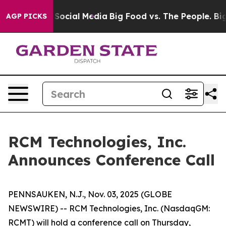
ssages on Social Media
Big Food vs. The People. Big Fo
AGP PICKS
RCM Technologies, Inc.
Announces Conference Call
PENNSAUKEN, N.J., Nov. 03, 2025 (GLOBE
NEWSWIRE) -- RCM Technologies, Inc. (NasdaqGM:
RCMT) will hold a conference call on Thursday,