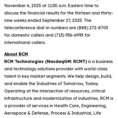
November 6, 2025 at 11:30 a.m. Eastern time to
discuss the financial results for the thirteen and thirty-
nine weeks ended September 27, 2025. The
teleconference dial-in numbers are (888) 272-8703
for domestic callers and (713) 936-6995 for
international callers.
About RCM
RCM Technologies (NasdaqGM: RCMT)
is a business
and technology solutions provider with world-class
talent in key market segments. We help design, build,
and enable the Industries of Tomorrow, Today.
Operating at the intersection of resources, critical
infrastructure and modernization of industries, RCM is
a provider of services in Health Care, Engineering,
Aerospace & Defense, Process & Industrial, Life