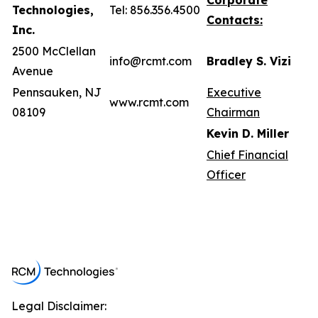
Corporate
Technologies,
Tel: 856.356.4500
Contacts:
Inc.
2500 McClellan
info@rcmt.com
Bradley S. Vizi
Avenue
Pennsauken, NJ
Executive
www.rcmt.com
08109
Chairman
Kevin D. Miller
Chief Financial
Officer
Legal Disclaimer: