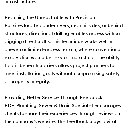
infrastructure.
Reaching the Unreachable with Precision
For sites located under rivers, near hillsides, or behind
structures, directional drilling enables access without
digging direct paths. This technique works well in
uneven or limited-access terrain, where conventional
excavation would be risky or impractical. The ability
to drill beneath barriers allows project planners to
meet installation goals without compromising safety
or property integrity.
Providing Better Service Through Feedback
RDH Plumbing, Sewer & Drain Specialist encourages
clients to share their experiences through reviews on
the company’s website. This feedback plays a vital