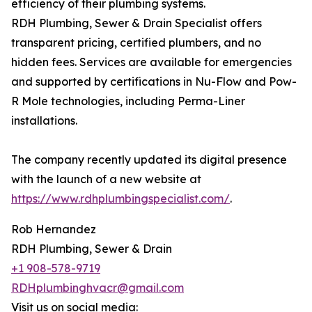
efficiency of their plumbing systems.
RDH Plumbing, Sewer & Drain Specialist offers
transparent pricing, certified plumbers, and no
hidden fees. Services are available for emergencies
and supported by certifications in Nu-Flow and Pow-
R Mole technologies, including Perma-Liner
installations.
The company recently updated its digital presence
with the launch of a new website at
https://www.rdhplumbingspecialist.com/
.
Rob Hernandez
RDH Plumbing, Sewer & Drain
+1 908-578-9719
RDHplumbinghvacr@gmail.com
Visit us on social media: