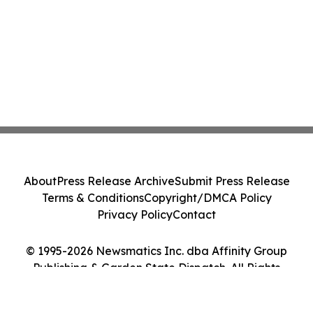
About
Press Release Archive
Submit Press Release
Terms & Conditions
Copyright/DMCA Policy
Privacy Policy
Contact
© 1995-2026 Newsmatics Inc. dba Affinity Group
Publishing & Garden State Dispatch. All Rights
Reserved.