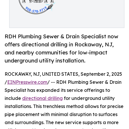
RDH Plumbing Sewer & Drain Specialist now
offers directional drilling in Rockaway, NJ,
and nearby communities for low-impact
underground utility installation.
ROCKAWAY, NJ, UNITED STATES, September 2, 2025
/
EINPresswire.com
/ -- RDH Plumbing Sewer & Drain
Specialist has expanded its service offerings to
include
directional drilling
for underground utility
installations. This trenchless method allows for precise
pipe placement with minimal disruption to surfaces
and surroundings. The new service supports a more