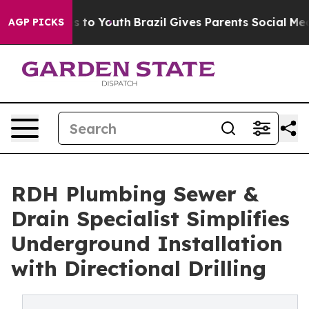
te Harms to Youth
Brazil Gives Parents Social Media Co
AGP PICKS
RDH Plumbing Sewer &
Drain Specialist Simplifies
Underground Installation
with Directional Drilling