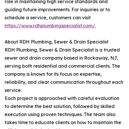
role in maintaining high service standards and
guiding future improvements. For inquiries or to
schedule a service, customers can visit
https://www.rdhplumbingspecialist.com/
.
About RDH Plumbing, Sewer & Drain Specialist
RDH Plumbing, Sewer & Drain Specialist is a trusted
sewer and drain company based in Rockaway, NJ,
serving both residential and commercial clients. The
company is known for its focus on expertise,
reliability, and clear communication throughout each
service.
Each project is approached with careful evaluation
to determine the best solution, followed by skilled
execution using proven techniques. The team also
takes time to educate clients on how to maintain the