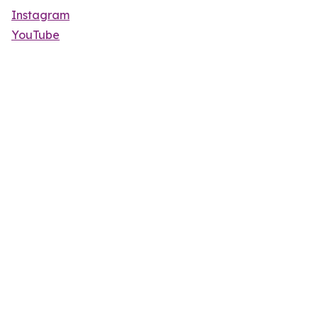
Instagram
YouTube