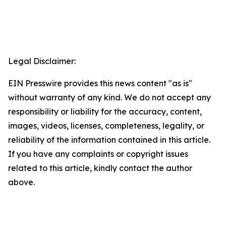
Legal Disclaimer:
EIN Presswire provides this news content "as is"
without warranty of any kind. We do not accept any
responsibility or liability for the accuracy, content,
images, videos, licenses, completeness, legality, or
reliability of the information contained in this article.
If you have any complaints or copyright issues
related to this article, kindly contact the author
above.