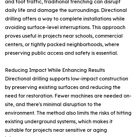
and foot traffic, traditional trenching can disrupt
daily life and damage the surroundings. Directional
drilling offers a way to complete installations while
avoiding surface-level interruptions. This approach
proves useful in projects near schools, commercial
centers, or tightly packed neighborhoods, where
preserving public access and safety is essential.
Reducing Impact While Enhancing Results
Directional drilling supports low-impact construction
by preserving existing surfaces and reducing the
need for restoration. Fewer machines are needed on-
site, and there's minimal disruption to the
environment. The method also limits the risks of hitting
existing underground systems, which makes it
suitable for projects near sensitive or aging