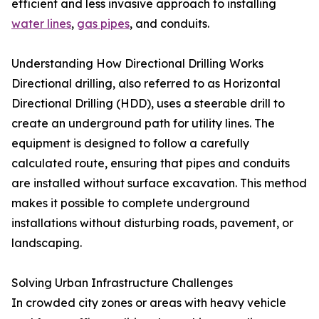
efficient and less invasive approach to installing
water lines
,
gas pipes
, and conduits.
Understanding How Directional Drilling Works
Directional drilling, also referred to as Horizontal
Directional Drilling (HDD), uses a steerable drill to
create an underground path for utility lines. The
equipment is designed to follow a carefully
calculated route, ensuring that pipes and conduits
are installed without surface excavation. This method
makes it possible to complete underground
installations without disturbing roads, pavement, or
landscaping.
Solving Urban Infrastructure Challenges
In crowded city zones or areas with heavy vehicle