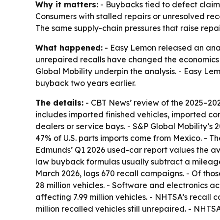
Why it matters:
- Buybacks tied to defect claim
Consumers with stalled repairs or unresolved r
The same supply-chain pressures that raise repair 
What happened:
- Easy Lemon released an analy
unrepaired recalls have changed the economics 
Global Mobility underpin the analysis. - Easy L
buyback two years earlier.
The details:
- CBT News’ review of the 2025–2026 
includes imported finished vehicles, imported c
dealers or service bays. - S&P Global Mobility’s 
47% of U.S. parts imports come from Mexico. - Th
Edmunds’ Q1 2026 used-car report values the ave
law buyback formulas usually subtract a mileage
March 2026, logs 670 recall campaigns. - Of t
28 million vehicles. - Software and electronics 
affecting 7.99 million vehicles. - NHTSA’s recall
million recalled vehicles still unrepaired. - NHT