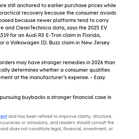
are still anchored to earlier purchase prices while
r practical recovery because the consumer avoids
exposed because newer platforms tend to carry
ve and CleanTechnica data, says the 2025 EV
,519 for an Audi RS E-Tron claim in Florida,
for a Volkswagen ID. Buzz claim in New Jersey
e orders may have stronger remedies in 2026 than
pically determines whether a consumer qualifies
ement at the manufacturer’s expense. - Easy
s pursuing buybacks a stronger financial case in
tent
and has been refined to improve clarity, structure,
naccuracies or omissions, and readers should consult the
and does not constitute legal, financial, investment, or