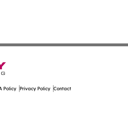
 Policy
Privacy Policy
Contact
ch. All Rights Reserved.