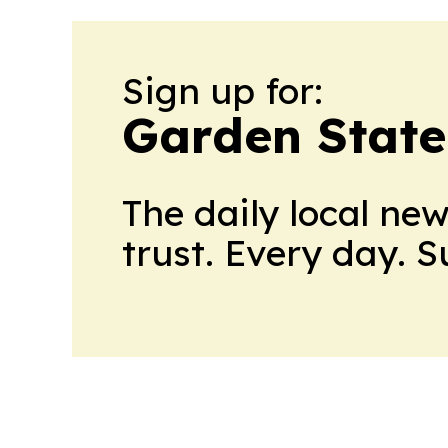
Sign up for:
Garden State
The daily local ne
trust. Every day. 