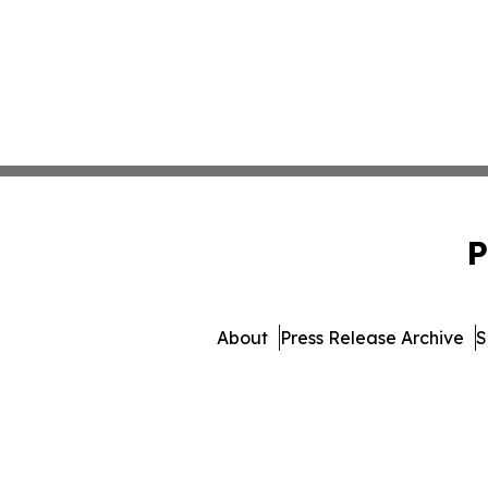
P
About
Press Release Archive
S
© 1995-2026 Newsmatics 