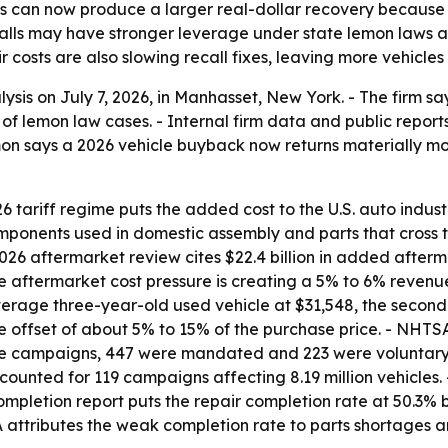
s can now produce a larger real-dollar recovery because 
ecalls may have stronger leverage under state lemon laws
costs are also slowing recall fixes, leaving more vehicles 
sis on July 7, 2026, in Manhasset, New York. - The firm say
of lemon law cases. - Internal firm data and public rep
emon says a 2026 vehicle buyback now returns materially 
tariff regime puts the added cost to the U.S. auto industry
omponents used in domestic assembly and parts that cross 
2026 aftermarket review cites $22.4 billion in added afterm
e aftermarket cost pressure is creating a 5% to 6% revenu
rage three-year-old used vehicle at $31,548, the second-h
 offset of about 5% to 15% of the purchase price. - NHTSA
hose campaigns, 447 were mandated and 223 were voluntar
accounted for 119 campaigns affecting 8.19 million vehicle
 completion report puts the repair completion rate at 50.3
SA attributes the weak completion rate to parts shortages 