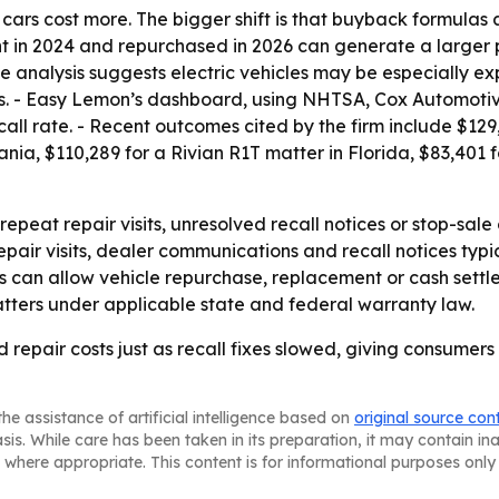
at cars cost more. The bigger shift is that buyback formulas 
ght in 2024 and repurchased in 2026 can generate a large
he analysis suggests electric vehicles may be especially 
ils. - Easy Lemon’s dashboard, using NHTSA, Cox Automoti
call rate. - Recent outcomes cited by the firm include $129
ia, $110,289 for a Rivian R1T matter in Florida, $83,401 
peat repair visits, unresolved recall notices or stop-sal
repair visits, dealer communications and recall notices ty
s can allow vehicle repurchase, replacement or cash settl
tters under applicable state and federal warranty law.
d repair costs just as recall fixes slowed, giving consumer
he assistance of artificial intelligence based on
original source con
asis. While care has been taken in its preparation, it may contain i
 where appropriate. This content is for informational purposes only 