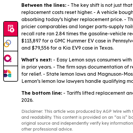
Between the lines:
- The key shift is not just th
replacement costs reset higher. - A vehicle bou
absorbing today’s higher replacement price. - T
pricier comparables and longer parts-supply ta
recall rate ran 2.84 times the gasoline-vehicle re
$113,897 for a GMC Hummer EV case in Pennsylvan
and $79,556 for a Kia EV9 case in Texas.
What's next:
- Easy Lemon says consumers with re
in prior years. - The firm says documentation of 
for relief. - State lemon laws and Magnuson-Mos
Lemon’s lemon law lawyers handle qualifying ma
The bottom line:
- Tariffs lifted replacement an
2026.
Disclaimer: This article was produced by AGP Wire with t
and readability. This content is provided on an “as is” b
original source and independently verify key information
other professional advice.