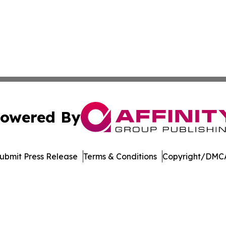
owered By
ubmit Press Release
Terms & Conditions
Copyright/DMCA
Inc. dba Affinity Group Publishing & Garden State Dispat
Cookie Settings / Your Privacy Choices