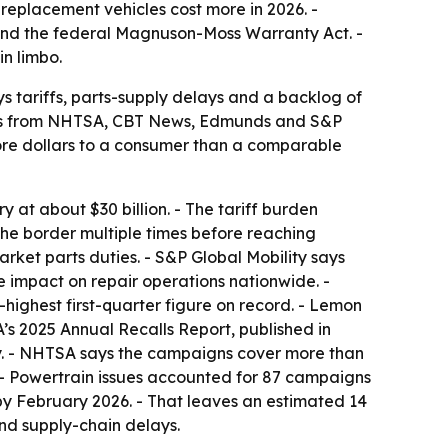
replacement vehicles cost more in 2026. -
 and the federal Magnuson-Moss Warranty Act. -
in limbo.
s tariffs, parts-supply delays and a backlog of
orts from NHTSA, CBT News, Edmunds and S&P
more dollars to a consumer than a comparable
 at about $30 billion. - The tariff burden
the border multiple times before reaching
arket parts duties. - S&P Global Mobility says
e impact on repair operations nationwide. -
ighest first-quarter figure on record. - Lemon
’s 2025 Annual Recalls Report, published in
y. - NHTSA says the campaigns cover more than
s. - Powertrain issues accounted for 87 campaigns
% by February 2026. - That leaves an estimated 14
and supply-chain delays.