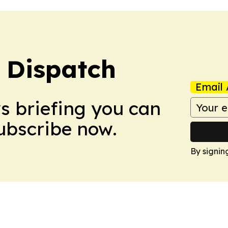
 Dispatch
Email 
ws briefing you can
Subscribe now.
By signin