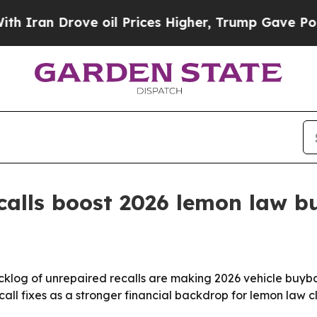
n Drove oil Prices Higher, Trump Gave Political
ecalls boost 2026 lemon law 
backlog of unrepaired recalls are making 2026 vehicle buy
all fixes as a stronger financial backdrop for lemon law c