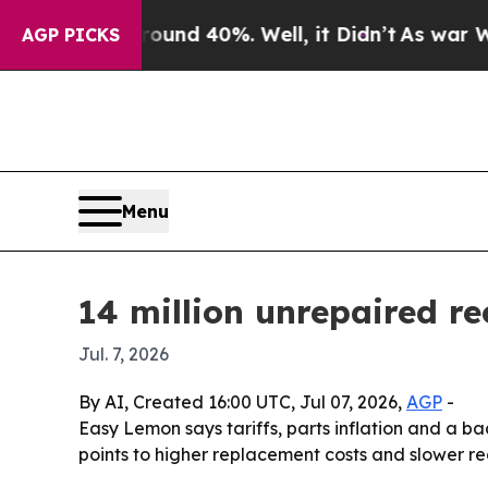
oor Around 40%. Well, it Didn’t
As war With Ira
AGP PICKS
Menu
14 million unrepaired r
Jul. 7, 2026
By AI, Created 16:00 UTC, Jul 07, 2026,
AGP
-
Easy Lemon says tariffs, parts inflation and a 
points to higher replacement costs and slower rec