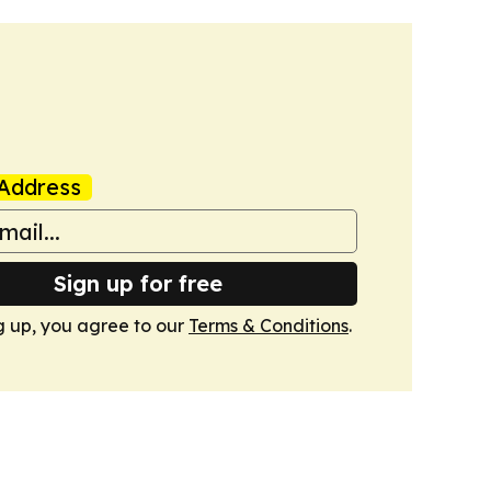
Address
Sign up for free
g up, you agree to our
Terms & Conditions
.