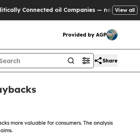
ly Connected oil Companies — not Taxpayers — th
View all
Provided by AGP
Share
buybacks
backs more valuable for consumers. The analysis
laims.