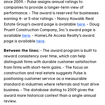
since 2009. - Pulse assigns annual ratings to
companies to provide a longer-term view of
performance. - The award is reserved for businesses
earning 4- or 5-star ratings. - Nancy Kowalik Real
Estate Group’s award page is available
here
. - Doug
Pruett Construction Company, Inc.’s award page is
available
here
. - HomeLife Access Realty’s award
page is available
here
.
Between the lines:
- The award program is built to
reward consistency over time, which can help
distinguish firms with durable customer satisfaction
from firms with short-term gains. - The focus on
construction and real estate suggests Pulse is
positioning customer service as a measurable
standard in industries where referrals and trust drive
business. - The database dating to 2009 gives the
award more historical context than a single annual
review.