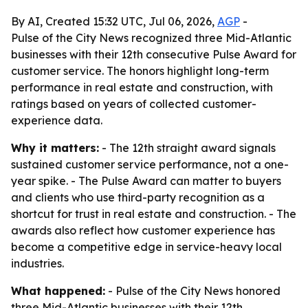
By AI, Created 15:32 UTC, Jul 06, 2026,
AGP
-
Pulse of the City News recognized three Mid-Atlantic
businesses with their 12th consecutive Pulse Award for
customer service. The honors highlight long-term
performance in real estate and construction, with
ratings based on years of collected customer-
experience data.
Why it matters:
- The 12th straight award signals
sustained customer service performance, not a one-
year spike. - The Pulse Award can matter to buyers
and clients who use third-party recognition as a
shortcut for trust in real estate and construction. - The
awards also reflect how customer experience has
become a competitive edge in service-heavy local
industries.
What happened:
- Pulse of the City News honored
three Mid-Atlantic businesses with their 12th