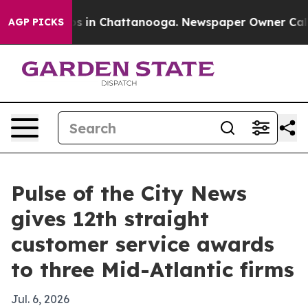
apse
Chaos in Chattanooga. Newspaper Owner Calls the
AGP PICKS
Pulse of the City News
gives 12th straight
customer service awards
to three Mid-Atlantic firms
Jul. 6, 2026