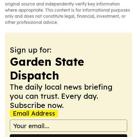
original source and independently verify key information
where appropriate. This content is for informational purposes
only and does not constitute legal, financial, investment, or
other professional advice.
Sign up for:
Garden State
Dispatch
The daily local news briefing
you can trust. Every day.
Subscribe now.
Email Address