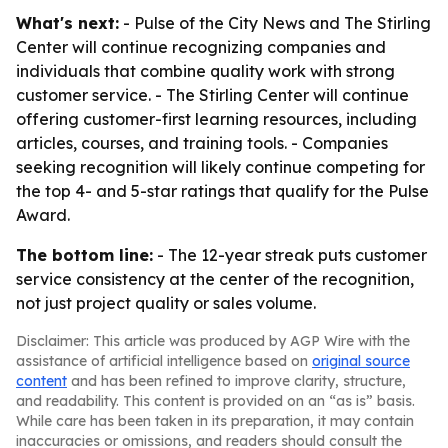
What's next:
- Pulse of the City News and The Stirling
Center will continue recognizing companies and
individuals that combine quality work with strong
customer service. - The Stirling Center will continue
offering customer-first learning resources, including
articles, courses, and training tools. - Companies
seeking recognition will likely continue competing for
the top 4- and 5-star ratings that qualify for the Pulse
Award.
The bottom line:
- The 12-year streak puts customer
service consistency at the center of the recognition,
not just project quality or sales volume.
Disclaimer: This article was produced by AGP Wire with the
assistance of artificial intelligence based on
original source
content
and has been refined to improve clarity, structure,
and readability. This content is provided on an “as is” basis.
While care has been taken in its preparation, it may contain
inaccuracies or omissions, and readers should consult the