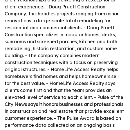
client experience. - Doug Pruett Construction
Company, Inc. handles projects ranging from minor
renovations to large-scale total remodeling for
residential and commercial clients. - Doug Pruett
Construction specializes in modular homes, decks,
sunrooms and screened porches, kitchen and bath
remodeling, historic restoration, and custom home
building. - The company combines modern
construction techniques with a focus on preserving
original structures. - HomeLife Access Realty helps
homebuyers find homes and helps homeowners sell
for the best value. - HomeLife Access Realty says
clients come first and that the team provides an
elevated level of service to each client. - Pulse of the
City News says it honors businesses and professionals
in construction and real estate that provide excellent
customer experience. - The Pulse Award is based on
performance data collected on an ongoing basis