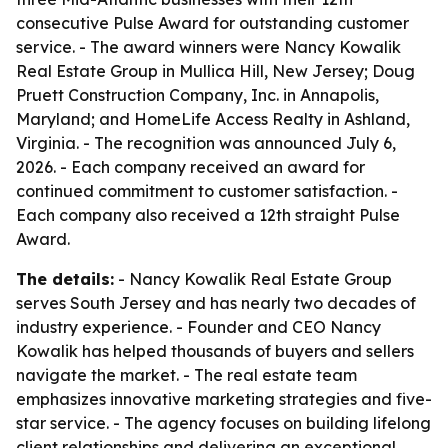
consecutive Pulse Award for outstanding customer
service. - The award winners were Nancy Kowalik
Real Estate Group in Mullica Hill, New Jersey; Doug
Pruett Construction Company, Inc. in Annapolis,
Maryland; and HomeLife Access Realty in Ashland,
Virginia. - The recognition was announced July 6,
2026. - Each company received an award for
continued commitment to customer satisfaction. -
Each company also received a 12th straight Pulse
Award.
The details:
- Nancy Kowalik Real Estate Group
serves South Jersey and has nearly two decades of
industry experience. - Founder and CEO Nancy
Kowalik has helped thousands of buyers and sellers
navigate the market. - The real estate team
emphasizes innovative marketing strategies and five-
star service. - The agency focuses on building lifelong
client relationships and delivering an exceptional