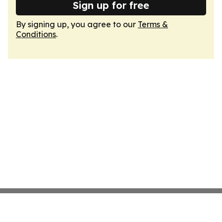
Sign up for free
By signing up, you agree to our
Terms &
Conditions
.