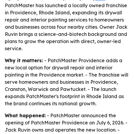
PatchMaster has launched a locally owned franchise
in Providence, Rhode Island, expanding its drywall
repair and interior painting services to homeowners
and businesses across four nearby cities. Owner Jack
Ruvin brings a science-and-biotech background and
plans to grow the operation with direct, owner-led
service.
Why it matters:
- PatchMaster Providence adds a
new local option for drywall repair and interior
painting in the Providence market. - The franchise will
serve homeowners and businesses in Providence,
Cranston, Warwick and Pawtucket. - The launch
expands PatchMaster's footprint in Rhode Island as
the brand continues its national growth.
What happened:
- PatchMaster announced the
opening of PatchMaster Providence on July 6, 2026. -
Jack Ruvin owns and operates the new location. -