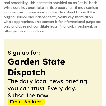
and readability. This content is provided on an “as is” basis.
While care has been taken in its preparation, it may contain
inaccuracies or omissions, and readers should consult the
original source and independently verify key information
where appropriate. This content is for informational purposes
only and does not constitute legal, financial, investment, or
other professional advice.
Sign up for:
Garden State
Dispatch
The daily local news briefing
you can trust. Every day.
Subscribe now.
Email Address