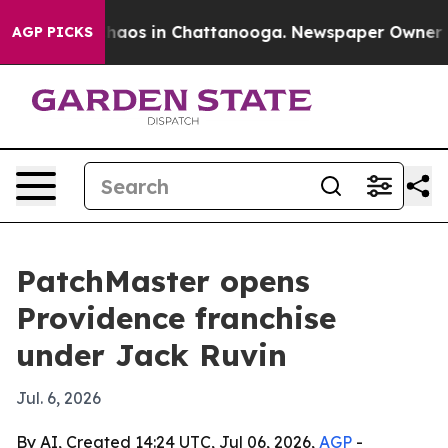
Collapse
Chaos in Chattanooga. Newspaper Owner Calls
AGP PICKS
PatchMaster opens
Providence franchise
under Jack Ruvin
Jul. 6, 2026
By AI, Created 14:24 UTC, Jul 06, 2026,
AGP
-