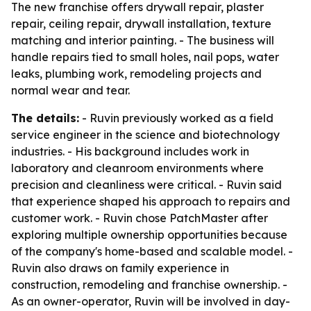
The new franchise offers drywall repair, plaster
repair, ceiling repair, drywall installation, texture
matching and interior painting. - The business will
handle repairs tied to small holes, nail pops, water
leaks, plumbing work, remodeling projects and
normal wear and tear.
The details:
- Ruvin previously worked as a field
service engineer in the science and biotechnology
industries. - His background includes work in
laboratory and cleanroom environments where
precision and cleanliness were critical. - Ruvin said
that experience shaped his approach to repairs and
customer work. - Ruvin chose PatchMaster after
exploring multiple ownership opportunities because
of the company's home-based and scalable model. -
Ruvin also draws on family experience in
construction, remodeling and franchise ownership. -
As an owner-operator, Ruvin will be involved in day-