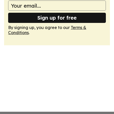
Sign up for free
By signing up, you agree to our
Terms &
Conditions
.