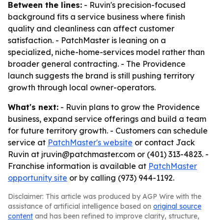
Between the lines:
- Ruvin's precision-focused
background fits a service business where finish
quality and cleanliness can affect customer
satisfaction. - PatchMaster is leaning on a
specialized, niche-home-services model rather than
broader general contracting. - The Providence
launch suggests the brand is still pushing territory
growth through local owner-operators.
What's next:
- Ruvin plans to grow the Providence
business, expand service offerings and build a team
for future territory growth. - Customers can schedule
service at
PatchMaster's website
or contact Jack
Ruvin at jruvin@patchmaster.com or (401) 313-4823. -
Franchise information is available at
PatchMaster
opportunity site
or by calling (973) 944-1192.
Disclaimer: This article was produced by AGP Wire with the
assistance of artificial intelligence based on
original source
content
and has been refined to improve clarity, structure,