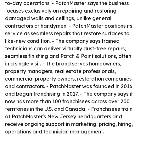
to-day operations. - PatchMaster says the business
focuses exclusively on repairing and restoring
damaged walls and ceilings, unlike general
contractors or handymen. - PatchMaster positions its
service as seamless repairs that restore surfaces to
like-new condition. - The company says trained
technicians can deliver virtually dust-free repairs,
seamless finishing and Patch & Paint solutions, often
in a single visit. - The brand serves homeowners,
property managers, real estate professionals,
commercial property owners, restoration companies
and contractors. - PatchMaster was founded in 2016
and began franchising in 2017. - The company says it
now has more than 100 franchisees across over 200
territories in the U.S. and Canada. - Franchisees train
at PatchMaster's New Jersey headquarters and
receive ongoing support in marketing, pricing, hiring,
operations and technician management.