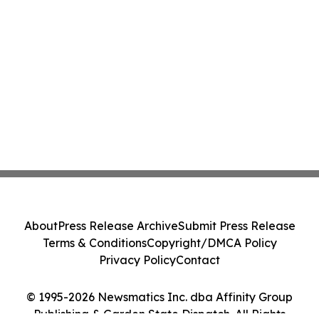
About
Press Release Archive
Submit Press Release
Terms & Conditions
Copyright/DMCA Policy
Privacy Policy
Contact
© 1995-2026 Newsmatics Inc. dba Affinity Group
Publishing & Garden State Dispatch. All Rights