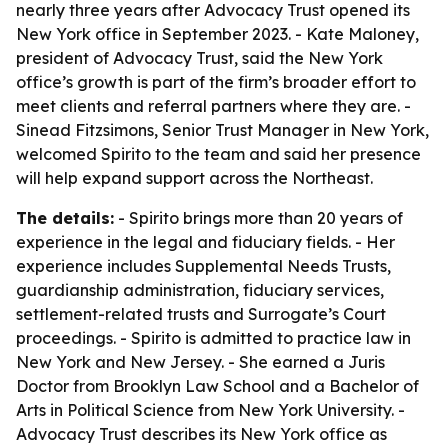
nearly three years after Advocacy Trust opened its
New York office in September 2023. - Kate Maloney,
president of Advocacy Trust, said the New York
office’s growth is part of the firm’s broader effort to
meet clients and referral partners where they are. -
Sinead Fitzsimons, Senior Trust Manager in New York,
welcomed Spirito to the team and said her presence
will help expand support across the Northeast.
The details:
- Spirito brings more than 20 years of
experience in the legal and fiduciary fields. - Her
experience includes Supplemental Needs Trusts,
guardianship administration, fiduciary services,
settlement-related trusts and Surrogate’s Court
proceedings. - Spirito is admitted to practice law in
New York and New Jersey. - She earned a Juris
Doctor from Brooklyn Law School and a Bachelor of
Arts in Political Science from New York University. -
Advocacy Trust describes its New York office as