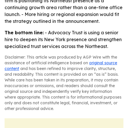
firm is positioning its Northeast presence as a
continuing growth area rather than a one-time office
launch. - More hiring or regional expansion would fit
the strategy outlined in the announcement.
The bottom line:
- Advocacy Trust is using a senior
hire to deepen its New York presence and strengthen
specialized trust services across the Northeast.
Disclaimer: This article was produced by AGP Wire with the
assistance of artificial intelligence based on
original source
content
and has been refined to improve clarity, structure,
and readability. This content is provided on an “as is” basis.
While care has been taken in its preparation, it may contain
inaccuracies or omissions, and readers should consult the
original source and independently verify key information
where appropriate. This content is for informational purposes
only and does not constitute legal, financial, investment, or
other professional advice.