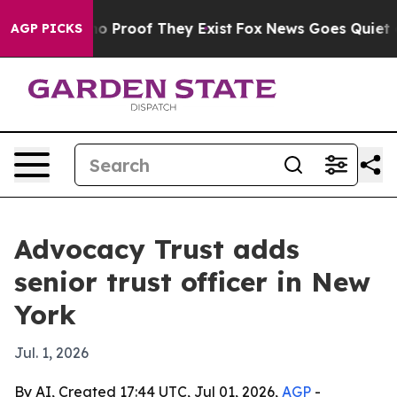
t Offers no Proof They Exist
Fox News Goes Quiet as '
AGP PICKS
Advocacy Trust adds
senior trust officer in New
York
Jul. 1, 2026
By AI, Created 17:44 UTC, Jul 01, 2026,
AGP
-