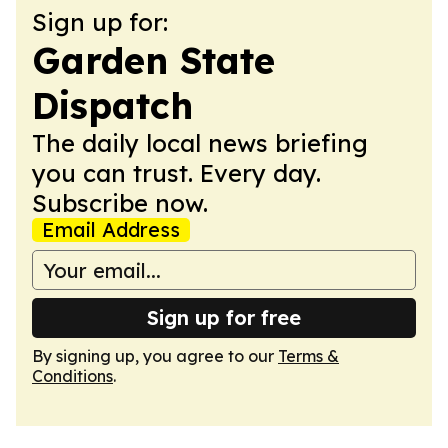
Sign up for:
Garden State
Dispatch
The daily local news briefing
you can trust. Every day.
Subscribe now.
Email Address
Sign up for free
By signing up, you agree to our
Terms &
Conditions
.