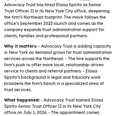
Advocacy Trust has hired Eloisa Spirito as Senior
Trust Officer II in its New York City office, deepening
the firm’s Northeast footprint. The move follows the
office’s September 2023 launch and comes as the
company expands trust administration support for
clients, families and professional partners.
Why it matters:
- Advocacy Trust is adding capacity
in New York as demand grows for trust administration
services across the Northeast. - The hire supports the
firm’s push to offer more local, relationship-driven
service to clients and referral partners. - Eloisa
Spirito’s background in legal and fiduciary work
broadens the firm’s bench in a specialized area of
trust services.
What happened:
- Advocacy Trust named Eloisa
Spirito Senior Trust Officer II in its New York City
office on July 1, 2026. - The appointment comes