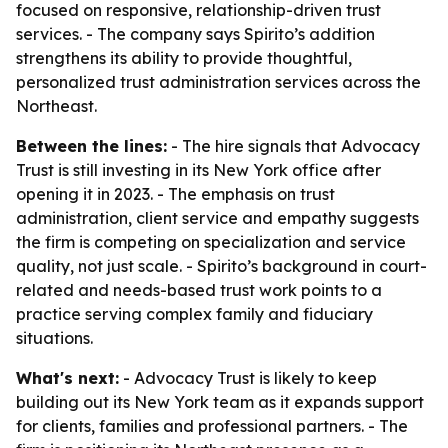
focused on responsive, relationship-driven trust
services. - The company says Spirito’s addition
strengthens its ability to provide thoughtful,
personalized trust administration services across the
Northeast.
Between the lines:
- The hire signals that Advocacy
Trust is still investing in its New York office after
opening it in 2023. - The emphasis on trust
administration, client service and empathy suggests
the firm is competing on specialization and service
quality, not just scale. - Spirito’s background in court-
related and needs-based trust work points to a
practice serving complex family and fiduciary
situations.
What's next:
- Advocacy Trust is likely to keep
building out its New York team as it expands support
for clients, families and professional partners. - The