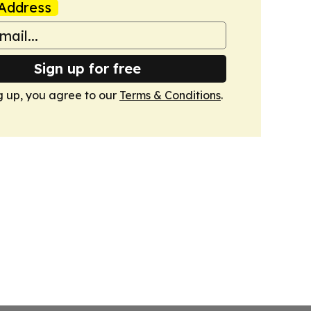
Address
Sign up for free
g up, you agree to our
Terms & Conditions
.