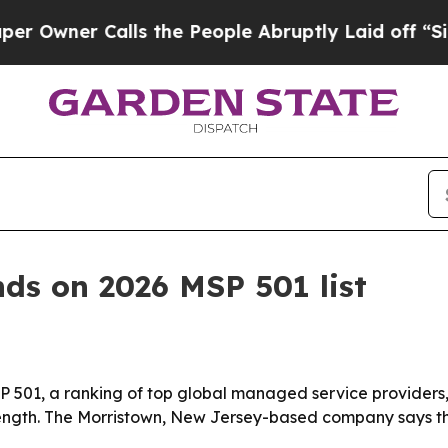
er Calls the People Abruptly Laid off “Simply 
nds on 2026 MSP 501 list
501, a ranking of top global managed service providers, i
rength. The Morristown, New Jersey-based company says th