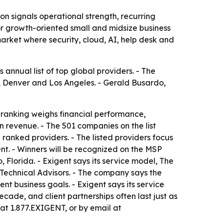
n signals operational strength, recurring
for growth-oriented small and midsize business
arket where security, cloud, AI, help desk and
nnual list of top global providers. - The
y, Denver and Los Angeles. - Gerald Busardo,
 ranking weighs financial performance,
n revenue. - The 501 companies on the list
anked providers. - The listed providers focus
nt. - Winners will be recognized on the MSP
lorida. - Exigent says its service model, The
echnical Advisors. - The company says the
t business goals. - Exigent says its service
ade, and client partnerships often last just as
 at 1.877.EXIGENT, or by email at