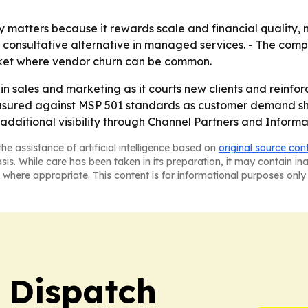
matters because it rewards scale and financial quality, no
, consultative alternative in managed services. - The comp
market where vendor churn can be common.
g in sales and marketing as it courts new clients and reinfor
asured against MSP 501 standards as customer demand shif
additional visibility through Channel Partners and Informa’
he assistance of artificial intelligence based on
original source con
asis. While care has been taken in its preparation, it may contain i
 where appropriate. This content is for informational purposes only 
 Dispatch