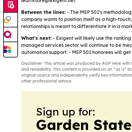
learnmore@exigent.net.
Between the lines:
- The MSP 501’s methodology 
company wants to position itself as a high-touch
relationships is meant to differentiate it in a 
What's next:
- Exigent will likely use the rankin
managed services sector will continue to be me
automation support. - MSP 501 honorees will get 
Disclaimer: This article was produced by AGP Wire with t
and readability. This content is provided on an “as is” b
original source and independently verify key information
other professional advice.
Sign up for:
Garden State