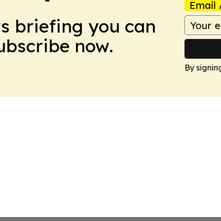
Email 
ws briefing you can
Subscribe now.
By signin