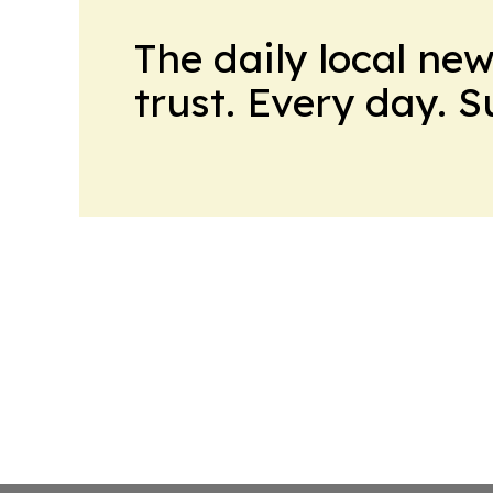
The daily local ne
trust. Every day. 