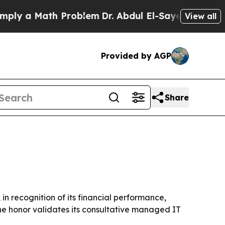
a Math Problem
Dr. Abdul El-Sayed on Historic Mi
View all
Provided by AGP
Share
n recognition of its financial performance,
e honor validates its consultative managed IT