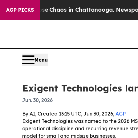
l Collapse
Chaos in Chattanooga. Newspaper Own
AGP PICKS
Menu
Exigent Technologies la
Jun. 30, 2026
By AI, Created 13:15 UTC, Jun 30, 2026,
AGP
-
Exigent Technologies was named to the 2026 MSP 
operational discipline and recurring revenue st
model for small and midsize businesses.