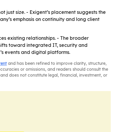
t just size. - Exigent’s placement suggests the
any’s emphasis on continuity and long client
ces existing relationships. - The broader
ts toward integrated IT, security and
s events and digital platforms.
tent
and has been refined to improve clarity, structure,
naccuracies or omissions, and readers should consult the
and does not constitute legal, financial, investment, or