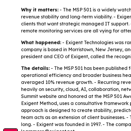
Why it matters:
- The MSP 501 is a widely watch
revenue stability and long-term viability. - Exig
clients that want strategic managed IT support. 
remote monitoring services are all vying for atte
What happened:
- Exigent Technologies was ran
company is based in Morristown, New Jersey, and
president and CEO of Exigent, called the recognit
The details:
- The MSP 501 has been published f
operational efficiency and broader business heal
averaged 10% revenue growth. - Recurring revenu
heavily on security, cloud, AI, collaboration, 
Summit website and honored at the MSP 501 Award
Exigent Method, uses a consultative framework
approach is designed to create stability, predic
team acts as an extension of client businesses.
long. - Exigent was founded in 1997. - The comp