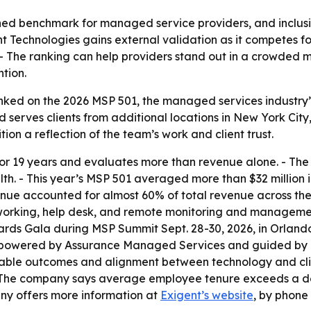
ed benchmark for managed service providers, and inclusio
ent Technologies gains external validation as it competes 
- The ranking can help providers stand out in a crowded m
ntion.
ked on the 2026 MSP 501, the managed services industry’s a
 serves clients from additional locations in New York Cit
ion a reflection of the team’s work and client trust.
or 19 years and evaluates more than revenue alone. - The
th. - This year’s MSP 501 averaged more than $32 million i
e accounted for almost 60% of total revenue across the r
networking, help desk, and remote monitoring and manageme
s Gala during MSP Summit Sept. 28-30, 2026, in Orlando, F
 powered by Assurance Managed Services and guided by T
table outcomes and alignment between technology and clien
 - The company says average employee tenure exceeds a dec
any offers more information at
Exigent’s website
, by phone