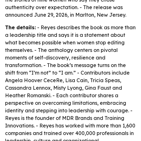
authenticity over expectation. - The release was
announced June 29, 2026, in Marlton, New Jersey.
The details:
- Reyes describes the book as more than
a leadership title and says it is a statement about
what becomes possible when women stop editing
themselves. - The anthology centers on pivotal
moments of self-discovery, resilience and
transformation. - The book’s message turns on the
shift from “I’m not” to “I am.” - Contributors include
Angela Hoover CeceRe, Lisa Cain, Tricia Speas,
Cassandra Lennox, Misty Lyong, Gina Faust and
Heather Romanski. - Each contributor shares a
perspective on overcoming limitations, embracing
identity and stepping into leadership with courage. -
Reyes is the founder of MDR Brands and Training
Innovations. - Reyes has worked with more than 1,600
companies and trained over 400,000 professionals in
leadership, culture and organizational