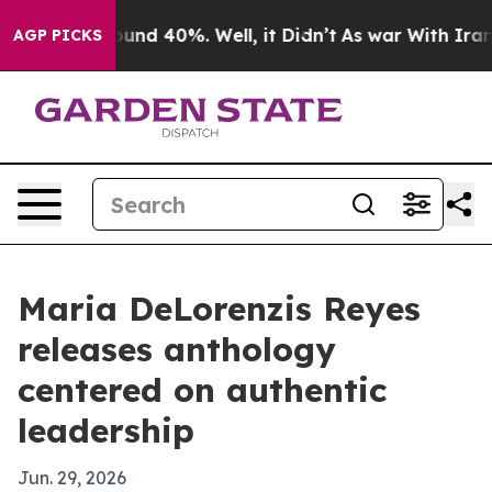
oor Around 40%. Well, it Didn’t
As war With Iran Dro
AGP PICKS
Maria DeLorenzis Reyes
releases anthology
centered on authentic
leadership
Jun. 29, 2026