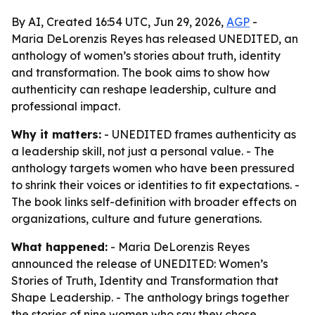
By AI, Created 16:54 UTC, Jun 29, 2026,
AGP
-
Maria DeLorenzis Reyes has released UNEDITED, an
anthology of women’s stories about truth, identity
and transformation. The book aims to show how
authenticity can reshape leadership, culture and
professional impact.
Why it matters:
- UNEDITED frames authenticity as
a leadership skill, not just a personal value. - The
anthology targets women who have been pressured
to shrink their voices or identities to fit expectations. -
The book links self-definition with broader effects on
organizations, culture and future generations.
What happened:
- Maria DeLorenzis Reyes
announced the release of UNEDITED: Women’s
Stories of Truth, Identity and Transformation that
Shape Leadership. - The anthology brings together
the stories of nine women who say they chose