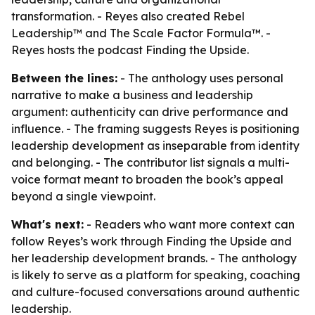
transformation. - Reyes also created Rebel
Leadership™ and The Scale Factor Formula™. -
Reyes hosts the podcast Finding the Upside.
Between the lines:
- The anthology uses personal
narrative to make a business and leadership
argument: authenticity can drive performance and
influence. - The framing suggests Reyes is positioning
leadership development as inseparable from identity
and belonging. - The contributor list signals a multi-
voice format meant to broaden the book’s appeal
beyond a single viewpoint.
What's next:
- Readers who want more context can
follow Reyes’s work through Finding the Upside and
her leadership development brands. - The anthology
is likely to serve as a platform for speaking, coaching
and culture-focused conversations around authentic
leadership.