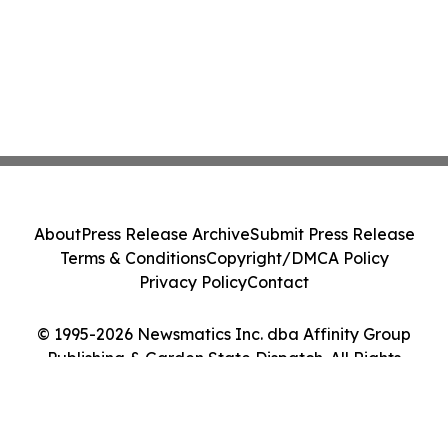
About
Press Release Archive
Submit Press Release
Terms & Conditions
Copyright/DMCA Policy
Privacy Policy
Contact
© 1995-2026 Newsmatics Inc. dba Affinity Group
Publishing & Garden State Dispatch. All Rights
Reserved.
Cookie Settings / Your Privacy Choices