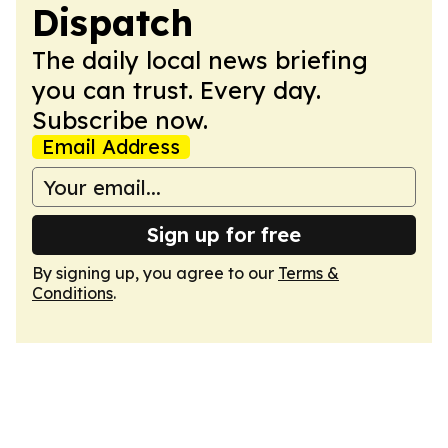
Dispatch
The daily local news briefing
you can trust. Every day.
Subscribe now.
Email Address
Sign up for free
By signing up, you agree to our
Terms &
Conditions
.