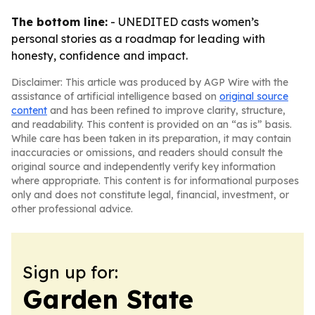
The bottom line:
- UNEDITED casts women’s
personal stories as a roadmap for leading with
honesty, confidence and impact.
Disclaimer: This article was produced by AGP Wire with the
assistance of artificial intelligence based on
original source
content
and has been refined to improve clarity, structure,
and readability. This content is provided on an “as is” basis.
While care has been taken in its preparation, it may contain
inaccuracies or omissions, and readers should consult the
original source and independently verify key information
where appropriate. This content is for informational purposes
only and does not constitute legal, financial, investment, or
other professional advice.
Sign up for:
Garden State