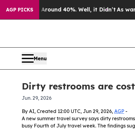
a Floor Around 40%. Well, it Didn’t
As war With
AGP PICKS
Menu
Dirty restrooms are cos
Jun. 29, 2026
By AI, Created 12:00 UTC, Jun 29, 2026,
AGP
-
A new summer travel survey says dirty restrooms a
busy Fourth of July travel week. The findings su