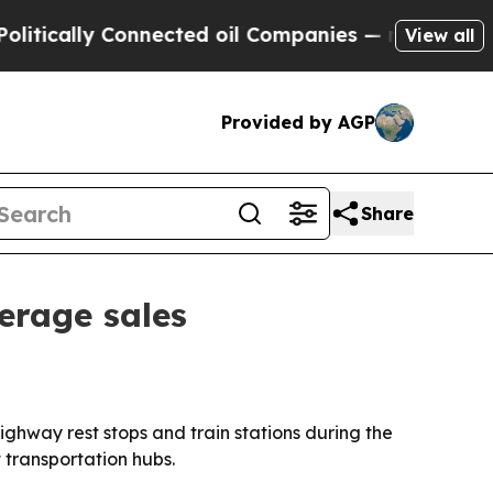
ically Connected oil Companies — not Taxpayers 
View all
Provided by AGP
Share
erage sales
ighway rest stops and train stations during the
 transportation hubs.