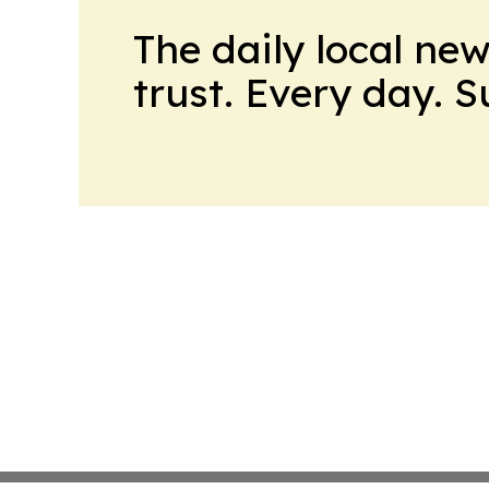
The daily local ne
trust. Every day. 