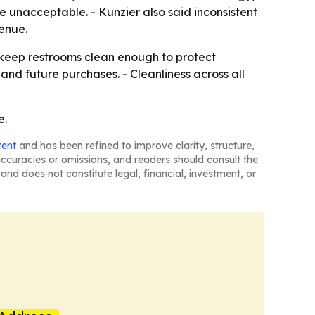
e unacceptable. - Kunzier also said inconsistent
enue.
: keep restrooms clean enough to protect
and future purchases. - Cleanliness across all
e.
tent
and has been refined to improve clarity, structure,
naccuracies or omissions, and readers should consult the
and does not constitute legal, financial, investment, or