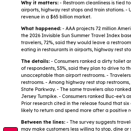
Why it matters:
- Restroom cleanliness is tied t
airports, highway rest stops and train stations. 
revenue in a $65 billion market.
What happened:
- AAA projects 72 million Ameri
the 2026 Invisible Sun Summer Travel Index bas
travelers, 72%, said they would leave a restroom 
eating in restaurants in airports, highway rest sto
The details:
- Consumers ranked a dirty toilet ar
of respondents, 53%, said they plan to drive to t
unacceptable than airport restrooms. - Travelers
restrooms. - Among highway rest stop restrooms,
State Parkway. - The same travelers also ranked
Jersey Turnpike. - Consumers ranked Buc-ee’s as 
Prior research cited in the release found that 
likely to return and spend more after a positive
Between the lines:
- The survey suggests traveler
may make customers less willing to stop, dine or