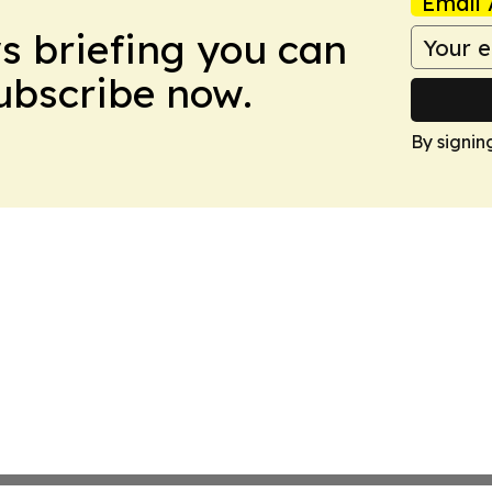
Email 
ws briefing you can
Subscribe now.
By signin