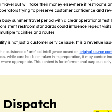
 travel but will take their money elsewhere if restrooms ar
r operators trying to preserve customer confidence and rev
e busy summer travel period with a clear operational test
onsistent restroom standards could influence repeat visits 
ultiple facilities and routes.
ity is not just a customer service issue. It is a revenue issu
he assistance of artificial intelligence based on
original source con
asis. While care has been taken in its preparation, it may contain i
 where appropriate. This content is for informational purposes only 
 Dispatch