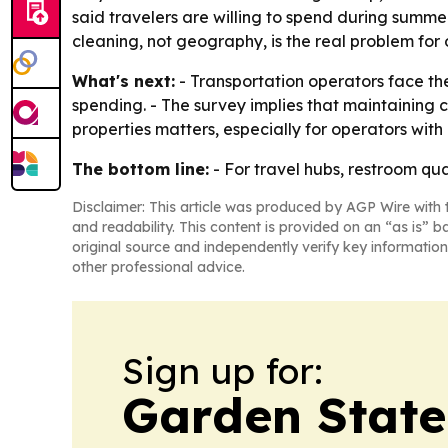
said travelers are willing to spend during summer
cleaning, not geography, is the real problem fo
What's next:
- Transportation operators face th
spending. - The survey implies that maintaining c
properties matters, especially for operators with m
The bottom line:
- For travel hubs, restroom qual
Disclaimer: This article was produced by AGP Wire with t
and readability. This content is provided on an “as is” b
original source and independently verify key information
other professional advice.
Sign up for:
Garden State