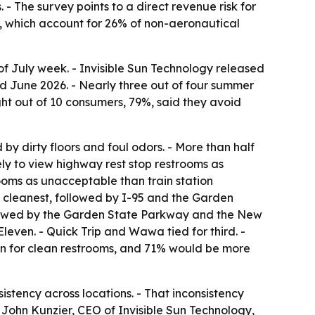
 - The survey points to a direct revenue risk for
es, which account for 26% of non-aeronautical
 of July week. - Invisible Sun Technology released
d June 2026. - Nearly three out of four summer
ght out of 10 consumers, 79%, said they avoid
by dirty floors and foul odors. - More than half
kely to view highway rest stop restrooms as
rooms as unacceptable than train station
 cleanest, followed by I-95 and the Garden
followed by the Garden State Parkway and the New
leven. - Quick Trip and Wawa tied for third. -
own for clean restrooms, and 71% would be more
sistency across locations. - That inconsistency
 John Kunzier, CEO of Invisible Sun Technology,