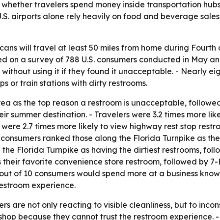
o whether travelers spend money inside transportation hubs.
- U.S. airports alone rely heavily on food and beverage sal
cans will travel at least 50 miles from home during Fourth
ed on a survey of 788 U.S. consumers conducted in May an
without using it if they found it unacceptable. - Nearly ei
ps or train stations with dirty restrooms.
ea as the top reason a restroom is unacceptable, followed 
heir summer destination. - Travelers were 3.2 times more li
 were 2.7 times more likely to view highway rest stop rest
 consumers ranked those along the Florida Turnpike as the
 the Florida Turnpike as having the dirtiest restrooms, 
their favorite convenience store restroom, followed by 7-E
six out of 10 consumers would spend more at a business kn
 restroom experience.
s are not only reacting to visible cleanliness, but to incon
 shop because they cannot trust the restroom experience. -