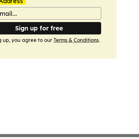
Address
Sign up for free
g up, you agree to our
Terms & Conditions
.