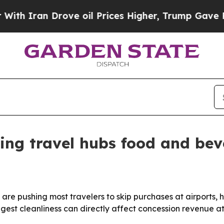
 Iran Drove oil Prices Higher, Trump Gave Polit
ting travel hubs food and bev
re pushing most travelers to skip purchases at airports, h
ggest cleanliness can directly affect concession revenue at