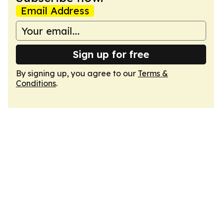
Email Address
Sign up for free
By signing up, you agree to our
Terms &
Conditions
.