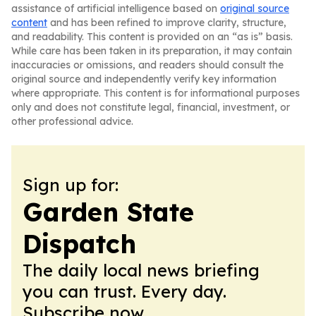
assistance of artificial intelligence based on
original source
content
and has been refined to improve clarity, structure,
and readability. This content is provided on an “as is” basis.
While care has been taken in its preparation, it may contain
inaccuracies or omissions, and readers should consult the
original source and independently verify key information
where appropriate. This content is for informational purposes
only and does not constitute legal, financial, investment, or
other professional advice.
Sign up for:
Garden State
Dispatch
The daily local news briefing
you can trust. Every day.
Subscribe now.