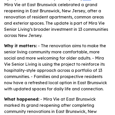
Mira Vie at East Brunswick celebrated a grand
reopening in East Brunswick, New Jersey, after a
renovation of resident apartments, common areas
and exterior spaces. The update is part of Mira Vie
Senior Living’s broader investment in 13 communities
across New Jersey.
Why it matters:
- The renovation aims to make the
senior living community more comfortable, more
social and more welcoming for older adults. - Mira
Vie Senior Living is using the project to reinforce its
hospitality-style approach across a portfolio of 13
communities. - Families and prospective residents
now have a refreshed local option in East Brunswick
with updated spaces for daily life and connection.
What happened:
- Mira Vie at East Brunswick
marked its grand reopening after completing
community renovations in East Brunswick, New