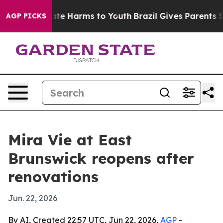
Fund to Abate Harms to Youth
Brazil Gives Parents Soci
AGP PICKS
Mira Vie at East
Brunswick reopens after
renovations
Jun. 22, 2026
By AI, Created 22:57 UTC, Jun 22, 2026,
AGP
-