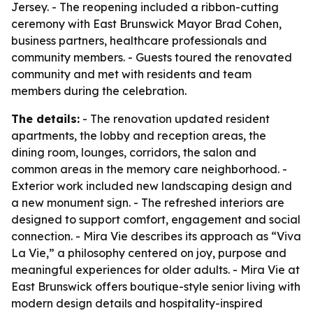
Jersey. - The reopening included a ribbon-cutting
ceremony with East Brunswick Mayor Brad Cohen,
business partners, healthcare professionals and
community members. - Guests toured the renovated
community and met with residents and team
members during the celebration.
The details:
- The renovation updated resident
apartments, the lobby and reception areas, the
dining room, lounges, corridors, the salon and
common areas in the memory care neighborhood. -
Exterior work included new landscaping design and
a new monument sign. - The refreshed interiors are
designed to support comfort, engagement and social
connection. - Mira Vie describes its approach as “Viva
La Vie,” a philosophy centered on joy, purpose and
meaningful experiences for older adults. - Mira Vie at
East Brunswick offers boutique-style senior living with
modern design details and hospitality-inspired