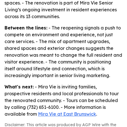
spaces. - The renovation is part of Mira Vie Senior
Living’s ongoing investment in resident experiences
across its 13 communities.
Between the lines:
- The reopening signals a push to
compete on environment and experience, not just
care services. - The mix of apartment upgrades,
shared spaces and exterior changes suggests the
renovation was meant to change the full resident and
visitor experience. - The community is positioning
itself around lifestyle and connection, which is
increasingly important in senior living marketing.
What's next:
- Mira Vie is inviting families,
prospective residents and local professionals to tour
the renovated community. - Tours can be scheduled
by calling (732) 651-6100. - More information is
available from
Mira Vie at East Brunswick
.
Disclaimer: This article was produced by AGP Wire with the