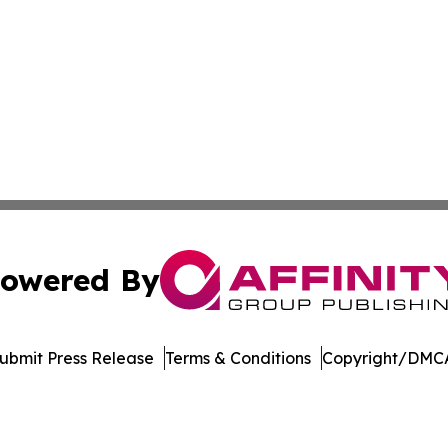
owered By
ubmit Press Release
Terms & Conditions
Copyright/DMCA
Inc. dba Affinity Group Publishing & Garden State Dispat
Cookie Settings / Your Privacy Choices