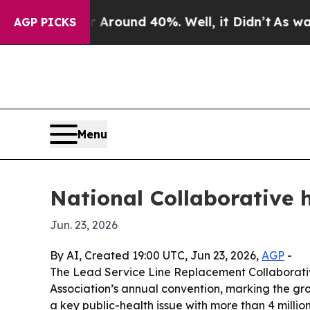
Floor Around 40%. Well, it Didn’t
As war With 
AGP PICKS
Menu
National Collaborative 
Jun. 23, 2026
By AI, Created 19:00 UTC, Jun 23, 2026,
AGP
-
The Lead Service Line Replacement Collaborati
Association’s annual convention, marking the gr
a key public-health issue with more than 4 million 