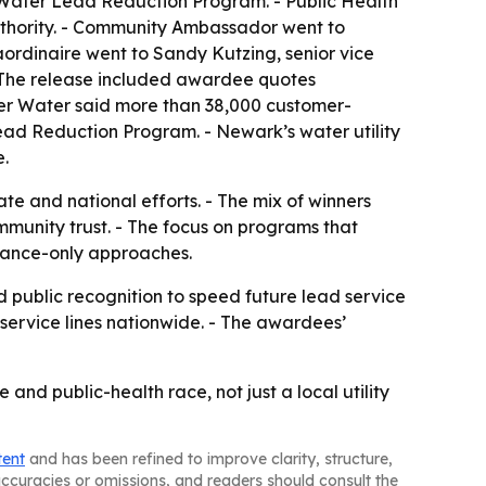
ater Lead Reduction Program. - Public Health
thority. - Community Ambassador went to
ordinaire went to Sandy Kutzing, senior vice
- The release included awardee quotes
ver Water said more than 38,000 customer-
Lead Reduction Program. - Newark’s water utility
e.
ate and national efforts. - The mix of winners
mmunity trust. - The focus on programs that
liance-only approaches.
d public recognition to speed future lead service
d service lines nationwide. - The awardees’
and public-health race, not just a local utility
tent
and has been refined to improve clarity, structure,
naccuracies or omissions, and readers should consult the