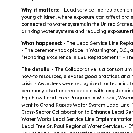
Why it matters:
- Lead service line replacement 
young children, where exposure can affect brain 
connected to water systems in the United States
drinking water systems and reducing exposure ri
What happened:
- The Lead Service Line Repla
- The ceremony took place in Washington, D.C., a
“Honoring Excellence in LSL Replacement.” - The
The details:
- The Collaborative is a consortium
how-to resources, elevates good practices and he
crisis. - Awardees were recognized for technica
ceremony also honored people with longstanding
EquiFlow Lead-Free Program in Wausau, Wiscon
went to Grand Rapids Water System Lead Line R
Cross-Sector Collaboration to Enhance Lead Ser
Water Works Lead Service Line Implementation 
Lead Free St. Paul Regional Water Services. - 