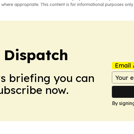
 where appropriate. This content is for informational purposes only 
 Dispatch
Email 
ws briefing you can
Subscribe now.
By signin