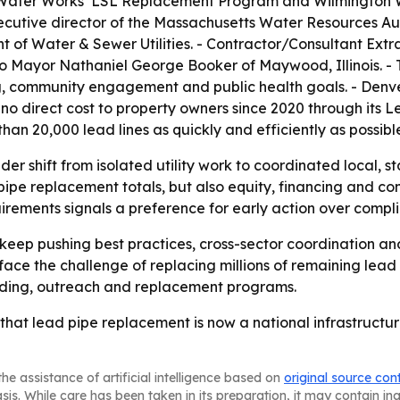
 Water Works’ LSL Replacement Program and Wilmington W
cutive director of the Massachusetts Water Resources Au
f Water & Sewer Utilities. - Contractor/Consultant Extra
to Mayor Nathaniel George Booker of Maywood, Illinois. 
ing, community engagement and public health goals. - Den
no direct cost to property owners since 2020 through its 
e than 20,000 lead lines as quickly and efficiently as possibl
er shift from isolated utility work to coordinated local, st
 pipe replacement totals, but also equity, financing and co
irements signals a preference for early action over comp
keep pushing best practices, cross-sector coordination an
l face the challenge of replacing millions of remaining lea
nding, outreach and replacement programs.
hat lead pipe replacement is now a national infrastructure 
he assistance of artificial intelligence based on
original source con
asis. While care has been taken in its preparation, it may contain i