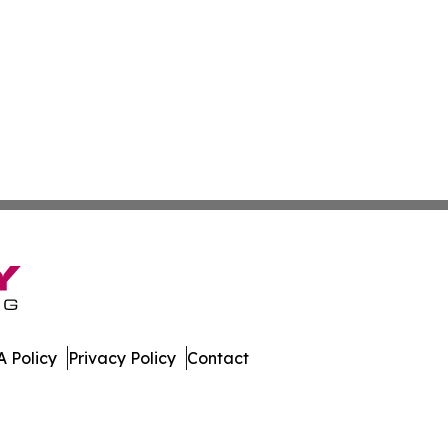
 Policy
Privacy Policy
Contact
ch. All Rights Reserved.