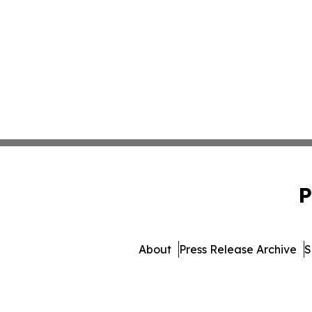
P
About
Press Release Archive
S
© 1995-2026 Newsmatics 