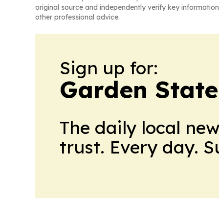
original source and independently verify key information
other professional advice.
Sign up for:
Garden State
The daily local ne
trust. Every day. 