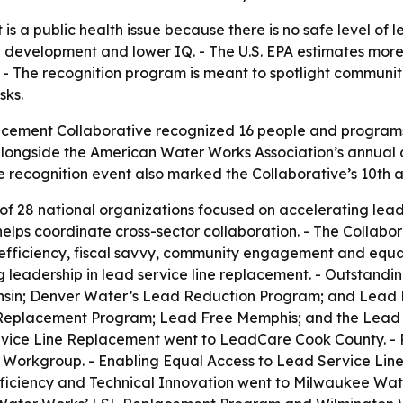
is a public health issue because there is no safe level of l
development and lower IQ. - The U.S. EPA estimates more t
. - The recognition program is meant to spotlight communi
sks.
cement Collaborative recognized 16 people and programs f
longside the American Water Works Association’s annual con
 recognition event also marked the Collaborative’s 10th a
 of 28 national organizations focused on accelerating lead
lps coordinate cross-sector collaboration. - The Collabor
l efficiency, fiscal savvy, community engagement and equa
 leadership in lead service line replacement. - Outstand
sin; Denver Water’s Lead Reduction Program; and Lead 
eplacement Program; Lead Free Memphis; and the Lead Pr
vice Line Replacement went to LeadCare Cook County. - P
Workgroup. - Enabling Equal Access to Lead Service Lin
Efficiency and Technical Innovation went to Milwaukee Wa