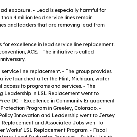
ead exposure. - Lead is especially harmful for
han 4 million lead service lines remain
ties and leaders that are removing lead from
or excellence in lead service line replacement.
vention, ACE. - The initiative is called
nniversary.
 service line replacement. - The group provides
ative launched after the Flint, Michigan, water
l access to programs and services. - The
ing Leadership in LSL Replacement went to
Free DC. - Excellence in Community Engagement
otection Program in Greeley, Colorado. -
olicy Innovation and Leadership went to Jersey
e Replacement and Associated Jobs went to
ter Works’ LSL Replacement Program. - Fiscal