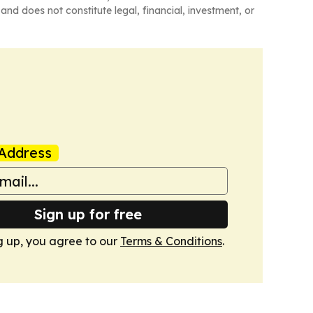
and does not constitute legal, financial, investment, or
Address
Sign up for free
g up, you agree to our
Terms & Conditions
.