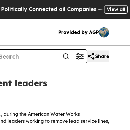
cally Connected oil Companies — not Taxpayers —
View all
Provided by AGP
Share
ent leaders
., during the American Water Works
nd leaders working to remove lead service lines,