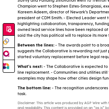
Savvy and Funding Innovation went to Trenton
Champion went to Stephen Estes-Smargiassi, exe
Kareem Adeem, director of Newark’s Department o
president at CDM Smith. - Elected Leader went 
highlighting collaboration, transparency, fund
owned lead service lines have been replaced at 
said the city has political will to replace its mor
Between the lines:
- The awards point to a broad
suggests the Collaborative is rewarding not just
started voluntary replacement before legal requ
What's next:
- The Collaborative is expected to 
line replacement. - Communities and utilities stil
examples may shape how other cities design fu
The bottom line:
- The recognition underscores t
task.
Disclaimer: This article was produced by AGP Wire with t
and readability. This content is provided on an “as is” b