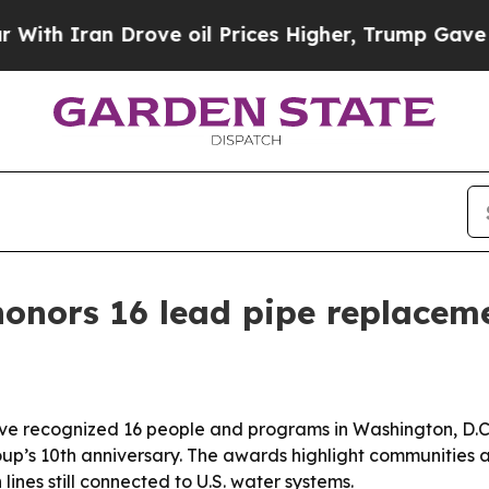
Iran Drove oil Prices Higher, Trump Gave Politi
honors 16 lead pipe replacem
ve recognized 16 people and programs in Washington, D.C
oup’s 10th anniversary. The awards highlight communities a
lines still connected to U.S. water systems.