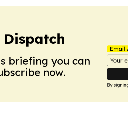
 Dispatch
Email 
ws briefing you can
Subscribe now.
By signin