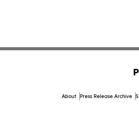
P
About
Press Release Archive
S
© 1995-2026 Newsmatics 