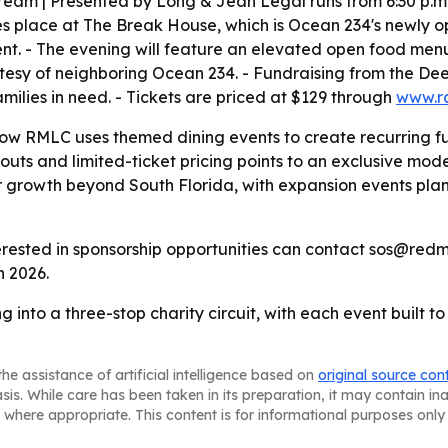
ream | Presented by Long & Jean Legal runs from 6:30 p.m. 
es place at The Break House, which is Ocean 234's newly o
ent. - The evening will feature an elevated open food men
ourtesy of neighboring Ocean 234. - Fundraising from the D
milies in need. - Tickets are priced at $129 through
www.r
ow RMLC uses themed dining events to create recurring f
uts and limited-ticket pricing points to an exclusive model
r growth beyond South Florida, with expansion events pla
erested in sponsorship opportunities can contact sos@redm
n 2026.
 into a three-stop charity circuit, with each event built t
he assistance of artificial intelligence based on
original source con
asis. While care has been taken in its preparation, it may contain i
 where appropriate. This content is for informational purposes only 