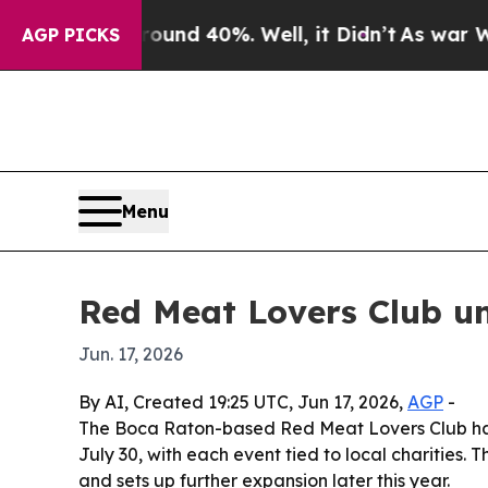
loor Around 40%. Well, it Didn’t
As war With I
AGP PICKS
Menu
Red Meat Lovers Club un
Jun. 17, 2026
By AI, Created 19:25 UTC, Jun 17, 2026,
AGP
-
The Boca Raton-based Red Meat Lovers Club ha
July 30, with each event tied to local charities. 
and sets up further expansion later this year.