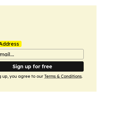
Address
Sign up for free
g up, you agree to our
Terms & Conditions
.