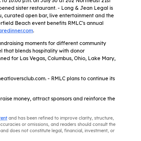
to 10:00 p.m. on July 30 at 202 Northeast 21st
pened sister restaurant. - Long & Jean Legal is
u, curated open bar, live entertainment and the
eerfield Beach event benefits RMLC's annual
aredinner.com
.
undraising moments for different community
 that blends hospitality with donor
nned for Las Vegas, Columbus, Ohio, Lake Mary,
eatloversclub.com. - RMLC plans to continue its
o raise money, attract sponsors and reinforce the
tent
and has been refined to improve clarity, structure,
naccuracies or omissions, and readers should consult the
and does not constitute legal, financial, investment, or