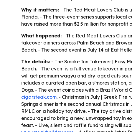
Why it matters:
- The Red Meat Lovers Club is u
Florida. - The three-event series supports local 
have raised more than $2.5 million for nonprofit 
What happened:
- The Red Meat Lovers Club an
takeover dinners across Palm Beach and Broward
Beach. - The second event is July 14 at Eat Helle
The details:
- The Smoke Inn Takeover | Easy Mea
Beach. - The event is a full venue takeover in pa
will get premium wagyu and dry-aged cuts sourc
includes a curated open bar, a s'mores station, a
Dogs. - The event coincides with a Brazil World 
cigarsteak.com
. - Christmas in July | Greek Fire
Springs dinner is the second annual Christmas in J
RMLC on a holiday toy drive. - The toy drive dis
encouraged to bring a new, unwrapped toy in exch
feast. - Live, silent and raffle fundraising will 