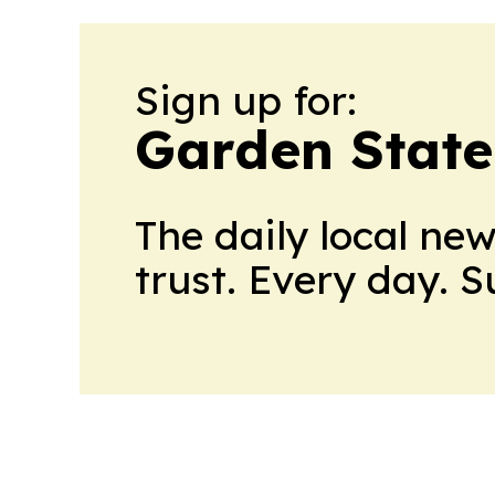
Sign up for:
Garden State
The daily local ne
trust. Every day. 