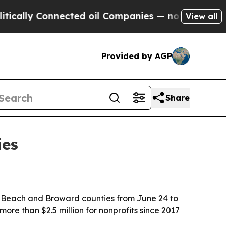
ally Connected oil Companies — not Taxpayers — t
View all
Provided by AGP
Share
ies
Beach and Broward counties from June 24 to
 more than $2.5 million for nonprofits since 2017