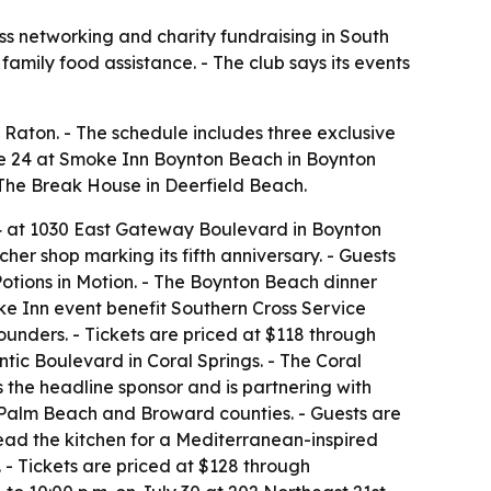
ss networking and charity fundraising in South
family food assistance. - The club says its events
Raton. - The schedule includes three exclusive
ne 24 at Smoke Inn Boynton Beach in Boynton
t The Break House in Deerfield Beach.
 24 at 1030 East Gateway Boulevard in Boynton
her shop marking its fifth anniversary. - Guests
tions in Motion. - The Boynton Beach dinner
oke Inn event benefit Southern Cross Service
ounders. - Tickets are priced at $118 through
antic Boulevard in Coral Springs. - The Coral
is the headline sponsor and is partnering with
in Palm Beach and Broward counties. - Guests are
lead the kitchen for a Mediterranean-inspired
n. - Tickets are priced at $128 through