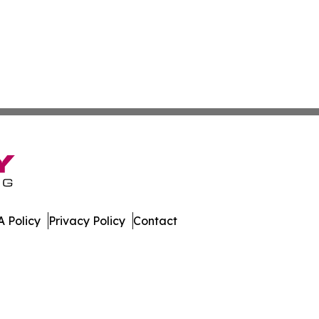
 Policy
Privacy Policy
Contact
ch. All Rights Reserved.