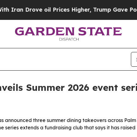
ran Drove oil Prices Higher, Trump Gave Politic
veils Summer 2026 event ser
s announced three summer dining takeovers across Palm 
The series extends a fundraising club that says it has raised