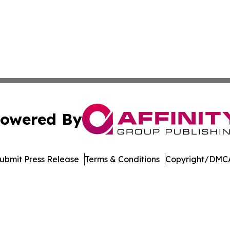
owered By
ubmit Press Release
Terms & Conditions
Copyright/DMCA
Inc. dba Affinity Group Publishing & Garden State Dispat
Cookie Settings / Your Privacy Choices