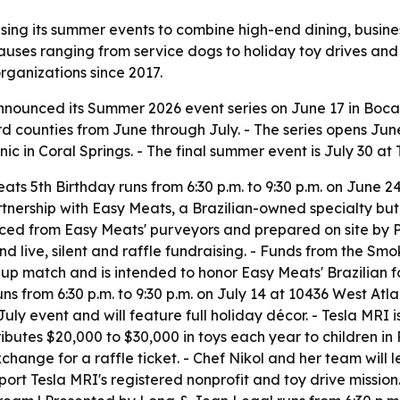
sing its summer events to combine high-end dining, busine
causes ranging from service dogs to holiday toy drives and 
organizations since 2017.
nounced its Summer 2026 event series on June 17 in Boca 
 counties from June through July. - The series opens Ju
nic in Coral Springs. - The final summer event is July 30 a
ts 5th Birthday runs from 6:30 p.m. to 9:30 p.m. on June
rtnership with Easy Meats, a Brazilian-owned specialty butc
ed from Easy Meats' purveyors and prepared on site by Po
nd live, silent and raffle fundraising. - Funds from the Sm
Cup match and is intended to honor Easy Meats' Brazilian f
 runs from 6:30 p.m. to 9:30 p.m. on July 14 at 10436 West Atl
uly event and will feature full holiday décor. - Tesla MRI 
tributes $20,000 to $30,000 in toys each year to children 
ange for a raffle ticket. - Chef Nikol and her team will 
support Tesla MRI's registered nonprofit and toy drive missio