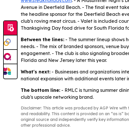
www.steakholiday.com
. - A Midsummer Night's D
Avenue in Deerfield Beach. - The final event tak
the headline sponsor for the Deerfield Beach ev
club's roving meat circus. - Valet is included c
Thanksgiving Day food drive for South Florida fa
Between the lines:
- The summer lineup shows h
needs. - The mix of branded sponsors, venue buyo
engagement. - The club is also signaling broade
Florida and New Jersey later this year.
What's next:
- Businesses and organizations int
national expansion with additional events later i
The bottom line:
- RMLC is turning summer dining
club's upscale networking brand.
Disclaimer: This article was produced by AGP Wire with t
and readability. This content is provided on an “as is” b
original source and independently verify key information
other professional advice.